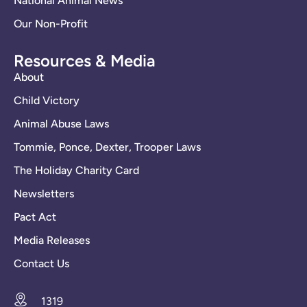
National Animal News
Our Non-Profit
Resources & Media
About
Child Victory
Animal Abuse Laws
Tommie, Ponce, Dexter, Trooper Laws
The Holiday Charity Card
Newsletters
Pact Act
Media Releases
Contact Us
1319