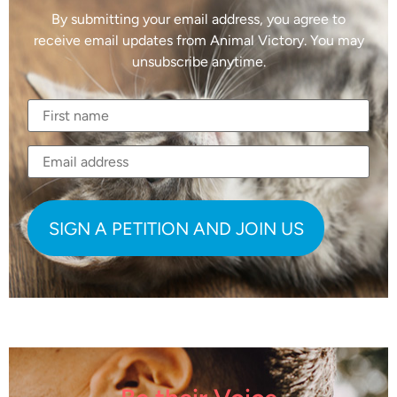
By submitting your email address, you agree to
receive email updates from Animal Victory. You may
unsubscribe anytime.