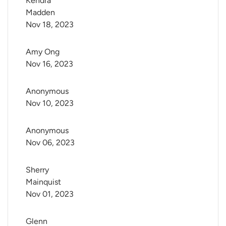
Kendra 
Madden
Nov 18, 2023
Amy Ong
Nov 16, 2023
Anonymous
Nov 10, 2023
Anonymous
Nov 06, 2023
Sherry 
Mainquist
Nov 01, 2023
Glenn 