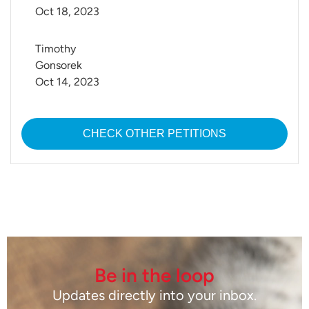
Oct 18, 2023
Timothy 
Gonsorek
Oct 14, 2023
CHECK OTHER PETITIONS
Be in the loop
Updates directly into your inbox.