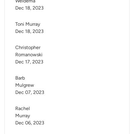
Weidema
Dec 18, 2023
Toni Murray
Dec 18, 2023
Christopher 
Romanowski
Dec 17, 2023
Barb 
Mulgrew
Dec 07, 2023
Rachel 
Murray
Dec 06, 2023