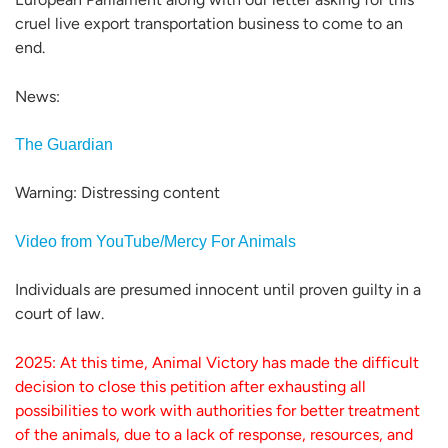
cruel live export transportation business to come to an
end.
News:
The Guardian
Warning: Distressing content
Video from YouTube/Mercy For Animals
Individuals are presumed innocent until proven guilty in a
court of law.
2025: At this time, Animal Victory has made the difficult
decision to close this petition after exhausting all
possibilities to work with authorities for better treatment
of the animals, due to a lack of response, resources, and