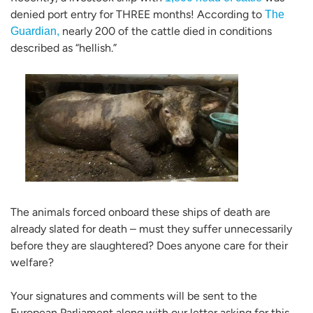
denied port entry for THREE months! According to
The
nearly 200 of the cattle died in conditions
Guardian,
described as “hellish.”
The animals forced onboard these ships of death are
already slated for death – must they suffer unnecessarily
before they are slaughtered? Does anyone care for their
welfare?
Your signatures and comments will be sent to the
European Parliament along with our letter asking for this