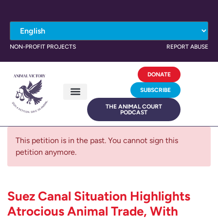
NON-PROFIT PROJECTS
REPORT ABUSE
DONATE
SUBSCRIBE
THE ANIMAL COURT
PODCAST
This petition is in the past. You cannot sign this
petition anymore.
Suez Canal Situation Highlights
Atrocious Animal Trade, With