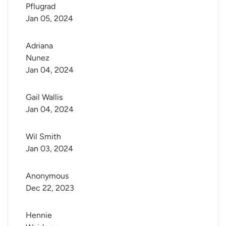
Pflugrad
Jan 05, 2024
Adriana 
Nunez
Jan 04, 2024
Gail Wallis
Jan 04, 2024
Wil Smith
Jan 03, 2024
Anonymous
Dec 22, 2023
Hennie 