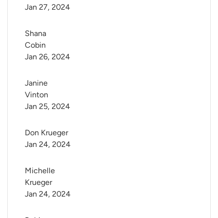
Jan 27, 2024
Shana 
Cobin
Jan 26, 2024
Janine 
Vinton
Jan 25, 2024
Don Krueger
Jan 24, 2024
Michelle 
Krueger
Jan 24, 2024