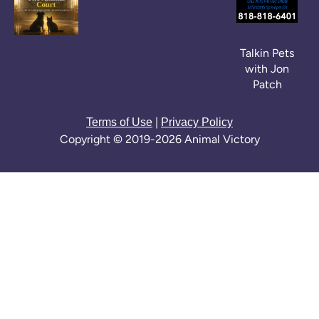
Talkin Pets
with Jon
Patch
|
Terms of Use
Privacy Policy
Copyright © 2019-2026 Animal Victory