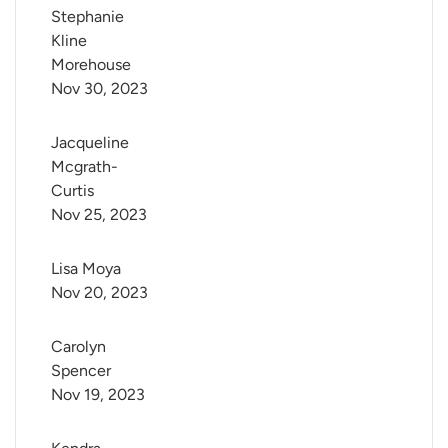
Stephanie 
Kline 
Morehouse
Nov 30, 2023
Jacqueline 
Mcgrath-
Curtis
Nov 25, 2023
Lisa Moya
Nov 20, 2023
Carolyn 
Spencer
Nov 19, 2023