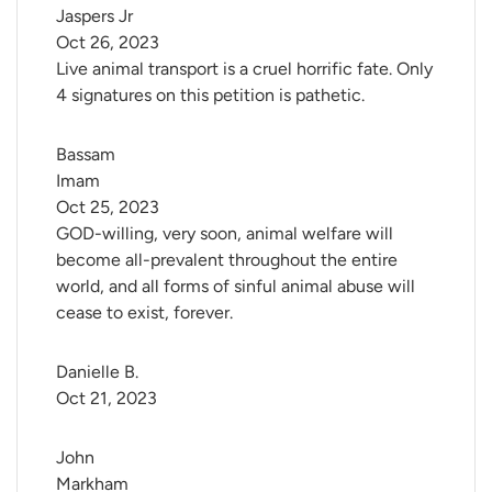
Jaspers Jr
Oct 26, 2023
Live animal transport is a cruel horrific fate. Only
4 signatures on this petition is pathetic.
Bassam 
Imam
Oct 25, 2023
GOD-willing, very soon, animal welfare will
become all-prevalent throughout the entire
world, and all forms of sinful animal abuse will
cease to exist, forever.
Danielle B.
Oct 21, 2023
John 
Markham