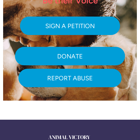
Be their Voice
SIGN A PETITION
DONATE
REPORT ABUSE