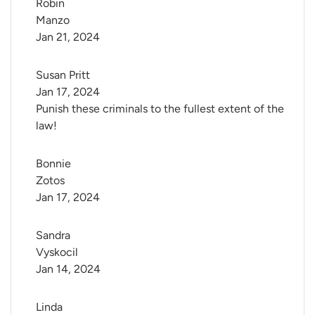
Robin 
Manzo
Jan 21, 2024
Susan Pritt
Jan 17, 2024
Punish these criminals to the fullest extent of the
law!
Bonnie 
Zotos
Jan 17, 2024
Sandra 
Vyskocil
Jan 14, 2024
Linda 