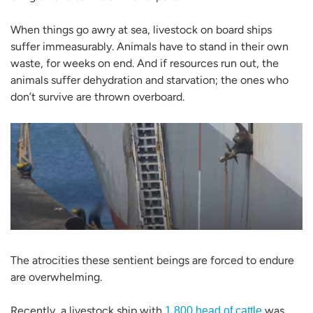
When things go awry at sea, livestock on board ships
suffer immeasurably. Animals have to stand in their own
waste, for weeks on end. And if resources run out, the
animals suffer dehydration and starvation; the ones who
don’t survive are thrown overboard.
The atrocities these sentient beings are forced to endure
are overwhelming.
Recently, a livestock ship with
was
1,800 head of cattle