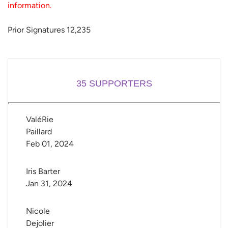
information.
Prior Signatures 12,235
35
SUPPORTERS
ValéRie 
Paillard
Feb 01, 2024
Iris Barter
Jan 31, 2024
Nicole 
Dejolier