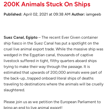
200K Animals Stuck On Ships
Published:
April 02, 2021 at 09:38 AM
Author:
iamgeeb
Suez Canal, Egipto
– The recent Ever Given container
ship fiasco in the Suez Canal has put a spotlight on the
cruel live animal export trade. While the massive ship was
wedged in the Egyptian canal, thousands of captive
livestock suffered in tight, filthy quarters aboard ships
trying to make their way through the passage. It is
estimated that upwards of 200,000 animals were part of
the back-up…trapped onboard literal ships of deaths
traveling to destinations where the animals will be cruelly
slaughtered.
Please join us as we petition the European Parliament to
bring an end to live animal export!