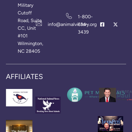
Military
Cutoff
1-800-
Road, Suite
info@animalvictory.org
634-
CC, Unit
3439
#101
Wilmington,
NC 28405
AFFILIATES