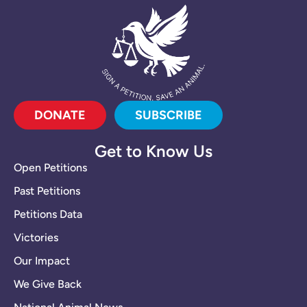
DONATE
SUBSCRIBE
Get to Know Us
Open Petitions
Past Petitions
Petitions Data
Victories
Our Impact
We Give Back