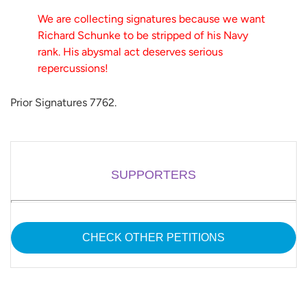
We are collecting signatures because we want
Richard Schunke to be stripped of his Navy
rank. His abysmal act deserves serious
repercussions!
Prior Signatures 7762.
SUPPORTERS
CHECK OTHER PETITIONS