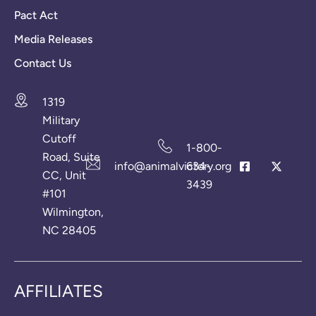
Pact Act
Media Releases
Contact Us
1319
Military
Cutoff
1-800-
Road, Suite
info@animalvictory.org
634-
CC, Unit
3439
#101
Wilmington,
NC 28405
AFFILIATES