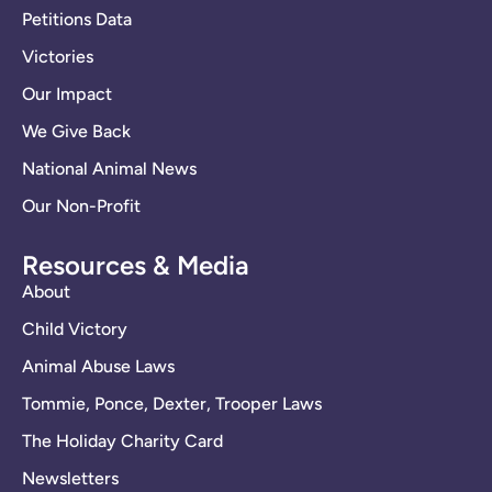
Petitions Data
Victories
Our Impact
We Give Back
National Animal News
Our Non-Profit
Resources & Media
About
Child Victory
Animal Abuse Laws
Tommie, Ponce, Dexter, Trooper Laws
The Holiday Charity Card
Newsletters