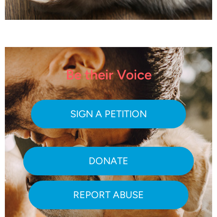
Be their Voice
SIGN A PETITION
DONATE
REPORT ABUSE