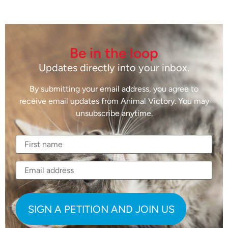
Be in the loop
Updates directly into your inbox.
By submitting your email address, you agree to
receive email updates from Animal Victory. You may
unsubscribe anytime.