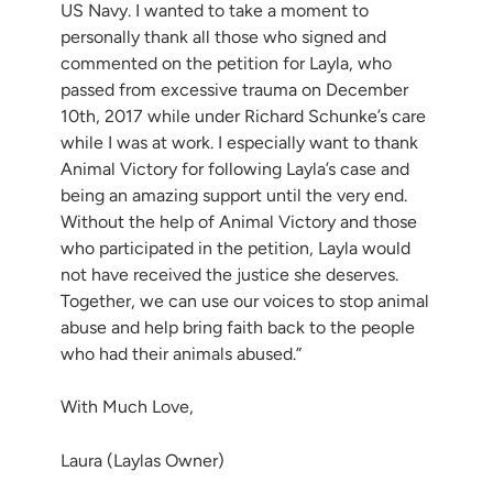
US Navy. I wanted to take a moment to
personally thank all those who signed and
commented on the petition for Layla, who
passed from excessive trauma on December
10th, 2017 while under Richard Schunke’s care
while I was at work. I especially want to thank
Animal Victory for following Layla’s case and
being an amazing support until the very end.
Without the help of Animal Victory and those
who participated in the petition, Layla would
not have received the justice she deserves.
Together, we can use our voices to stop animal
abuse and help bring faith back to the people
who had their animals abused.”
With Much Love,
Laura (Laylas Owner)