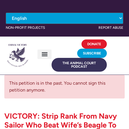
NON-PROFIT PROJECTS
REPORT ABUSE
DONATE
SUBSCRIBE
THE ANIMAL COURT
PODCAST
This petition is in the past. You cannot sign this
petition anymore.
VICTORY: Strip Rank From Navy
Sailor Who Beat Wife’s Beagle To