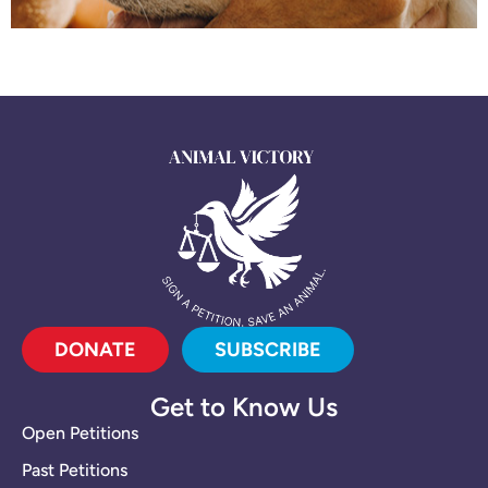
DONATE
SUBSCRIBE
Get to Know Us
Open Petitions
Past Petitions