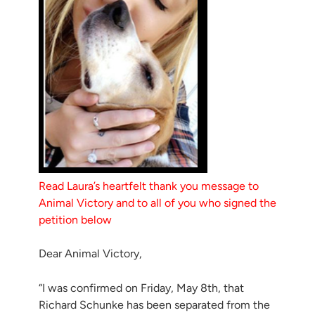
Read Laura’s heartfelt thank you message to
Animal Victory and to all of you who signed the
petition below
Dear Animal Victory,
“I was confirmed on Friday, May 8th, that
Richard Schunke has been separated from the