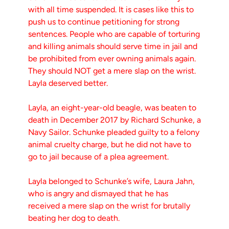
with all time suspended. It is cases like this to
push us to continue petitioning for strong
sentences. People who are capable of torturing
and killing animals should serve time in jail and
be prohibited from ever owning animals again.
They should NOT get a mere slap on the wrist.
Layla deserved better.
Layla, an eight-year-old beagle, was beaten to
death in December 2017 by Richard Schunke, a
Navy Sailor. Schunke pleaded guilty to a felony
animal cruelty charge, but he did not have to
go to jail because of a plea agreement.
Layla belonged to Schunke’s wife, Laura Jahn,
who is angry and dismayed that he has
received a mere slap on the wrist for brutally
beating her dog to death.