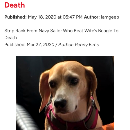
Death
Published:
May 18, 2020 at 05:47 PM
Author:
iamgeeb
Strip Rank From Navy Sailor Who Beat Wife’s Beagle To
Death
Published: Mar 2
7, 2020 / Author: Penny Eims