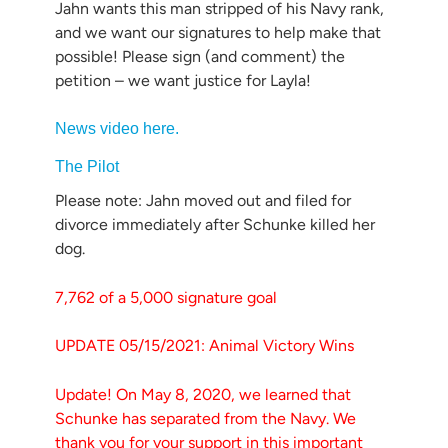
Jahn wants this man stripped of his Navy rank,
and we want our signatures to help make that
possible! Please sign (and comment) the
petition – we want justice for Layla!
News video here.
The Pilot
Please note: Jahn moved out and filed for
divorce immediately after Schunke killed her
dog.
7,762 of a 5,000 signature goal
UPDATE 05/15/2021: Animal Victory Wins
Update! On May 8, 2020, we learned that
Schunke has separated from the Navy. We
thank you for your support in this important