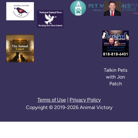
Talkin Pets
with Jon
Patch
|
Terms of Use
Privacy Policy
Copyright © 2019-2026 Animal Victory