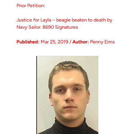
Prior Petition:
Justice for Layla – beagle beaten to death by
Navy Sailor. 8690 Signatures
Published:
Mar 25, 2019 /
Author:
Penny Eims