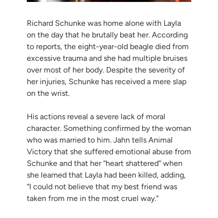
Richard Schunke was home alone with Layla
on the day that he brutally beat her. According
to reports, the eight-year-old beagle died from
excessive trauma and she had multiple bruises
over most of her body. Despite the severity of
her injuries, Schunke has received a mere slap
on the wrist.
His actions reveal a severe lack of moral
character. Something confirmed by the woman
who was married to him. Jahn tells Animal
Victory that she suffered emotional abuse from
Schunke and that her “heart shattered” when
she learned that Layla had been killed, adding,
“I could not believe that my best friend was
taken from me in the most cruel way.”