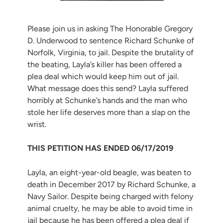
Please join us in asking The Honorable Gregory
D. Underwood to sentence Richard Schunke of
Norfolk, Virginia, to jail. Despite the brutality of
the beating, Layla’s killer has been offered a
plea deal which would keep him out of jail.
What message does this send? Layla suffered
horribly at Schunke’s hands and the man who
stole her life deserves more than a slap on the
wrist.
THIS PETITION HAS ENDED 06/17/2019
Layla, an eight-year-old beagle, was beaten to
death in December 2017 by Richard Schunke, a
Navy Sailor. Despite being charged with felony
animal cruelty, he may be able to avoid time in
jail because he has been offered a plea deal if