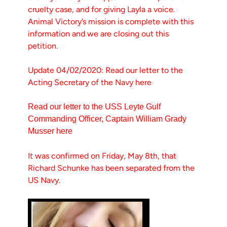
cruelty case, and for giving Layla a voice.
Animal Victory’s mission is complete with this
information and we are closing out this
petition.
Update 04/02/2020: Read our letter to the
Acting Secretary of the Navy here
Read our letter to the USS Leyte Gulf
Commanding Officer, Captain William Grady
Musser here
It was confirmed on Friday, May 8th, that
Richard Schunke has been separated from the
US Navy.