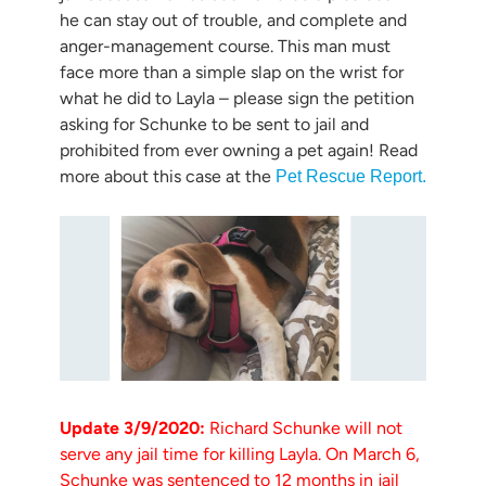
he can stay out of trouble, and complete and
anger-management course. This man must
face more than a simple slap on the wrist for
what he did to Layla – please sign the petition
asking for Schunke to be sent to jail and
prohibited from ever owning a pet again! Read
more about this case at the
Pet Rescue Report.
Update 3/9/2020:
Richard Schunke will not
serve any jail time for killing Layla. On March 6,
Schunke was sentenced to 12 months in jail