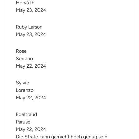
HorváTh
May 23, 2024
Ruby Larson
May 23, 2024
Rose 
Serrano
May 22, 2024
Sylvie 
Lorenzo
May 22, 2024
Edeltraud 
Parusel
May 22, 2024
Die Strafe kann garnicht hoch genug sein