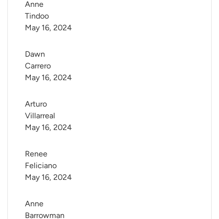
Anne 
Tindoo
May 16, 2024
Dawn 
Carrero
May 16, 2024
Arturo 
Villarreal
May 16, 2024
Renee 
Feliciano
May 16, 2024
Anne 
Barrowman