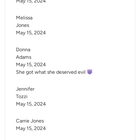
May 15, 2024
Melissa 
Jones
May 15, 2024
Donna 
Adams
May 15, 2024
She got what she deserved evil
Jennifer 
Tozzi
May 15, 2024
Carrie Jones
May 15, 2024