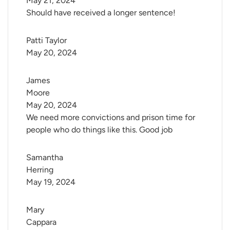
May 21, 2024
Should have received a longer sentence!
Patti Taylor
May 20, 2024
James 
Moore
May 20, 2024
We need more convictions and prison time for
people who do things like this. Good job
Samantha 
Herring
May 19, 2024
Mary 
Cappara