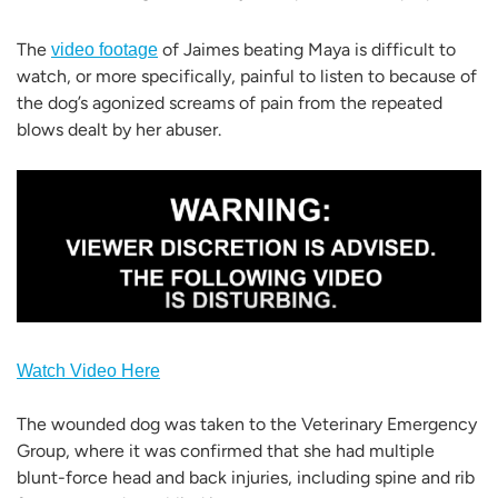
The
of Jaimes beating Maya is difficult to
video footage
watch, or more specifically, painful to listen to because of
the dog’s agonized screams of pain from the repeated
blows dealt by her abuser.
Watch Video Here
The wounded dog was taken to the Veterinary Emergency
Group, where it was confirmed that she had multiple
blunt-force head and back injuries, including spine and rib