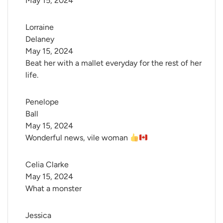
May 15, 2024
Lorraine 
Delaney
May 15, 2024
Beat her with a mallet everyday for the rest of her
life.
Penelope 
Ball
May 15, 2024
Wonderful news, vile woman
Celia Clarke
May 15, 2024
What a monster
Jessica 