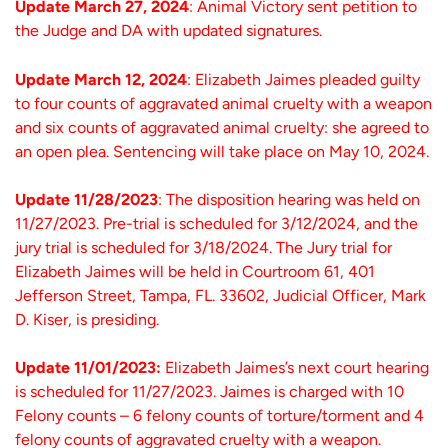
Update March 27, 2024
: Animal Victory sent petition to
the Judge and DA with updated signatures.
Update March 12, 2024
: Elizabeth Jaimes pleaded guilty
to four counts of aggravated animal cruelty with a weapon
and six counts of aggravated animal cruelty: she agreed to
an open plea. Sentencing will take place on May 10, 2024.
Update 11/28/2023
: The disposition hearing was held on
11/27/2023. Pre-trial is scheduled for 3/12/2024, and the
jury trial is scheduled for 3/18/2024. The Jury trial for
Elizabeth Jaimes will be held in Courtroom 61, 401
Jefferson Street, Tampa, FL. 33602, Judicial Officer, Mark
D. Kiser, is presiding.
Update 11/01/2023:
Elizabeth Jaimes’s next court hearing
is scheduled for 11/27/2023. Jaimes is charged with 10
Felony counts – 6 felony counts of torture/torment and 4
felony counts of aggravated cruelty with a weapon.