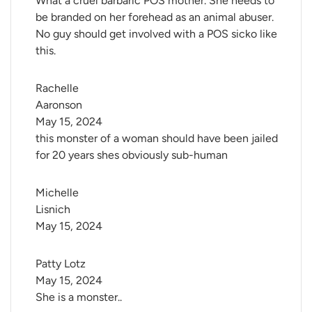
What a cruel barbaric POS mother. She needs to
be branded on her forehead as an animal abuser.
No guy should get involved with a POS sicko like
this.
Rachelle 
Aaronson
May 15, 2024
this monster of a woman should have been jailed
for 20 years shes obviously sub-human
Michelle 
Lisnich
May 15, 2024
Patty Lotz
May 15, 2024
She is a monster..