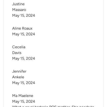
Justine 
Massaro
May 15, 2024
Aline Roaux
May 15, 2024
Cecelia 
Davis
May 15, 2024
Jennifer 
Ankele
May 15, 2024
Ma Maelene
May 15, 2024