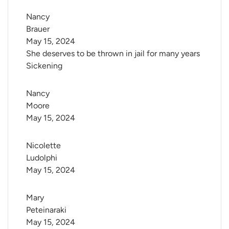
Nancy 
Brauer
May 15, 2024
She deserves to be thrown in jail for many years
Sickening
Nancy 
Moore
May 15, 2024
Nicolette 
Ludolphi
May 15, 2024
Mary 
Peteinaraki
May 15, 2024