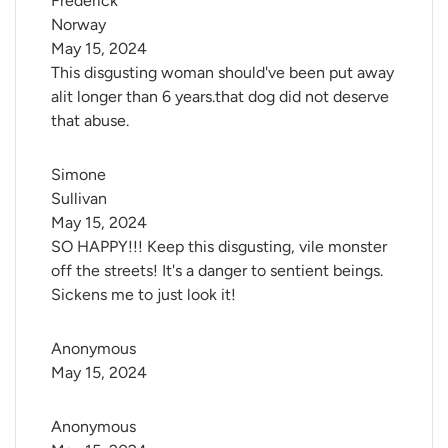
Frederick 
Norway
May 15, 2024
This disgusting woman should've been put away
alit longer than 6 years.that dog did not deserve
that abuse.
Simone 
Sullivan
May 15, 2024
SO HAPPY!!! Keep this disgusting, vile monster
off the streets! It's a danger to sentient beings.
Sickens me to just look it!
Anonymous
May 15, 2024
Anonymous