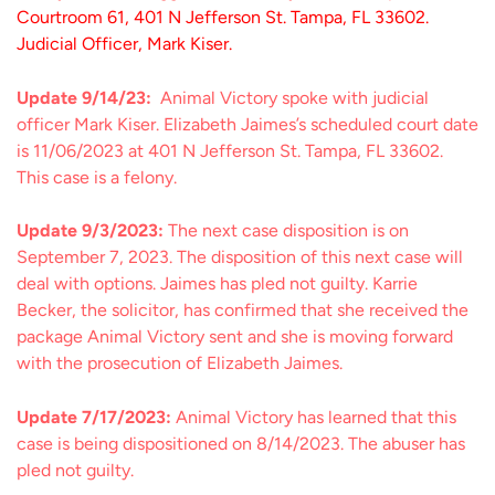
Courtroom 61, 401 N Jefferson St. Tampa, FL 33602.
Judicial Officer, Mark Kiser.
Update 9/14/23:
Animal Victory spoke with judicial
officer Mark Kiser. Elizabeth Jaimes’s scheduled court date
is 11/06/2023 at 401 N Jefferson St. Tampa, FL 33602.
This case is a felony.
Update 9/3/2023:
The next case disposition is on
September 7, 2023. The disposition of this next case will
deal with options. Jaimes has pled not guilty. Karrie
Becker, the solicitor, has confirmed that she received the
package Animal Victory sent and she is moving forward
with the prosecution of Elizabeth Jaimes.
Update 7/17/2023:
Animal Victory has learned that this
case is being dispositioned on 8/14/2023. The abuser has
pled not guilty.