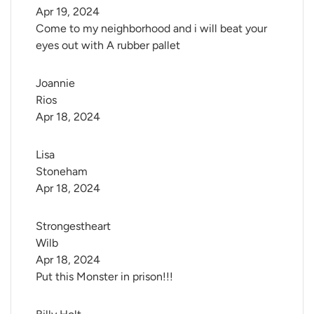
Apr 19, 2024
Come to my neighborhood and i will beat your
eyes out with A rubber pallet
Joannie 
Rios
Apr 18, 2024
Lisa 
Stoneham
Apr 18, 2024
Strongestheart 
Wilb
Apr 18, 2024
Put this Monster in prison!!!