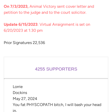
On 7/3/2023,
Animal Victory sent cover letter and
petition to the judge and to the court solicitor.
Update 6/15/2023
: Virtual Arraignment is set on
6/20/2023 at 1:30 pm
Prior Signatures 22,536
4255
SUPPORTERS
Lorrie 
Dockins
May 27, 2024
You fat PHYSCOPATH bitch, I will bash your head
in.