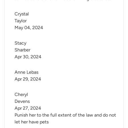
Crystal 
Taylor
May 04, 2024
Stacy 
Sharber
Apr 30, 2024
Anne Lebas
Apr 29, 2024
Cheryl 
Devens
Apr 27, 2024
Punish her to the full extent of the law and do not
let her have pets