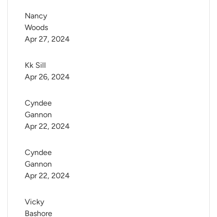
Nancy 
Woods
Apr 27, 2024
Kk Sill
Apr 26, 2024
Cyndee 
Gannon
Apr 22, 2024
Cyndee 
Gannon
Apr 22, 2024
Vicky 
Bashore