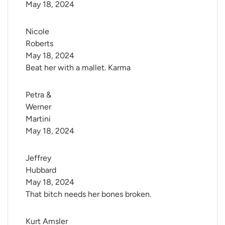
May 18, 2024
Nicole 
Roberts
May 18, 2024
Beat her with a mallet. Karma
Petra & 
Werner 
Martini
May 18, 2024
Jeffrey 
Hubbard
May 18, 2024
That bitch needs her bones broken.
Kurt Amsler