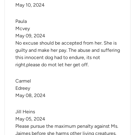
May 10, 2024
Paula 
Mcvey
May 09, 2024
No excuse should be accepted from her. She is
guilty and make her pay. The abuse and suffering
this innocent dog had to endure, its not
right.please do mot let her get off.
Carmel 
Edreey
May 08, 2024
Jill Heins
May 05, 2024
Please pursue the maximum penalty against Ms.
Jaimes before she harms other living creatures.