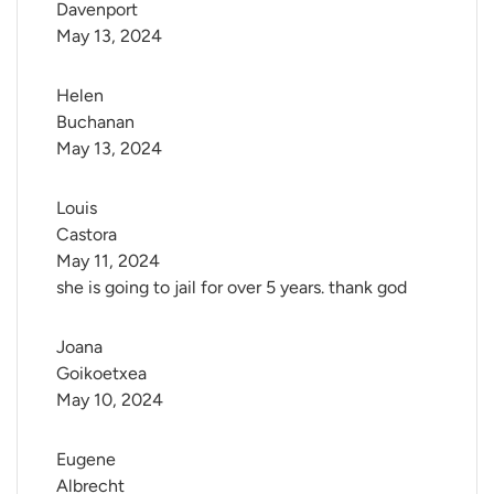
Davenport
May 13, 2024
Helen 
Buchanan
May 13, 2024
Louis 
Castora
May 11, 2024
she is going to jail for over 5 years. thank god
Joana 
Goikoetxea
May 10, 2024
Eugene 
Albrecht