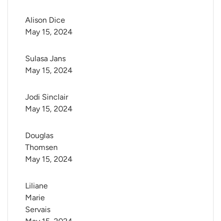
Alison Dice
May 15, 2024
Sulasa Jans
May 15, 2024
Jodi Sinclair
May 15, 2024
Douglas 
Thomsen
May 15, 2024
Liliane 
Marie 
Servais