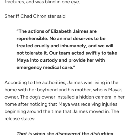
fractures, and was blind in one eye.
Sheriff Chad Chronister said:
“The actions of Elizabeth Jaimes are
reprehensible. No animal deserves to be
treated cruelly and inhumanely, and we will
not tolerate it. Our team acted swiftly to take
Maya into custody and provide her with
emergency medical care.”
According to the authorities, Jaimes was living in the
home with her boyfriend and his mother, who is Maya’s
owner. The dog’s owner installed a hidden camera in her
home after noticing that Maya was receiving injuries
beginning around the time that Jaimes moved in. The
release states:
That is when she discovered the disturbing