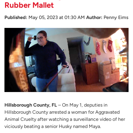
Rubber Mallet
Published:
May 05, 2023 at 01:30 AM
Author:
Penny Eims
Hillsborough County, FL
– On May 1, deputies in
Hillsborough County arrested a woman for Aggravated
Animal Cruelty after watching a surveillance video of her
viciously beating a senior Husky named Maya.