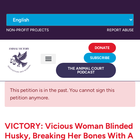
NON-PROFIT PROJECTS
REPORT ABUSE
DONATE
SUBSCRIBE
THE ANIMAL COURT
PODCAST
This petition is in the past. You cannot sign this
petition anymore.
VICTORY: Vicious Woman Blinded
Husky, Breaking Her Bones With A