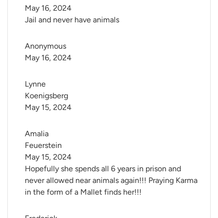
May 16, 2024
Jail and never have animals
Anonymous
May 16, 2024
Lynne 
Koenigsberg
May 15, 2024
Amalia 
Feuerstein
May 15, 2024
Hopefully she spends all 6 years in prison and
never allowed near animals again!!! Praying Karma
in the form of a Mallet finds her!!!