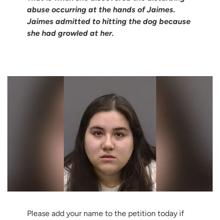
abuse occurring at the hands of Jaimes.
Jaimes admitted to hitting the dog because
she had growled at her.
Please add your name to the petition today if