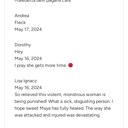
Maledetta devi pagarla cara
Andrea 
Fleck
May 17, 2024
Dorothy 
Hey
May 16, 2024
I pray she gets more time.
Lisa Ignacz
May 16, 2024
So relieved this violent, monstrous woman is
being punished! What a sick, disgusting person. I
hope sweet Maya has fully healed. The way she
was attacked and injured was devastating.