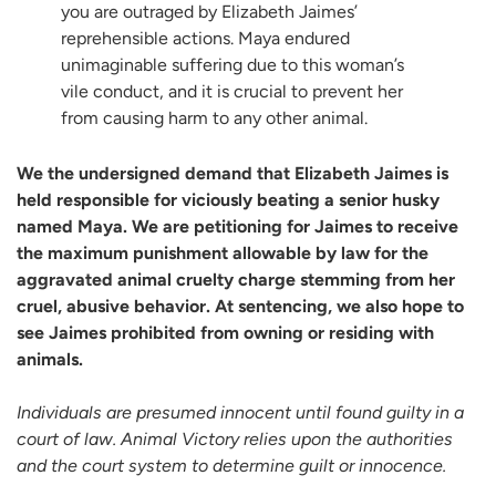
you are outraged by Elizabeth Jaimes’
reprehensible actions. Maya endured
unimaginable suffering due to this woman’s
vile conduct, and it is crucial to prevent her
from causing harm to any other animal.
We the undersigned demand that Elizabeth Jaimes is
held responsible for viciously beating a senior husky
named Maya. We are petitioning for Jaimes to receive
the maximum punishment allowable by law for the
aggravated animal cruelty charge stemming from her
cruel, abusive behavior. At sentencing, we also hope to
see Jaimes prohibited from owning or residing with
animals.
Individuals are presumed innocent until found guilty in a
court of law. Animal Victory relies upon the authorities
and the court system to determine guilt or innocence.