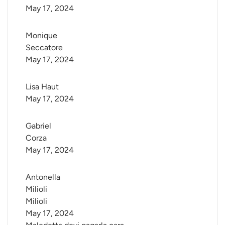
May 17, 2024
Monique 
Seccatore
May 17, 2024
Lisa Haut
May 17, 2024
Gabriel 
Corza
May 17, 2024
Antonella 
Milioli 
Milioli
May 17, 2024