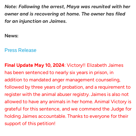
Note: Following the arrest, Maya was reunited with her
owner and is recovering at home. The owner has filed
for an injunction on Jaimes.
News:
Press Release
Final Update May 10, 2024
: Victory!! Elizabeth Jaimes
has been sentenced to nearly six years in prison, in
addition to mandated anger management counseling,
followed by three years of probation, and a requirement to
register with the animal abuser registry. Jaimes is also not
allowed to have any animals in her home. Animal Victory is
grateful for this sentence, and we commend the Judge for
holding Jaimes accountable. Thanks to everyone for their
support of this petition!