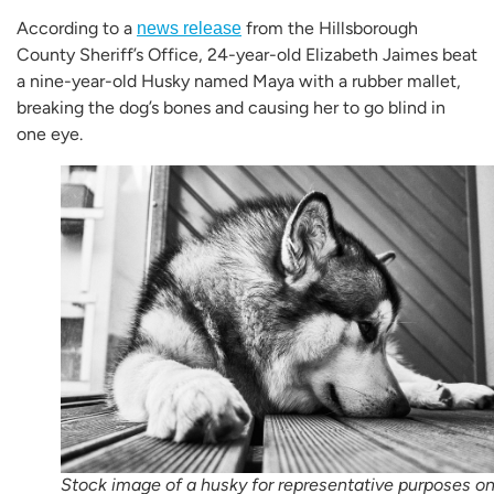
According to a
from the Hillsborough
news release
County Sheriff’s Office, 24-year-old Elizabeth Jaimes beat
a nine-year-old Husky named Maya with a rubber mallet,
breaking the dog’s bones and causing her to go blind in
one eye.
Stock image of a husky for representative purposes on