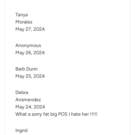
Tanya 
Morales
May 27, 2024
Anonymous
May 26, 2024
Barb Dunn
May 25, 2024
Debra 
Arismendez
May 24, 2024
What a sorry fat big POS I hate her !!!!!
Ingrid 