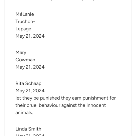
MéLanie 
Truchon-
Lepage
May 21, 2024
Mary 
Cowman
May 21, 2024
Rita Schaap
May 21, 2024
let they be punished they earn punishment for
their cruel behaviour against the innocent
animals.
Linda Smith