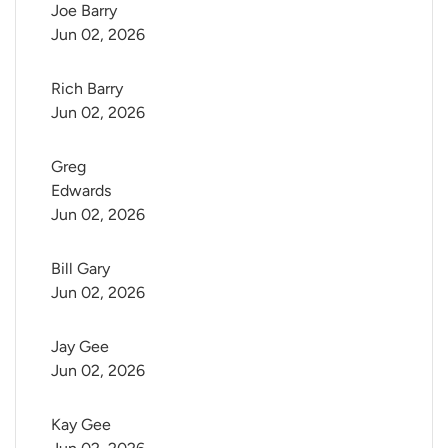
Joe Barry
Jun 02, 2026
Rich Barry
Jun 02, 2026
Greg 
Edwards
Jun 02, 2026
Bill Gary
Jun 02, 2026
Jay Gee
Jun 02, 2026
Kay Gee