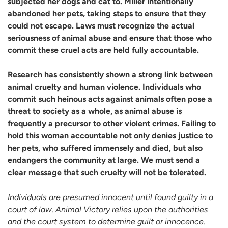
subjected her dogs and cat to. Miller intentionally
abandoned her pets, taking steps to ensure that they
could not escape. Laws must recognize the actual
seriousness of animal abuse and ensure that those who
commit these cruel acts are held fully accountable.
Research has consistently shown a strong link between
animal cruelty and human violence. Individuals who
commit such heinous acts against animals often pose a
threat to society as a whole, as animal abuse is
frequently a precursor to other violent crimes. Failing to
hold this woman accountable not only denies justice to
her pets, who suffered immensely and died, but also
endangers the community at large. We must send a
clear message that such cruelty will not be tolerated.
Individuals are presumed innocent until found guilty in a
court of law. Animal Victory relies upon the authorities
and the court system to determine guilt or innocence.