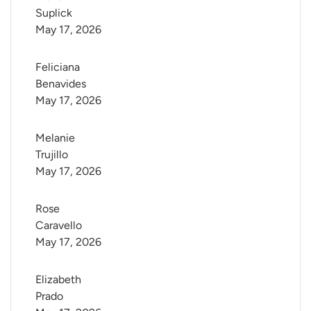
Suplick
May 17, 2026
Feliciana 
Benavides
May 17, 2026
Melanie 
Trujillo
May 17, 2026
Rose 
Caravello
May 17, 2026
Elizabeth 
Prado