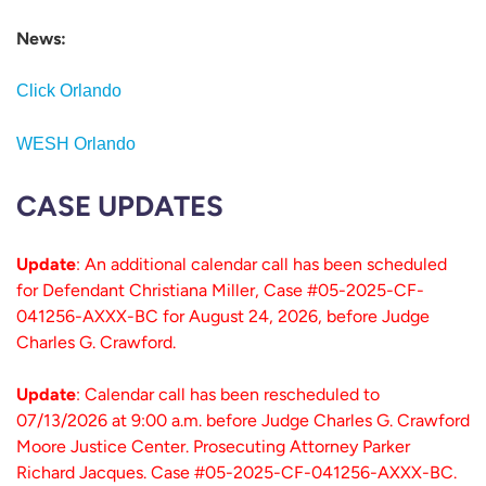
News:
Click Orlando
WESH Orlando
CASE UPDATES
Update
: An additional calendar call has been scheduled
for Defendant Christiana Miller, Case #05-2025-CF-
041256-AXXX-BC for August 24, 2026, before Judge
Charles G. Crawford.
Update
: Calendar call has been rescheduled to
07/13/2026 at 9:00 a.m. before Judge Charles G. Crawford
Moore Justice Center. Prosecuting Attorney Parker
Richard Jacques. Case #05-2025-CF-041256-AXXX-BC.