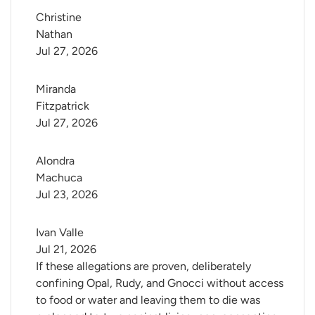
Christine 
Nathan
Jul 27, 2026
Miranda 
Fitzpatrick
Jul 27, 2026
Alondra 
Machuca
Jul 23, 2026
Ivan Valle
Jul 21, 2026
If these allegations are proven, deliberately
confining Opal, Rudy, and Gnocci without access
to food or water and leaving them to die was