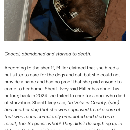
Gnocci, abandoned and starved to death.
According to the sheriff, Miller claimed that she hired a
pet sitter to care for the dogs and cat, but she could not
provide a name and had no proof that she paid anyone to
come to her home. Sheriff Ivey said Miller has done this
before; back in 2024 she failed to care for a dog, who died
of starvation. Sheriff Ivey said, “
in Volusia County, (she)
had another dog that she was supposed to take care of
that was found completely emaciated and died as a
result, too. So guess what? They didn’t do anything up in