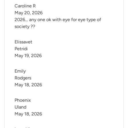
Caroline R
May 20, 2026
2026… any one ok with eye for eye type of
society ??
Elissavet 
Petridi
May 19, 2026
Emily 
Rodgers
May 18, 2026
Phoenix 
Uland
May 18, 2026