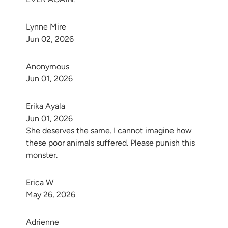
Lynne Mire
Jun 02, 2026
Anonymous
Jun 01, 2026
Erika Ayala
Jun 01, 2026
She deserves the same. I cannot imagine how
these poor animals suffered. Please punish this
monster.
Erica W
May 26, 2026
Adrienne 