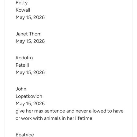
Betty 
Kowall
May 15, 2026
Janet Thorn
May 15, 2026
Rodolfo 
Patelli
May 15, 2026
John 
Lopatkovich
May 15, 2026
give her max sentence and never allowed to have
or work with animals in her lifetime
Beatrice 