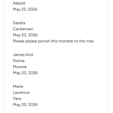
Abbott
May 25, 2026
Sandra 
Carstensen
May 20, 2026
Please please punish this monster to the max
James And 
Donna 
Monroe
May 20, 2026
Marie-
Laurence 
Yans
May 20, 2026