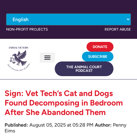
NON-PROFIT PROJECTS
REPORT ABUSE
DONATE
SUBSCRIBE
THE ANIMAL COURT
PODCAST
Sign: Vet Tech’s Cat and Dogs
Found Decomposing in Bedroom
After She Abandoned Them
Published:
August 05, 2025 at 05:28 PM
Author:
Penny
Eims