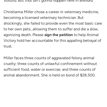
Volusia. But that ain’t gonna happen here in Brevard.”
Christianna Miller chose a career in veterinary medicine,
becoming a licensed veterinary technician. But
shockingly, she failed to provide even the most basic care
to her own pets…allowing them to suffer and die a slow,
agonizing death. Please
sign the petition
to help Animal
Victory hold her accountable for this appalling betrayal of
trust.
Miller faces three counts of aggravated felony animal
cruelty; three counts of unlawful confinement without
sufficient food, water or exercise; and three counts of
animal abandonment. She is held on bond of $28,500.