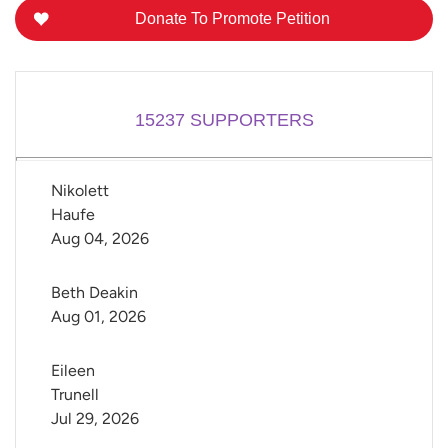
Donate To Promote Petition
15237
SUPPORTERS
Nikolett 
Haufe
Aug 04, 2026
Beth Deakin
Aug 01, 2026
Eileen 
Trunell
Jul 29, 2026