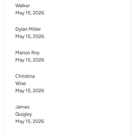
Walker
May 15, 2026
Dylan Miller
May 15, 2026
Manon Roy
May 15, 2026
Christina 
Wise
May 15, 2026
James 
Quigley
May 15, 2026