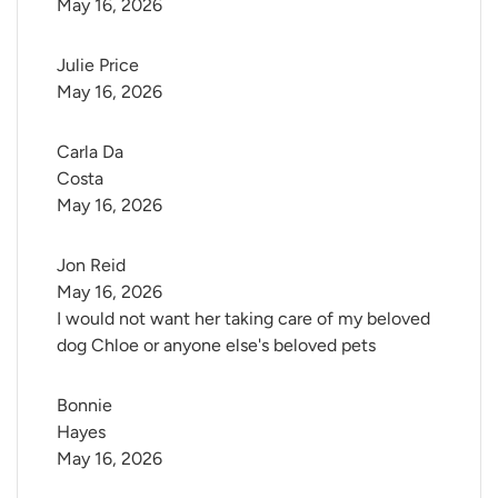
May 16, 2026
Julie Price
May 16, 2026
Carla Da 
Costa
May 16, 2026
Jon Reid
May 16, 2026
I would not want her taking care of my beloved
dog Chloe or anyone else's beloved pets
Bonnie 
Hayes
May 16, 2026