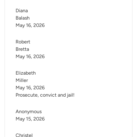
Diana 
Balash
May 16, 2026
Robert 
Bretta
May 16, 2026
Elizabeth 
Miller
May 16, 2026
Prosecute, convict and jail!
Anonymous
May 15, 2026
Christel 