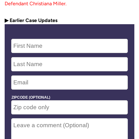
Defendant Christiana Miller.
▶ Earlier Case Updates
ZIPCODE (OPTIONAL)