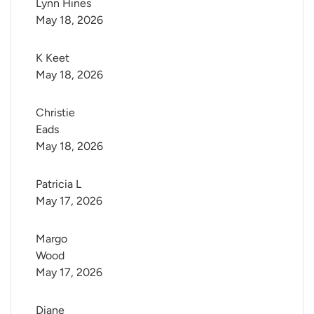
Lynn Hines
May 18, 2026
K Keet
May 18, 2026
Christie 
Eads
May 18, 2026
Patricia L
May 17, 2026
Margo 
Wood
May 17, 2026
Diane 