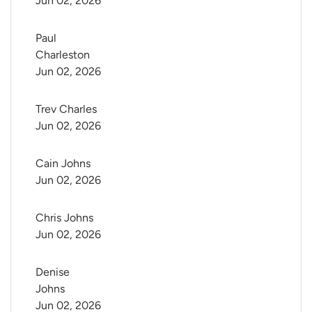
Jun 02, 2026
Paul 
Charleston
Jun 02, 2026
Trev Charles
Jun 02, 2026
Cain Johns
Jun 02, 2026
Chris Johns
Jun 02, 2026
Denise 
Johns
Jun 02, 2026