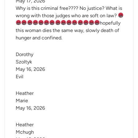
May 17, 2026
Why is this criminal free???? No justice? What is
wrong with those judges who are soft on law?
hopefully
this woman dies the same way, slowly death of
hunger and confined.
Dorothy 
Szoltyk
May 16, 2026
Evil
Heather 
Marie
May 16, 2026
Heather 
Mchugh