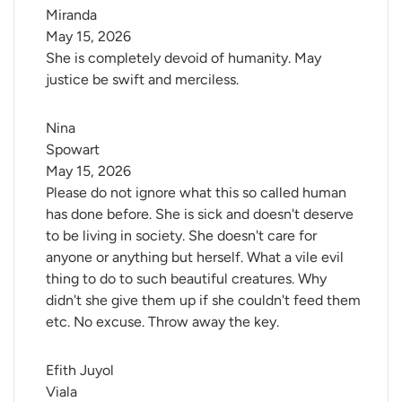
Miranda
May 15, 2026
She is completely devoid of humanity. May
justice be swift and merciless.
Nina 
Spowart
May 15, 2026
Please do not ignore what this so called human
has done before. She is sick and doesn't deserve
to be living in society. She doesn't care for
anyone or anything but herself. What a vile evil
thing to do to such beautiful creatures. Why
didn't she give them up if she couldn't feed them
etc. No excuse. Throw away the key.
Efith Juyol 
Viala