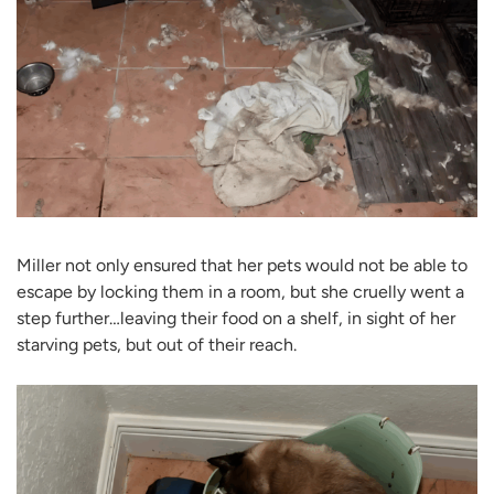
Miller not only ensured that her pets would not be able to
escape by locking them in a room, but she cruelly went a
step further…leaving their food on a shelf, in sight of her
starving pets, but out of their reach.