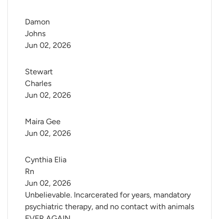
Damon 
Johns
Jun 02, 2026
Stewart 
Charles
Jun 02, 2026
Maira Gee
Jun 02, 2026
Cynthia Elia 
Rn
Jun 02, 2026
Unbelievable. Incarcerated for years, mandatory
psychiatric therapy, and no contact with animals
EVER AGAIN.