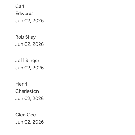
Carl 
Edwards
Jun 02, 2026
Rob Shay
Jun 02, 2026
Jeff Singer
Jun 02, 2026
Henri 
Charleston
Jun 02, 2026
Glen Gee
Jun 02, 2026