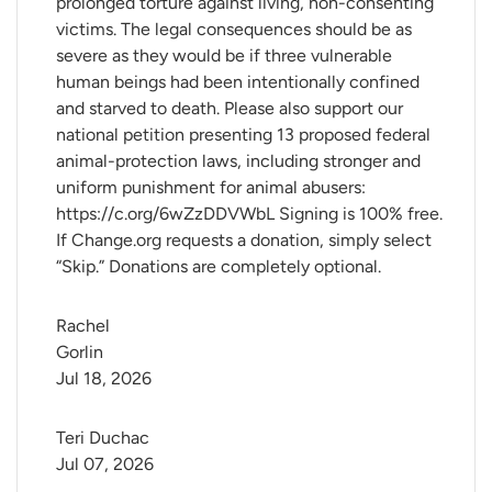
prolonged torture against living, non-consenting
victims. The legal consequences should be as
severe as they would be if three vulnerable
human beings had been intentionally confined
and starved to death. Please also support our
national petition presenting 13 proposed federal
animal-protection laws, including stronger and
uniform punishment for animal abusers:
https://c.org/6wZzDDVWbL Signing is 100% free.
If Change.org requests a donation, simply select
“Skip.” Donations are completely optional.
Rachel 
Gorlin
Jul 18, 2026
Teri Duchac
Jul 07, 2026