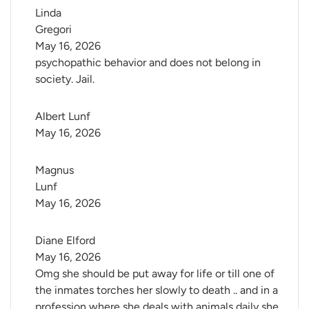
Linda 
Gregori
May 16, 2026
psychopathic behavior and does not belong in
society. Jail.
Albert Lunf
May 16, 2026
Magnus 
Lunf
May 16, 2026
Diane Elford
May 16, 2026
Omg she should be put away for life or till one of
the inmates torches her slowly to death .. and in a
profession where she deals with animals daily she