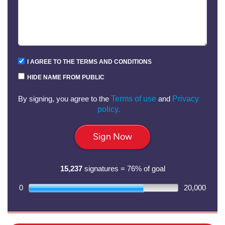
I AGREE TO THE TERMS AND CONDITIONS
HIDE NAME FROM PUBLIC
By signing, you agree to the
Terms of use
and
Privacy
policy.
Sign Now
15,237
signatures = 76% of goal
0
20,000