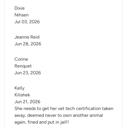
Dixie 
Nihsen
Jul 03, 2026
Jeanne Reid
Jun 28, 2026
Corine 
Renquet
Jun 23, 2026
Kelly 
Kilishek
Jun 21, 2026
She needs to get her vet tech certification taken
away, deemed never to own another animal
again, fined and put in jail!!