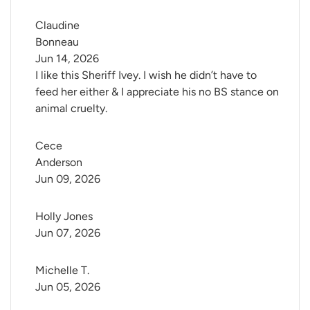
Claudine 
Bonneau
Jun 14, 2026
I like this Sheriff Ivey. I wish he didn’t have to
feed her either & I appreciate his no BS stance on
animal cruelty.
Cece 
Anderson
Jun 09, 2026
Holly Jones
Jun 07, 2026
Michelle T.
Jun 05, 2026