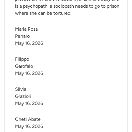
is a psychopath, a sociopath needs to go to prison
where she can be tortured
Maria Rosa 
Perraro
May 16, 2026
Filippo 
Garofalo
May 16, 2026
Silvia 
Grazioli
May 16, 2026
Cheti Abate
May 16, 2026