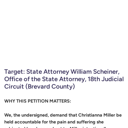
Target: State Attorney William Scheiner,
Office of the State Attorney, 18th Judicial
Circuit (Brevard County)
WHY THIS PETITION MATTERS:
We, the undersigned, demand that Christianna Miller be
held accountable for the pain and suffering she