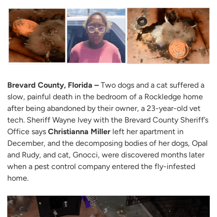
Brevard County, Florida –
Two dogs and a cat suffered a
slow, painful death in the bedroom of a Rockledge home
after being abandoned by their owner, a 23-year-old vet
tech. Sheriff Wayne Ivey with the Brevard County Sheriff’s
Office says
Christianna Miller
left her apartment in
December, and the decomposing bodies of her dogs, Opal
and Rudy, and cat, Gnocci, were discovered months later
when a pest control company entered the fly-infested
home.