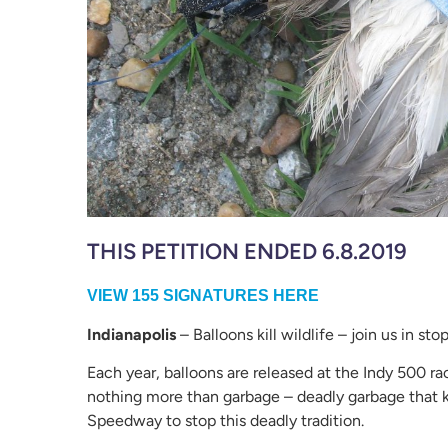
THIS PETITION ENDED 6.8.2019
VIEW 155 SIGNATURES HERE
Indianapolis
– Balloons kill wildlife – join us in st
Each year, balloons are released at the Indy 500 ra
nothing more than garbage – deadly garbage that kil
Speedway to stop this deadly tradition.