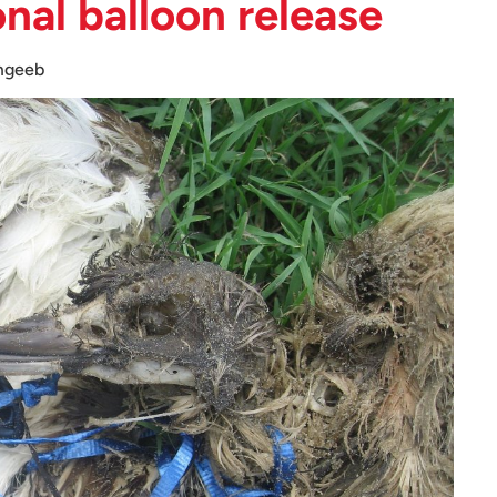
onal balloon release
mgeeb