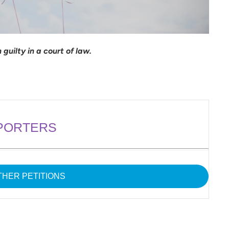
guilty in a court of law.
PORTERS
HER PETITIONS