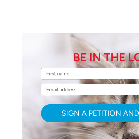
BE IN THE 