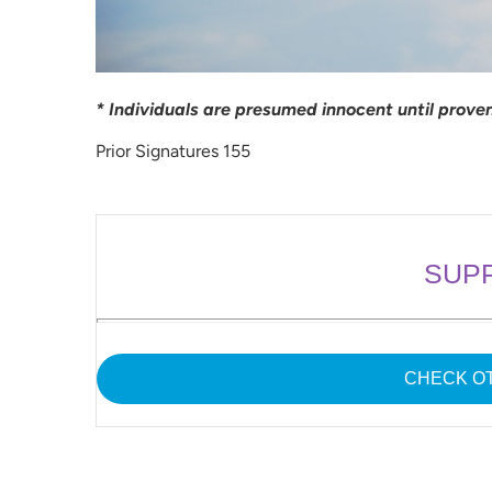
* Individuals are presumed innocent until proven 
Prior Signatures 155
SUP
CHECK OT