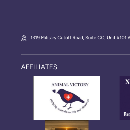
1319 Military Cutoff Road, Suite CC, Unit #10
AFFILIATES