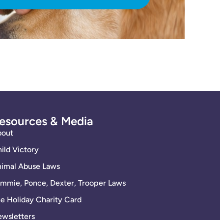
esources & Media
bout
ild Victory
imal Abuse Laws
mmie, Ponce, Dexter, Trooper Laws
e Holiday Charity Card
wsletters