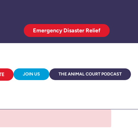
Emergency Disaster Relief
TE
JOIN US
THE ANIMAL COURT PODCAST