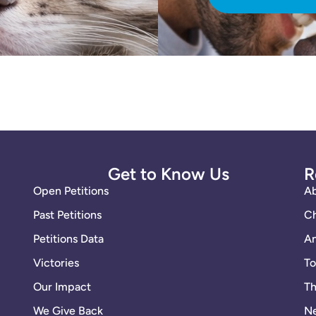
Get to Know Us
R
Open Petitions
A
Past Petitions
Ch
Petitions Data
An
Victories
To
Our Impact
Th
We Give Back
Ne