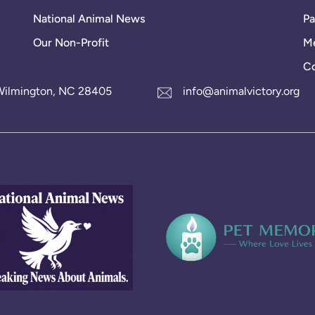
National Animal News
Pa
Our Non-Profit
Me
Co
1 Wilmington, NC 28405
info@animalvictory.org