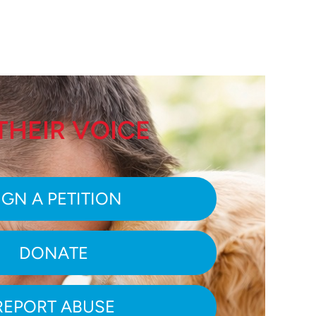
THEIR VOICE
IGN A PETITION
DONATE
REPORT ABUSE