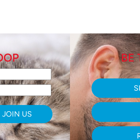
LOOP
BE 
S