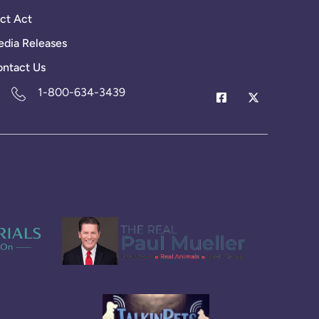
ct Act
dia Releases
ntact Us
1-800-634-3439