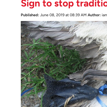
Sign to stop traditi
Published:
June 08, 2019 at 08:39 AM
Author:
ia