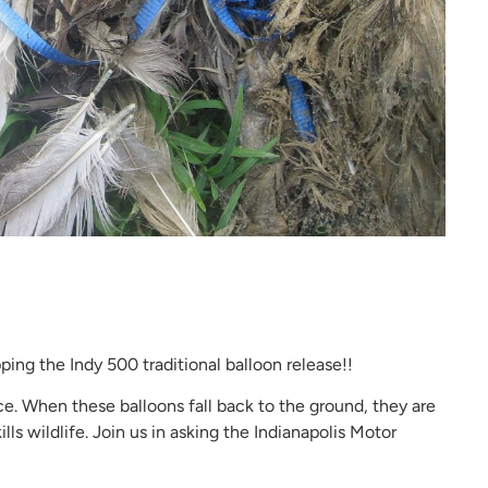
opping the Indy 500 traditional balloon release!!
ce. When these balloons fall back to the ground, they are
ls wildlife. Join us in asking the Indianapolis Motor