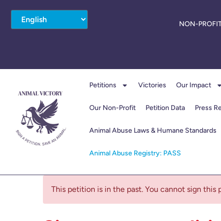
NON-PROFIT
Petitions
Victories
Our Impact
Our Non-Profit
Petition Data
Press R
Animal Abuse Laws & Humane Standards
Animal Abuse Registry: PASS
This petition is in the past. You cannot sign this