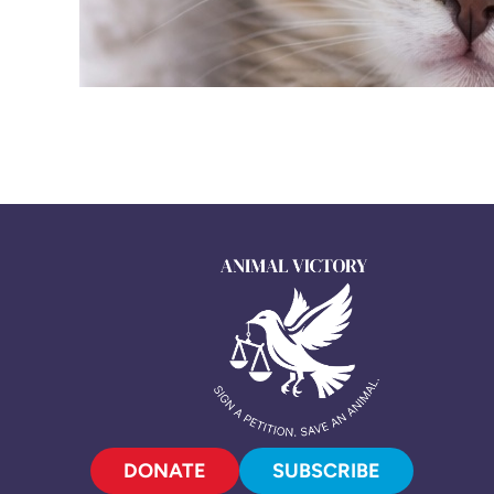
DONATE
SUBSCRIBE