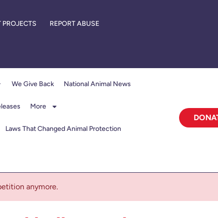
 PROJECTS
REPORT ABUSE
We Give Back
National Animal News
eleases
More
DONA
Laws That Changed Animal Protection
 petition anymore.