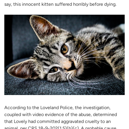
say, this innocent kitten suffered horribly before dying.
According to the Loveland Police, the investigation,
coupled with video evidence of the abuse, determined
that Lovely had committed aggravated cruelty to an
animal, per CRS 18-9-202(1.5)(b)(c). A probable cause