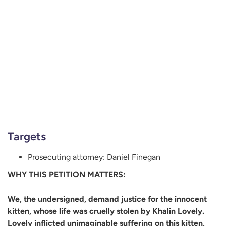
Targets
Prosecuting attorney: Daniel Finegan
WHY THIS PETITION MATTERS:
We, the undersigned, demand justice for the innocent
kitten, whose life was cruelly stolen by Khalin Lovely.
Lovely inflicted unimaginable suffering on this kitten,