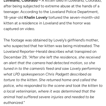
Loveland, Colorado
– A kitten died in Loveland, Colorado,
after being subjected to extreme abuse at the hands of a
teenager. According to the Loveland Police Department,
18-year-old
Khalin Lovely
tortured the seven-month-old
kitten at a residence in Loveland and the horror was
captured on video.
The footage was obtained by Lovely’s girlfriend’s mother,
who suspected that her kitten was being mistreated. The
Loveland Reporter-Herald describes what transpired on
December 29,
“After she left the residence, she received
an alert that the camera had detected motion, so she
tuned in to the camera’s feed and saw Lovely performing
what LPD spokesperson Chris Padgett described as
torture to the kitten. She returned home and called the
police, who responded to the scene and took the kitten to
a local veterinarian, where it was determined that the
animal had suffered severe injuries and needed to be
euthanized.”