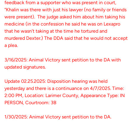
feedback from a supporter who was present in court,
“Khalin was there with just his lawyer (no family or friends
were present). The judge asked him about him taking his
medicine (in the confession he said he was on Lexapro
that he wasn’t taking at the time he tortured and
murdered Dexter.) The DDA said that he would not accept
a plea.
3/16/2025: Animal Victory sent petition to the DA with
updated signatures.
Update 02.25.2025: Disposition hearing was held
yesterday and there is a continuance on 4/7/2025. Time:
2:00 PM, Location: Larimer County, Appearance Type: IN
PERSON, Courtroom: 3B
1/30/2025: Animal Victory sent petition to the DA.