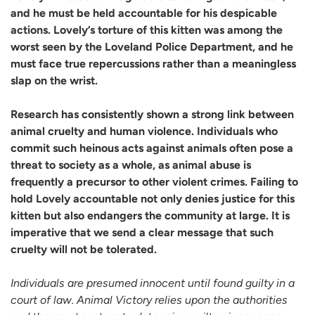
and he must be held accountable for his despicable
actions. Lovely’s torture of this kitten was among the
worst seen by the Loveland Police Department, and he
must face true repercussions rather than a meaningless
slap on the wrist.
Research has consistently shown a strong link between
animal cruelty and human violence. Individuals who
commit such heinous acts against animals often pose a
threat to society as a whole, as animal abuse is
frequently a precursor to other violent crimes. Failing to
hold Lovely accountable not only denies justice for this
kitten but also endangers the community at large. It is
imperative that we send a clear message that such
cruelty will not be tolerated.
Individuals are presumed innocent until found guilty in a
court of law. Animal Victory relies upon the authorities