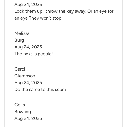
Aug 24, 2025
Lock them up , throw the key away. Or an eye for
an eye They won’t stop !
Melissa 
Burg
Aug 24, 2025
The next is people!
Carol 
Clempson
Aug 24, 2025
Do the same to this scum
Celia 
Bowling
Aug 24, 2025