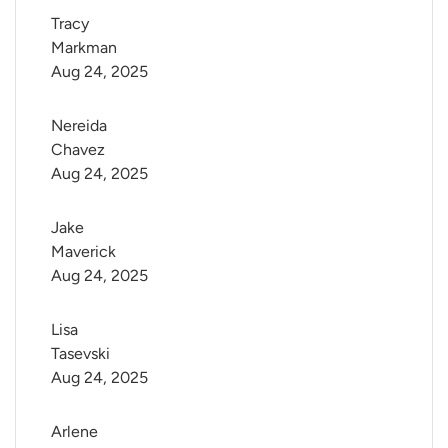
Tracy 
Markman
Aug 24, 2025
Nereida 
Chavez
Aug 24, 2025
Jake 
Maverick
Aug 24, 2025
Lisa 
Tasevski
Aug 24, 2025
Arlene 