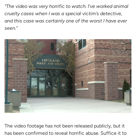
“The video was very horrific to watch. I’ve worked animal
cruelty cases when I was a special victim’s detective,
and this case was certainly one of the worst I have ever
seen.”
The video footage has not been released publicly, but it
has been confirmed to reveal horrific abuse. Suffice it to