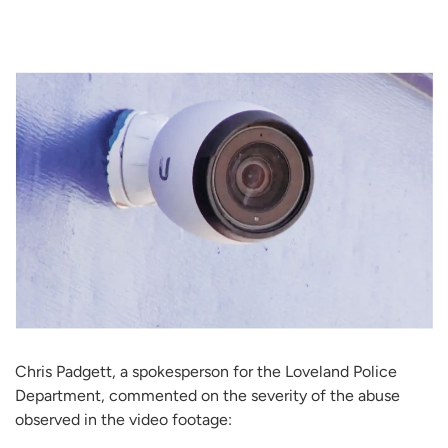
Chris Padgett, a spokesperson for the Loveland Police
Department, commented on the severity of the abuse
observed in the video footage: