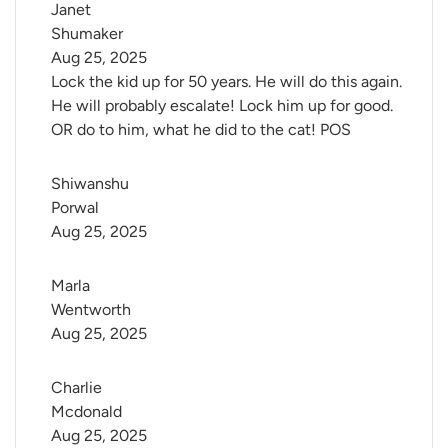
Janet 
Shumaker
Aug 25, 2025
Lock the kid up for 50 years. He will do this again.
He will probably escalate! Lock him up for good.
OR do to him, what he did to the cat! POS
Shiwanshu 
Porwal
Aug 25, 2025
Marla 
Wentworth
Aug 25, 2025
Charlie 
Mcdonald
Aug 25, 2025