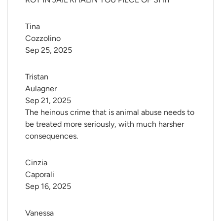
Tina 
Cozzolino
Sep 25, 2025
Tristan 
Aulagner
Sep 21, 2025
The heinous crime that is animal abuse needs to
be treated more seriously, with much harsher
consequences.
Cinzia 
Caporali
Sep 16, 2025
Vanessa 