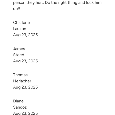
person they hurt. Do the right thing and lock him
up!!
Charlene 
Lauzon
Aug 23, 2025
James 
Steed
Aug 23, 2025
Thomas 
Herlacher
Aug 23, 2025
Diane 
Sandoz
Aug 23, 2025