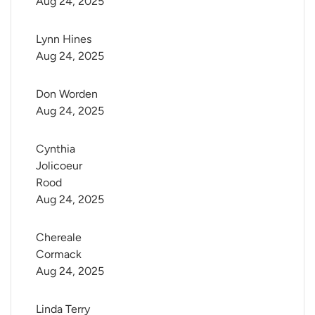
Aug 24, 2025
Lynn Hines
Aug 24, 2025
Don Worden
Aug 24, 2025
Cynthia 
Jolicoeur 
Rood
Aug 24, 2025
Chereale 
Cormack
Aug 24, 2025
Linda Terry