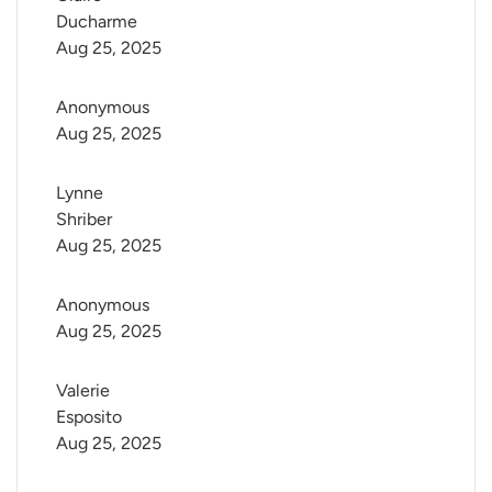
Ducharme
Aug 25, 2025
Anonymous
Aug 25, 2025
Lynne 
Shriber
Aug 25, 2025
Anonymous
Aug 25, 2025
Valerie 
Esposito
Aug 25, 2025