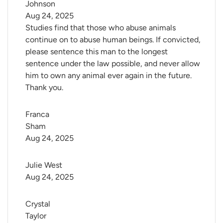
Johnson
Aug 24, 2025
Studies find that those who abuse animals
continue on to abuse human beings. If convicted,
please sentence this man to the longest
sentence under the law possible, and never allow
him to own any animal ever again in the future.
Thank you.
Franca 
Sham
Aug 24, 2025
Julie West
Aug 24, 2025
Crystal 
Taylor