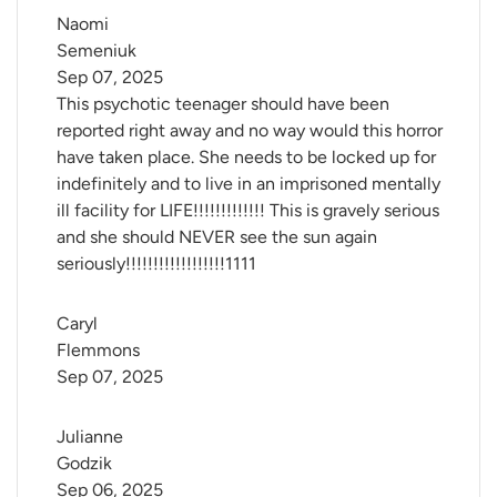
Naomi 
Semeniuk
Sep 07, 2025
This psychotic teenager should have been
reported right away and no way would this horror
have taken place. She needs to be locked up for
indefinitely and to live in an imprisoned mentally
ill facility for LIFE!!!!!!!!!!!!! This is gravely serious
and she should NEVER see the sun again
seriously!!!!!!!!!!!!!!!!!!1111
Caryl 
Flemmons
Sep 07, 2025
Julianne 
Godzik
Sep 06, 2025