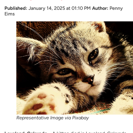
Published:
January 14, 2025 at 01:10 PM
Author:
Penny
Eims
Representative Image via Pixabay