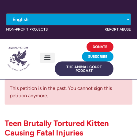
NON-PROFIT PROJECTS
REPORT ABUSE
DONATE
SUBSCRIBE
THE ANIMAL COURT
PODCAST
This petition is in the past. You cannot sign this
petition anymore.
Teen Brutally Tortured Kitten
Causing Fatal Injuries