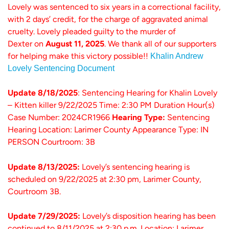
Lovely was sentenced to six years in a correctional facility,
with 2 days’ credit, for the charge of aggravated animal
cruelty. Lovely pleaded guilty to the murder of
Dexter on
August 11, 2025
.
We thank all of our supporters
for helping make this victory possible!!
Khalin Andrew
Lovely Sentencing Document
Update 8/18/2025
: Sentencing Hearing for Khalin Lovely
– Kitten killer 9/22/2025 Time: 2:30 PM Duration Hour(s)
Case Number: 2024CR1966
Hearing Type:
Sentencing
Hearing Location: Larimer County Appearance Type: IN
PERSON Courtroom: 3B
Update 8/13/2025:
Lovely’s sentencing hearing is
scheduled on 9/22/2025 at 2:30 pm, Larimer County,
Courtroom 3B.
Update 7/29/2025:
Lovely’s disposition hearing has been
continued to 8/11/2025 at 2:30 p.m. Location: Larimer