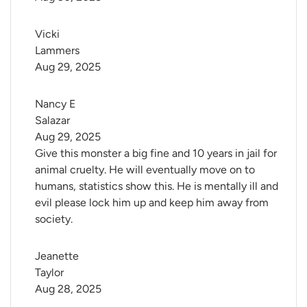
Vicki 
Lammers
Aug 29, 2025
Nancy E 
Salazar
Aug 29, 2025
Give this monster a big fine and 10 years in jail for
animal cruelty. He will eventually move on to
humans, statistics show this. He is mentally ill and
evil please lock him up and keep him away from
society.
Jeanette 
Taylor
Aug 28, 2025