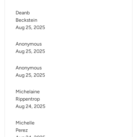
Deanb 
Beckstein
Aug 25, 2025
Anonymous
Aug 25, 2025
Anonymous
Aug 25, 2025
Michelaine 
Rippentrop
Aug 24, 2025
Michelle 
Perez