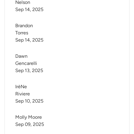
Nelson
Sep 14, 2025
Brandon 
Torres
Sep 14, 2025
Dawn 
Gencarelli
Sep 13, 2025
IrèNe 
Riviere
Sep 10, 2025
Molly Moore
Sep 09, 2025