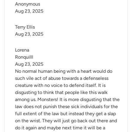
Anonymous
Aug 23, 2025
Terry Ellis
Aug 23, 2025
Lorena 
Ronquilll
Aug 23, 2025
No normal human being with a heart would do
such vile act of abuse towards a defenseless
creature with no voice to defend itself. It is
disgusting to think that people like this walk
among us. Monsters! It is more disgusting that the
law does not punish these sick individuals for the
full extent of the law but instead they get a slap
on the wrist. They will just go back out there and
do it again and maybe next time it will be a