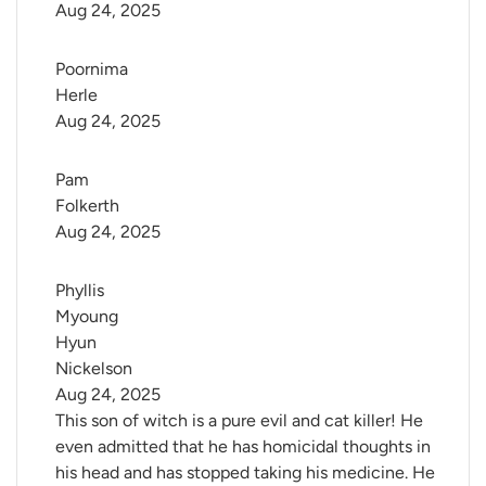
Aug 24, 2025
Poornima 
Herle
Aug 24, 2025
Pam 
Folkerth
Aug 24, 2025
Phyllis 
Myoung 
Hyun 
Nickelson
Aug 24, 2025
This son of witch is a pure evil and cat killer! He
even admitted that he has homicidal thoughts in
his head and has stopped taking his medicine. He