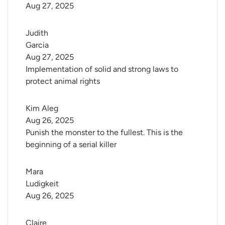
Aug 27, 2025
Judith 
Garcia
Aug 27, 2025
Implementation of solid and strong laws to
protect animal rights
Kim Aleg
Aug 26, 2025
Punish the monster to the fullest. This is the
beginning of a serial killer
Mara 
Ludigkeit
Aug 26, 2025
Claire 