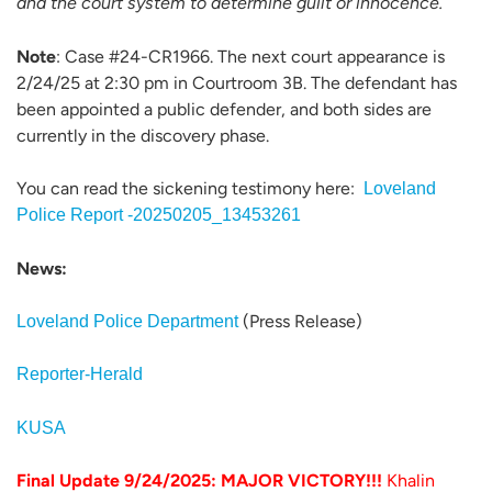
and the court system to determine guilt or innocence.
Note
: Case #24-CR1966. The next court appearance is
2/24/25 at 2:30 pm in Courtroom 3B. The defendant has
been appointed a public defender, and both sides are
currently in the discovery phase.
You can read the sickening testimony here:
Loveland
Police Report -20250205_13453261
News:
(Press Release)
Loveland Police Department
Reporter-Herald
KUSA
Final Update 9/24/2025: MAJOR VICTORY!!!
Khalin