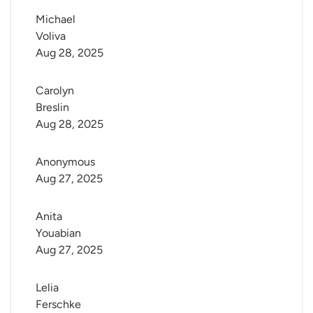
Michael 
Voliva
Aug 28, 2025
Carolyn 
Breslin
Aug 28, 2025
Anonymous
Aug 27, 2025
Anita 
Youabian
Aug 27, 2025
Lelia 
Ferschke