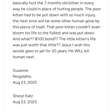
basically hurt the 7 months old kitten in every
way he could in place of hurting people. The poor
kitten had to be put down with so much injury,
the next time will be some other human gone by
this piece of trash. That poor kitten couldn't even
bloom his life to the fullest and was put down.
And what?? $100 bond?? The little kitten's life
was just worth that little?? Jesus I wish this
axxole goes to jail for 30 years. He WILL kill
human next.
Suzanne 
Pergolatto
Aug 23, 2025
Sheryl Katz
Aug 23, 2025