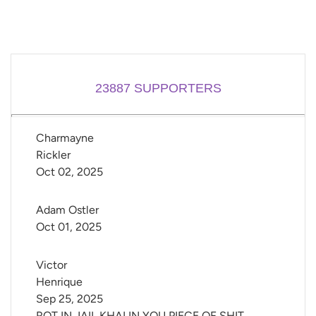
23887
SUPPORTERS
Charmayne 
Rickler
Oct 02, 2025
Adam Ostler
Oct 01, 2025
Victor 
Henrique
Sep 25, 2025
ROT IN JAIL KHALIN YOU PIECE OF SHIT