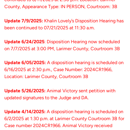
County, Appearance Type: IN PERSON, Courtroom: 3B
Update 7/9/2025:
Khalin Lovely’s Disposition Hearing has
been continued to 07/21/2025 at 11:30 a.m.
Update 6/24/2025
: Disposition Hearing now scheduled
on 7/7/2025 at 3:00 PM, Larimer County, Courtroom 3B
Update 6/05/2025:
A disposition hearing is scheduled on
6/16/2025 at 2:30 p.m., Case Number: 2024CR1966,
Location: Larimer County, Courtroom 3B
Update 5/26/2025:
Animal Victory sent petition with
updated signatures to the Judge and DA.
Update 4/14/2025:
A disposition hearing is scheduled on
6/2/2025 at 1:30 p.m. at Larimer County Courtroom 3B for
Case number 2024CR1966. Animal Victory received