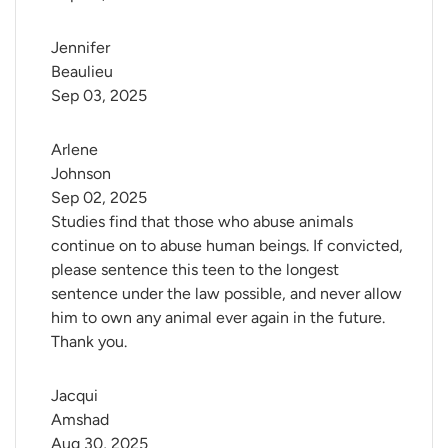
Jennifer 
Beaulieu
Sep 03, 2025
Arlene 
Johnson
Sep 02, 2025
Studies find that those who abuse animals
continue on to abuse human beings. If convicted,
please sentence this teen to the longest
sentence under the law possible, and never allow
him to own any animal ever again in the future.
Thank you.
Jacqui 
Amshad
Aug 30, 2025