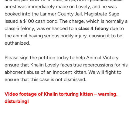
arrest was immediately made on Lovely, and he was
booked into the Larimer County Jail. Magistrate Sage
issued a $100 cash bond. The charge, which is normally a
class 6 felony, was enhanced to a
class 4 felony
due to
the animal having serious bodily injury, causing it to be
euthanized.
Please sign the petition today to help Animal Victory
ensure that Khalin Lovely faces true repercussions for his
abhorrent abuse of an innocent kitten. We will fight to
ensure that this case is not dismissed.
Video footage of Khalin torturing kitten – warning,
disturbing!