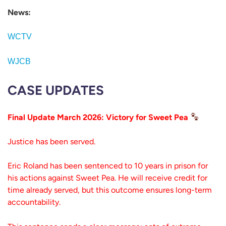
News:
WCTV
WJCB
CASE UPDATES
Final Update March 2026: Victory for Sweet Pea
Justice has been served.
Eric Roland has been sentenced to 10 years in prison for
his actions against Sweet Pea. He will receive credit for
time already served, but this outcome ensures long-term
accountability.