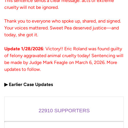
This sentence sends a clear message: acts of extreme
cruelty will not be ignored.
Thank you to everyone who spoke up, shared, and signed.
Your voices mattered. Sweet Pea deserved justice—and
today, she got it.
Update 1/28/2026
: Victory!! Eric Roland was found guilty
of felony aggravated animal cruelty today! Sentencing will
be made by Judge Mark Feagle on March 6, 2026. More
updates to follow.
▶ Earlier Case Updates
22910
SUPPORTERS