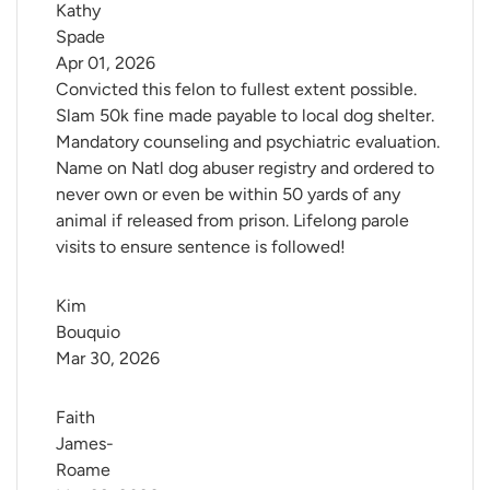
Kathy 
Spade
Apr 01, 2026
Convicted this felon to fullest extent possible.
Slam 50k fine made payable to local dog shelter.
Mandatory counseling and psychiatric evaluation.
Name on Natl dog abuser registry and ordered to
never own or even be within 50 yards of any
animal if released from prison. Lifelong parole
visits to ensure sentence is followed!
Kim 
Bouquio
Mar 30, 2026
Faith 
James-
Roame