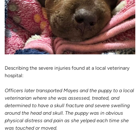
Describing the severe injuries found at a local veterinary
hospital:
Officers later transported Mayes and the puppy to a local
veterinarian where she was assessed, treated, and
determined to have a skull fracture and severe swelling
around the head and skull. The puppy was in obvious
physical distress and pain as she yelped each time she
was touched or moved.