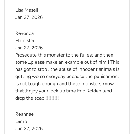
Lisa Maselli
Jan 27, 2026
Revonda 
Hardister
Jan 27, 2026
Prosecute this monster to the fullest and then
some ...please make an example out of him ! This
has got to stop , the abuse of innocent animals is
getting worse everyday because the punishment
is not tough enough and these monsters know
that .Enjoy your lock up time Eric Roldan ..and
drop the soap !!!!!!!!!
Reannae 
Lamb
Jan 27, 2026