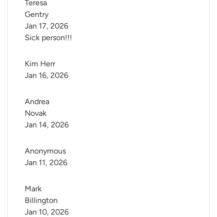
Teresa 
Gentry
Jan 17, 2026
Sick person!!!
Kim Herr
Jan 16, 2026
Andrea 
Novak
Jan 14, 2026
Anonymous
Jan 11, 2026
Mark 
Billington
Jan 10, 2026