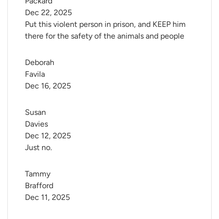
Packard
Dec 22, 2025
Put this violent person in prison, and KEEP him
there for the safety of the animals and people
Deborah 
Favila
Dec 16, 2025
Susan 
Davies
Dec 12, 2025
Just no.
Tammy 
Brafford
Dec 11, 2025