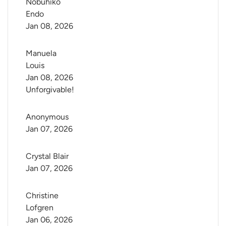
Nobuhiko 
Endo
Jan 08, 2026
Manuela 
Louis
Jan 08, 2026
Unforgivable!
Anonymous
Jan 07, 2026
Crystal Blair
Jan 07, 2026
Christine 
Lofgren
Jan 06, 2026