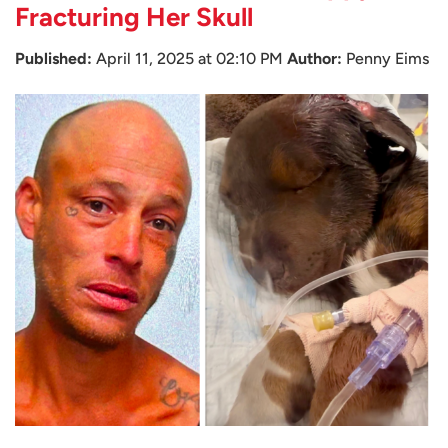
Fracturing Her Skull
Published:
April 11, 2025 at 02:10 PM
Author:
Penny Eims