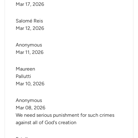
Mar 17, 2026
Salomé Reis
Mar 12, 2026
Anonymous
Mar 11, 2026
Maureen 
Pallutti
Mar 10, 2026
Anonymous
Mar 08, 2026
We need serious punishment for such crimes
against all of God's creation