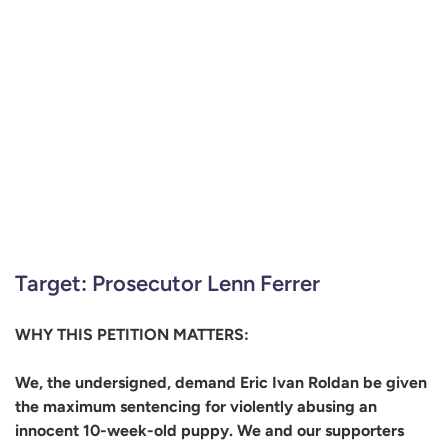
Target: Prosecutor Lenn Ferrer
WHY THIS PETITION MATTERS:
We, the undersigned, demand Eric Ivan Roldan be given
the maximum sentencing for violently abusing an
innocent 10-week-old puppy. We and our supporters