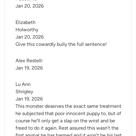
Jan 20, 2026
Elizabeth 
Holworthy
Jan 20, 2026
Give this cowardly bully the full sentence!
Alex Restelli
Jan 19, 2026
Lu Ann 
Shrigley
Jan 19, 2026
This monster deserves the exact same treatment
he subjected that poor innocent puppy to, but of
course he’ll only get a slap on the wrist and be
freed to do it again. Rest assured this wasn’t the
first animal he has harmed and it won’t be his last.