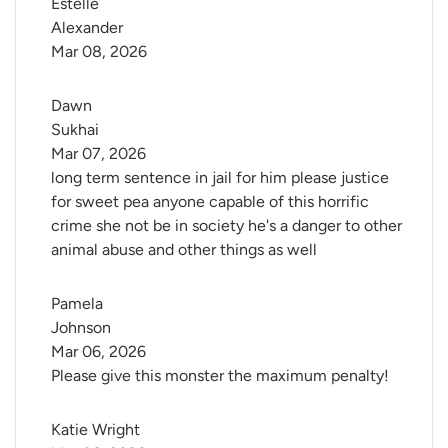
Estelle 
Alexander
Mar 08, 2026
Dawn 
Sukhai
Mar 07, 2026
long term sentence in jail for him please justice
for sweet pea anyone capable of this horrific
crime she not be in society he's a danger to other
animal abuse and other things as well
Pamela 
Johnson
Mar 06, 2026
Please give this monster the maximum penalty!
Katie Wright