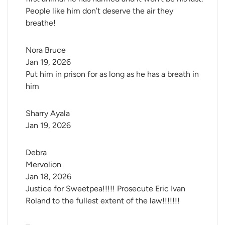
People like him don’t deserve the air they
breathe!
Nora Bruce
Jan 19, 2026
Put him in prison for as long as he has a breath in
him
Sharry Ayala
Jan 19, 2026
Debra 
Mervolion
Jan 18, 2026
Justice for Sweetpea!!!!! Prosecute Eric Ivan
Roland to the fullest extent of the law!!!!!!!