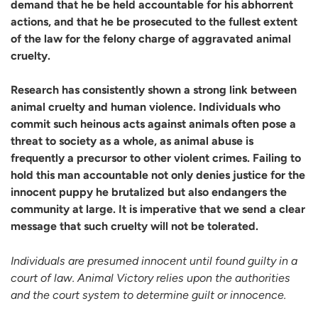
demand that he be held accountable for his abhorrent
actions, and that he be
prosecuted to the fullest extent
of the law for the felony charge of aggravated animal
cruelty.
Research has consistently shown a strong link between
animal cruelty and human violence. Individuals who
commit such heinous acts against animals often pose a
threat to society as a whole, as animal abuse is
frequently a precursor to other violent crimes. Failing to
hold this man accountable not only denies justice for the
innocent puppy he brutalized but also endangers the
community at large. It is imperative that we send a clear
message that such cruelty will not be tolerated.
Individuals are presumed innocent until found guilty in a
court of law. Animal Victory relies upon the authorities
and the court system to determine guilt or innocence.