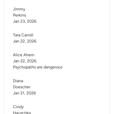
Jimmy 
Perkins
Jan 23, 2026
Tara Carroll
Jan 22, 2026
Alice Ahern
Jan 22, 2026
Psychopaths are dangerous
Diana 
Doescher
Jan 21, 2026
Cindy 
Hauschka