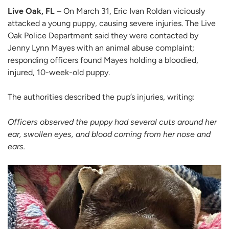
Live Oak, FL
– On March 31, Eric Ivan Roldan viciously
attacked a young puppy, causing severe injuries. The Live
Oak Police Department said they were contacted by
Jenny Lynn Mayes with an animal abuse complaint;
responding officers found Mayes holding a bloodied,
injured, 10-week-old puppy.
The authorities described the pup’s injuries, writing:
Officers observed the puppy had several cuts around her
ear, swollen eyes, and blood coming from her nose and
ears.