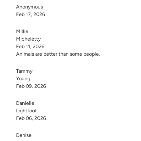
Anonymous
Feb 17, 2026
Millie 
Micheletty
Feb 11, 2026
Animals are better than some people.
Tammy 
Young
Feb 09, 2026
Danielle 
Lightfoot
Feb 06, 2026
Denise 