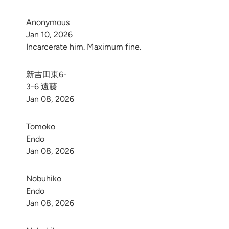
Anonymous
Jan 10, 2026
Incarcerate him. Maximum fine.
新吉田東6-
3-6 遠藤
Jan 08, 2026
Tomoko 
Endo
Jan 08, 2026
Nobuhiko 
Endo
Jan 08, 2026