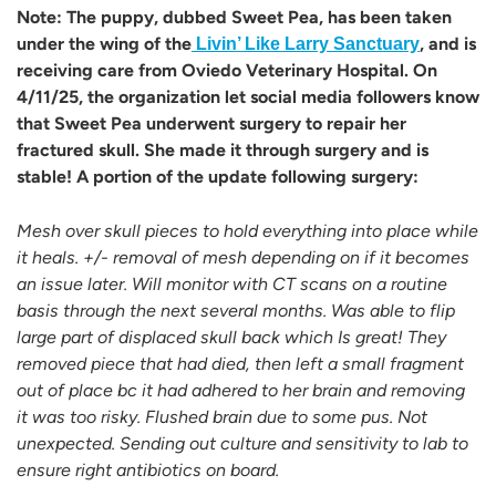
Note: The puppy, dubbed Sweet Pea, has been taken
under the wing of the
, and is
Livin’ Like Larry Sanctuary
receiving care from Oviedo Veterinary Hospital. On
4/11/25, the organization let social media followers know
that Sweet Pea underwent surgery to repair her
fractured skull. She made it through surgery and is
stable! A portion of the update following surgery:
Mesh over skull pieces to hold everything into place while
it heals. +/- removal of mesh depending on if it becomes
an issue later. Will monitor with CT scans on a routine
basis through the next several months. Was able to flip
large part of displaced skull back which Is great! They
removed piece that had died, then left a small fragment
out of place bc it had adhered to her brain and removing
it was too risky. Flushed brain due to some pus. Not
unexpected. Sending out culture and sensitivity to lab to
ensure right antibiotics on board.