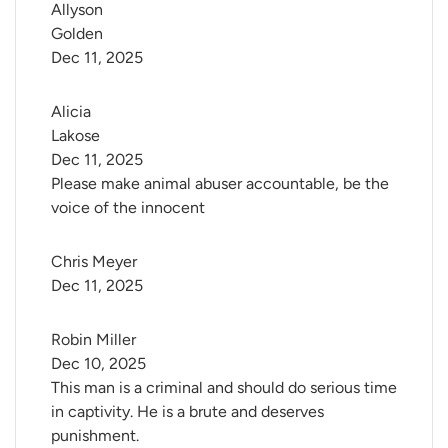
Allyson 
Golden
Dec 11, 2025
Alicia 
Lakose
Dec 11, 2025
Please make animal abuser accountable, be the
voice of the innocent
Chris Meyer
Dec 11, 2025
Robin Miller
Dec 10, 2025
This man is a criminal and should do serious time
in captivity. He is a brute and deserves
punishment.