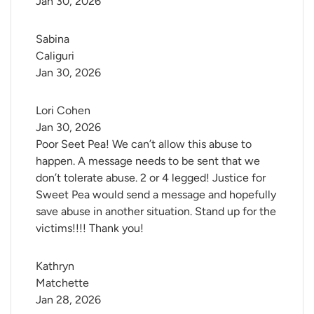
Jan 30, 2026
Sabina 
Caliguri
Jan 30, 2026
Lori Cohen
Jan 30, 2026
Poor Seet Pea! We can’t allow this abuse to
happen. A message needs to be sent that we
don’t tolerate abuse. 2 or 4 legged! Justice for
Sweet Pea would send a message and hopefully
save abuse in another situation. Stand up for the
victims!!!! Thank you!
Kathryn 
Matchette
Jan 28, 2026