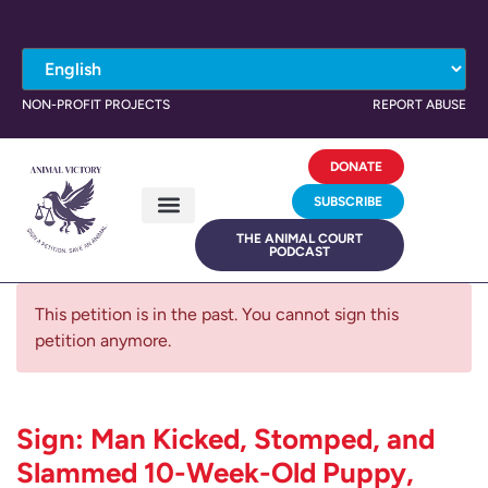
NON-PROFIT PROJECTS
REPORT ABUSE
DONATE
SUBSCRIBE
THE ANIMAL COURT
PODCAST
This petition is in the past. You cannot sign this
petition anymore.
Sign: Man Kicked, Stomped, and
Slammed 10-Week-Old Puppy,