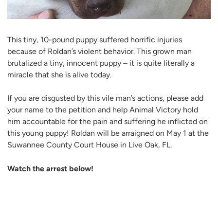
This tiny, 10-pound puppy suffered horrific injuries
because of Roldan’s violent behavior. This grown man
brutalized a tiny, innocent puppy – it is quite literally a
miracle that she is alive today.
If you are disgusted by this vile man’s actions, please add
your name to the petition and help Animal Victory hold
him accountable for the pain and suffering he inflicted on
this young puppy! Roldan will be arraigned on May 1 at the
Suwannee County Court House in Live Oak, FL.
Watch the arrest below!