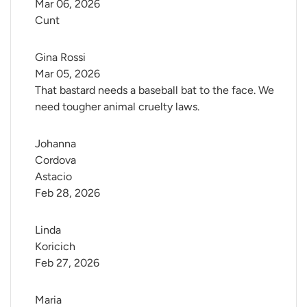
Mar 06, 2026
Cunt
Gina Rossi
Mar 05, 2026
That bastard needs a baseball bat to the face. We
need tougher animal cruelty laws.
Johanna 
Cordova 
Astacio
Feb 28, 2026
Linda 
Koricich
Feb 27, 2026
Maria 