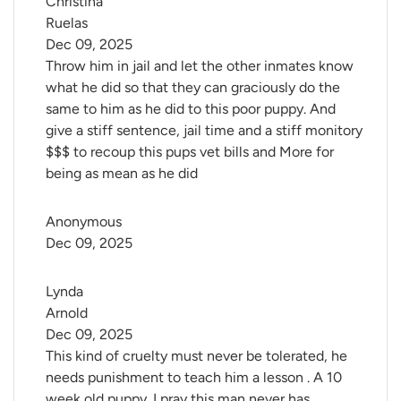
Christina 
Ruelas
Dec 09, 2025
Throw him in jail and let the other inmates know
what he did so that they can graciously do the
same to him as he did to this poor puppy. And
give a stiff sentence, jail time and a stiff monitory
$$$ to recoup this pups vet bills and More for
being as mean as he did
Anonymous
Dec 09, 2025
Lynda 
Arnold
Dec 09, 2025
This kind of cruelty must never be tolerated, he
needs punishment to teach him a lesson . A 10
week old puppy. I pray this man never has