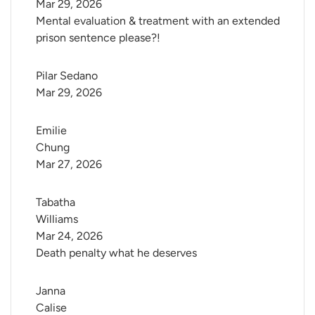
Mar 29, 2026
Mental evaluation & treatment with an extended
prison sentence please?!
Pilar Sedano
Mar 29, 2026
Emilie 
Chung
Mar 27, 2026
Tabatha 
Williams
Mar 24, 2026
Death penalty what he deserves
Janna 
Calise