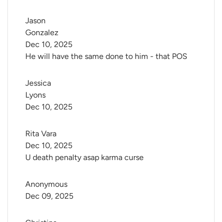
Jason 
Gonzalez
Dec 10, 2025
He will have the same done to him - that POS
Jessica 
Lyons
Dec 10, 2025
Rita Vara
Dec 10, 2025
U death penalty asap karma curse
Anonymous
Dec 09, 2025