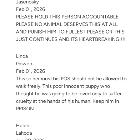
Jasenosky
Feb 01, 2026
PLEASE HOLD THIS PERSON ACCOUNTABLE
PLEASE NO ANIMAL DESERVES THIS AT ALL
AND PUNISH HIM TO FULLEST PLEASE OR THIS
JUST CONTINUES AND ITS HEARTBREAKING!!!!
Linda 
Gowen
Feb 01, 2026
This so heinous this POS should not be allowed to
walk freely. This poor innocent puppy who
thought he was going to be loved only to suffer
cruelty at the hands of his human. Keep him in
PRISON.
Helen 
Lahoda