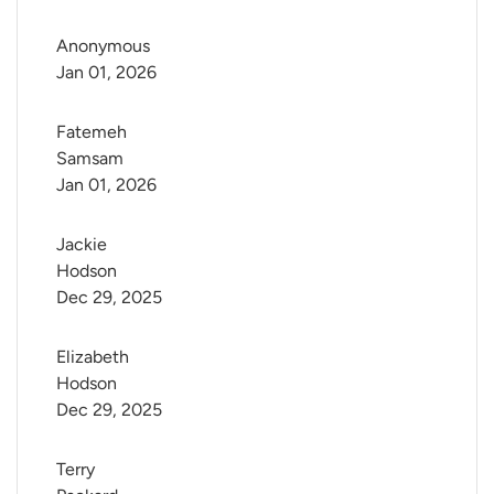
Anonymous
Jan 01, 2026
Fatemeh 
Samsam
Jan 01, 2026
Jackie 
Hodson
Dec 29, 2025
Elizabeth 
Hodson
Dec 29, 2025
Terry 