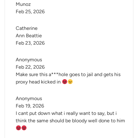
Munoz
Feb 25, 2026
Catherine 
Ann Beattie
Feb 23, 2026
Anonymous
Feb 22, 2026
Make sure this a***hole goes to jail and gets his
proxy head kicked in
Anonymous
Feb 19, 2026
I cant put down what i really want to say, but i
think the same should be bloody well done to him