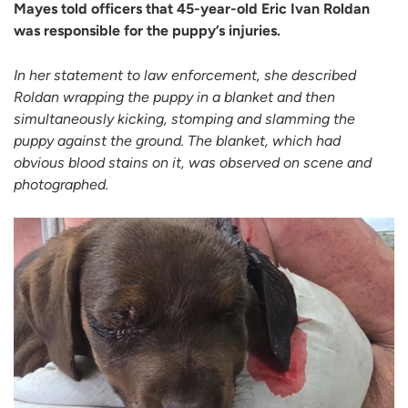
Mayes told officers that 45-year-old Eric Ivan Roldan
was responsible for the puppy’s injuries.
In her statement to law enforcement, she described
Roldan wrapping the puppy in a blanket and then
simultaneously kicking, stomping and slamming the
puppy against the ground. The blanket, which had
obvious blood stains on it, was observed on scene and
photographed.