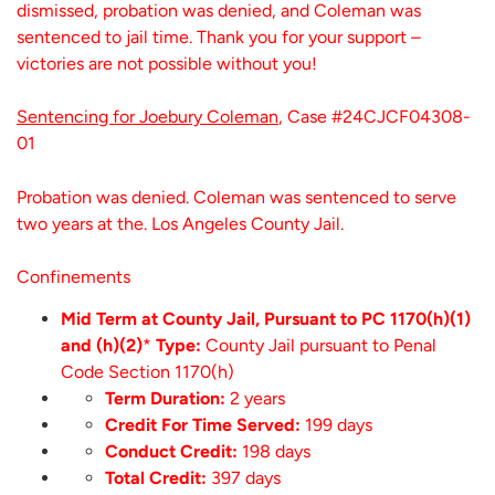
dismissed, probation was denied, and Coleman was
sentenced to jail time. Thank you for your support –
victories are not possible without you!
Sentencing for Joebury Coleman
, Case #24CJCF04308-
01
Probation was denied. Coleman was sentenced to serve
two years at the. Los Angeles County Jail.
Confinements
Mid Term at County Jail, Pursuant to PC 1170(h)(1)
and (h)(2)
*
Type:
County Jail pursuant to Penal
Code Section 1170(h)
Term Duration:
2 years
Credit For Time Served:
199 days
Conduct Credit:
198 days
Total Credit:
397 days