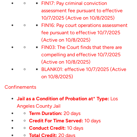
FIN17: Pay criminal conviction
assessment fee pursuant to effective
10/7/2025 (Active on 10/8/2025)
FIN16: Pay court operations assessment
fee pursuant to effective 10/7/2025
(Active on 10/8/2025)
FIN03: The Court finds that there are
compelling and effective 10/7/2025
(Active on 10/8/2025)
BLANK01: effective 10/7/2025 (Active
on 10/8/2025)
Confinements
Jail as a Condition of Probation at
*
Type:
Los
Angeles County Jail
Term Duration:
20 days
Credit For Time Served:
10 days
Conduct Credit:
10 days
Total Credit:
20 days