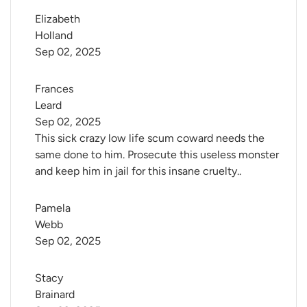
Elizabeth 
Holland
Sep 02, 2025
Frances 
Leard
Sep 02, 2025
This sick crazy low life scum coward needs the
same done to him. Prosecute this useless monster
and keep him in jail for this insane cruelty..
Pamela 
Webb
Sep 02, 2025
Stacy 
Brainard