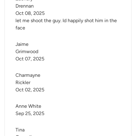
Drennan
Oct 08, 2025
let me shoot the guy. Id happily shot him in the
face
Jaime 
Grimwood
Oct 07, 2025
Charmayne 
Rickler
Oct 02, 2025
Anne White
Sep 25, 2025
Tina 