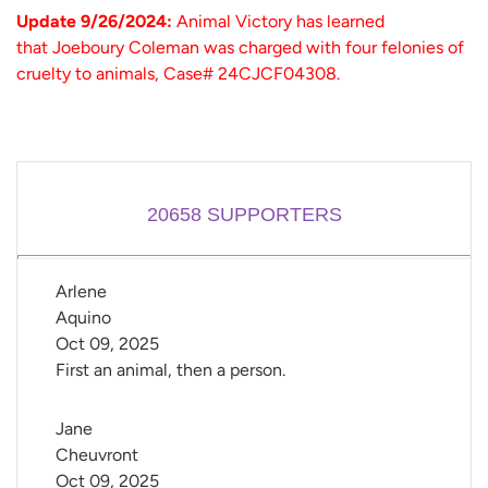
Update 9/26/2024:
Animal Victory has learned
that Joeboury Coleman was charged with four felonies of
cruelty to animals, Case# 24CJCF04308.
20658
SUPPORTERS
Arlene 
Aquino
Oct 09, 2025
First an animal, then a person.
Jane 
Cheuvront
Oct 09, 2025