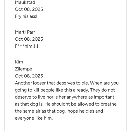
Maukstad
Oct 08, 2025
Fry his ass!
Marti Parr
Oct 08, 2025
F***him!!!!
Kim 
Zilempe
Oct 08, 2025
Another looser that deserves to die. When are you
going to kill people like this already. They do not
deserve to live nor is her anywhere as important
as that dog is. He shouldnt be allowed to breathe
the same air as that dog.. hope he dies and
everyone like him.