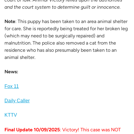
and the court system to determine guilt or innocence.
Note
: This puppy has been taken to an area animal shelter
for care. She is reportedly being treated for her broken leg
(which may need to be surgically repaired) and
malnutrition. The police also removed a cat from the
residence who has also presumably been taken to an
animal shelter.
News:
Fox 11
Daily Caller
KTTV
Final Update 10/09/2025
: Victory! This case was NOT