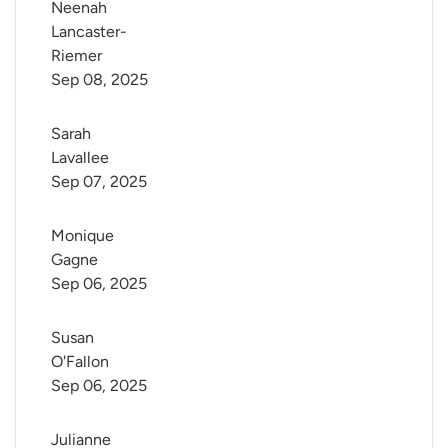
Neenah 
Lancaster-
Riemer
Sep 08, 2025
Sarah 
Lavallee
Sep 07, 2025
Monique 
Gagne
Sep 06, 2025
Susan 
O'Fallon
Sep 06, 2025
Julianne 