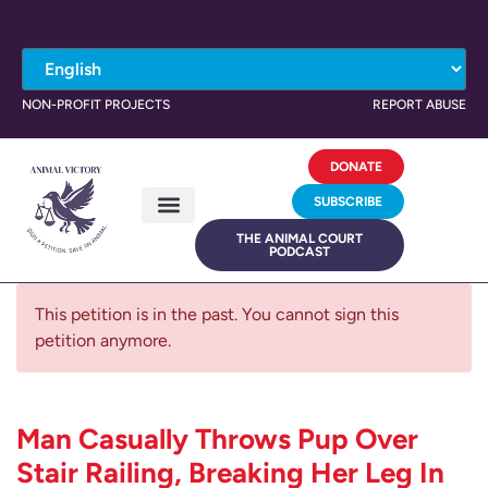
NON-PROFIT PROJECTS
REPORT ABUSE
DONATE
SUBSCRIBE
THE ANIMAL COURT
PODCAST
This petition is in the past. You cannot sign this
petition anymore.
Man Casually Throws Pup Over
Stair Railing, Breaking Her Leg In