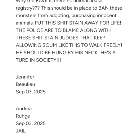
Why the F€¢K is there no animal abuse
registry??? This should be in place to BAN these
monsters from adopting, purchasing innocent
animals. PUT THIS SHIT STAIN AWAY FOR LIFE!!
THE POLICE ARE TO BLAME ALONG WITH
THESE SHIT STAIN JUDGES THAT KEEP
ALLOWING SCUM LIKE THIS TO WALK FREELY!
HE SHOULD BE HUNG BY HIS NECK...HE'S A
TURD IN SOCIETY!!!
Jennifer 
Beaulieu
Sep 03, 2025
Andrea 
Ruhge
Sep 03, 2025
JAIL