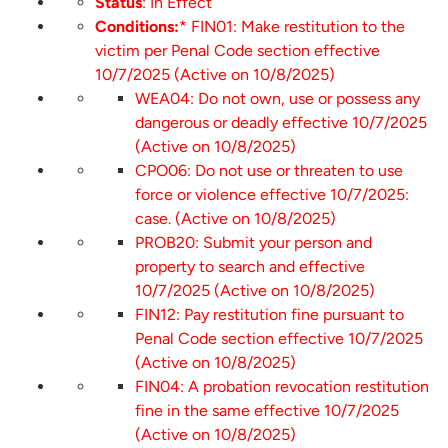
Status
: In Effect
Conditions:
* FIN01: Make restitution to the
victim per Penal Code section effective
10/7/2025 (Active on 10/8/2025)
WEA04: Do not own, use or possess any
dangerous or deadly effective 10/7/2025
(Active on 10/8/2025)
CPO06: Do not use or threaten to use
force or violence effective 10/7/2025:
case. (Active on 10/8/2025)
PROB20: Submit your person and
property to search and effective
10/7/2025 (Active on 10/8/2025)
FIN12: Pay restitution fine pursuant to
Penal Code section effective 10/7/2025
(Active on 10/8/2025)
FIN04: A probation revocation restitution
fine in the same effective 10/7/2025
(Active on 10/8/2025)