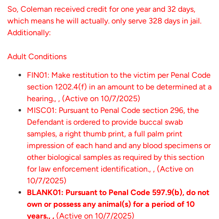
So, Coleman received credit for one year and 32 days,
which means he will actually. only serve 328 days in jail.
Additionally:
Adult Conditions
FIN01: Make restitution to the victim per Penal Code
section 1202.4(f) in an amount to be determined at a
hearing., , (Active on 10/7/2025)
MISC01: Pursuant to Penal Code section 296, the
Defendant is ordered to provide buccal swab
samples, a right thumb print, a full palm print
impression of each hand and any blood specimens or
other biological samples as required by this section
for law enforcement identification., , (Active on
10/7/2025)
BLANK01: Pursuant to Penal Code 597.9(b), do not
own or possess any animal(s) for a period of 10
years., ,
(Active on 10/7/2025)