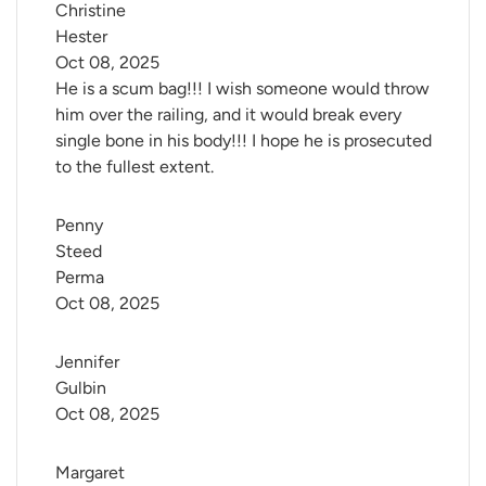
Christine 
Hester
Oct 08, 2025
He is a scum bag!!! I wish someone would throw
him over the railing, and it would break every
single bone in his body!!! I hope he is prosecuted
to the fullest extent.
Penny 
Steed 
Perma
Oct 08, 2025
Jennifer 
Gulbin
Oct 08, 2025
Margaret 