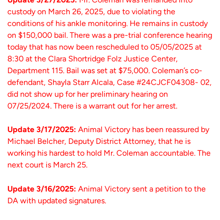
custody on March 26, 2025, due to violating the
conditions of his ankle monitoring. He remains in custody
on $150,000 bail. There was a pre-trial conference hearing
today that has now been rescheduled to 05/05/2025 at
8:30 at the Clara Shortridge Folz Justice Center,
Department 115. Bail was set at $75,000. Coleman’s co-
defendant, Shayla Starr Alcala, Case #24CJCF04308- 02,
did not show up for her preliminary hearing on
07/25/2024. There is a warrant out for her arrest.
Update 3/17/2025:
Animal Victory has been reassured by
Michael Belcher, Deputy District Attorney, that he is
working his hardest to hold Mr. Coleman accountable. The
next court is March 25.
Update 3/16/2025:
Animal Victory sent a petition to the
DA with updated signatures.