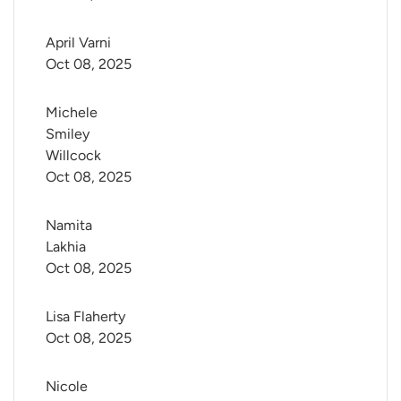
April Varni
Oct 08, 2025
Michele 
Smiley 
Willcock
Oct 08, 2025
Namita 
Lakhia
Oct 08, 2025
Lisa Flaherty
Oct 08, 2025
Nicole 