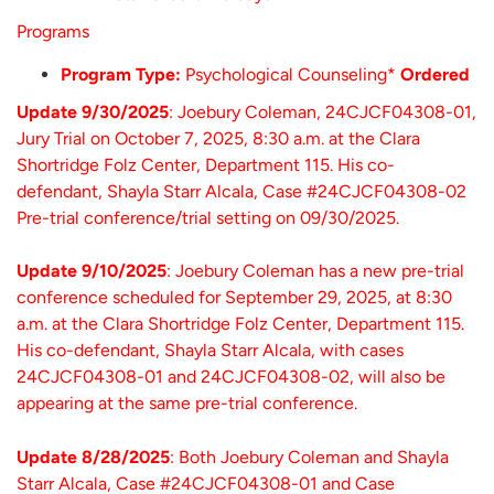
Programs
Program Type:
Psychological Counseling*
Ordered
Update 9/30/2025
: Joebury Coleman, 24CJCF04308-01,
Jury Trial on October 7, 2025, 8:30 a.m. at the Clara
Shortridge Folz Center, Department 115. His co-
defendant, Shayla Starr Alcala, Case #24CJCF04308-02
Pre-trial conference/trial setting on 09/30/2025.
Update 9/10/2025
: Joebury Coleman has a new pre-trial
conference scheduled for September 29, 2025, at 8:30
a.m. at the Clara Shortridge Folz Center, Department 115.
His co-defendant, Shayla Starr Alcala, with cases
24CJCF04308-01 and 24CJCF04308-02, will also be
appearing at the same pre-trial conference.
Update 8/28/2025
: Both Joebury Coleman and Shayla
Starr Alcala, Case #24CJCF04308-01 and Case