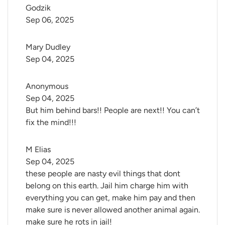
Godzik
Sep 06, 2025
Mary Dudley
Sep 04, 2025
Anonymous
Sep 04, 2025
But him behind bars!! People are next!! You can’t
fix the mind!!!
M Elias
Sep 04, 2025
these people are nasty evil things that dont
belong on this earth. Jail him charge him with
everything you can get, make him pay and then
make sure is never allowed another animal again.
make sure he rots in jail!