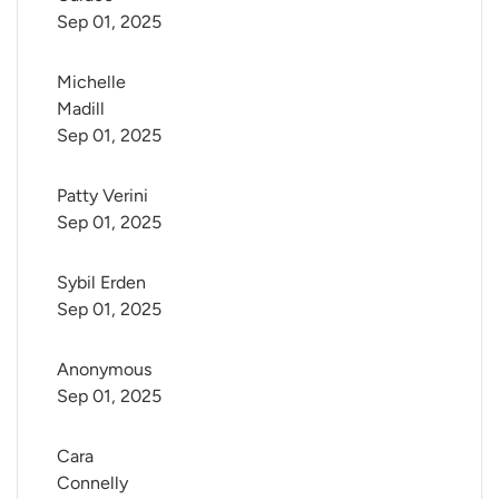
Sep 01, 2025
Michelle 
Madill
Sep 01, 2025
Patty Verini
Sep 01, 2025
Sybil Erden
Sep 01, 2025
Anonymous
Sep 01, 2025
Cara 
Connelly