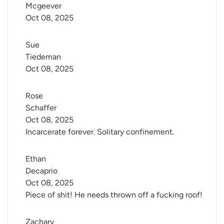
Mcgeever
Oct 08, 2025
Sue 
Tiedeman
Oct 08, 2025
Rose 
Schaffer
Oct 08, 2025
Incarcerate forever. Solitary confinement.
Ethan 
Decaprio
Oct 08, 2025
Piece of shit! He needs thrown off a fucking roof!
Zachary 