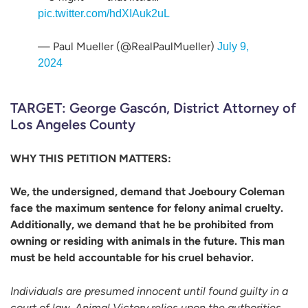
pic.twitter.com/hdXIAuk2uL
— Paul Mueller (@RealPaulMueller)
July 9,
2024
TARGET: George Gascón, District Attorney of
Los Angeles County
WHY THIS PETITION MATTERS:
We, the undersigned, demand that Joeboury Coleman
face the maximum sentence for felony animal cruelty.
Additionally, we demand that he be prohibited from
owning or residing with animals in the future. This man
must be held accountable for his cruel behavior.
Individuals are presumed innocent until found guilty in a
court of law. Animal Victory relies upon the authorities