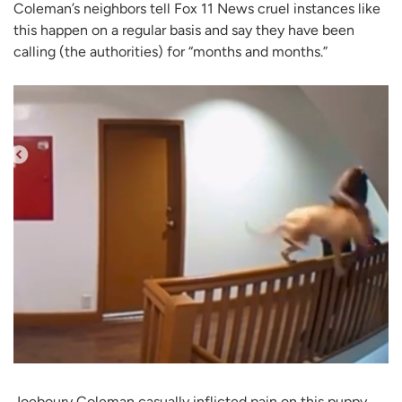
Coleman’s neighbors tell Fox 11 News cruel instances like
this happen on a regular basis and say they have been
calling (the authorities) for “months and months.”
Joeboury Coleman casually inflicted pain on this puppy,