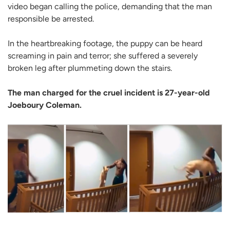
video began calling the police, demanding that the man
responsible be arrested.
In the heartbreaking footage, the puppy can be heard
screaming in pain and terror; she suffered a severely
broken leg after plummeting down the stairs.
The man charged for the cruel incident is 27-year-old
Joeboury Coleman.