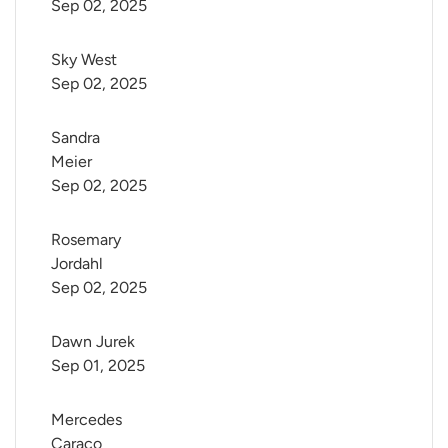
Sep 02, 2025
Sky West
Sep 02, 2025
Sandra 
Meier
Sep 02, 2025
Rosemary 
Jordahl
Sep 02, 2025
Dawn Jurek
Sep 01, 2025
Mercedes 
Caraco