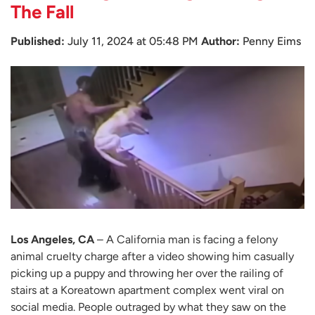
The Fall
Published:
July 11, 2024 at 05:48 PM
Author:
Penny Eims
Los Angeles, CA
– A California man is facing a felony
animal cruelty charge after a video showing him casually
picking up a puppy and throwing her over the railing of
stairs at a Koreatown apartment complex went viral on
social media. People outraged by what they saw on the