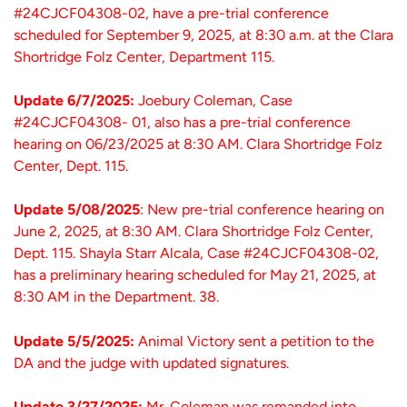
#24CJCF04308-02, have a pre-trial conference
scheduled for September 9, 2025, at 8:30 a.m. at the Clara
Shortridge Folz Center, Department 115.
Update 6/7/2025:
Joebury Coleman, Case
#24CJCF04308- 01, also has a pre-trial conference
hearing on 06/23/2025 at 8:30 AM. Clara Shortridge Folz
Center, Dept. 115.
Update 5/08/2025
: New pre-trial conference hearing on
June 2, 2025, at 8:30 AM. Clara Shortridge Folz Center,
Dept. 115. Shayla Starr Alcala, Case #24CJCF04308-02,
has a preliminary hearing scheduled for May 21, 2025, at
8:30 AM in the Department. 38.
Update 5/5/2025:
Animal Victory sent a petition to the
DA and the judge with updated signatures.
Update 3/27/2025:
Mr. Coleman was remanded into