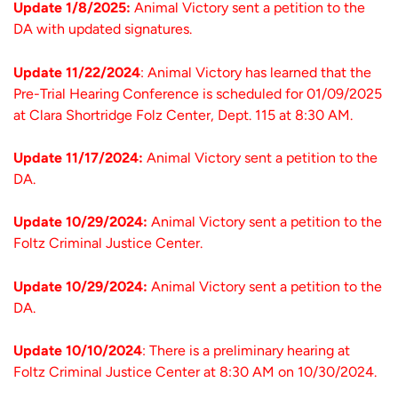
Update 1/8/2025:
Animal Victory sent a petition to the
DA with updated signatures.
Update 11/22/2024
: Animal Victory has learned that the
Pre-Trial Hearing Conference is scheduled for 01/09/2025
at Clara Shortridge Folz Center, Dept. 115 at 8:30 AM.
Update 11/17/2024:
Animal Victory sent a petition to the
DA.
Update 10/29/2024:
Animal Victory sent a petition to the
Foltz Criminal Justice Center.
Update 10/29/2024:
Animal Victory sent a petition to the
DA.
Update 10/10/2024
: There is a preliminary hearing at
Foltz Criminal Justice Center at 8:30 AM on 10/30/2024.