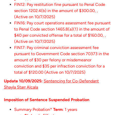
FIN12: Pay restitution fine pursuant to Penal Code
section 1202.4(b) in the amount of $300.00, ,
(Active on 10/7/2025)
FIN16: Pay court operations assessment fee pursuant
to Penal Code section 1465.8(a)(1) in the amount of
$40 per convicted offense for a total of $160.00, ,
(Active on 10/7/2025)
FIN17: Pay criminal conviction assessment fee
pursuant to Government Code section 70373 in the
amount of $30 per felony or misdemeanor
conviction and $35 per infraction conviction for a
total of $120.00 (Active on 10/7/2025)
Update 10/09/2025:
Sentencing for Co-Defendant
Shayla Starr Alcala
Imposition of Sentence Suspended Probation
Summary Probation*
Term
: 1 years