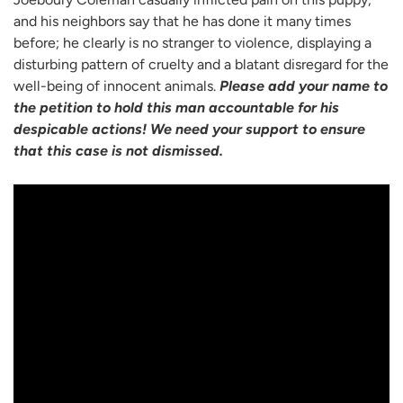
and his neighbors say that he has done it many times
before; he clearly is no stranger to violence, displaying a
disturbing pattern of cruelty and a blatant disregard for the
well-being of innocent animals.
Please add your name to
the petition to hold this man accountable for his
despicable actions! We need your support to ensure
that this case is not dismissed.