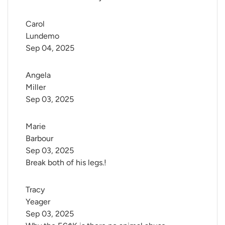
Carol 
Lundemo
Sep 04, 2025
Angela 
Miller
Sep 03, 2025
Marie 
Barbour
Sep 03, 2025
Break both of his legs.!
Tracy 
Yeager
Sep 03, 2025