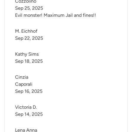
Cozzolino
Sep 25, 2025
Evil monster! Maximum Jail and fines!!
M. Eichhof
Sep 22, 2025
Kathy Sims
Sep 18, 2025
Cinzia 
Caporali
Sep 16, 2025
Victoria D.
Sep 14, 2025
Lena Anna 