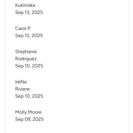
Kuklinska
Sep 13, 2025
Carol P
Sep 12, 2025
Stephanie 
Rodriguez
Sep 10, 2025
IrèNe 
Riviere
Sep 10, 2025
Molly Moore
Sep 09, 2025