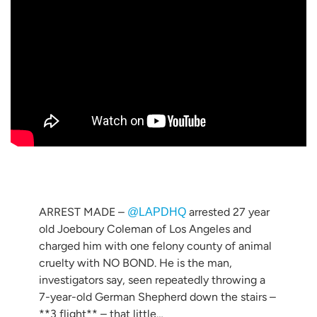
ARREST MADE –
arrested 27 year
@LAPDHQ
old Joeboury Coleman of Los Angeles and
charged him with one felony county of animal
cruelty with NO BOND. He is the man,
investigators say, seen repeatedly throwing a
7-year-old German Shepherd down the stairs –
**3 flight** – that little…