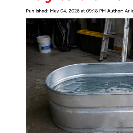
Published:
May 04, 2026 at 09:18 PM
Author:
Ani