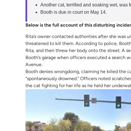
Another cat, terrified and soaking wet, was 
Booth is due in court on May 14.
Below is the full account of this disturbing incide
Rita’s owner contacted authorities after she was u
threatened to kill them. According to police, Booth
Rita, and then threw her body onto the street. A seco
Booth’s garage when officers executed a search w
Avenue.
Booth denies wrongdoing, claiming he killed the cat
“spontaneously drowned.” Officers noted scratche
the cat fighting for her life as he held her underwat