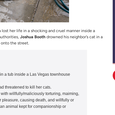
 lost her life in a shocking and cruel manner inside a
uthorities,
Joshua Booth
drowned his neighbor’s cat in a
onto the street.
in a tub inside a Las Vegas townhouse
d threatened to kill her cats.
ith willfully/maliciously torturing, maiming,
 pleasure, causing death, and willfully or
g an animal kept for companionship or