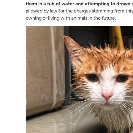
them in a tub of water and attempting to drown 
allowed by law for the charges stemming from this
owning or living with animals in the future.