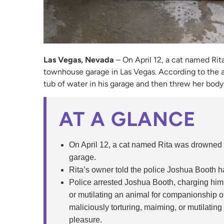
Las Vegas, Nevada
– On April 12, a cat named Rita
townhouse garage in Las Vegas. According to the a
tub of water in his garage and then threw her body 
AT A GLANCE
On April 12, a cat named Rita was drowned 
garage.
Rita’s owner told the police Joshua Booth ha
Police arrested Joshua Booth, charging him w
or mutilating an animal for companionship or
maliciously torturing, maiming, or mutilatin
pleasure.