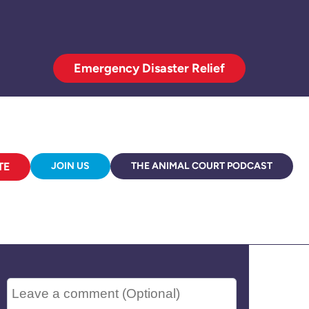
Emergency Disaster Relief
TE
JOIN US
THE ANIMAL COURT PODCAST