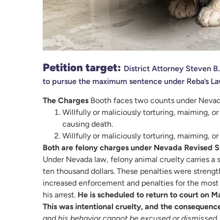
Petition target:
District Attorney Steven B
to pursue the maximum sentence under Reba’s La
The Charges
Booth faces two counts under Nevad
Willfully or maliciously torturing, maiming, 
causing death.
Willfully or maliciously torturing, maiming, o
Both are felony charges under Nevada Revised S
Under Nevada law, felony animal cruelty carries a s
ten thousand dollars. These penalties were streng
increased enforcement and penalties for the most s
his arrest.
He is scheduled to return to court on M
This was intentional cruelty, and the consequence
and his behavior cannot be excused or dismissed