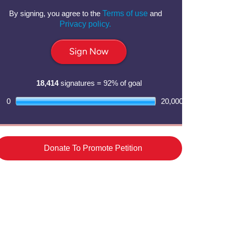
By signing, you agree to the
Terms of use
and
Privacy policy.
Sign Now
18,414
signatures = 92% of goal
0
20,000
Donate To Promote Petition