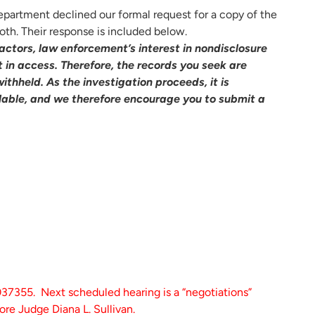
partment declined our formal request for a copy of the
oth. Their response is included below.
 factors, law enforcement’s interest in nondisclosure
 in access. Therefore, the records you seek are
withheld. As the investigation proceeds, it is
lable, and we therefore encourage you to submit a
355. Next scheduled hearing is a “negotiations”
re Judge Diana L. Sullivan.