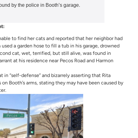
found by the police in Booth’s garage.
nt:
nable to find her cats and reported that her neighbor had
 used a garden hose to fill a tub in his garage, drowned
nd cat, wet, terrified, but still alive, was found in
arrant at his residence near Pecos Road and Harmon
 in “self-defense” and bizarrely asserting that Rita
s on Booth’s arms, stating they may have been caused by
er.