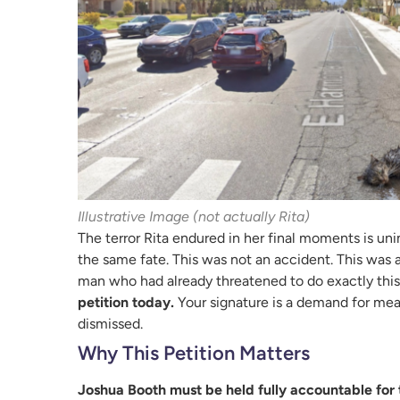
Illustrative Image (not actually Rita)
The terror Rita endured in her final moments is u
the same fate. This was not an accident. This was a
man who had already threatened to do exactly this.
petition today.
Your signature is a demand for mea
dismissed.
Why This Petition Matters
Joshua Booth must be held fully accountable for 