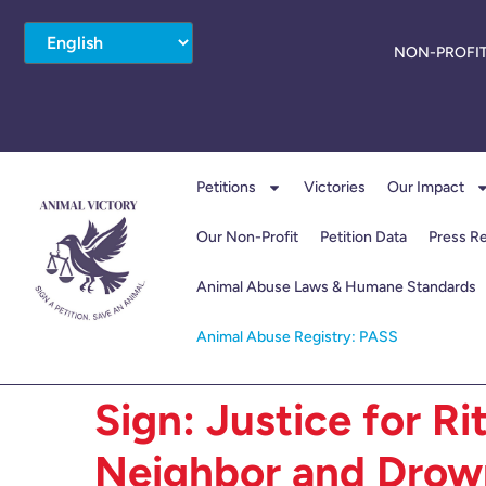
NON-PROFIT
Petitions
Victories
Our Impact
Our Non-Profit
Petition Data
Press R
Animal Abuse Laws & Humane Standards
Animal Abuse Registry: PASS
Sign: Justice for Ri
Neighbor and Drow