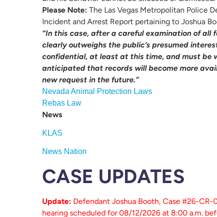
Please Note:
The Las Vegas Metropolitan Police De
Incident and Arrest Report pertaining to Joshua Bo
“In this case, after a careful examination of all
clearly outweighs the public’s presumed interest
confidential, at least at this time, and must be 
anticipated that records will become more avai
new request in the future.”
Nevada Animal Protection Laws
Rebas Law
News
KLAS
News Nation
CASE UPDATES
Update:
Defendant Joshua Booth, Case #26-CR-037
hearing scheduled for 08/12/2026 at 8:00 a.m. befo