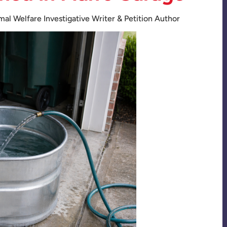
mal Welfare Investigative Writer & Petition Author