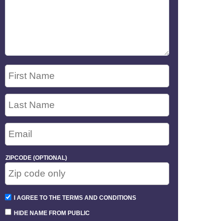
ZIPCODE (OPTIONAL)
I AGREE TO THE TERMS AND CONDITIONS
HIDE NAME FROM PUBLIC