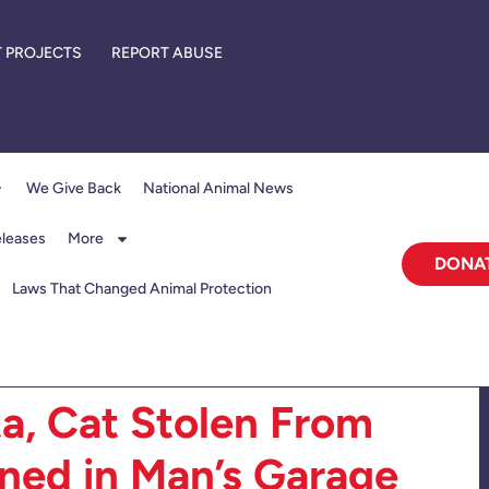
 PROJECTS
REPORT ABUSE
We Give Back
National Animal News
eleases
More
DONA
Laws That Changed Animal Protection
ta, Cat Stolen From
ned in Man’s Garage