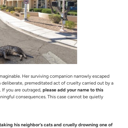
nimaginable. Her surviving companion narrowly escaped
 deliberate, premeditated act of cruelty carried out by a
 If you are outraged,
please add your name to this
ningful consequences. This case cannot be quietly
taking his neighbor’s cats and cruelly drowning one of