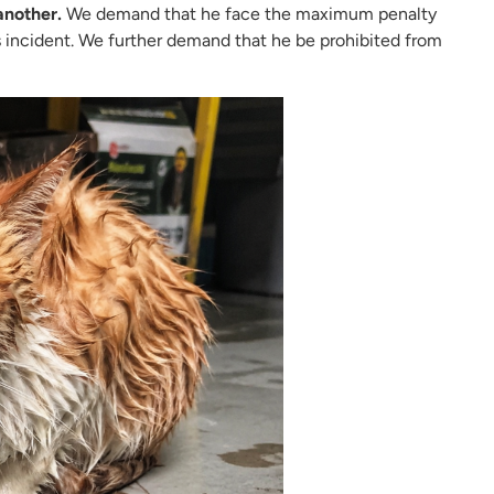
another.
We demand that he face the maximum penalty
 incident. We further demand that he be prohibited from