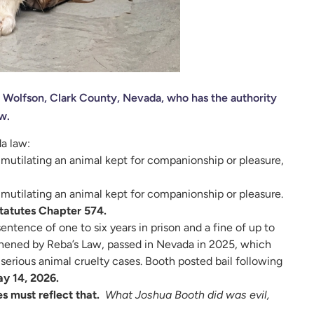
. Wolfson, Clark County, Nevada, who has the authority
w.
a law:
or mutilating an animal kept for companionship or pleasure,
r mutilating an animal kept for companionship or pleasure.
tatutes Chapter 574.
entence of one to six years in prison and a fine of up to
thened by Reba’s Law, passed in Nevada in 2025, which
erious animal cruelty cases. Booth posted bail following
ay 14, 2026.
s must reflect that.
What Joshua Booth did was evil,
.