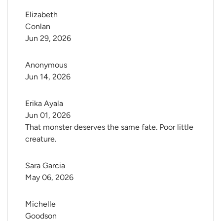
Elizabeth 
Conlan
Jun 29, 2026
Anonymous
Jun 14, 2026
Erika Ayala
Jun 01, 2026
That monster deserves the same fate. Poor little
creature.
Sara Garcia
May 06, 2026
Michelle 
Goodson