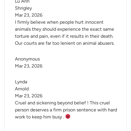
Lu Ann 
Shrigley
Mar 23, 2026
I firmly believe when people hurt innocent
animals they should experience the exact same
torture and pain, even if it results in their death.
Our courts are far too lenient on animal abusers.
Anonymous
Mar 23, 2026
Lynda 
Arnold
Mar 23, 2026
Cruel and sickening beyond belief ! This cruel
person deserves a firm prison sentence with hard
work to keep him busy .