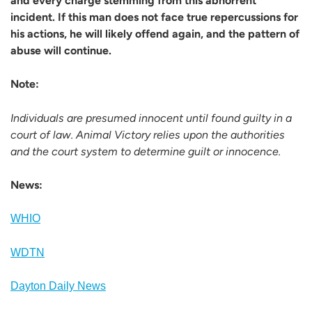
and every charge stemming from this abhorrent
incident. If this man does not face true repercussions for
his actions, he will likely offend again, and the pattern of
abuse will continue.
Note:
Individuals are presumed innocent until found guilty in a
court of law. Animal Victory relies upon the authorities
and the court system to determine guilt or innocence.
News:
WHIO
WDTN
Dayton Daily News