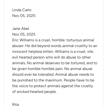
Linda Carlo
Nov 05, 2025
Jane Abel
Nov 05, 2025
Eric Williams is a cruel, horrible. torturous animal
abuser. He did beyond words..animal cruelity to an
innocent helpless kitten. Williams is a cruel, vile.
evil hearted person who will do abuse to other
animals. No animal deserves to be tortured, and to
be given horrible horrible pain. No animal abuse
should ever be tolerated. Animal abuse needs to
be punished to the maximum. People have to be
the voice to protect animals against the cruelty
of wicked hearted people.
Rita 