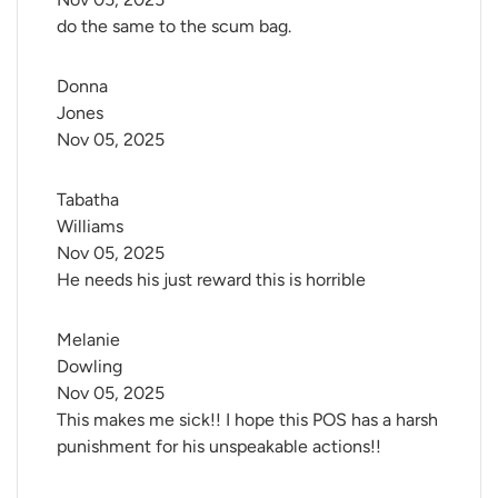
do the same to the scum bag.
Donna 
Jones
Nov 05, 2025
Tabatha 
Williams
Nov 05, 2025
He needs his just reward this is horrible
Melanie 
Dowling
Nov 05, 2025
This makes me sick!! I hope this POS has a harsh
punishment for his unspeakable actions!!