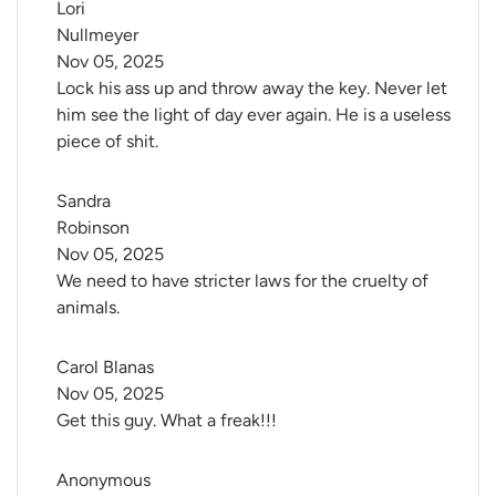
Lori 
Nullmeyer
Nov 05, 2025
Lock his ass up and throw away the key. Never let
him see the light of day ever again. He is a useless
piece of shit.
Sandra 
Robinson
Nov 05, 2025
We need to have stricter laws for the cruelty of
animals.
Carol Blanas
Nov 05, 2025
Get this guy. What a freak!!!
Anonymous