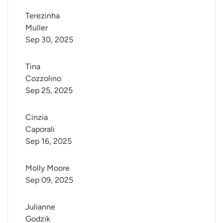
Terezinha 
Muller
Sep 30, 2025
Tina 
Cozzolino
Sep 25, 2025
Cinzia 
Caporali
Sep 16, 2025
Molly Moore
Sep 09, 2025
Julianne 
Godzik