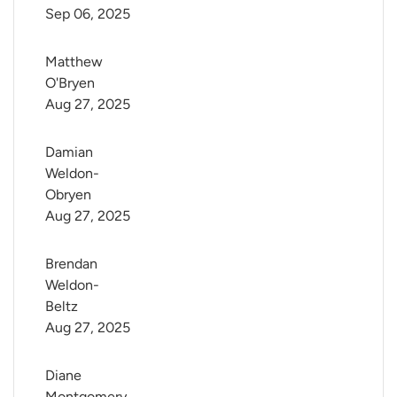
Sep 06, 2025
Matthew 
O'Bryen
Aug 27, 2025
Damian 
Weldon-
Obryen
Aug 27, 2025
Brendan 
Weldon-
Beltz
Aug 27, 2025
Diane 
Montgomery