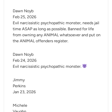
Dawn Noyb
Feb 25, 2026
Evil narcissistic psychopathic monster, needs jail
time ASAP as long as possible. Banned for life
from owning any ANIMAL whatsoever and put on
the ANIMAL offenders register.
Dawn Noyb
Feb 24, 2026
Evil narcissistic psychopathic monster.
Jimmy 
Perkins
Jan 23, 2026
Michele 
Vaughn