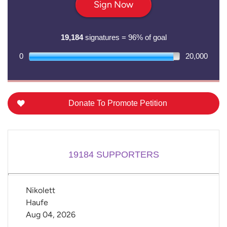
Sign Now
19,184
signatures = 96% of goal
0
20,000
Donate To Promote Petition
19184
SUPPORTERS
Nikolett 
Haufe
Aug 04, 2026