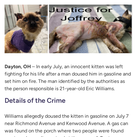
Dayton, OH
– In early July, an innocent kitten was left
fighting for his life after a man doused him in gasoline and
set him on fire. The man identified by the authorities as
the person responsible is 21-year-old Eric Williams.
Details of the Crime
Williams allegedly doused the kitten in gasoline on July 7
near Richmond Avenue and Kenwood Avenue. A gas can
was found on the porch where two people were found