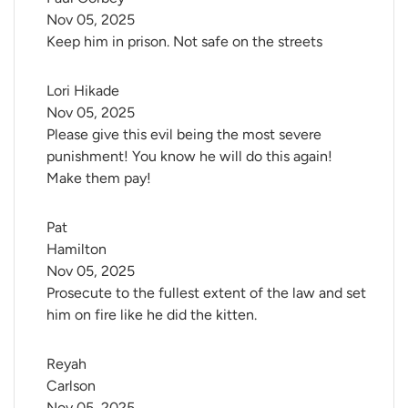
Nov 05, 2025
Keep him in prison. Not safe on the streets
Lori Hikade
Nov 05, 2025
Please give this evil being the most severe
punishment! You know he will do this again!
Make them pay!
Pat 
Hamilton
Nov 05, 2025
Prosecute to the fullest extent of the law and set
him on fire like he did the kitten.
Reyah 
Carlson
Nov 05, 2025