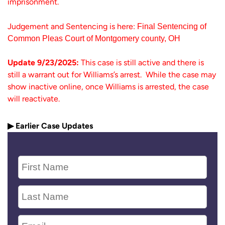
imprisonment.
Judgement and Sentencing is here:
Final Sentencing of
Common Pleas Court of Montgomery county, OH
Update 9/23/2025:
This case is still active and there is
still a warrant out for Williams’s arrest. While the case may
show inactive online, once Williams is arrested, the case
will reactivate.
▶ Earlier Case Updates