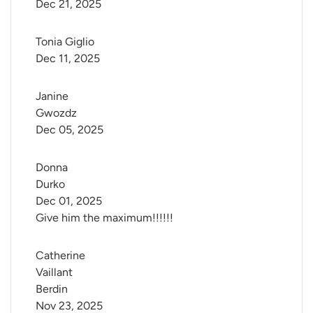
Dec 21, 2025
Tonia Giglio
Dec 11, 2025
Janine 
Gwozdz
Dec 05, 2025
Donna 
Durko
Dec 01, 2025
Give him the maximum!!!!!!
Catherine 
Vaillant 
Berdin
Nov 23, 2025