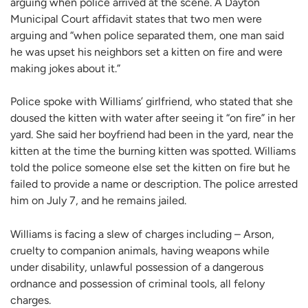
arguing when police arrived at the scene. A Dayton
Municipal Court affidavit states that two men were
arguing and “when police separated them, one man said
he was upset his neighbors set a kitten on fire and were
making jokes about it.”
Police spoke with Williams’ girlfriend, who stated that she
doused the kitten with water after seeing it “on fire” in her
yard. She said her boyfriend had been in the yard, near the
kitten at the time the burning kitten was spotted. Williams
told the police someone else set the kitten on fire but he
failed to provide a name or description. The police arrested
him on July 7, and he remains jailed.
Williams is facing a slew of charges including – Arson,
cruelty to companion animals, having weapons while
under disability, unlawful possession of a dangerous
ordnance and possession of criminal tools, all felony
charges.