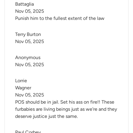
Battaglia
Nov 05, 2025
Punish him to the fullest extent of the law
Terry Burton
Nov 05, 2025
Anonymous
Nov 05, 2025
Lorrie 
Wagner
Nov 05, 2025
POS should be in jail. Set his ass on fire!! These
furbabies are living beings just as we're and they
deserve justice just the same.
Paul Corbey