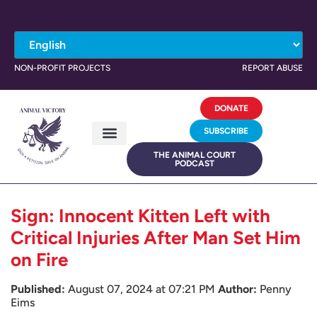
NON-PROFIT PROJECTS
REPORT ABUSE
DONATE
SUBSCRIBE
THE ANIMAL COURT
PODCAST
Sign: Innocent Kitten Left with
Critical Injuries After Man Set Him
on Fire
Published:
August 07, 2024 at 07:21 PM
Author:
Penny
Eims