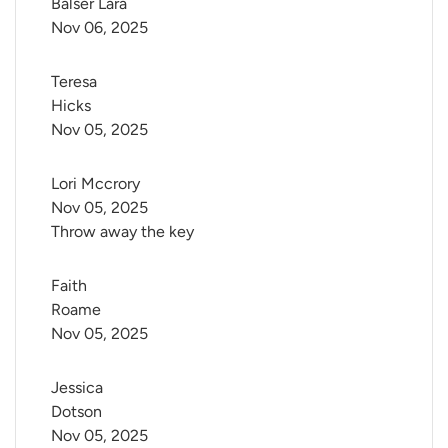
Balser Lara
Nov 06, 2025
Teresa 
Hicks
Nov 05, 2025
Lori Mccrory
Nov 05, 2025
Throw away the key
Faith 
Roame
Nov 05, 2025
Jessica 
Dotson
Nov 05, 2025