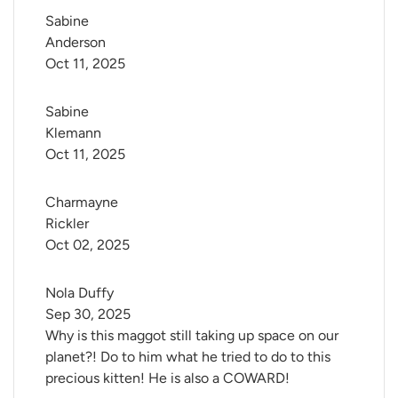
Sabine 
Anderson
Oct 11, 2025
Sabine 
Klemann
Oct 11, 2025
Charmayne 
Rickler
Oct 02, 2025
Nola Duffy
Sep 30, 2025
Why is this maggot still taking up space on our
planet?! Do to him what he tried to do to this
precious kitten! He is also a COWARD!