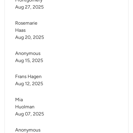
Aug 27, 2025
Rosemarie 
Haas
Aug 20, 2025
Anonymous
Aug 15, 2025
Frans Hagen
Aug 12, 2025
Mia 
Huolman
Aug 07, 2025
Anonymous