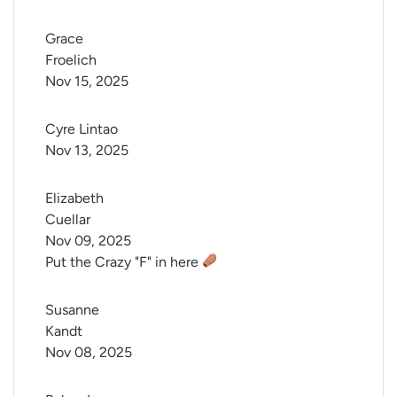
Grace 
Froelich
Nov 15, 2025
Cyre Lintao
Nov 13, 2025
Elizabeth 
Cuellar
Nov 09, 2025
Put the Crazy "F" in here
Susanne 
Kandt
Nov 08, 2025