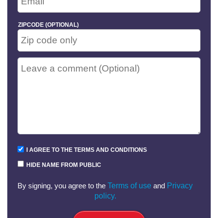
ZIPCODE (OPTIONAL)
I AGREE TO THE TERMS AND CONDITIONS
HIDE NAME FROM PUBLIC
By signing, you agree to the
Terms of use
and
Privacy
policy.