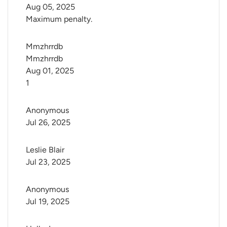
Aug 05, 2025
Maximum penalty.
Mmzhrrdb 
Mmzhrrdb
Aug 01, 2025
1
Anonymous
Jul 26, 2025
Leslie Blair
Jul 23, 2025
Anonymous
Jul 19, 2025