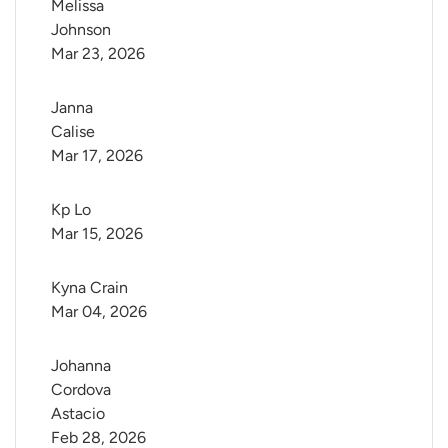
Melissa 
Johnson
Mar 23, 2026
Janna 
Calise
Mar 17, 2026
Kp Lo
Mar 15, 2026
Kyna Crain
Mar 04, 2026
Johanna 
Cordova 
Astacio
Feb 28, 2026