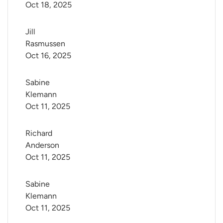
Oct 18, 2025
Jill 
Rasmussen
Oct 16, 2025
Sabine 
Klemann
Oct 11, 2025
Richard 
Anderson
Oct 11, 2025
Sabine 
Klemann
Oct 11, 2025