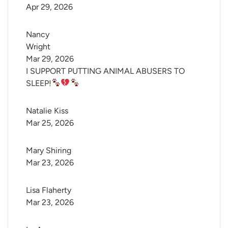
Apr 29, 2026
Nancy 
Wright
Mar 29, 2026
I SUPPORT PUTTING ANIMAL ABUSERS TO
SLEEP!
Natalie Kiss
Mar 25, 2026
Mary Shiring
Mar 23, 2026
Lisa Flaherty
Mar 23, 2026