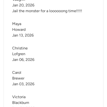
Jan 20, 2026
Jail the monster for a loooooong time!!!!!
Maya 
Howard
Jan 13, 2026
Christine 
Lofgren
Jan 06, 2026
Carol 
Brewer
Jan 03, 2026
Victoria 
Blackburn