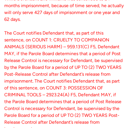
months imprisonment, because of time served, he actually
will only serve 427 days of imprisonment or one year and
62 days.
The Court notifies Defendant that, as part of this
sentence, on COUNT 1: CRUELTY TO COMPANION
ANIMALS (SERIOUS HARM) – 959.131(C) F5, Defendant
MAY, if the Parole Board determines that a period of Post
Release Control is necessary for Defendant, be supervised
by the Parole Board for a period of UP TO (2) TWO YEARS
Post-Release Control after Defendant’s release from
imprisonment. The Court notifies Defendant that, as part
of this sentence, on COUNT 3: POSSESSION OF
CRIMINAL TOOLS – 2923.24(A) F5, Defendant MAY, if
the Parole Board determines that a period of Post Release
Control is necessary for Defendant, be supervised by the
Parole Board for a period of UP TO (2) TWO YEARS Post-
Release Control after Defendant’s release from