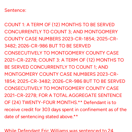
Sentence:
COUNT 1: A TERM OF (12) MONTHS TO BE SERVED
CONCURRENTLY TO COUNT 3; AND MONTGOMERY
COUNTY CASE NUMBERS 2023-CR-1854; 2025-CR-
3482; 2026-CR-986 BUT TO BE SERVED
CONSECUTIVELY TO MONTGOMERY COUNTY CASE
2021-CR-2278; COUNT 3: A TERM OF (12) MONTHS TO
BE SERVED CONCURRENTLY TO COUNT 1; AND
MONTGOMERY COUNTY CASE NUMBERS 2023-CR-
1854; 2025-CR-3482; 2026-CR-986 BUT TO BE SERVED
CONSECUTIVELY TO MONTGOMERY COUNTY CASE
2021-CR-2278; FOR A TOTAL AGGREGATE SENTENCE
OF (24) TWENTY-FOUR MONTHS.** Defendant is to
receive credit for 303 days spent in confinement as of the
date of sentencing stated above.**
While Defendant Eric Williams was sentenced to 24