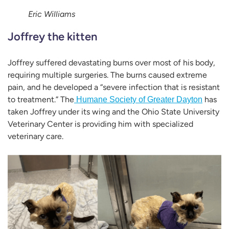
Eric Williams
Joffrey the kitten
Joffrey suffered devastating burns over most of his body,
requiring multiple surgeries. The burns caused extreme
pain, and he developed a “severe infection that is resistant
to treatment.” The
has
Humane Society of Greater Dayton
taken Joffrey under its wing and the Ohio State University
Veterinary Center is providing him with specialized
veterinary care.