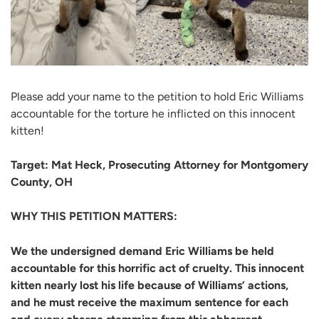
Please add your name to the petition to hold Eric Williams
accountable for the torture he inflicted on this innocent
kitten!
Target: Mat Heck, Prosecuting Attorney for Montgomery
County, OH
WHY THIS PETITION MATTERS:
We the undersigned demand Eric Williams be held
accountable for this horrific act of cruelty. This innocent
kitten nearly lost his life because of Williams’ actions,
and he must receive the maximum sentence for each