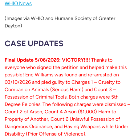
WHIO News
(Images via WHIO and Humane Society of Greater
Dayton)
CASE UPDATES
Final Update 5/06/2026: VICTORY!!!!
Thanks to
everyone who signed the petition and helped make this
possible! Eric Williams was found and re-arrested on
03/10/2026 and pled guilty to Charges 1 – Cruelty to
Companion Animals (Serious Harm) and Count 3 –
Possession of Criminal Tools. Both charges were 5th
Degree Felonies. The following charges were dismissed –
Count 2 of Arson, Count 4 Arson ($1,000) Harm to
Property of Another, Count 6 Unlawful Possession of
Dangerous Ordinance, and Having Weapons while Under
Disability (Prior Offense of Violence).