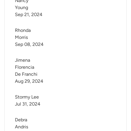
Nancy 
Young
Sep 21, 2024
Rhonda 
Morris
Sep 08, 2024
Jimena 
Florencia 
De Franchi
Aug 29, 2024
Stormy Lee
Jul 31, 2024
Debra 
Andris