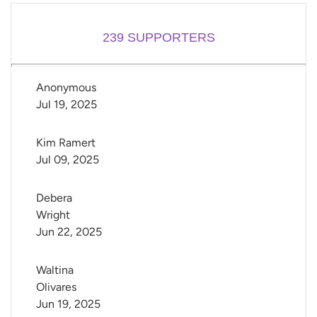
239
SUPPORTERS
Anonymous
Jul 19, 2025
Kim Ramert
Jul 09, 2025
Debera 
Wright
Jun 22, 2025
Waltina 
Olivares
Jun 19, 2025