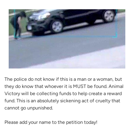
The police do not know if this is a man or a woman, but
they do know that whoever it is MUST be found. Animal
Victory will be collecting funds to help create a reward
fund. This is an absolutely sickening act of cruelty that
cannot go unpunished.
Please add your name to the petition today!