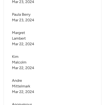
Mar 23, 2024
Paula Berry
Mar 23, 2024
Margret 
Lambert
Mar 22, 2024
Kim 
Malcolm
Mar 22, 2024
Andre 
Mittelmark
Mar 22, 2024
Anonymous