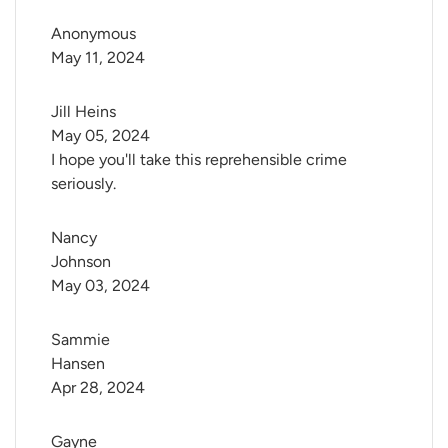
Anonymous
May 11, 2024
Jill Heins
May 05, 2024
I hope you'll take this reprehensible crime
seriously.
Nancy 
Johnson
May 03, 2024
Sammie 
Hansen
Apr 28, 2024
Gayne 