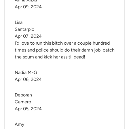
Apr 09, 2024
Lisa 
Santarpio
Apr 07, 2024
I’d love to run this bitch over a couple hundred
times and police should do their damn job, catch
the scum and kick her ass til dead!
Nadia M-G
Apr 06, 2024
Deborah 
Carnero
Apr 05, 2024
Amy 