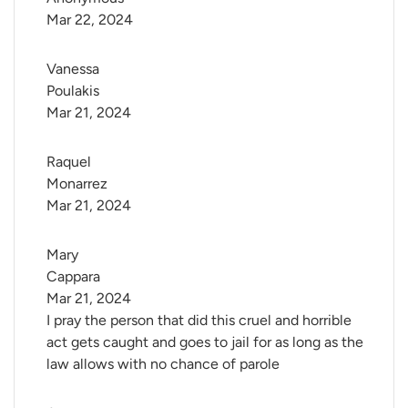
Mar 22, 2024
Vanessa 
Poulakis
Mar 21, 2024
Raquel 
Monarrez
Mar 21, 2024
Mary 
Cappara
Mar 21, 2024
I pray the person that did this cruel and horrible
act gets caught and goes to jail for as long as the
law allows with no chance of parole