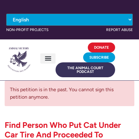
NON-PROFIT PROJECTS
REPORT ABUSE
DONATE
SUBSCRIBE
THE ANIMAL COURT
PODCAST
This petition is in the past. You cannot sign this
petition anymore.
Find Person Who Put Cat Under
Car Tire And Proceeded To