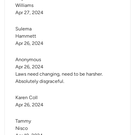
Williams
Apr 27, 2024
Sulema 
Hammett
Apr 26, 2024
Anonymous
Apr 26, 2024
Laws need changing, need to be harsher.
Absolutely disgraceful.
Karen Coll
Apr 26, 2024
Tammy 
Nisco