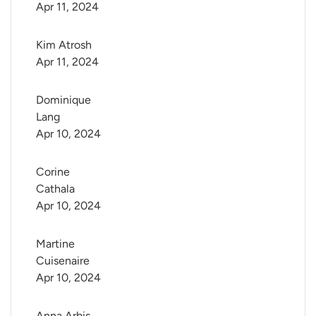
Apr 11, 2024
Kim Atrosh
Apr 11, 2024
Dominique 
Lang
Apr 10, 2024
Corine 
Cathala
Apr 10, 2024
Martine 
Cuisenaire
Apr 10, 2024
Anna Arbis