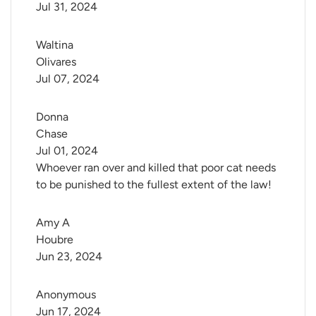
Jul 31, 2024
Waltina 
Olivares
Jul 07, 2024
Donna 
Chase
Jul 01, 2024
Whoever ran over and killed that poor cat needs
to be punished to the fullest extent of the law!
Amy A 
Houbre
Jun 23, 2024
Anonymous
Jun 17, 2024