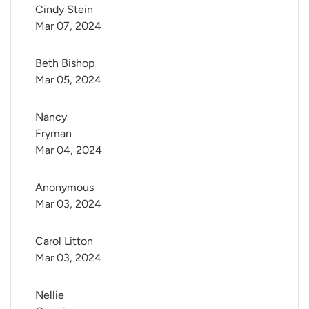
Cindy Stein
Mar 07, 2024
Beth Bishop
Mar 05, 2024
Nancy 
Fryman
Mar 04, 2024
Anonymous
Mar 03, 2024
Carol Litton
Mar 03, 2024
Nellie 