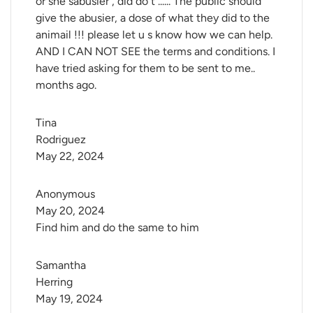
or she sabusier , did do t ...... The public should
give the abusier, a dose of what they did to the
animail !!! please let u s know how we can help.
AND I CAN NOT SEE the terms and conditions. I
have tried asking for them to be sent to me..
months ago.
Tina 
Rodriguez
May 22, 2024
Anonymous
May 20, 2024
Find him and do the same to him
Samantha 
Herring
May 19, 2024