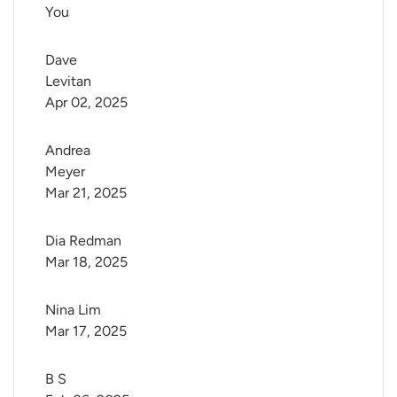
You
Dave 
Levitan
Apr 02, 2025
Andrea 
Meyer
Mar 21, 2025
Dia Redman
Mar 18, 2025
Nina Lim
Mar 17, 2025
B S