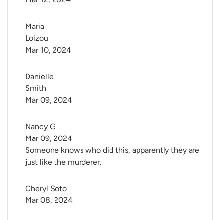
Maria 
Loizou
Mar 10, 2024
Danielle 
Smith
Mar 09, 2024
Nancy G
Mar 09, 2024
Someone knows who did this, apparently they are
just like the murderer.
Cheryl Soto
Mar 08, 2024