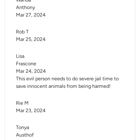
Anthony
Mar 27, 2024
Rob T
Mar 25, 2024
Lisa 
Frascone
Mar 24, 2024
This evil person needs to do severe jail time to
save innocent animals from being harmed!
Rie M
Mar 23, 2024
Tonya 
Austhof