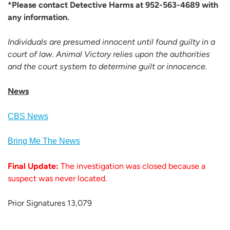
*Please contact Detective Harms at 952-563-4689 with
any information.
Individuals are presumed innocent until found guilty in a
court of law. Animal Victory relies upon the authorities
and the court system to determine guilt or innocence.
News
CBS News
Bring Me The News
Final Update:
The investigation was closed because a
suspect was never located.
Prior Signatures 13,079