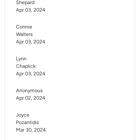
Shepard
Apr 03, 2024
Connie 
Walters
Apr 03, 2024
Lynn 
Chaplick
Apr 03, 2024
Anonymous
Apr 02, 2024
Joyce 
Pozantidis
Mar 30, 2024