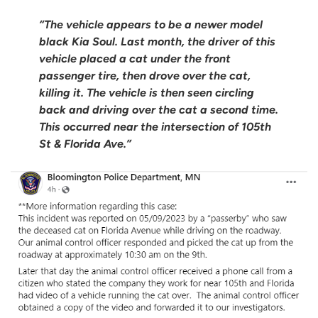
“The vehicle appears to be a newer model
black Kia Soul. Last month, the driver of this
vehicle placed a cat under the front
passenger tire, then drove over the cat,
killing it. The vehicle is then seen circling
back and driving over the cat a second time.
This occurred near the intersection of 105th
St & Florida Ave.”