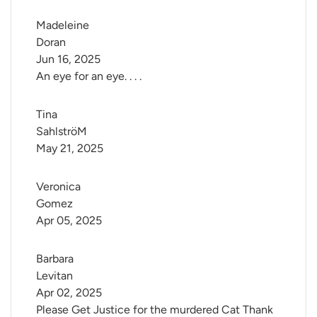
Madeleine 
Doran
Jun 16, 2025
An eye for an eye. . . .
Tina 
SahlströM
May 21, 2025
Veronica 
Gomez
Apr 05, 2025
Barbara 
Levitan
Apr 02, 2025
Please Get Justice for the murdered Cat Thank