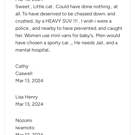
Sweet , Little cat . Could have done nothing , at
all. To have deserived to be chassed down. and
crushed.. by a HEAVY SUV !!! . I wish i were a
police , and nearby to have prevented. and caught
her. Women use mini vans for baby's.. Men would
have chosen a sporty car. ,, He needs Jail.. and a
mental hospital..
Cathy 
Caswell
Mar 13, 2024
Lisa Henry
Mar 13, 2024
Nozomi 
Iwamoto
Mar 12, 2024