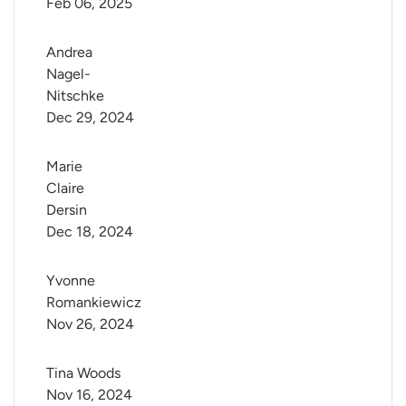
Feb 06, 2025
Andrea 
Nagel-
Nitschke
Dec 29, 2024
Marie 
Claire 
Dersin
Dec 18, 2024
Yvonne 
Romankiewicz
Nov 26, 2024
Tina Woods
Nov 16, 2024