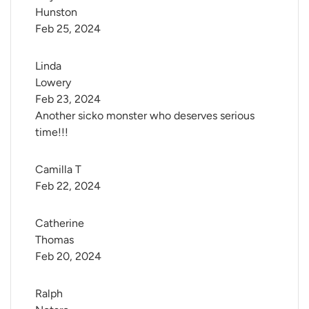
Hunston
Feb 25, 2024
Linda 
Lowery
Feb 23, 2024
Another sicko monster who deserves serious
time!!!
Camilla T
Feb 22, 2024
Catherine 
Thomas
Feb 20, 2024
Ralph 