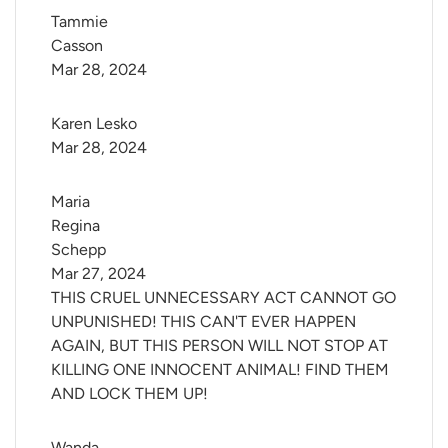
Tammie 
Casson
Mar 28, 2024
Karen Lesko
Mar 28, 2024
Maria 
Regina 
Schepp
Mar 27, 2024
THIS CRUEL UNNECESSARY ACT CANNOT GO
UNPUNISHED! THIS CAN'T EVER HAPPEN
AGAIN, BUT THIS PERSON WILL NOT STOP AT
KILLING ONE INNOCENT ANIMAL! FIND THEM
AND LOCK THEM UP!
Wanda 