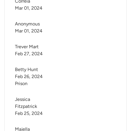
Correia
Mar 01, 2024
Anonymous
Mar 01, 2024
Trever Mart
Feb 27, 2024
Betty Hunt
Feb 26, 2024
Prison
Jessica 
Fitzpatrick
Feb 25, 2024
Majella 