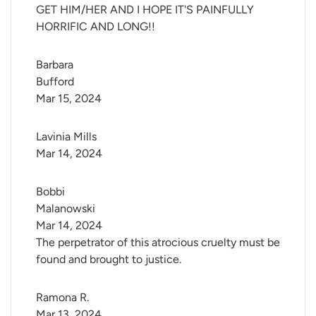
GET HIM/HER AND I HOPE IT'S PAINFULLY
HORRIFIC AND LONG!!
Barbara 
Bufford
Mar 15, 2024
Lavinia Mills
Mar 14, 2024
Bobbi 
Malanowski
Mar 14, 2024
The perpetrator of this atrocious cruelty must be
found and brought to justice.
Ramona R.
Mar 13, 2024