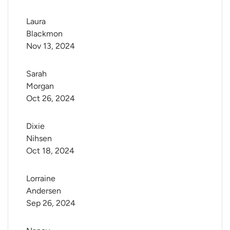
Laura 
Blackmon
Nov 13, 2024
Sarah 
Morgan
Oct 26, 2024
Dixie 
Nihsen
Oct 18, 2024
Lorraine 
Andersen
Sep 26, 2024