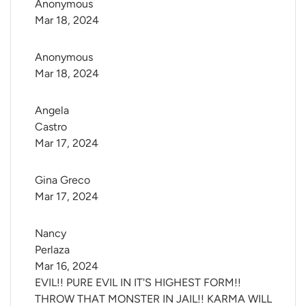
Anonymous
Mar 18, 2024
Anonymous
Mar 18, 2024
Angela 
Castro
Mar 17, 2024
Gina Greco
Mar 17, 2024
Nancy 
Perlaza
Mar 16, 2024
EVIL!! PURE EVIL IN IT'S HIGHEST FORM!!
THROW THAT MONSTER IN JAIL!! KARMA WILL