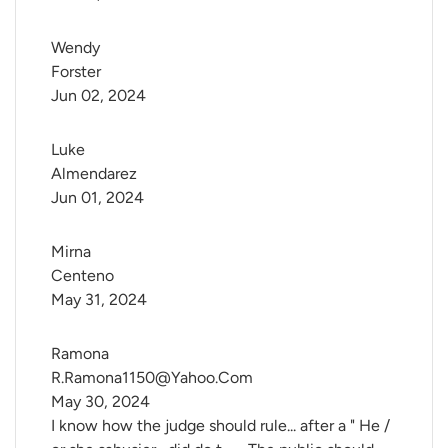
Wendy 
Forster
Jun 02, 2024
Luke 
Almendarez
Jun 01, 2024
Mirna 
Centeno
May 31, 2024
Ramona 
R.Ramona1150@Yahoo.Com
May 30, 2024
I know how the judge should rule... after a " He /