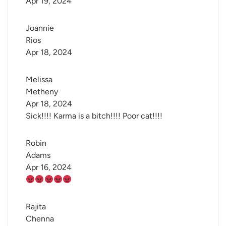
Apr 19, 2024
Joannie 
Rios
Apr 18, 2024
Melissa 
Metheny
Apr 18, 2024
Sick!!!! Karma is a bitch!!!! Poor cat!!!!
Robin 
Adams
Apr 16, 2024
Rajita 
Chenna