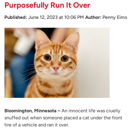
Purposefully Run It Over
Published:
June 12, 2023 at 10:06 PM
Author:
Penny Eims
Bloomington, Minnesota –
An innocent life was cruelly
snuffed out when someone placed a cat under the front
tire of a vehicle and ran it over.