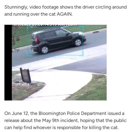
Stunningly, video footage shows the driver circling around
and running over the cat AGAIN.
On June 12, the Bloomington Police Department issued a
release about the May 9th incident, hoping that the public
can help find whoever is responsible for killing the cat.