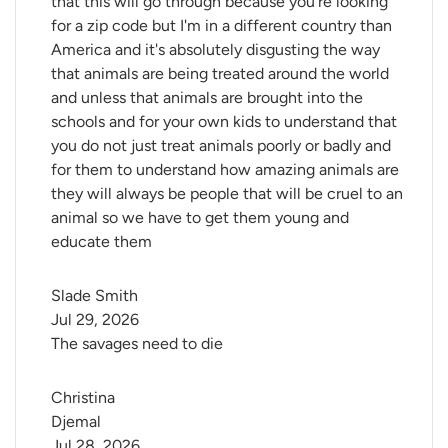
that this will go through because you're looking
for a zip code but I'm in a different country than
America and it's absolutely disgusting the way
that animals are being treated around the world
and unless that animals are brought into the
schools and for your own kids to understand that
you do not just treat animals poorly or badly and
for them to understand how amazing animals are
they will always be people that will be cruel to an
animal so we have to get them young and
educate them
Slade Smith
Jul 29, 2026
The savages need to die
Christina 
Djemal
Jul 28, 2026