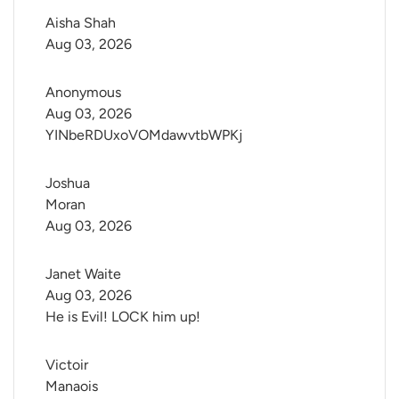
Aisha Shah
Aug 03, 2026
Anonymous
Aug 03, 2026
YINbeRDUxoVOMdawvtbWPKj
Joshua 
Moran
Aug 03, 2026
Janet Waite
Aug 03, 2026
He is Evil! LOCK him up!
Victoir 
Manaois