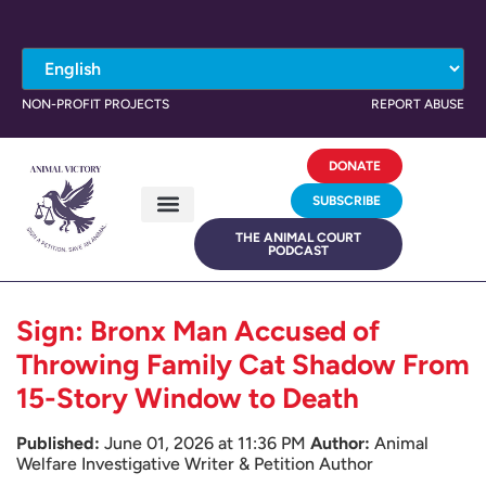
NON-PROFIT PROJECTS
REPORT ABUSE
DONATE
SUBSCRIBE
THE ANIMAL COURT
PODCAST
Sign: Bronx Man Accused of
Throwing Family Cat Shadow From
15-Story Window to Death
Published:
June 01, 2026 at 11:36 PM
Author:
Animal
Welfare Investigative Writer & Petition Author