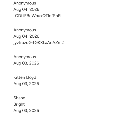
Anonymous
Aug 04, 2026
tODttFBeWbuxQTIcfSnFI
Anonymous
Aug 04, 2026
jyvtrozuGrtGKXLaAeAZmZ
Anonymous
Aug 03, 2026
Kitten Lloyd
Aug 03, 2026
Shane 
Bright
Aug 03, 2026