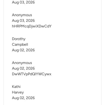
Aug 03, 2026
Anonymous
Aug 03, 2026
hHRPMcqDjwiXDwCdY
Dorothy 
Campbell
Aug 02, 2026
Anonymous
Aug 02, 2026
DwWTVpPdQlYWCywx
Kathi 
Harvey
Aug 02, 2026