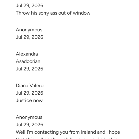
Jul 29, 2026
Throw his sorry ass out of window
Anonymous
Jul 29, 2026
Alexandra 
Asadoorian
Jul 29, 2026
Diana Valero
Jul 29, 2026
Justice now
Anonymous
Jul 29, 2026
Well I'm contacting you from Ireland and I hope