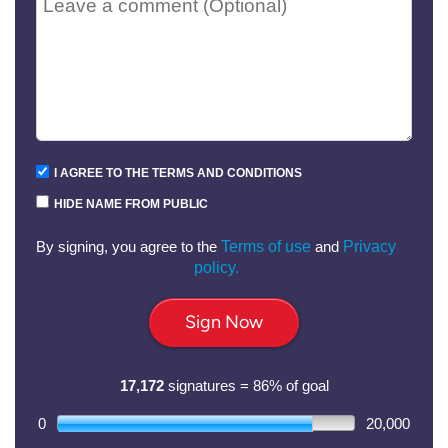
I AGREE TO THE TERMS AND CONDITIONS
HIDE NAME FROM PUBLIC
By signing, you agree to the
Terms of use
and
Privacy
policy.
Sign Now
17,172
signatures = 86% of goal
0
20,000