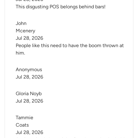
This disgusting POS belongs behind bars!
John 
Mcenery
Jul 28, 2026
People like this need to have the boom thrown at
him.
Anonymous
Jul 28, 2026
Gloria Noyb
Jul 28, 2026
Tammie 
Coats
Jul 28, 2026