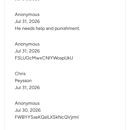
Anonymous
Jul 31, 2026
He needs help and punishment.
Anonymous
Jul 31, 2026
FSLUGcMwxCNlYWospUkU
Chris 
Peysson
Jul 31, 2026
Anonymous
Jul 30, 2026
FWBYYSseKQsILXSkNcQVjrmI