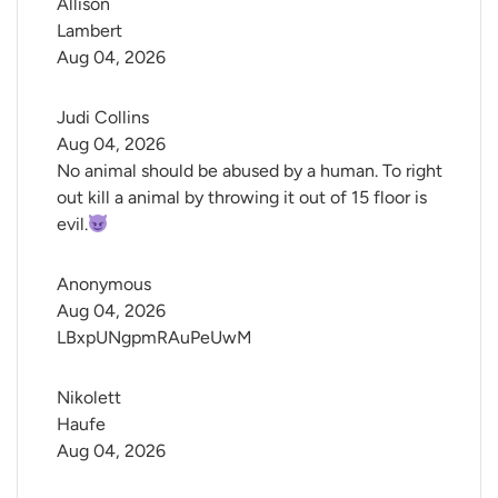
Allison 
Lambert
Aug 04, 2026
Judi Collins
Aug 04, 2026
No animal should be abused by a human. To right
out kill a animal by throwing it out of 15 floor is
evil.
Anonymous
Aug 04, 2026
LBxpUNgpmRAuPeUwM
Nikolett 
Haufe
Aug 04, 2026