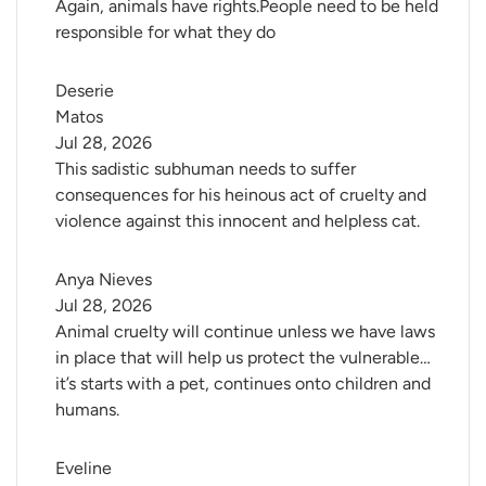
Again, animals have rights.People need to be held
responsible for what they do
Deserie 
Matos
Jul 28, 2026
This sadistic subhuman needs to suffer
consequences for his heinous act of cruelty and
violence against this innocent and helpless cat.
Anya Nieves
Jul 28, 2026
Animal cruelty will continue unless we have laws
in place that will help us protect the vulnerable…
it’s starts with a pet, continues onto children and
humans.
Eveline 