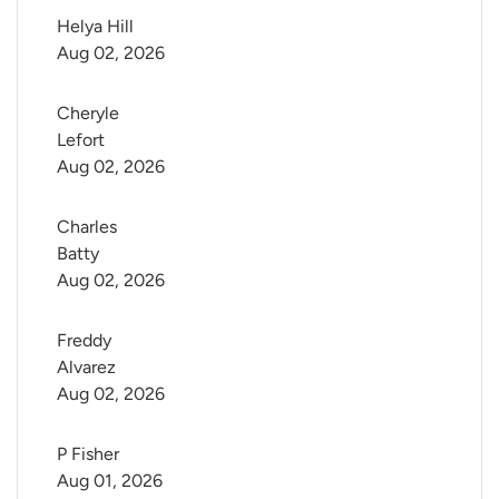
Helya Hill
Aug 02, 2026
Cheryle 
Lefort
Aug 02, 2026
Charles 
Batty
Aug 02, 2026
Freddy 
Alvarez
Aug 02, 2026
P Fisher
Aug 01, 2026