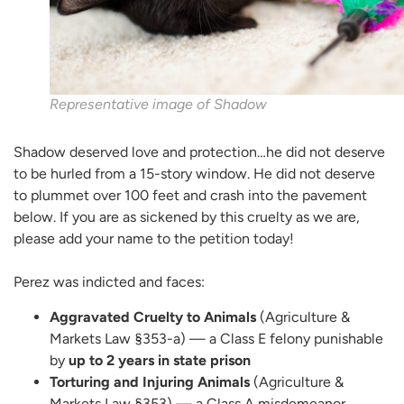
Representative image of Shadow
Shadow deserved love and protection…he did not deserve
to be hurled from a 15-story window. He did not deserve
to plummet over 100 feet and crash into the pavement
below. If you are as sickened by this cruelty as we are,
please add your name to the petition today!
Perez was indicted and faces:
Aggravated Cruelty to Animals
(Agriculture &
Markets Law §353-a) — a Class E felony punishable
by
up to 2 years in state prison
Torturing and Injuring Animals
(Agriculture &
Markets Law §353) — a Class A misdemeanor