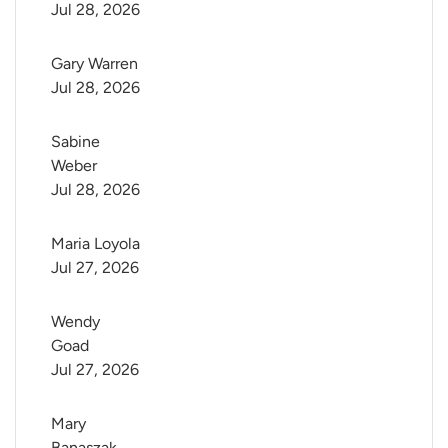
Jul 28, 2026
Gary Warren
Jul 28, 2026
Sabine 
Weber
Jul 28, 2026
Maria Loyola
Jul 27, 2026
Wendy 
Goad
Jul 27, 2026
Mary 
Banaszak