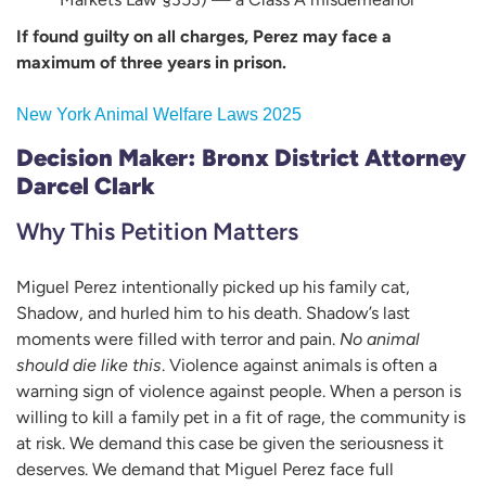
If found guilty on all charges, Perez may face a
maximum of three years in prison.
New York Animal Welfare Laws 2025
Decision Maker: Bronx District Attorney
Darcel Clark
Why This Petition Matters
Miguel Perez intentionally picked up his family cat,
Shadow, and hurled him to his death. Shadow’s last
moments were filled with terror and pain.
No animal
should die like this
. Violence against animals is often a
warning sign of violence against people. When a person is
willing to kill a family pet in a fit of rage, the community is
at risk. We demand this case be given the seriousness it
deserves. We demand that Miguel Perez face full