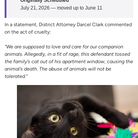
Originally Scheduled
July 21, 2026 — moved up to June 11
In a statement, District Attorney Darcel Clark commented
on the act of cruelty:
“We are supposed to love and care for our companion
animals. Allegedly, in a fit of rage, this defendant tossed
the family’s cat out of his apartment window, causing the
animal’s death. The abuse of animals will not be
tolerated.”