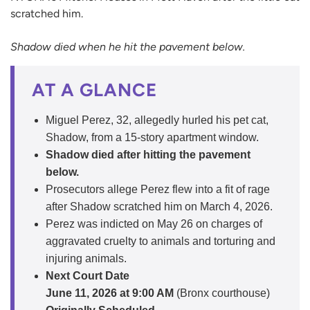
scratched him.
Shadow died when he hit the pavement below.
AT A GLANCE
Miguel Perez, 32, allegedly hurled his pet cat,
Shadow, from a 15-story apartment window.
Shadow died after hitting the pavement
below.
Prosecutors allege Perez flew into a fit of rage
after Shadow scratched him on March 4, 2026.
Perez was indicted on May 26 on charges of
aggravated cruelty to animals and torturing and
injuring animals.
Next Court Date
June 11, 2026 at 9:00 AM
(Bronx courthouse)