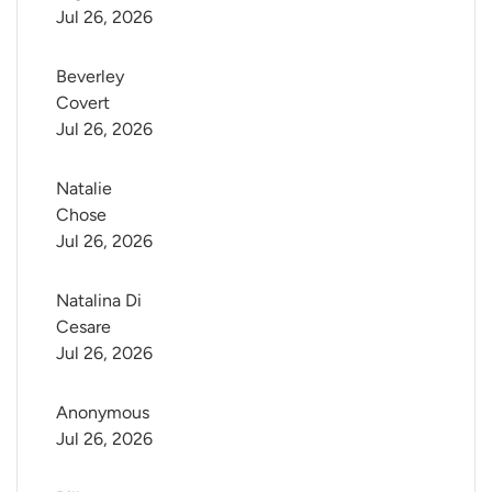
Jul 26, 2026
Beverley 
Covert
Jul 26, 2026
Natalie 
Chose
Jul 26, 2026
Natalina Di 
Cesare
Jul 26, 2026
Anonymous
Jul 26, 2026