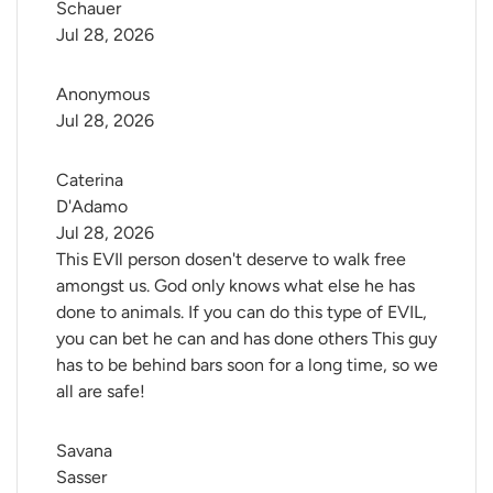
Schauer
Jul 28, 2026
Anonymous
Jul 28, 2026
Caterina 
D'Adamo
Jul 28, 2026
This EVIl person dosen't deserve to walk free
amongst us. God only knows what else he has
done to animals. If you can do this type of EVIL,
you can bet he can and has done others This guy
has to be behind bars soon for a long time, so we
all are safe!
Savana 
Sasser