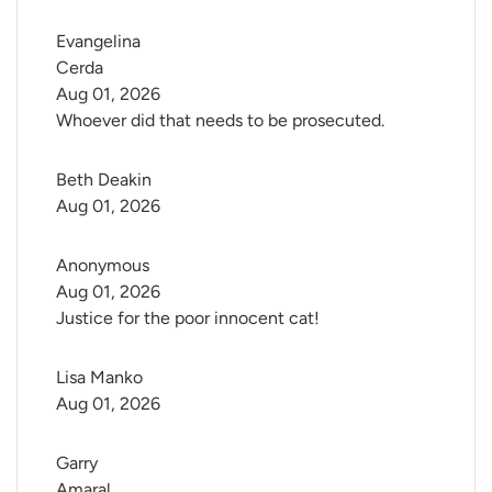
Evangelina 
Cerda
Aug 01, 2026
Whoever did that needs to be prosecuted.
Beth Deakin
Aug 01, 2026
Anonymous
Aug 01, 2026
Justice for the poor innocent cat!
Lisa Manko
Aug 01, 2026
Garry 
Amaral