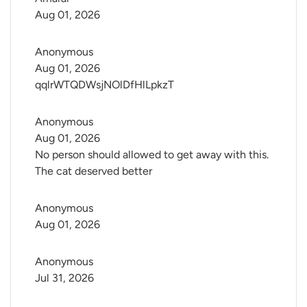
Aug 01, 2026
Anonymous
Aug 01, 2026
qqlrWTQDWsjNOlDfHlLpkzT
Anonymous
Aug 01, 2026
No person should allowed to get away with this.
The cat deserved better
Anonymous
Aug 01, 2026
Anonymous
Jul 31, 2026