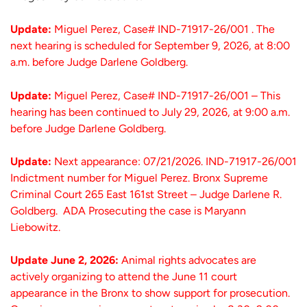
Update:
Miguel Perez, Case# IND-71917-26/001 . The
next hearing is scheduled for September 9, 2026, at 8:00
a.m. before Judge Darlene Goldberg.
Update:
Miguel Perez, Case# IND-71917-26/001 – This
hearing has been continued to July 29, 2026, at 9:00 a.m.
before Judge Darlene Goldberg.
Update:
Next appearance: 07/21/2026. IND-71917-26/001
Indictment number for Miguel Perez. Bronx Supreme
Criminal Court 265 East 161st Street – Judge Darlene R.
Goldberg. ADA Prosecuting the case is Maryann
Liebowitz.
Update June 2, 2026:
Animal rights advocates are
actively organizing to attend the June 11 court
appearance in the Bronx to show support for prosecution.