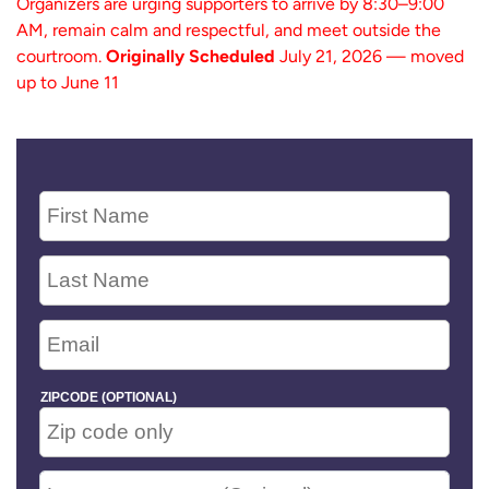
Organizers are urging supporters to arrive by 8:30–9:00
AM, remain calm and respectful, and meet outside the
courtroom.
Originally Scheduled
July 21, 2026 — moved
up to June 11
ZIPCODE (OPTIONAL)