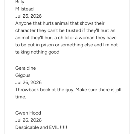
Billy 
Milstead
Jul 26, 2026
Anyone that hurts animal that shows their
character they can't be trusted if they'll hurt an
animal they'll hurt a child or a woman they have
to be put in prison or something else and I'm not
talking nothing good
Geraldine 
Gigous
Jul 26, 2026
Throwback book at the guy. Make sure there is jall
time.
Gwen Hood
Jul 26, 2026
Despicable and EVIL !!!!!