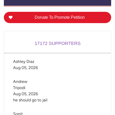
Donate To Promote Petition
17172
SUPPORTERS
Ashley Diaz
Aug 05, 2026
Andrew 
Tripodi
Aug 05, 2026
he should go to jail
Sonit 