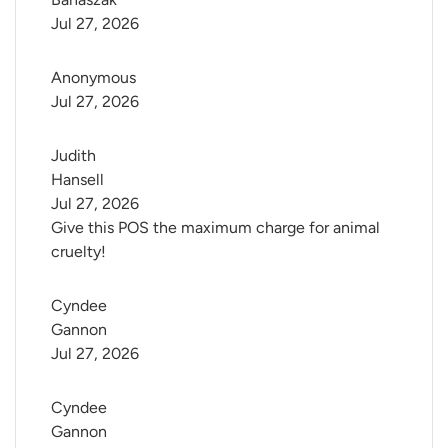
Jul 27, 2026
Anonymous
Jul 27, 2026
Judith 
Hansell
Jul 27, 2026
Give this POS the maximum charge for animal
cruelty!
Cyndee 
Gannon
Jul 27, 2026
Cyndee 
Gannon