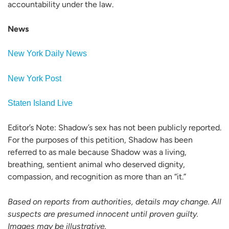
accountability under the law.
News
New York Daily News
New York Post
Staten Island Live
Editor’s Note: Shadow’s sex has not been publicly reported.
For the purposes of this petition, Shadow has been
referred to as male because Shadow was a living,
breathing, sentient animal who deserved dignity,
compassion, and recognition as more than an “it.”
Based on reports from authorities, details may change. All
suspects are presumed innocent until proven guilty.
Images may be illustrative.