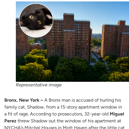
Representative image
Bronx, New York –
A Bronx man is accused of hurling his
family cat, Shadow, from a 15-story apartment window in
a fit of rage. According to prosecutors, 32-year-old
Miguel
Perez
threw Shadow out the window of his apartment at
NYCHA’s Mitchel Houses in Mott Haven after the little cat