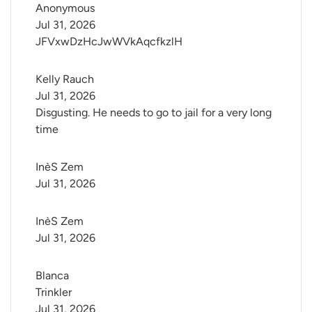
Anonymous
Jul 31, 2026
JFVxwDzHcJwWVkAqcfkzlH
Kelly Rauch
Jul 31, 2026
Disgusting. He needs to go to jail for a very long
time
InèS Zem
Jul 31, 2026
InèS Zem
Jul 31, 2026
Blanca 
Trinkler
Jul 31, 2026