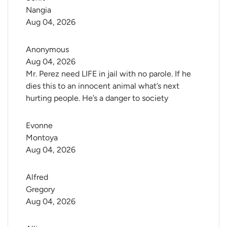
Nangia
Aug 04, 2026
Anonymous
Aug 04, 2026
Mr. Perez need LIFE in jail with no parole. If he
dies this to an innocent animal what’s next
hurting people. He’s a danger to society
Evonne 
Montoya
Aug 04, 2026
Alfred 
Gregory
Aug 04, 2026