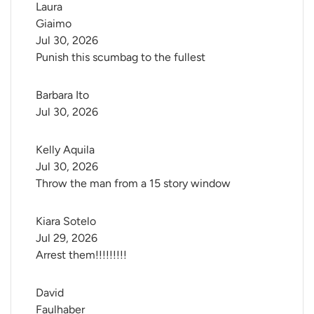
Laura 
Giaimo
Jul 30, 2026
Punish this scumbag to the fullest
Barbara Ito
Jul 30, 2026
Kelly Aquila
Jul 30, 2026
Throw the man from a 15 story window
Kiara Sotelo
Jul 29, 2026
Arrest them!!!!!!!!!
David 
Faulhaber