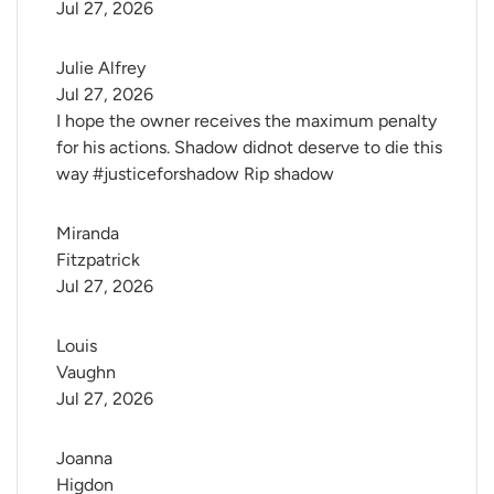
Jul 27, 2026
Julie Alfrey
Jul 27, 2026
I hope the owner receives the maximum penalty
for his actions. Shadow didnot deserve to die this
way #justiceforshadow Rip shadow
Miranda 
Fitzpatrick
Jul 27, 2026
Louis 
Vaughn
Jul 27, 2026
Joanna 
Higdon