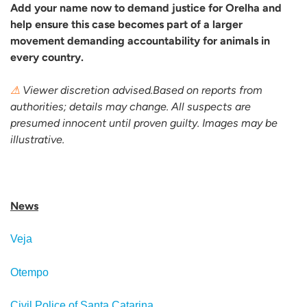
Add your name now to demand justice for Orelha and
help ensure this case becomes part of a larger
movement demanding accountability for animals in
every country.
⚠
Viewer discretion advised.Based on reports from
authorities; details may change. All suspects are
presumed innocent until proven guilty. Images may be
illustrative.
News
Veja
Otempo
Civil Police of Santa Catarina