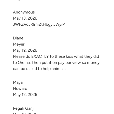
Anonymous
May 13, 2026
JWFZVcJRImiZtHbgyIJWyiP
Diane 
Meyer
May 12, 2026
Please do EXACTLY to these kids what they did
to Orelha. Then put it on pay per view so money
can be raised to help animals
Maya 
Howard
May 12, 2026
Pegah Ganji