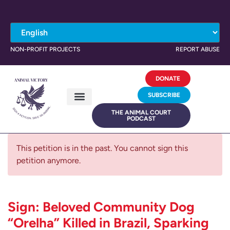
NON-PROFIT PROJECTS
REPORT ABUSE
DONATE
SUBSCRIBE
THE ANIMAL COURT
PODCAST
This petition is in the past. You cannot sign this
petition anymore.
Sign: Beloved Community Dog
“Orelha” Killed in Brazil, Sparking