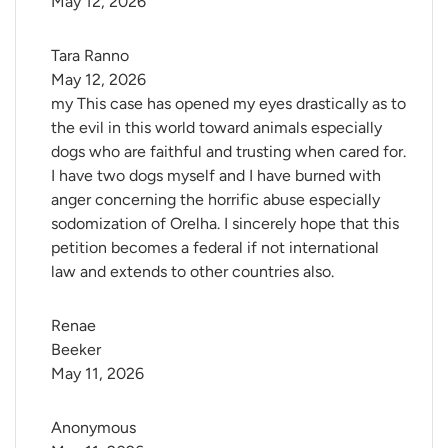
May 12, 2026
Tara Ranno
May 12, 2026
my This case has opened my eyes drastically as to
the evil in this world toward animals especially
dogs who are faithful and trusting when cared for.
I have two dogs myself and I have burned with
anger concerning the horrific abuse especially
sodomization of Orelha. I sincerely hope that this
petition becomes a federal if not international
law and extends to other countries also.
Renae 
Beeker
May 11, 2026
Anonymous