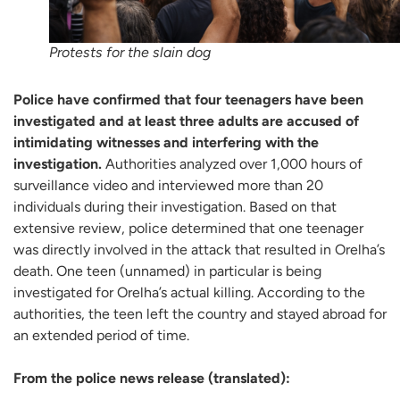
Protests for the slain dog
Police have confirmed that four teenagers have been
investigated and at least three adults are accused of
intimidating witnesses and interfering with the
investigation.
Authorities analyzed over 1,000 hours of
surveillance video and interviewed more than 20
individuals during their investigation. Based on that
extensive review, police determined that one teenager
was directly involved in the attack that resulted in Orelha’s
death. One teen (unnamed) in particular is being
investigated for Orelha’s actual killing. According to the
authorities, the teen left the country and stayed abroad for
an extended period of time.
From the police news release (translated):