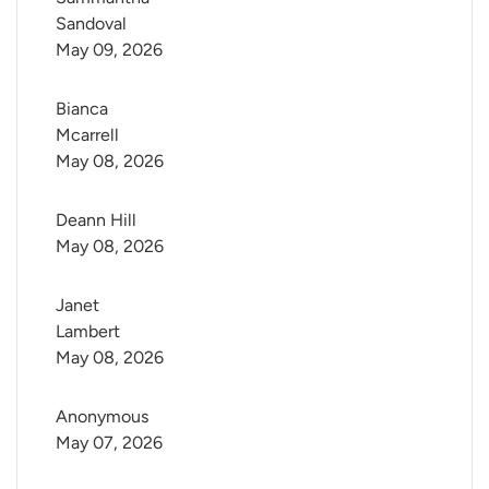
Sandoval
May 09, 2026
Bianca 
Mcarrell
May 08, 2026
Deann Hill
May 08, 2026
Janet 
Lambert
May 08, 2026
Anonymous
May 07, 2026