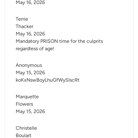
May 16, 2026
Terrie 
Thacker
May 16, 2026
Mandatory PRISON time for the culprits
regardless of age!
Anonymous
May 15, 2026
koKxNswBoyLhuGfWySIscRt
Marquette 
Flowers
May 15, 2026
Christelle 
Boulart