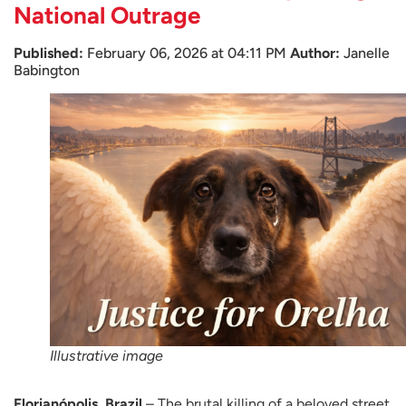
National Outrage
Published:
February 06, 2026 at 04:11 PM
Author:
Janelle
Babington
Illustrative image
Florianópolis, Brazil
– The brutal killing of a beloved street