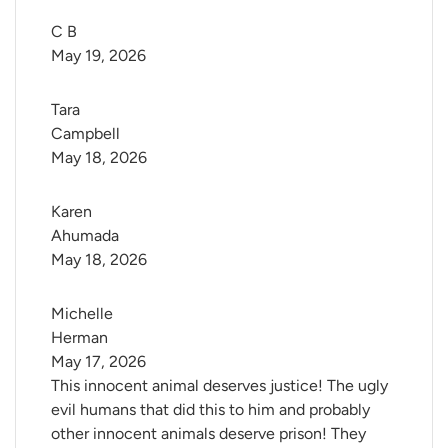
C B
May 19, 2026
Tara 
Campbell
May 18, 2026
Karen 
Ahumada
May 18, 2026
Michelle 
Herman
May 17, 2026
This innocent animal deserves justice! The ugly
evil humans that did this to him and probably
other innocent animals deserve prison! They