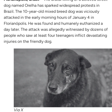
dog named Orelha has sparked widespread protests in
Brazil. The 10-year-old mixed breed dog was viciously
attacked in the early morning hours of January 4 in
Florianópolis. He was found and humanely euthanized a
day later. The attack was allegedly witnessed by dozens of
people who saw at least four teenagers inflict devastating
injuries on the friendly dog.
Via X