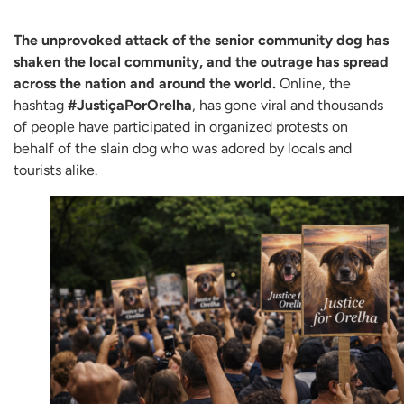
The unprovoked attack of the senior community dog has
shaken the local community, and the outrage has spread
across the nation and around the world.
Online, the
hashtag
#JustiçaPorOrelha
, has gone viral and thousands
of people have participated in organized protests on
behalf of the slain dog who was adored by locals and
tourists alike.