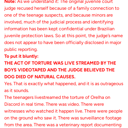
Note:
As we understand it: The original juvenile court
judge recused herself because of a family connection to
one of the teenage suspects, and because minors are
involved, much of the judicial process and identifying
information has been kept confidential under Brazilian
juvenile protection laws. So at this point, the judge’s name
does not appear to have been officially disclosed in major
public reporting.
To put it bluntly:
THE ACT OF TORTURE WAS LIVE STREAMED BY THE
BOYS VIDEOTAPED AND THE JUDGE BELIEVED THE
DOG DIED OF NATURAL CAUSES.
Yes. That is exactly what happened, and it is as outrageous
as it sounds.
The teenagers livestreamed the torture of Orelha on
Discord in real time. There was video. There were
witnesses who watched it happen live. There were people
on the ground who saw it. There was surveillance footage
from the area. There was a veterinary report documenting