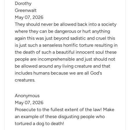
Dorothy 
Greenwalt
May 07, 2026
They should never be allowed back into a society
where they can be dangerous or hurt anything
again this was just beyond sadistic and cruel this
is just such a senseless horrific torture resulting in
the death of such a beautiful innocent soul these
people are incomprehensible and just should not
be allowed around any living creature and that
includes humans because we are all God's
creatures.
Anonymous
May 07, 2026
Prosecute to the fullest extent of the law! Make
an example of these disgusting people who
tortured a dog to death!