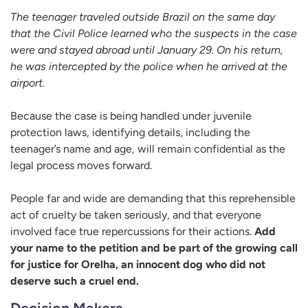
The teenager traveled outside Brazil on the same day
that the Civil Police learned who the suspects in the case
were and stayed abroad until January 29. On his return,
he was intercepted by the police when he arrived at the
airport.
Because the case is being handled under juvenile
protection laws, identifying details, including the
teenager’s name and age, will remain confidential as the
legal process moves forward.
People far and wide are demanding that this reprehensible
act of cruelty be taken seriously, and that everyone
involved face true repercussions for their actions.
Add
your name to the petition and be part of the growing call
for justice for Orelha, an innocent dog who did not
deserve such a cruel end.