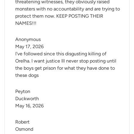
threatening witnesses, they obviously raised
monsters with no accountability and are trying to
protect them now. KEEP POSTING THEIR
NAMES!!!
Anonymous
May 17, 2026
I've followed since this disgusting killing of
Orelha. I want justice Ill never stop posting until
the boys get prison for what they have done to
these dogs
Peyton 
Duckworth
May 16, 2026
Robert 
Osmond