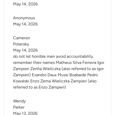
May 14, 2026
Anonymous
May 14, 2026
Cameron 
Polansky
May 14, 2026
do not let horrible men avoid accountability.
remember their names Matheus Silva Ferreira Igor
Zampieri Zenha Wieliczka (also referred to as Igor
Zampieri) Evandro Daux Mussi Boabaide Pedro
Kowalski Enzo Zema Wieliczka Zampieri (also
referred to as Enzo Zampieri)
Wendy 
Parker
May 13, 2026