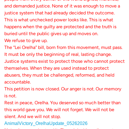
and demanded justice. None of it was enough to move a
justice system that had already decided the outcome.
This is what unchecked power looks like. This is what
happens when the guilty are protected and the truth is
buried until the public gives up and moves on.
We refuse to give up.
The “Lei Orelha” bill, born from this movement, must pass.
It must be only the beginning of real, lasting change.
Justice systems exist to protect those who cannot protect
themselves. When they are used instead to protect
abusers, they must be challenged, reformed, and held
accountable.
This petition is now closed. Our anger is not. Our memory
is not.
Rest in peace, Orelha. You deserved so much better than
this world gave you. We will not forget. We will not be
silent. And we will not stop.
AnimalVictory_OrelhaUpdate_05262026