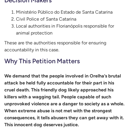
Decision Makers
Ministério Público do Estado de Santa Catarina
Civil Police of Santa Catarina
Local authorities in Florianópolis responsible for
animal protection
These are the authorities responsible for ensuring
accountability in this case.
Why This Petition Matters
We demand that the people involved in Orelha’s brutal
attack be held fully accountable for their part in his
cruel death. This friendly dog likely approached his
killers with a wagging tail. People capable of such
unprovoked violence are a danger to society as a whole.
When extreme abuse is not met with the strongest
consequences, it tells abusers they can get away with it.
This innocent dog deserves justice.