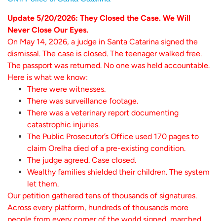
Update 5/20/2026: They Closed the Case. We Will
Never Close Our Eyes.
On May 14, 2026, a judge in Santa Catarina signed the
dismissal. The case is closed. The teenager walked free.
The passport was returned. No one was held accountable.
Here is what we know:
There were witnesses.
There was surveillance footage.
There was a veterinary report documenting
catastrophic injuries.
The Public Prosecutor’s Office used 170 pages to
claim Orelha died of a pre-existing condition.
The judge agreed. Case closed.
Wealthy families shielded their children. The system
let them.
Our petition gathered tens of thousands of signatures.
Across every platform, hundreds of thousands more
people from every corner of the world signed, marched,