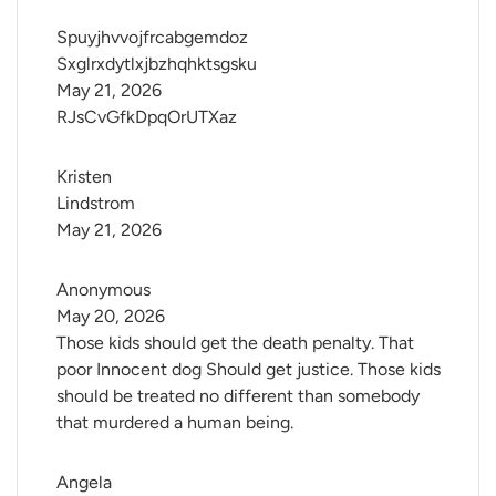
Spuyjhvvojfrcabgemdoz 
Sxglrxdytlxjbzhqhktsgsku
May 21, 2026
RJsCvGfkDpqOrUTXaz
Kristen 
Lindstrom
May 21, 2026
Anonymous
May 20, 2026
Those kids should get the death penalty. That
poor Innocent dog Should get justice. Those kids
should be treated no different than somebody
that murdered a human being.
Angela 