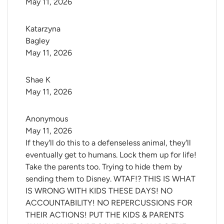
May 11, 2026
Katarzyna 
Bagley
May 11, 2026
Shae K
May 11, 2026
Anonymous
May 11, 2026
If they'll do this to a defenseless animal, they'll
eventually get to humans. Lock them up for life!
Take the parents too. Trying to hide them by
sending them to Disney. WTAF!? THIS IS WHAT
IS WRONG WITH KIDS THESE DAYS! NO
ACCOUNTABILITY! NO REPERCUSSIONS FOR
THEIR ACTIONS! PUT THE KIDS & PARENTS