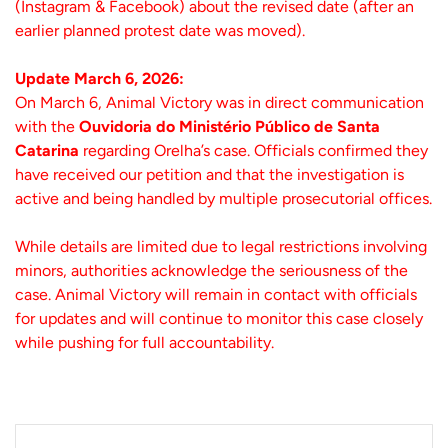
(Instagram & Facebook) about the revised date (after an
earlier planned protest date was moved).
Update March 6, 2026:
On March 6, Animal Victory was in direct communication
with the
Ouvidoria do Ministério Público de Santa
Catarina
regarding Orelha’s case. Officials confirmed they
have received our petition and that the investigation is
active and being handled by multiple prosecutorial offices.
While details are limited due to legal restrictions involving
minors, authorities acknowledge the seriousness of the
case. Animal Victory will remain in contact with officials
for updates and will continue to monitor this case closely
while pushing for full accountability.