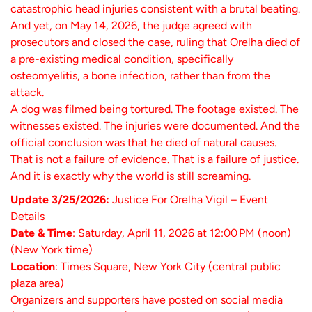
catastrophic head injuries consistent with a brutal beating.
And yet, on May 14, 2026, the judge agreed with
prosecutors and closed the case, ruling that Orelha died of
a pre-existing medical condition, specifically
osteomyelitis, a bone infection, rather than from the
attack.
A dog was filmed being tortured. The footage existed. The
witnesses existed. The injuries were documented. And the
official conclusion was that he died of natural causes.
That is not a failure of evidence. That is a failure of justice.
And it is exactly why the world is still screaming.
Update 3/25/2026:
Justice For Orelha Vigil – Event
Details
Date & Time
: Saturday, April 11, 2026 at 12:00 PM (noon)
(New York time)
Location
: Times Square, New York City (central public
plaza area)
Organizers and supporters have posted on social media