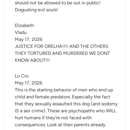
should not be allowed to be out in public!
Disgusting evil souls!
Elizabeth 
Vladu
May 17, 2026
JUSTICE FOR ORELHA!!!! AND THE OTHERS
THEY TORTURED AND MURDERED WE DONT
KNOW ABOUT!!!
Lo Cro
May 17, 2026
This is the starting behavior of men who end up
child and female predators. Especially the fact
that they sexually assaulted this dog (and sodomy
IS a sex crime). These are psychopaths who WILL
hurt humans if they’re not faced with
consequences. Look at their parents already