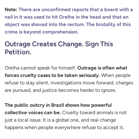
Note:
There are unconfirmed reports that a board with a
nail in it was used to hit Orelha in the head and that an
object was shoved into the rectum. The brutality of this
crime is beyond comprehension.
Outrage Creates Change. Sign This
Petition.
Orelha cannot speak for himself.
Outrage is often what
forces cruelty cases to be taken seriously.
When people
refuse to stay silent, investigations move forward, charges
are pursued, and justice becomes harder to ignore.
The public outcry in Brazil shows how powerful
collective voices can be.
Cruelty toward animals is not
just a local issue. It is a global one, and real change
happens when people everywhere refuse to accept it.