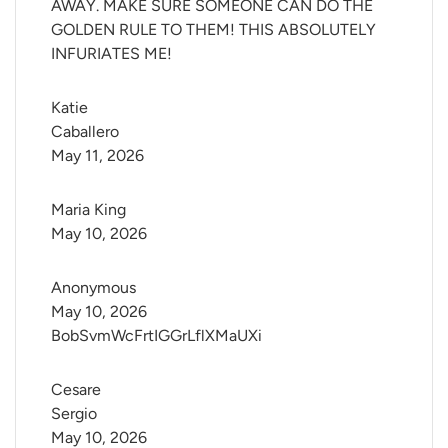
AWAY. MAKE SURE SOMEONE CAN DO THE
GOLDEN RULE TO THEM! THIS ABSOLUTELY
INFURIATES ME!
Katie 
Caballero
May 11, 2026
Maria King
May 10, 2026
Anonymous
May 10, 2026
BobSvmWcFrtIGGrLflXMaUXi
Cesare 
Sergio
May 10, 2026