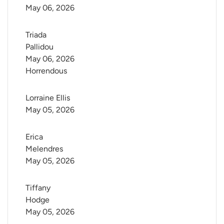
May 06, 2026
Triada 
Pallidou
May 06, 2026
Horrendous
Lorraine Ellis
May 05, 2026
Erica 
Melendres
May 05, 2026
Tiffany 
Hodge
May 05, 2026