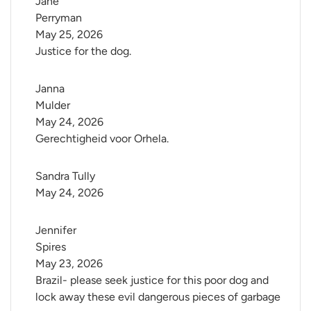
Jane 
Perryman
May 25, 2026
Justice for the dog.
Janna 
Mulder
May 24, 2026
Gerechtigheid voor Orhela.
Sandra Tully
May 24, 2026
Jennifer 
Spires
May 23, 2026
Brazil- please seek justice for this poor dog and
lock away these evil dangerous pieces of garbage