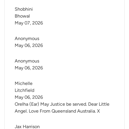
Shobhini 
Bhowal
May 07, 2026
Anonymous
May 06, 2026
Anonymous
May 06, 2026
Michelle 
Litchfield
May 06, 2026
Orelha (Ear) May Justice be served. Dear Little
Angel. Love From Queensland Australia. X
Jax Harrison