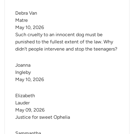
Debra Van 
Matre
May 10, 2026
Such cruelty to an innocent dog must be
punished to the fullest extent of the law. Why
didn't people intervene and stop the teenagers?
Joanna 
Ingleby
May 10, 2026
Elizabeth 
Lauder
May 09, 2026
Justice for sweet Ophelia
Sammantha 