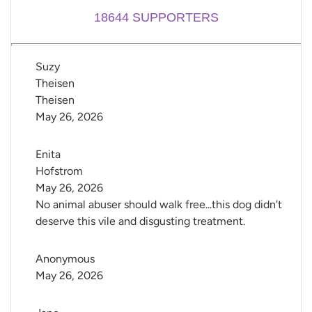
18644
SUPPORTERS
Suzy 
Theisen 
Theisen
May 26, 2026
Enita 
Hofstrom
May 26, 2026
No animal abuser should walk free...this dog didn't
deserve this vile and disgusting treatment.
Anonymous
May 26, 2026