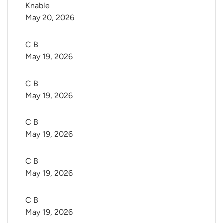
Knable
May 20, 2026
C B
May 19, 2026
C B
May 19, 2026
C B
May 19, 2026
C B
May 19, 2026
C B
May 19, 2026