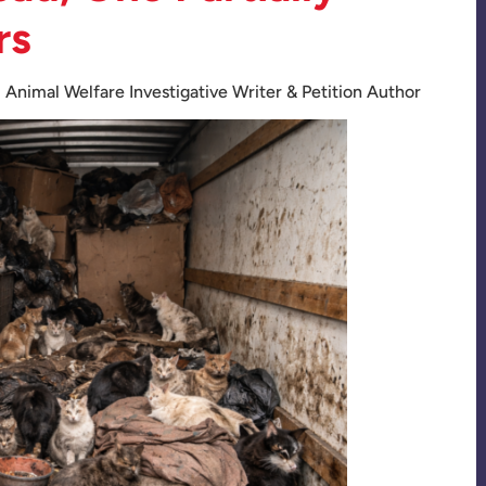
rs
:
Animal Welfare Investigative Writer & Petition Author