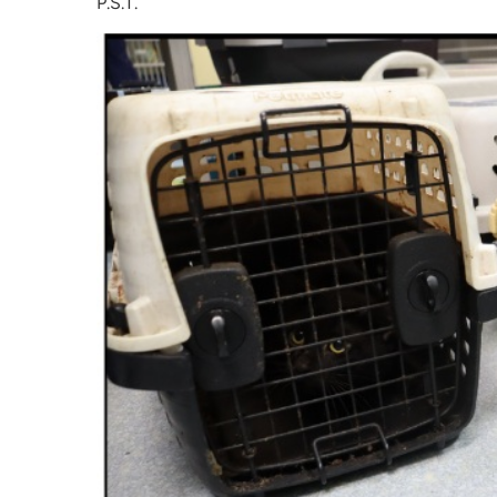
P.S.T.