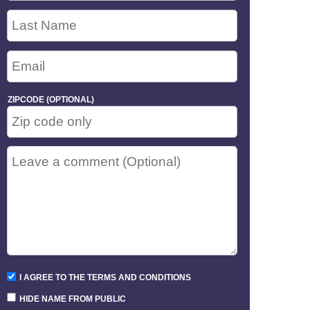
ZIPCODE (OPTIONAL)
I AGREE TO THE TERMS AND CONDITIONS
HIDE NAME FROM PUBLIC