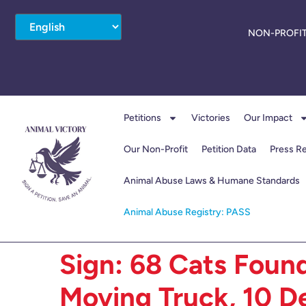
NON-PROFIT
Petitions
Victories
Our Impact
Our Non-Profit
Petition Data
Press R
Animal Abuse Laws & Humane Standards
Animal Abuse Registry: PASS
Sign: 68 Cats Found
Moving Truck, 10 De