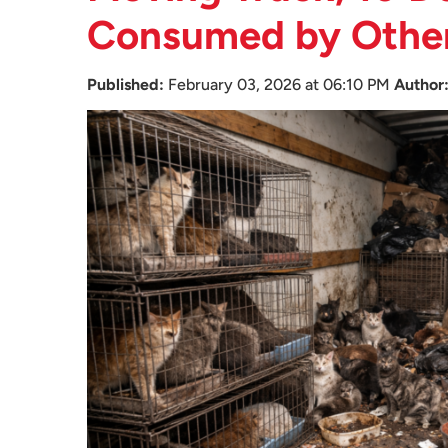
Consumed by Othe
Published:
February 03, 2026 at 06:10 PM
Author