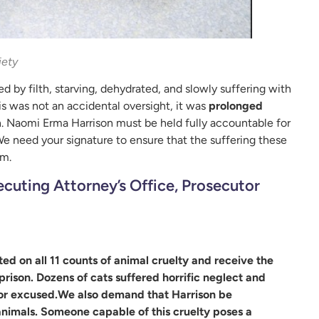
iety
 by filth, starving, dehydrated, and slowly suffering with
is was not an accidental oversight, it was
prolonged
. Naomi Erma Harrison must be held fully accountable for
e need your signature to ensure that the suffering these
em.
cuting Attorney’s Office, Prosecutor
 on all 11 counts of animal cruelty and receive the
rison. Dozens of cats suffered horrific neglect and
d or excused.We also demand that Harrison be
nimals. Someone capable of this cruelty poses a