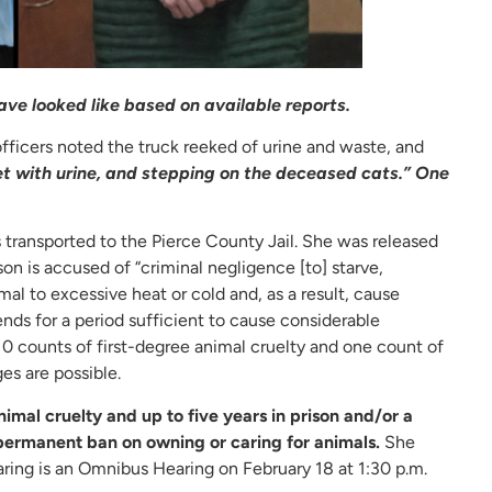
ve looked like based on available reports.
officers noted the truck reeked of urine and waste, and
t with urine, and stepping on the deceased cats.” One
 transported to the Pierce County Jail. She was released
on is accused of “criminal negligence [to] starve,
al to excessive heat or cold and, as a result, cause
ends for a period sufficient to cause considerable
 10 counts of first-degree animal cruelty and one count of
es are possible.
nimal cruelty and up to five years in prison and/or a
 permanent ban on owning or caring for animals.
She
ing is an Omnibus Hearing on February 18 at 1:30 p.m.