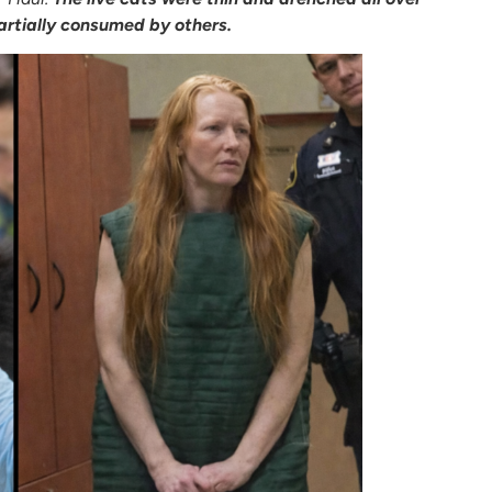
artially consumed by others.