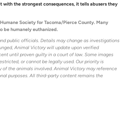
with the strongest consequences, it tells abusers they
he Humane Society for Tacoma/Pierce County. Many
to be humanely euthanized.
and public officials. Details may change as investigations
unged, Animal Victory will update upon verified
ent until proven guilty in a court of law. Some images
estricted, or cannot be legally used. Our priority is
ty of the animals involved. Animal Victory may reference
onal purposes. All third-party content remains the