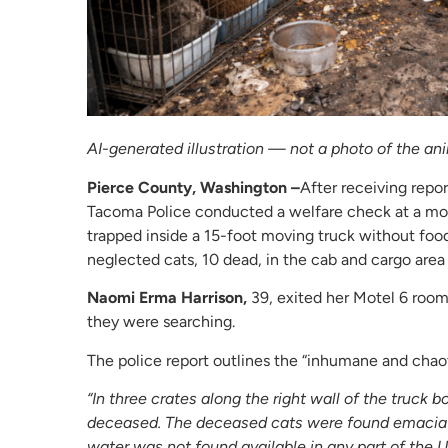
AI-generated illustration — not a photo of the ani
Pierce County, Washington –
After receiving repor
Tacoma Police conducted a welfare check at a mot
trapped inside a 15-foot moving truck without food
neglected cats, 10 dead, in the cab and cargo area
Naomi Erma Harrison,
39, exited her Motel 6 room
they were searching.
The police report outlines the “inhumane and chaot
“In three crates along the right wall of the truc
deceased. The deceased cats were found emacia
water was not found available in any part of the 