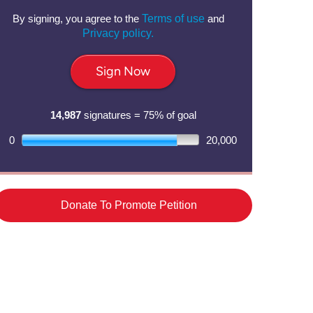
By signing, you agree to the
Terms of use
and
Privacy policy.
Sign Now
14,987
signatures = 75% of goal
0
20,000
Donate To Promote Petition