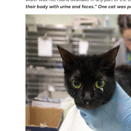
their body with urine and feces.” One cat was p