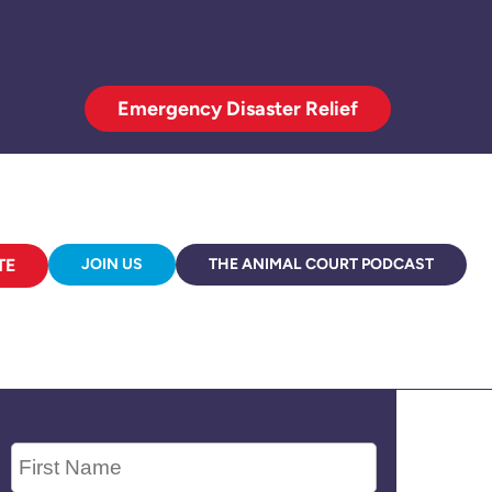
Emergency Disaster Relief
TE
JOIN US
THE ANIMAL COURT PODCAST