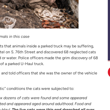
mals in this case
ts that animals inside a parked truck may be suffering,
el on S. 76th Street and discovered 68 neglected cats
 or water. Police officers made the grim discovery of 68
 of a parked U-Haul truck.
 and told officers that she was the owner of the vehicle
ic” conditions the cats were subjected to:
k box dozens of cats were found and some appeared
ted and appeared aged around adulthood. Food and
U-Haul.
The live cats were thin and drenched all over