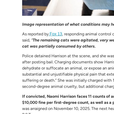
Image representation of what conditions may ha
As reported by
, responding animal control 
Fox 13
said,
“
The remaining cats were agitated, very we
cat was partially consumed by others.
Police detained Harrison at the scene, and she was
after posting bail. Charging documents show Harris
dehydrate or suffocate an animal, or expose an anim
substantial and unjustifiable physical pain that ext
suffering or death.” She was initially charged with
second-degree animal cruelty, but additional charg
If convicted, Naomi Harrison faces 11 counts of a
$10,000 fine per first-degree count, as well as a
was arraigned on November 10, 2025. The next hear