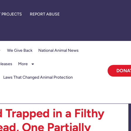
 PROJECTS
REPORT ABUSE
We Give Back
National Animal News
eleases
More
DONA
Laws That Changed Animal Protection
 Trapped in a Filthy
ad, One Partially