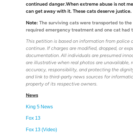
continued danger.When extreme abuse is not met 
can get away with it. These cats deserve justice.
Note:
The surviving cats were transported to t
required emergency treatment and one cat had 
This petition is based on information from police 
continue. If charges are modified, dropped, or exp
documentation. All individuals are presumed innoc
are illustrative when real photos are unavailable, r
accuracy, responsibility, and protecting the digni
and link to third-party news sources for informati
property of its respective owners.
News
King 5 News
Fox 13
Fox 13 (Video)