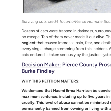
Surviving cats credit Tacoma/Pierce Humane Soc
Dozens of cats were trapped in darkness, surrounded
no escape. Ten of them never made it out alive. Th
neglect
that caused immense pain, fear, and death
every single charge stemming from this incident. W
cats endured is taken seriously by the justice syst
Decision Maker:
Pierce County Prose
Burke Findley
WHY THIS PETITION MATTERS:
We demand that Naomi Erma Harrison be convicted
maximum sentence, including up to five years in p
cruelty. This level of abuse cannot be minimize
permanently banned from owning or living with a