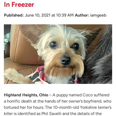
In Freezer
Published:
June 10, 2021 at 10:39 AM
Author:
iamgeeb
Highland Heights, Ohio
– A puppy named Coco suffered
a horrific death at the hands of her owner’s boyfriend, who
tortured her for hours. The 10-month-old Yorkshire terrier’s
killer is identified as Phil Savelli and the details of the