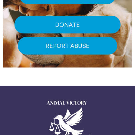
DONATE
REPORT ABUSE