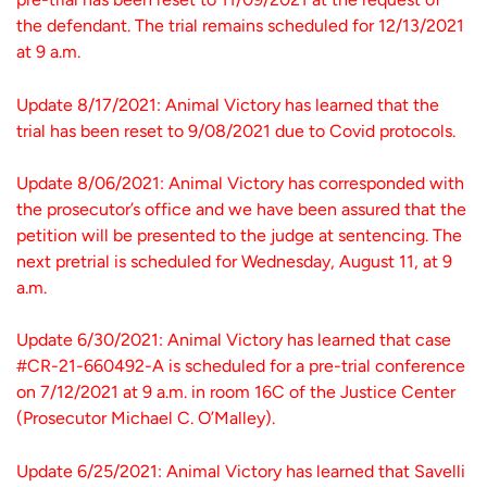
the defendant. The trial remains scheduled for 12/13/2021
at 9 a.m.
Update 8/17/2021: Animal Victory has learned that the
trial has been reset to 9/08/2021 due to Covid protocols.
Update 8/06/2021: Animal Victory has corresponded with
the prosecutor’s office and we have been assured that the
petition will be presented to the judge at sentencing. The
next pretrial is scheduled for Wednesday, August 11, at 9
a.m.
Update 6/30/2021: Animal Victory has learned that case
#CR-21-660492-A is scheduled for a pre-trial conference
on 7/12/2021 at 9 a.m. in room 16C of the Justice Center
(Prosecutor Michael C. O’Malley).
Update 6/25/2021: Animal Victory has learned that Savelli