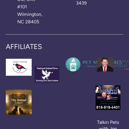
3439
#101
Wilmington,
NC 28405
AFFILIATES
Talkin Pets
with Jon