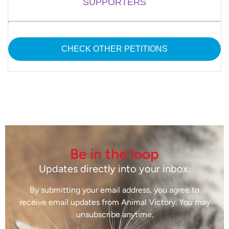
SUPPORTERS
CHECK OTHER PETITIONS
Be in the loop
Updates directly into your inbox.
By submitting your email address, you agree to
receive email updates from Animal Victory. You may
unsubscribe anytime.