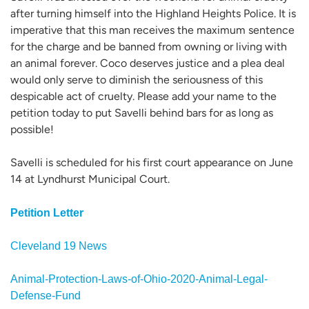
after turning himself into the Highland Heights Police. It is
imperative that this man receives the maximum sentence
for the charge and be banned from owning or living with
an animal forever. Coco deserves justice and a plea deal
would only serve to diminish the seriousness of this
despicable act of cruelty. Please add your name to the
petition today to put Savelli behind bars for as long as
possible!
Savelli is scheduled for his first court appearance on June
14 at Lyndhurst Municipal Court.
Petition Letter
Cleveland 19 News
Animal-Protection-Laws-of-Ohio-2020-Animal-Legal-
Defense-Fund