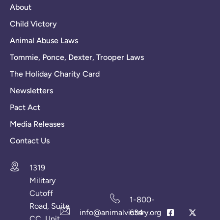
About
Child Victory
Animal Abuse Laws
Tommie, Ponce, Dexter, Trooper Laws
The Holiday Charity Card
Newsletters
Pact Act
Media Releases
Contact Us
1319
Military
Cutoff
1-800-
Road, Suite
info@animalvictory.org
634-
CC, Unit