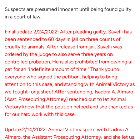
Suspects are presumed innocent until being found guilty
in a court of law.
Final update 2/24/2022: After pleading guilty, Savelli has
been sentenced to 60 days in jail on three counts of
cruelty to animals. After release from jail, Savelli was
ordered by the judge to also serve three years on
controlled probation. He is also prohibited from owning a
pet for an “indefinite amount of time.” Thank you to
everyone who signed the petition, helping to bring
attention to this case, and standing with Animal Victory as
we fought for justice! After sentencing, Isadora A. Almaro
(Asst. Prosecuting Attorney) reached out to let Animal
Victory know that the petition helped and she thanked us
for our hard work with this case.
Update 2/14/2022: Animal Victory spoke with Isadora A.
Almaro, the Assistant Prosecuting Attorney, and she let us