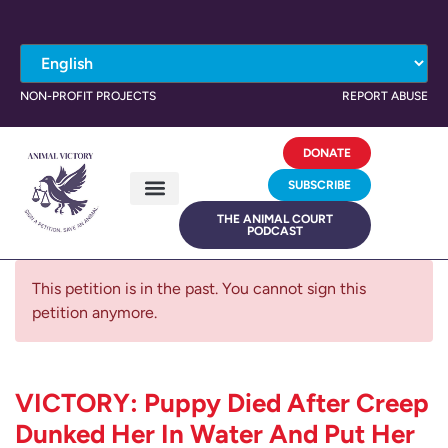
NON-PROFIT PROJECTS
REPORT ABUSE
DONATE
SUBSCRIBE
THE ANIMAL COURT
PODCAST
This petition is in the past. You cannot sign this
petition anymore.
VICTORY: Puppy Died After Creep
Dunked Her In Water And Put Her