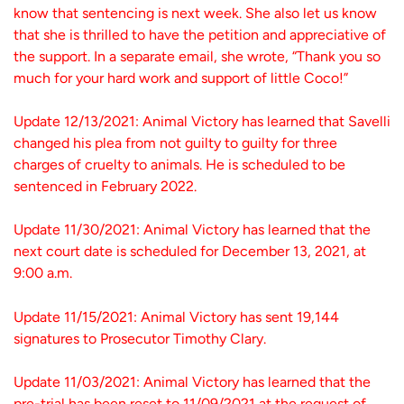
know that sentencing is next week. She also let us know
that she is thrilled to have the petition and appreciative of
the support. In a separate email, she wrote, “Thank you so
much for your hard work and support of little Coco!”
Update 12/13/2021: Animal Victory has learned that Savelli
changed his plea from not guilty to guilty for three
charges of cruelty to animals. He is scheduled to be
sentenced in February 2022.
Update 11/30/2021: Animal Victory has learned that the
next court date is scheduled for December 13, 2021, at
9:00 a.m.
Update 11/15/2021: Animal Victory has sent 19,144
signatures to Prosecutor Timothy Clary.
Update 11/03/2021: Animal Victory has learned that the
pre-trial has been reset to 11/09/2021 at the request of