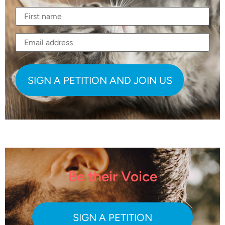
Be their Voice
SIGN A PETITION