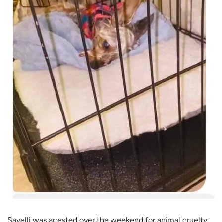
Savelli was arrested over the weekend for animal cruelty