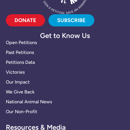
DONATE
SUBSCRIBE
Get to Know Us
Open Petitions
Past Petitions
Petitions Data
Victories
Our Impact
We Give Back
National Animal News
Our Non-Profit
Resources & Media