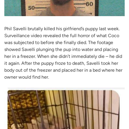
Phil Savelli brutally killed his girlfriend’s puppy last week.
Surveillance video revealed the full horror of what Coco
was subjected to before she finally died. The footage
showed Savelli plunging the pup into water and placing
her in a freezer. When she didn’t immediately die – he did
it again. After the puppy froze to death, Savelli took her
body out of the freezer and placed her in a bed where her
owner would find her.