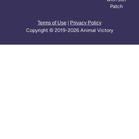
Patch
|
Terms of Use
Privacy Policy
Copyright © 2019-2026 Animal Victory