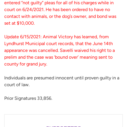
entered “not guilty” pleas for all of his charges while in
court on 6/24/2021. He has been ordered to have no
contact with animals, or the dog’s owner, and bond was
set at $10,000.
Update 6/15/2021: Animal Victory has learned, from
Lyndhurst Municipal court records, that the June 14th
appearance was cancelled. Savelli waived his right to a
prelim and the case was ‘bound over’ meaning sent to
county for grand jury.
Individuals are presumed innocent until proven guilty in a
court of law.
Prior Signatures 33,856.