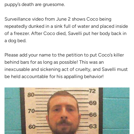
puppy’s death are gruesome.
Surveillance video from June 2 shows Coco being
repeatedly dunked in a sink full of water and placed inside
of a freezer. After Coco died, Savelli put her body back in
a dog bed.
Please add your name to the petition to put Coco’s killer
behind bars for as long as possible! This was an
inexcusable and sickening act of cruelty, and Savelli must
be held accountable for his appalling behavior!