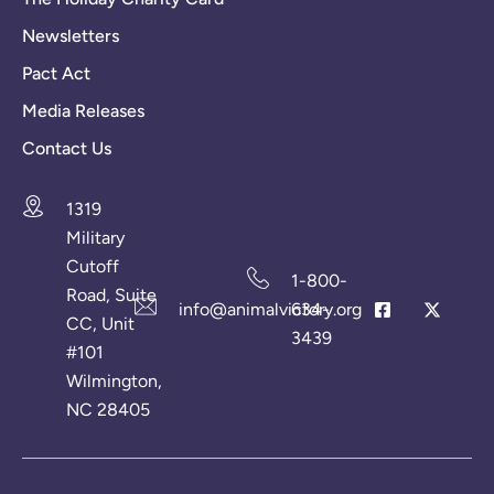
Newsletters
Pact Act
Media Releases
Contact Us
1319
Military
Cutoff
1-800-
Road, Suite
info@animalvictory.org
634-
CC, Unit
3439
#101
Wilmington,
NC 28405