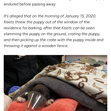
endured before passing away:
It’s alleged that on the morning of January 15, 2020,
Keets threw the puppy out of the window of the
residence for barking, after that Keets can be seen
slamming the puppy on the ground, crating the puppy,
and then picking up the crate with the puppy inside and
throwing it against a wooden fence.