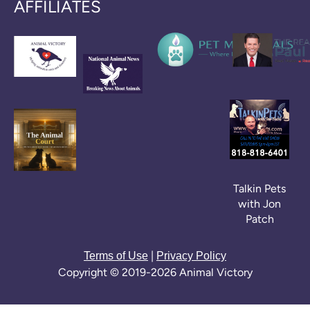
AFFILIATES
Talkin Pets
with Jon
Patch
|
Terms of Use
Privacy Policy
Copyright © 2019-2026 Animal Victory