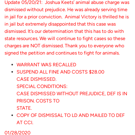
Update 05/20/21: Joshua Keets’ animal abuse charge was
dismissed without prejudice. He was already serving time
in jail for a prior conviction. Animal Victory is thrilled he is
in jail but extremely disappointed that this case was
dismissed. It’s our determination that this has to do with
state resources. We will continue to fight cases so these
charges are NOT dismissed. Thank you to everyone who
signed the petition and continues to fight for animals.
WARRANT WAS RECALLED
SUSPEND ALL FINE AND COSTS $28.00
CASE DISMISSED.
SPECIAL CONDITIONS:
CASE DISMISSED WITHOUT PREJUDICE, DEF IS IN
PRISON. COSTS TO
STATE.
COPY OF DISMISSAL TO LD AND MAILED TO DEF
AT CCI.
01/28/2020