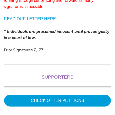
running through sentencing and forward as many
signatures as possible.
READ OUR LETTER HERE
* Individuals are presumed innocent until proven guilty
in a court of law.
Prior Signatures 7,177
SUPPORTERS
CHECK OTHER PETITIONS