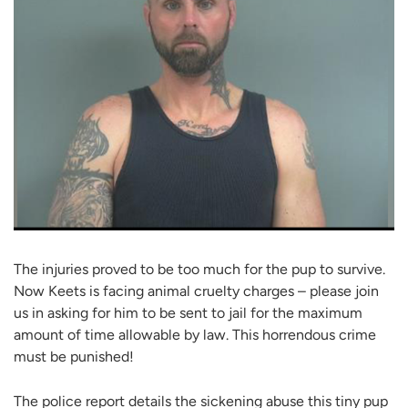
The injuries proved to be too much for the pup to survive.
Now Keets is facing animal cruelty charges – please join
us in asking for him to be sent to jail for the maximum
amount of time allowable by law. This horrendous crime
must be punished!
The police report details the sickening abuse this tiny pup