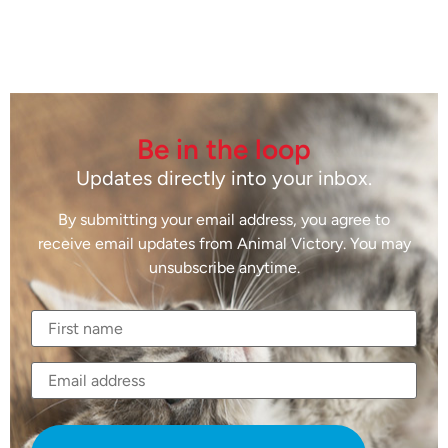
Be in the loop
Updates directly into your inbox.
By submitting your email address, you agree to
receive email updates from Animal Victory. You may
unsubscribe anytime.