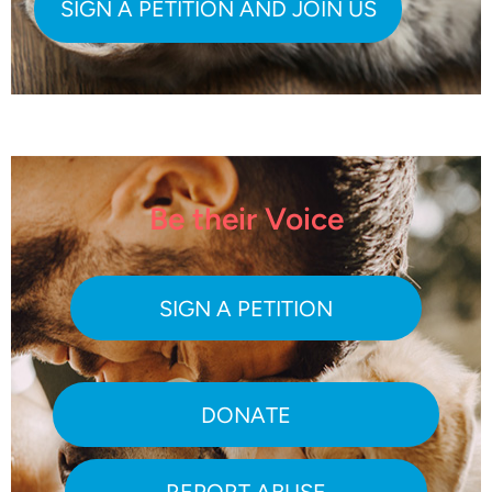
Be their Voice
SIGN A PETITION
DONATE
REPORT ABUSE