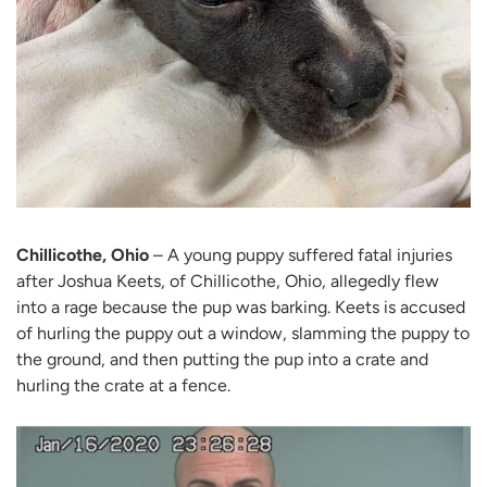
Chillicothe, Ohio
– A young puppy suffered fatal injuries
after Joshua Keets, of Chillicothe, Ohio, allegedly flew
into a rage because the pup was barking. Keets is accused
of hurling the puppy out a window, slamming the puppy to
the ground, and then putting the pup into a crate and
hurling the crate at a fence.