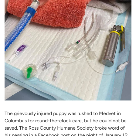
The grievously injured puppy was rushed to Medvet in
Columbus for round-the-clock care, but he could not be
saved. The Ross County Humane Society broke word of
his passing in a Facebook post on the night of January 15: