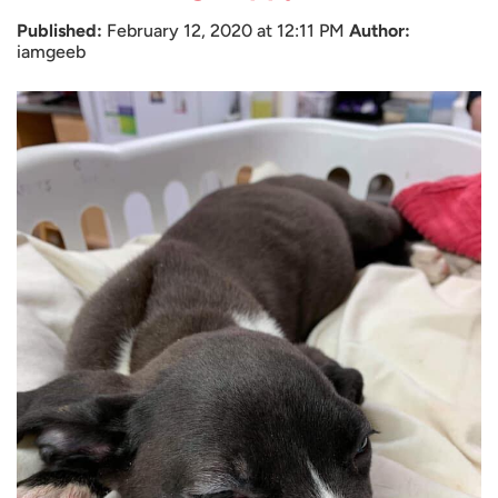
Published:
February 12, 2020 at 12:11 PM
Author:
iamgeeb