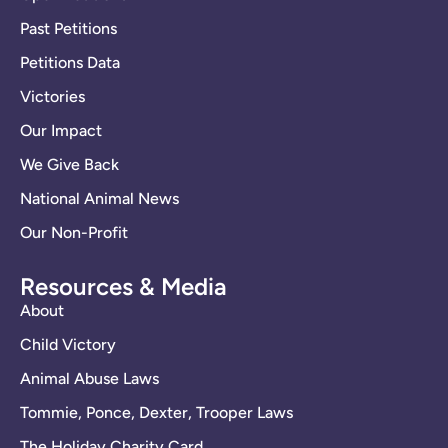
Past Petitions
Petitions Data
Victories
Our Impact
We Give Back
National Animal News
Our Non-Profit
Resources & Media
About
Child Victory
Animal Abuse Laws
Tommie, Ponce, Dexter, Trooper Laws
The Holiday Charity Card