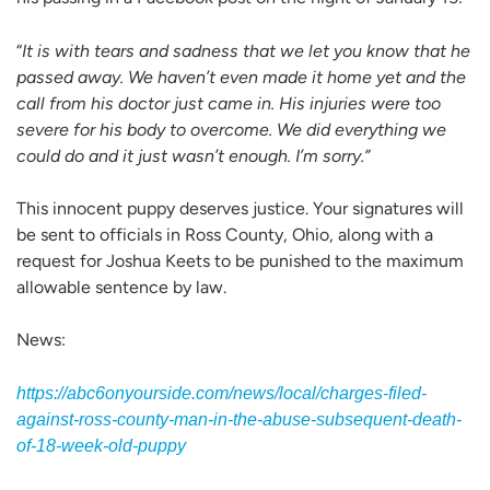
“
It is with tears and sadness that we let you know that he
passed away. We haven’t even made it home yet and the
call from his doctor just came in. His injuries were too
severe for his body to overcome. We did everything we
could do and it just wasn’t enough. I’m sorry.”
This innocent puppy deserves justice. Your signatures will
be sent to officials in Ross County, Ohio, along with a
request for Joshua Keets to be punished to the maximum
allowable sentence by law.
News:
https://abc6onyourside.com/news/local/charges-filed-
against-ross-county-man-in-the-abuse-subsequent-death-
of-18-week-old-puppy