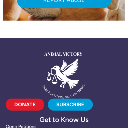
DONATE
SUBSCRIBE
Get to Know Us
Open Petitions