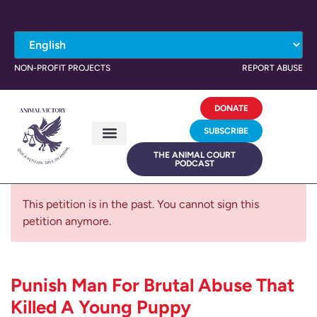
NON-PROFIT PROJECTS
REPORT ABUSE
DONATE
SUBSCRIBE
THE ANIMAL COURT
PODCAST
This petition is in the past. You cannot sign this
petition anymore.
Punish Man For Brutal Abuse That
Killed A Young Puppy