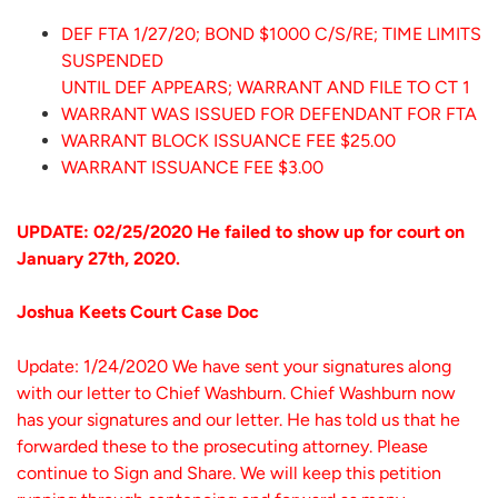
DEF FTA 1/27/20; BOND $1000 C/S/RE; TIME LIMITS
SUSPENDED
UNTIL DEF APPEARS; WARRANT AND FILE TO CT 1
WARRANT WAS ISSUED FOR DEFENDANT FOR FTA
WARRANT BLOCK ISSUANCE FEE $25.00
WARRANT ISSUANCE FEE $3.00
UPDATE: 02/25/2020 He failed to show up for court on
January 27th, 2020.
Joshua Keets Court Case Doc
Update: 1/24/2020 We have sent your signatures along
with our letter to Chief Washburn. Chief Washburn now
has your signatures and our letter. He has told us that he
forwarded these to the prosecuting attorney. Please
continue to Sign and Share. We will keep this petition