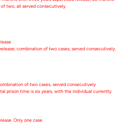
of two, all served consecutively.
elease
 release; combination of two cases, served consecutively.
combination of two cases, served consecutively
 prison time is six years, with the individual currently
elease. Only one case