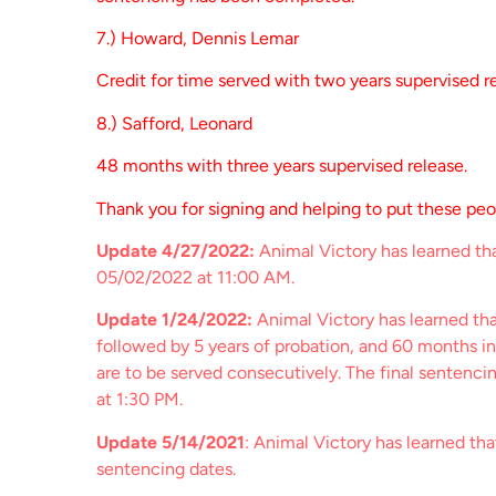
7.) Howard, Dennis Lemar
Credit for time served with two years supervised r
8.) Safford, Leonard
48 months with three years supervised release.
Thank you for signing and helping to put these pe
Update 4/27/2022:
Animal Victory has learned tha
05/02/2022 at 11:00 AM.
Update 1/24/2022:
Animal Victory has learned th
followed by 5 years of probation, and 60 months in
are to be served consecutively. The final sentenci
at 1:30 PM.
Update 5/14/2021
: Animal Victory has learned th
sentencing dates.