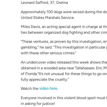
Leonard Safford, 37, Gretna
Approximately 100 dogs were seized during the dog-
United States Marshals Service.
Miles Davis, an acting special agent in charge at
ties between organized dog fighting and other crimi
“These ventures, as proven by this investigation, ent
gambling,” he said. “This investigation in particula
with these other serious crimes.”
An undercover video released this week shows the 
obtained in a wooded area near Tallahassee. Eric Mo
of Florida.”It’s not unusual for these things to go on
fully appreciate the cruelty.”
Watch the
.
video here
Everyone involved in this violent blood sport must 
in asking for justice!