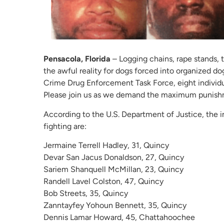
Pensacola, Florida
– Logging chains, rape stands, tr
the awful reality for dogs forced into organized do
Crime Drug Enforcement Task Force, eight individu
Please join us as we demand the maximum punishm
According to the U.S. Department of Justice, the i
fighting are:
Jermaine Terrell Hadley, 31, Quincy
Devar San Jacus Donaldson, 27, Quincy
Sariem Shanquell McMillan, 23, Quincy
Randell Lavel Colston, 47, Quincy
Bob Streets, 35, Quincy
Zanntayfey Yohoun Bennett, 35, Quincy
Dennis Lamar Howard, 45, Chattahoochee