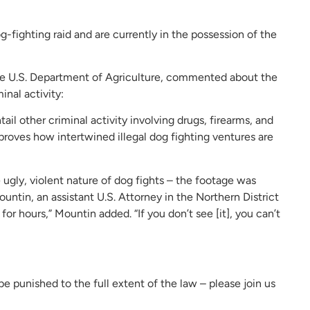
fighting raid and are currently in the possession of the
 the U.S. Department of Agriculture, commented about the
nal activity:
ail other criminal activity involving drugs, firearms, and
r proves how intertwined illegal dog fighting ventures are
ugly, violent nature of dog fights – the footage was
untin, an assistant U.S. Attorney in the Northern District
 for hours,” Mountin added. “If you don’t see [it], you can’t
be punished to the full extent of the law – please join us