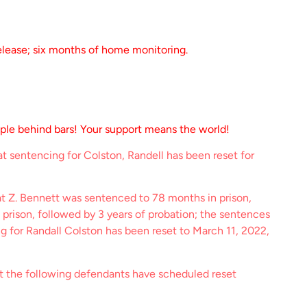
elease; six months of home monitoring.
ople behind bars! Your support means the world!
t sentencing for Colston, Randell has been reset for
at Z. Bennett was sentenced to 78 months in prison,
 prison, followed by 3 years of probation; the sentences
ng for Randall Colston has been reset to March 11, 2022,
at the following defendants have scheduled reset