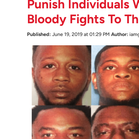
Punish Individuals
Bloody Fights To T
Published:
June 19, 2019 at 01:29 PM
Author:
iam