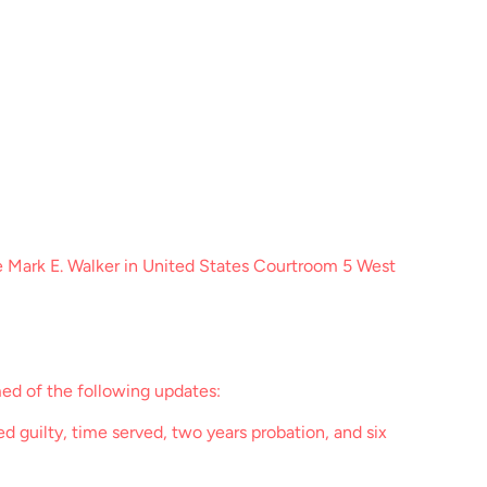
e Mark E. Walker in United States Courtroom 5 West
ed of the following updates:
 guilty, time served, two years probation, and six