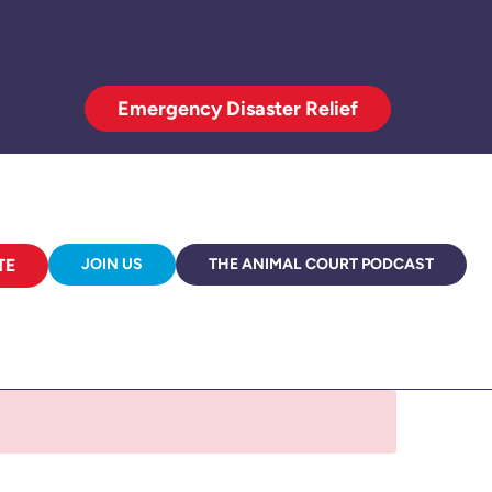
Emergency Disaster Relief
TE
JOIN US
THE ANIMAL COURT PODCAST