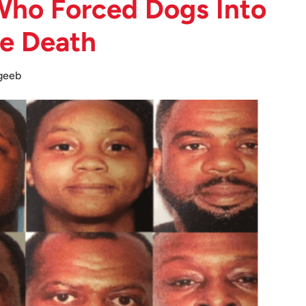
 Who Forced Dogs Into
he Death
geeb