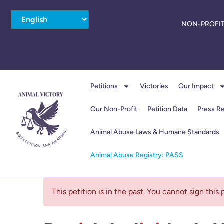
NON-PROFIT
Petitions
Victories
Our Impact
Our Non-Profit
Petition Data
Press R
Animal Abuse Laws & Humane Standards
Animal Abuse Registry: PASS
This petition is in the past. You cannot sign this