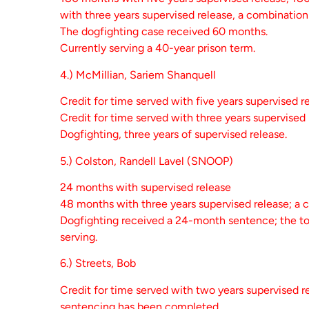
with three years supervised release, a combination 
The dogfighting case received 60 months.
Currently serving a 40-year prison term.
4.) McMillian, Sariem Shanquell
Credit for time served with five years supervised r
Credit for time served with three years supervised
Dogfighting, three years of supervised release.
5.) Colston, Randell Lavel (SNOOP)
24 months with supervised release
48 months with three years supervised release; a 
Dogfighting received a 24-month sentence; the total
serving.
6.) Streets, Bob
Credit for time served with two years supervised r
sentencing has been completed.