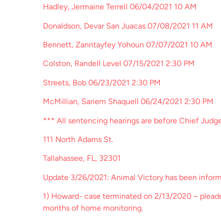
Hadley, Jermaine Terrell 06/04/2021 10 AM
Donaldson, Devar San Juacas 07/08/2021 11 AM
Bennett, Zanntayfey Yohoun 07/07/2021 10 AM
Colston, Randell Level 07/15/2021 2:30 PM
Streets, Bob 06/23/2021 2:30 PM
McMillian, Sariem Shaquell 06/24/2021 2:30 PM
*** All sentencing hearings are before Chief Judg
111 North Adams St.
Tallahassee, FL, 32301
Update 3/26/2021: Animal Victory has been inform
1) Howard- case terminated on 2/13/2020 – pleaded
months of home monitoring.