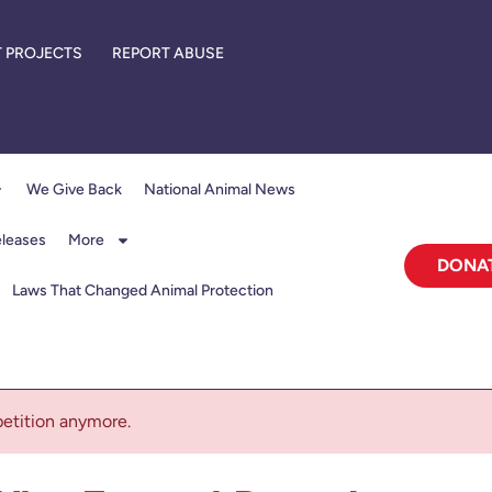
 PROJECTS
REPORT ABUSE
We Give Back
National Animal News
eleases
More
DONA
Laws That Changed Animal Protection
 petition anymore.