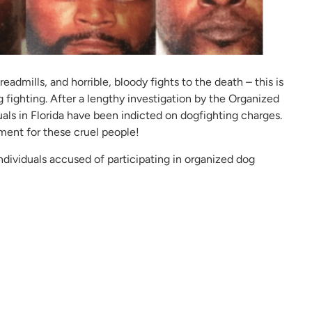
eadmills, and horrible, bloody fights to the death – this is
g fighting. After a lengthy investigation by the Organized
als in Florida have been indicted on dogfighting charges.
ent for these cruel people!
ndividuals accused of participating in organized dog