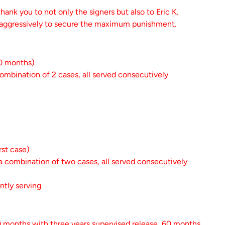
hank you to not only the signers but also to Eric K.
 aggressively to secure the maximum punishment.
40 months)
ombination of 2 cases, all served consecutively
rst case)
a combination of two cases, all served consecutively
ently serving
0 months with three years supervised release, 60 months