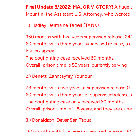
Final Update 6/2022: MAJOR VICTORY!
A huge t
Mountin, the Assistant U.S. Attorney, who worked
1.) Hadley, Jermaine Terrell (TANK)
360 months with five years supervised release, 2
60 months with three years supervised release, a c
lost his appeal
The dogfighting case received 60 months.
Overall, prison time is 55 years; currently serving
2.) Benett, Zanntayfey Youhoun
78 months with five years of supervised release (fi
60 months with three years of supervised release, 
The dogfighting case only received 60 months.
Overall, prison time is 11.5 years, and they are curr
3.) Donaldson, Devar San Tacus
180 months with five years supervised release, 18