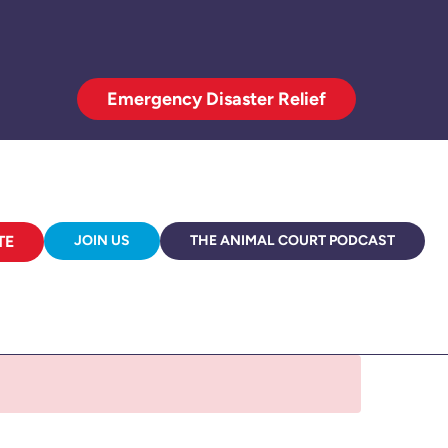
Emergency Disaster Relief
TE
JOIN US
THE ANIMAL COURT PODCAST