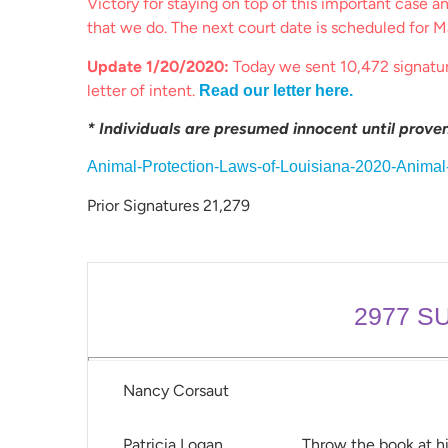
Victory for staying on top of this important case a
that we do. The next court date is scheduled for M
Update 1/20/2020:
Today we sent 10,472 signatu
letter of intent.
Read our letter here.
* Individuals are presumed innocent until proven 
Animal-Protection-Laws-of-Louisiana-2020-Anima
Prior Signatures 21,279
2977
SU
Nancy Corsaut
Patricia Logan
Throw the book at h