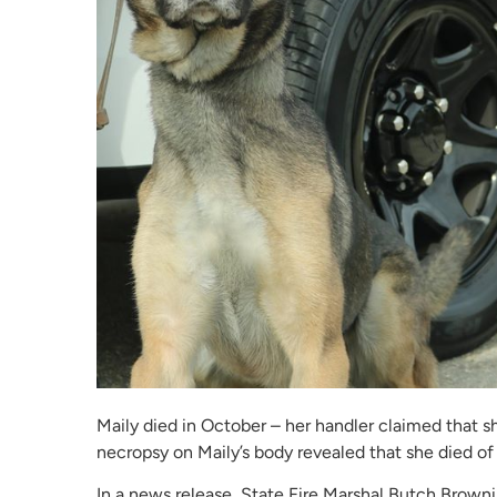
Maily died in October – her handler claimed that s
necropsy on Maily’s body revealed that she died of 
In a news release, State Fire Marshal Butch Brow