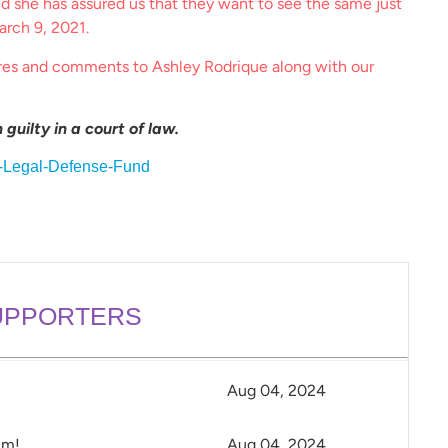
nd she has assured us that they want to see the same just
arch 9, 2021.
res and comments to Ashley Rodrique along with our
guilty in a court of law.
l-Legal-Defense-Fund
PPORTERS
Aug 04, 2024
im!
Aug 04, 2024