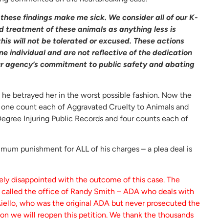
these findings make me sick. We consider all of our K-
d treatment of these animals as anything less is
his will not be tolerated or excused. These actions
ne individual and are not reflective of the dedication
our agency’s commitment to public safety and abating
ut he betrayed her in the worst possible fashion. Now the
g one count each of Aggravated Cruelty to Animals and
 Degree Injuring Public Records and four counts each of
ximum punishment for ALL of his charges – a plea deal is
ely disappointed with the outcome of this case. The
e called the office of Randy Smith – ADA who deals with
Aiello, who was the original ADA but never prosecuted the
ion we will reopen this petition. We thank the thousands