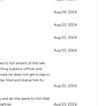
Aug 04, 2024
Aug 03, 2024
Aug 03, 2024
Aug 03, 2024
d to full extent of the law.
lling a police officer and
hope he does not get a slap in
be fired and starve him to
Aug 03, 2024
y and do the same to him that
partner.
Aug 03, 2024