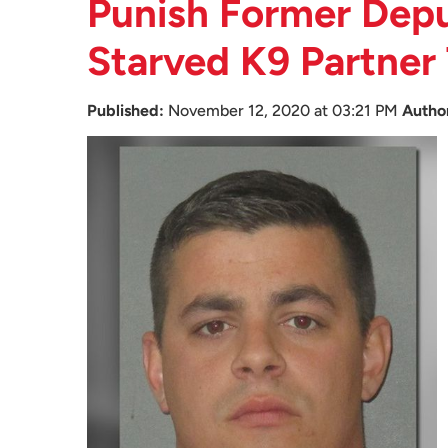
Punish Former Depu
Starved K9 Partner
Published:
November 12, 2020 at 03:21 PM
Autho