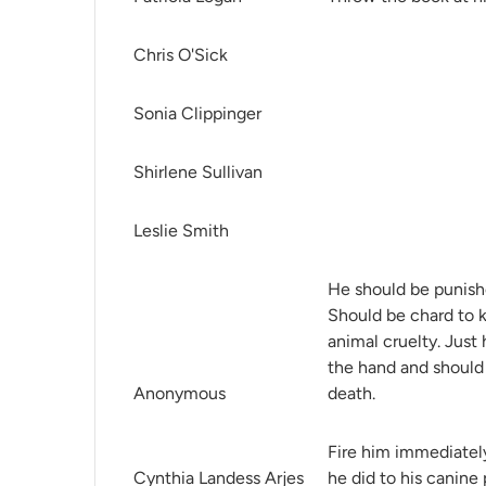
Chris O'Sick
Sonia Clippinger
Shirlene Sullivan
Leslie Smith
He should be punishe
Should be chard to ki
animal cruelty. Just 
the hand and should 
Anonymous
death.
Fire him immediatel
Cynthia Landess Arjes
he did to his canine 