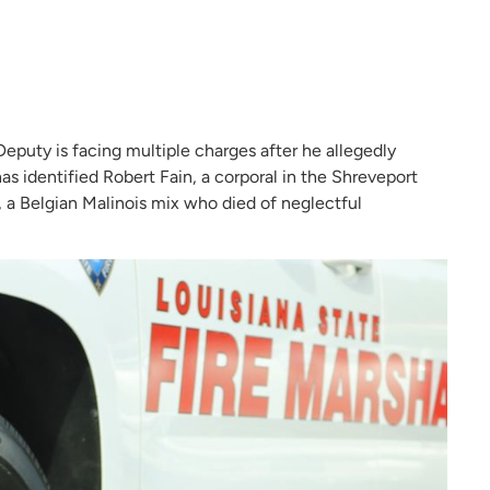
eputy is facing multiple charges after he allegedly
s identified Robert Fain, a corporal in the Shreveport
, a Belgian Malinois mix who died of neglectful