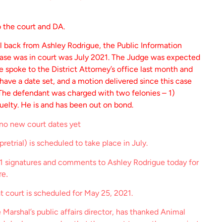
o the court and DA.
l back from Ashley Rodrigue, the Public Information
 case was in court was July 2021. The Judge was expected
 spoke to the District Attorney’s office last month and
 have a date set, and a motion delivered since this case
 The defendant was charged with two felonies – 1)
uelty. He is and has been out on bond.
 no new court dates yet
retrial) is scheduled to take place in July.
1 signatures and comments to Ashley Rodrigue today for
re.
t court is scheduled for May 25, 2021.
e Marshal’s public affairs director, has thanked Animal