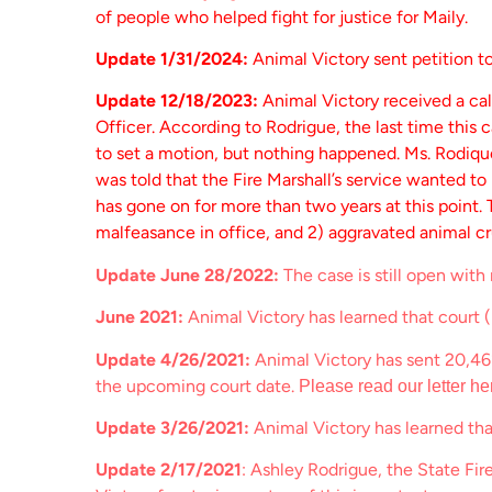
of people who helped fight for justice for Maily.
Update 1/31/2024:
Animal Victory sent petition t
Update 12/18/2023:
Animal Victory received a cal
Officer. According to Rodrigue, the last time this
to set a motion, but nothing happened. Ms. Rodique
was told that the Fire Marshall’s service wanted to
has gone on for more than two years at this point.
malfeasance in office, and 2) aggravated animal cr
Update June 28/2022:
The case is still open with
June 2021:
Animal Victory has learned that court (p
Update 4/26/2021:
Animal Victory has sent 20,46
the upcoming court date.
Please read our letter he
Update 3/26/2021:
Animal Victory has learned tha
Update 2/17/2021
: Ashley Rodrigue, the State Fir