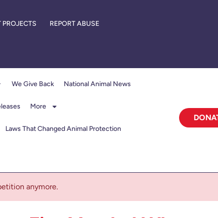
 PROJECTS
REPORT ABUSE
We Give Back
National Animal News
eleases
More
DONA
Laws That Changed Animal Protection
 petition anymore.