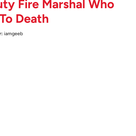
ty Fire Marshal Who
 To Death
r:
iamgeeb