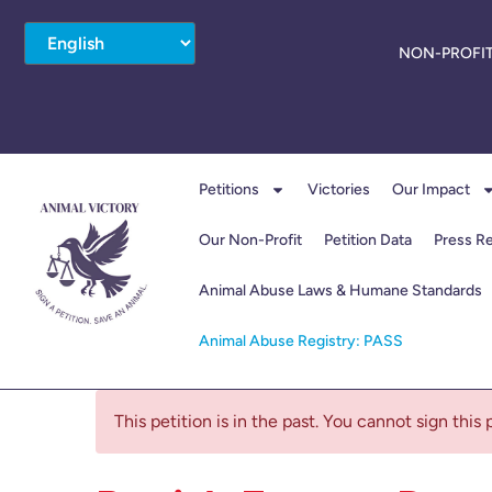
NON-PROFIT
Petitions
Victories
Our Impact
Our Non-Profit
Petition Data
Press R
Animal Abuse Laws & Humane Standards
Animal Abuse Registry: PASS
This petition is in the past. You cannot sign this