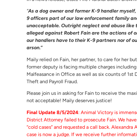
“
As a dog owner and former K-9 handler myself, 
9 officers part of our law enforcement family an
unacceptable. Outright neglect and abuse like t
alleged against Robert Fain are the actions of o
our handlers have to their K-9 partners nor of 
arson.
”
Maily relied on Fain, her partner, to care for her b
former deputy is facing multiple charges includin
Malfeasance in Office as well as six counts of 1st
Theft and Payroll Fraud.
Please join us in asking for Fain to receive the ma
not acceptable! Maily deserves justice!
Final Update 8/5/2024
: Animal Victory is immens
District Attorney failed to prosecute Fain. We hav
“cold cases” and requested a call back. Alexandra 
case is now a judge. If we receive further informat