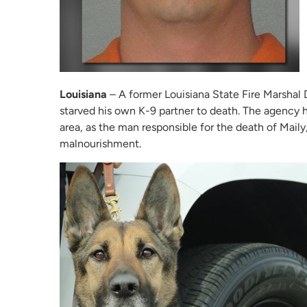
Louisiana
– A former Louisiana State Fire Marshal D
starved his own K-9 partner to death. The agency ha
area, as the man responsible for the death of Maily
malnourishment.