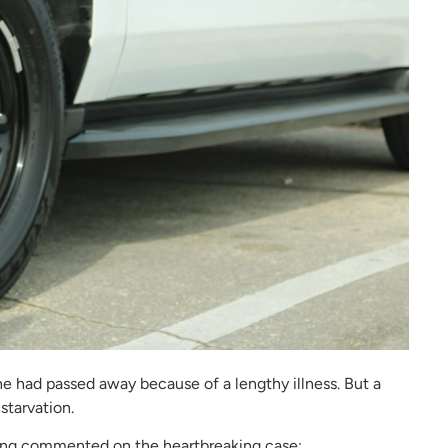
he had passed away because of a lengthy illness. But a
starvation.
ning commented on the heartbreaking case: