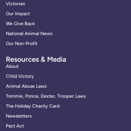
Victories
Our Impact
We Give Back
National Animal News
Our Non-Profit
Resources & Media
About
Child Victory
Animal Abuse Laws
Tommie, Ponce, Dexter, Trooper Laws
The Holiday Charity Card
Newsletters
Pact Act