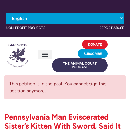
NON-PROFIT PROJECTS
REPORT ABUSE
DONATE
SUBSCRIBE
THE ANIMAL COURT
PODCAST
This petition is in the past. You cannot sign this
petition anymore.
Pennsylvania Man Eviscerated
Sister’s Kitten With Sword, Said It