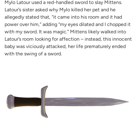
Mylo Latour used a red-handled sword to slay Mittens.
Latour’s sister asked why Mylo killed her pet and he
allegedly stated that, “it came into his room and it had
power over him,” adding “my eyes dilated and I chopped it
with my sword. It was magic.” Mittens likely walked into
Latour’s room looking for affection – instead, this innocent
baby was viciously attacked, her life prematurely ended
with the swing of a sword.