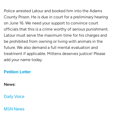
Police arrested Latour and booked him into the Adams
County Prison. He is due in court for a preliminary hearing
on June 16. We need your support to convince court
officials that this is a crime worthy of serious punishment.
Latour must serve the maximum time for his charges and
be prohibited from owning or living with animals in the
future. We also demand a full mental evaluation and
treatment if applicable. Mittens deserves justice! Please
add your name today.
Petition Letter
News:
Daily Voice
MSN News