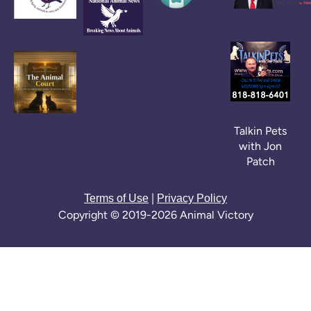
Talkin Pets
with Jon
Patch
|
Terms of Use
Privacy Policy
Copyright © 2019-2026 Animal Victory