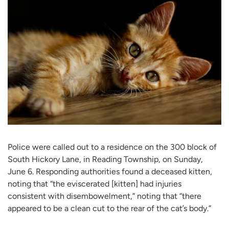
Police were called out to a residence on the 300 block of
South Hickory Lane, in Reading Township, on Sunday,
June 6. Responding authorities found a deceased kitten,
noting that “the eviscerated [kitten] had injuries
consistent with disembowelment,” noting that “there
appeared to be a clean cut to the rear of the cat’s body.”