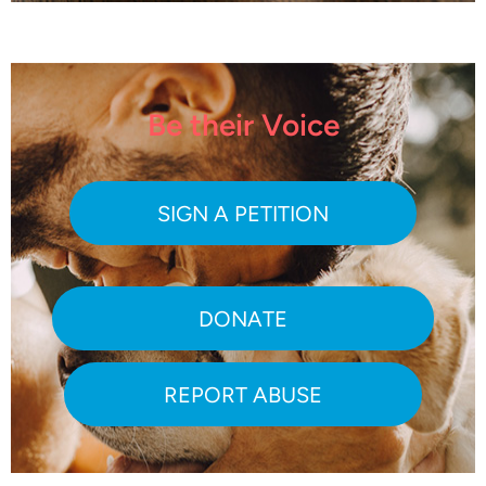
Be their Voice
SIGN A PETITION
DONATE
REPORT ABUSE