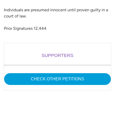
Individuals are presumed innocent until proven guilty in a
court of law.
Prior Signatures 12,444
SUPPORTERS
CHECK OTHER PETITIONS