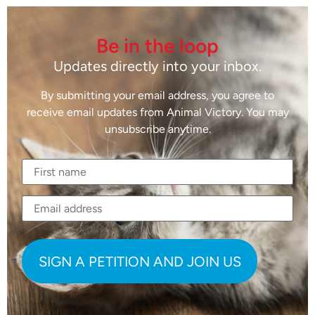
Be in the loop
Updates directly into your inbox.
By submitting your email address, you agree to
receive email updates from Animal Victory. You may
unsubscribe anytime.