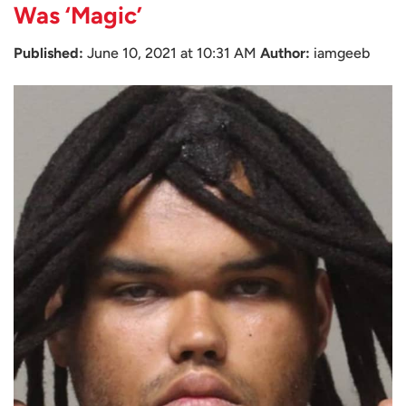
Was ‘Magic’
Published:
June 10, 2021 at 10:31 AM
Author:
iamgeeb