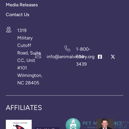
Media Releases
Contact Us
1319
Military
Cutoff
1-800-
Road, Suite
info@animalvictory.org
634-
CC, Unit
3439
#101
Wilmington,
NC 28405
AFFILIATES