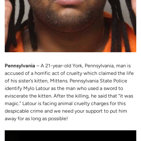
Pennsylvania
– A 21-year-old York, Pennsylvania, man is
accused of a horrific act of cruelty which claimed the life
of his sister’s kitten, Mittens. Pennsylvania State Police
identify Mylo Latour as the man who used a sword to
eviscerate the kitten. After the killing, he said that “it was
magic.” Latour is facing animal cruelty charges for this
despicable crime and we need your support to put him
away for as long as possible!