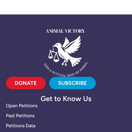
DONATE
SUBSCRIBE
Get to Know Us
Open Petitions
Past Petitions
Petitions Data