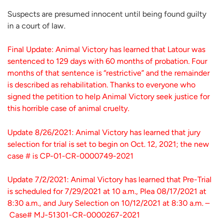
Suspects are presumed innocent until being found guilty
in a court of law.
Final Update: Animal Victory has learned that Latour was
sentenced to 129 days with 60 months of probation. Four
months of that sentence is “restrictive” and the remainder
is described as rehabilitation. Thanks to everyone who
signed the petition to help Animal Victory seek justice for
this horrible case of animal cruelty.
Update 8/26/2021: Animal Victory has learned that jury
selection for trial is set to begin on Oct. 12, 2021; the new
case # is CP-01-CR-0000749-2021
Update 7/2/2021: Animal Victory has learned that Pre-Trial
is scheduled for 7/29/2021 at 10 a.m., Plea 08/17/2021 at
8:30 a.m., and Jury Selection on 10/12/2021 at 8:30 a.m. –
Case# MJ-51301-CR-0000267-2021