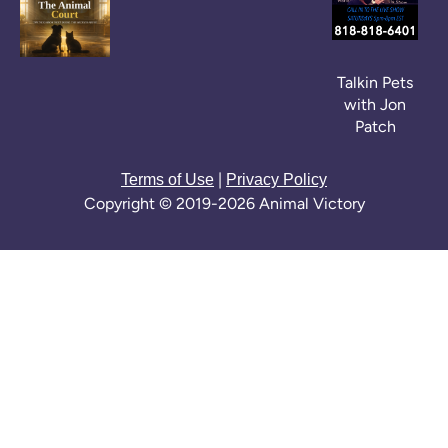
Talkin Pets
with Jon
Patch
|
Terms of Use
Privacy Policy
Copyright © 2019-2026 Animal Victory