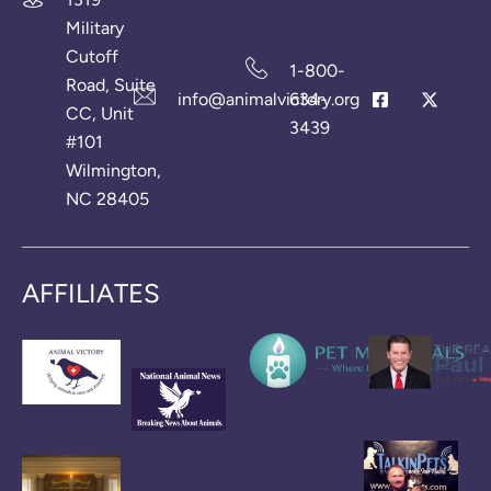
Military
Cutoff
1-800-
Road, Suite
info@animalvictory.org
634-
CC, Unit
3439
#101
Wilmington,
NC 28405
AFFILIATES