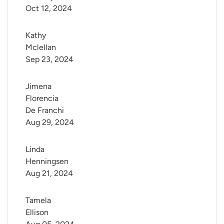
Oct 12, 2024
Kathy 
Mclellan
Sep 23, 2024
Jimena 
Florencia 
De Franchi
Aug 29, 2024
Linda 
Henningsen
Aug 21, 2024
Tamela 
Ellison