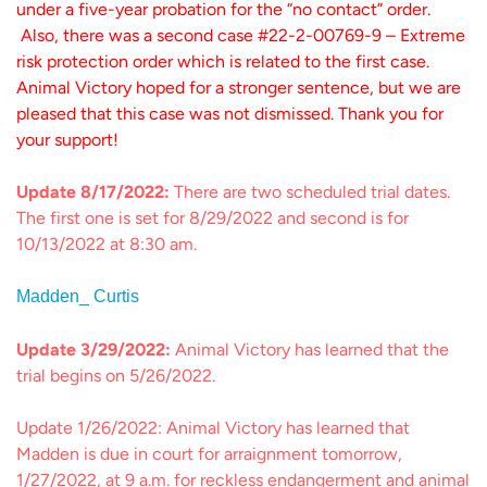
under a five-year probation for the “no contact” order.
Also, there was a second case #22-2-00769-9 – Extreme
risk protection order which is related to the first case.
Animal Victory hoped for a stronger sentence, but we are
pleased that this case was not dismissed. Thank you for
your support!
Update 8/17/2022:
There are two scheduled trial dates.
The first one is set for 8/29/2022 and second is for
10/13/2022 at 8:30 am.
Madden_ Curtis
Update 3/29/2022:
Animal Victory has learned that the
trial begins on 5/26/2022.
Update 1/26/2022: Animal Victory has learned that
Madden is due in court for arraignment tomorrow,
1/27/2022, at 9 a.m. for reckless endangerment and animal