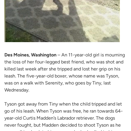
Des Moines, Washington
– An 11-year-old girl is mourning
the loss of her four-legged best friend, who was shot and
killed last week after she tripped and lost her grip on his
leash. The five-year-old boxer, whose name was Tyson,
was on a walk with Serenity, who goes by Tiny, last
Wednesday.
Tyson got away from Tiny when the child tripped and let
go of his leash. When Tyson was free, he ran towards 64-
year-old Curtis Madden’s Labrador retriever. The dogs
never fought, but Madden decided to shoot Tyson as he