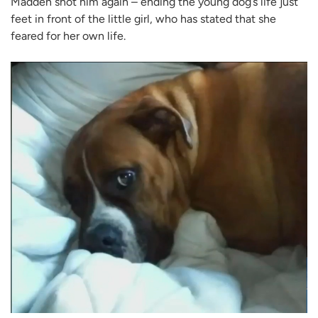
Madden shot him again – ending the young dog’s life just
feet in front of the little girl, who has stated that she
feared for her own life.