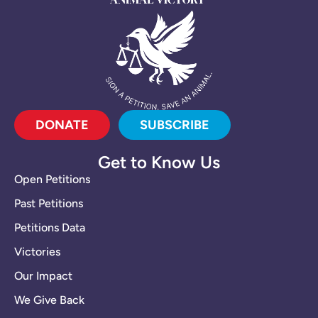
DONATE
SUBSCRIBE
Get to Know Us
Open Petitions
Past Petitions
Petitions Data
Victories
Our Impact
We Give Back