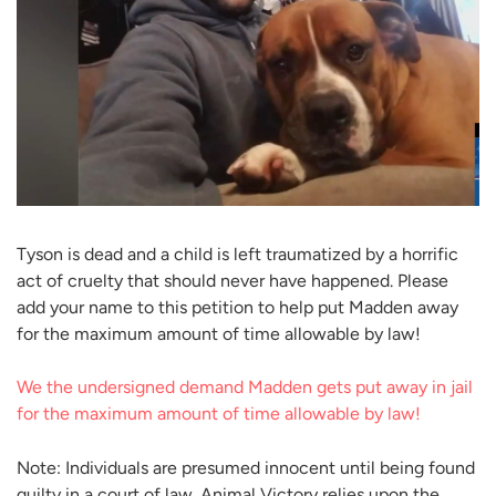
Tyson is dead and a child is left traumatized by a horrific
act of cruelty that should never have happened. Please
add your name to this petition to help put Madden away
for the maximum amount of time allowable by law!
We the undersigned demand Madden gets put away in jail
for the maximum amount of time allowable by law!
Note: Individuals are presumed innocent until being found
guilty in a court of law. Animal Victory relies upon the