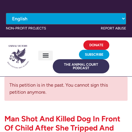
NON-PROFIT PROJECTS
REPORT ABUSE
DONATE
SUBSCRIBE
THE ANIMAL COURT
PODCAST
This petition is in the past. You cannot sign this
petition anymore.
Man Shot And Killed Dog In Front
Of Child After She Tripped And