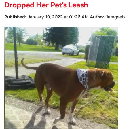
Dropped Her Pet’s Leash
Published:
January 19, 2022 at 01:26 AM
Author:
iamgeeb