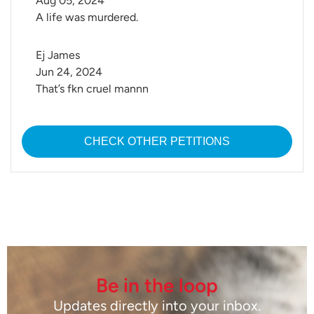
Aug 05, 2024
A life was murdered.
Ej James
Jun 24, 2024
That’s fkn cruel mannn
CHECK OTHER PETITIONS
Be in the loop
Updates directly into your inbox.