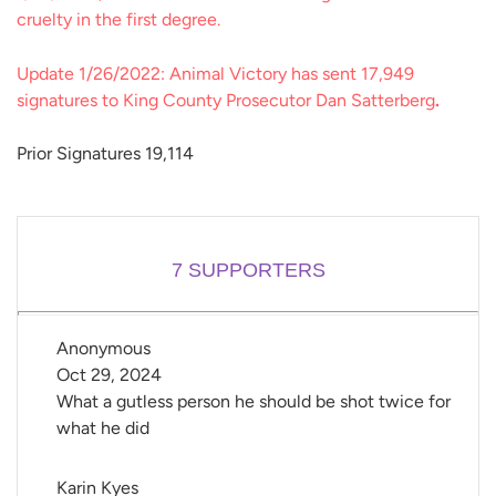
cruelty in the first degree.
Update 1/26/2022: Animal Victory has sent 17,949
signatures to King County Prosecutor Dan Satterberg
.
Prior Signatures 19,114
7
SUPPORTERS
Anonymous
Oct 29, 2024
What a gutless person he should be shot twice for
what he did
Karin Kyes