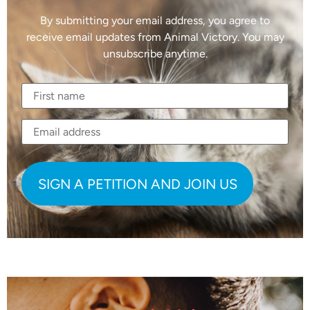
By submitting your email address, you agree to
receive email updates from Animal Victory. You may
unsubscribe anytime.