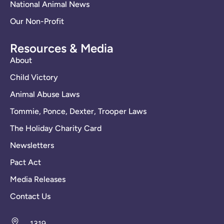
National Animal News
Our Non-Profit
Resources & Media
About
Child Victory
Animal Abuse Laws
Tommie, Ponce, Dexter, Trooper Laws
The Holiday Charity Card
Newsletters
Pact Act
Media Releases
Contact Us
1319