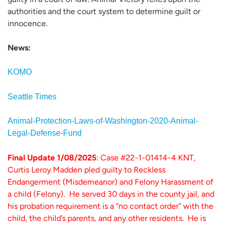
authorities and the court system to determine guilt or
innocence.
News:
KOMO
Seattle Times
Animal-Protection-Laws-of-Washington-2020-Animal-
Legal-Defense-Fund
Final Update 1/08/2025
: Case #22-1-01414-4 KNT,
Curtis Leroy Madden pled guilty to Reckless
Endangerment (Misdemeanor) and Felony Harassment of
a child (Felony). He served 30 days in the county jail, and
his probation requirement is a “no contact order” with the
child, the child’s parents, and any other residents. He is