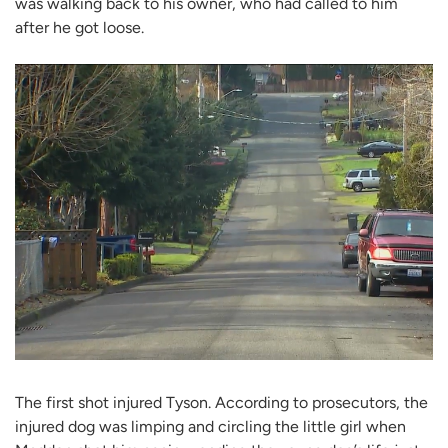
was walking back to his owner, who had called to him
after he got loose.
The first shot injured Tyson. According to prosecutors, the
injured dog was limping and circling the little girl when