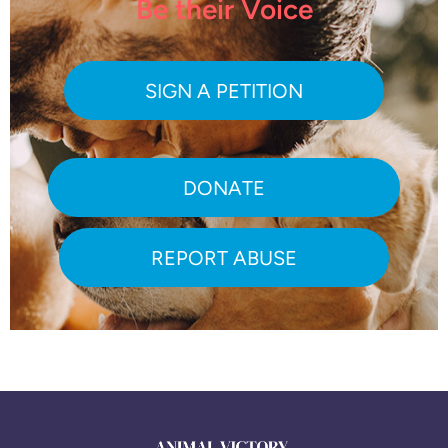
Be their Voice
SIGN A PETITION
DONATE
REPORT ABUSE