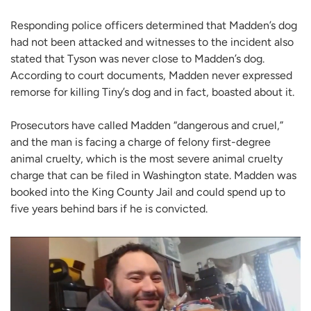
Responding police officers determined that Madden’s dog
had not been attacked and witnesses to the incident also
stated that Tyson was never close to Madden’s dog.
According to court documents, Madden never expressed
remorse for killing Tiny’s dog and in fact, boasted about it.
Prosecutors have called Madden “dangerous and cruel,”
and the man is facing a charge of felony first-degree
animal cruelty, which is the most severe animal cruelty
charge that can be filed in Washington state. Madden was
booked into the King County Jail and could spend up to
five years behind bars if he is convicted.