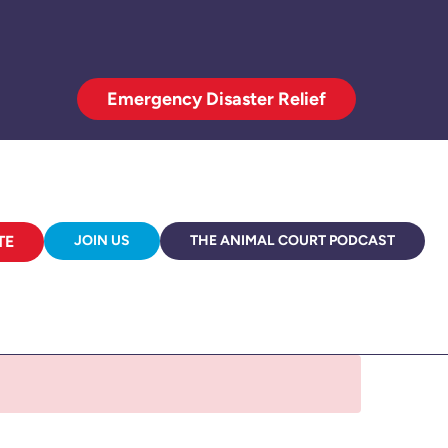
Emergency Disaster Relief
TE
JOIN US
THE ANIMAL COURT PODCAST