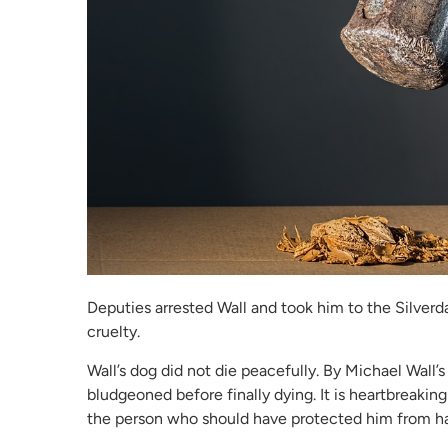
Deputies arrested Wall and took him to the Silver
cruelty.
Wall’s dog did not die peacefully. By Michael Wall
bludgeoned before finally dying. It is heartbreaking
the person who should have protected him from h