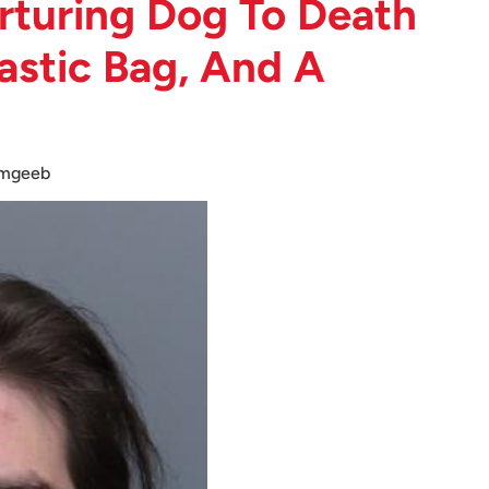
rturing Dog To Death
astic Bag, And A
amgeeb