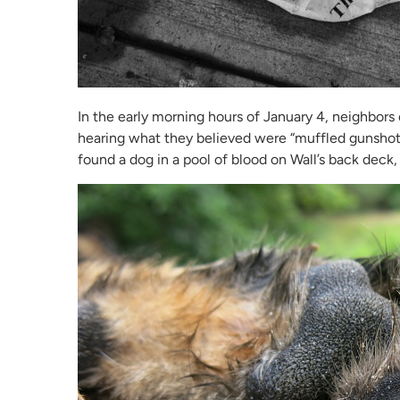
In the early morning hours of January 4, neighbors
hearing what they believed were “muffled gunshot
found a dog in a pool of blood on Wall’s back deck