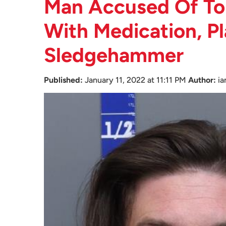
Man Accused Of To
With Medication, Pl
Sledgehammer
Published:
January 11, 2022 at 11:11 PM
Author:
i