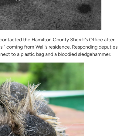
 contacted the Hamilton County Sheriff’s Office after
s,” coming from Wall’s residence. Responding deputies
, next to a plastic bag and a bloodied sledgehammer.