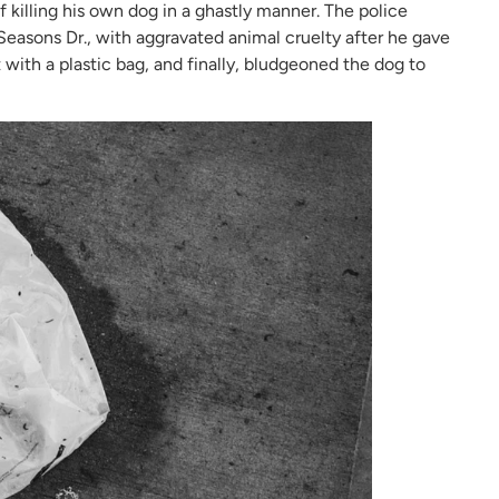
killing his own dog in a ghastly manner. The police
easons Dr., with aggravated animal cruelty after he gave
with a plastic bag, and finally, bludgeoned the dog to