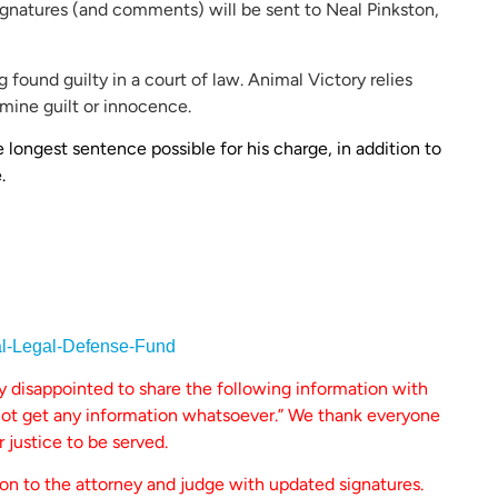
ignatures (and comments) will be sent to Neal Pinkston,
 found guilty in a court of law. Animal Victory relies
mine guilt or innocence.
ongest sentence possible for his charge, in addition to
.
al-Legal-Defense-Fund
ly disappointed to share the following information with
nnot get any information whatsoever.” We thank everyone
r justice to be served.
ion to the attorney and judge with updated signatures.