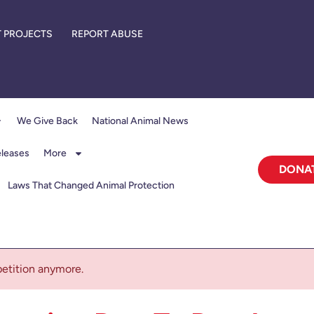
 PROJECTS
REPORT ABUSE
We Give Back
National Animal News
eleases
More
DONA
Laws That Changed Animal Protection
 petition anymore.