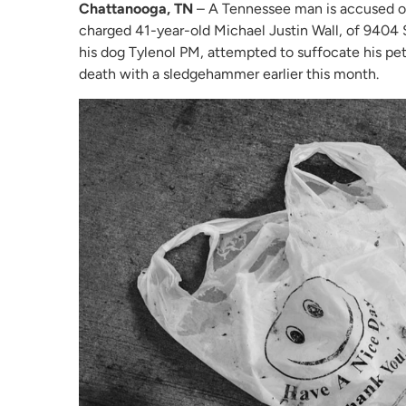
Chattanooga, TN
– A Tennessee man is accused of 
charged 41-year-old Michael Justin Wall, of 9404 S
his dog Tylenol PM, attempted to suffocate his pet 
death with a sledgehammer earlier this month.