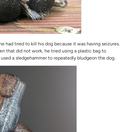
 had tried to kill his dog because it was having seizures.
en that did not work, he tried using a plastic bag to
 he used a sledgehammer to repeatedly bludgeon the dog.