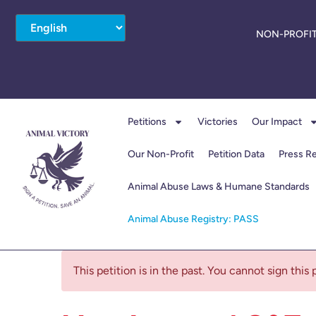
NON-PROFIT
Petitions
Victories
Our Impact
Our Non-Profit
Petition Data
Press R
Animal Abuse Laws & Humane Standards
Animal Abuse Registry: PASS
This petition is in the past. You cannot sign this