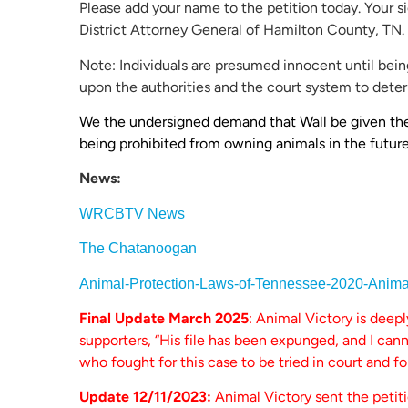
Please add your name to the petition today. Your s
District Attorney General of Hamilton County, TN.
Note: Individuals are presumed innocent until being
upon the authorities and the court system to deter
We the undersigned demand that Wall be given the l
being prohibited from owning animals in the future
News:
WRCBTV News
The Chatanoogan
Animal-Protection-Laws-of-Tennessee-2020-Anim
Final Update March 2025
: Animal Victory is deep
supporters, “His file has been expunged, and I ca
who fought for this case to be tried in court and fo
Update 12/11/2023:
Animal Victory sent the petit