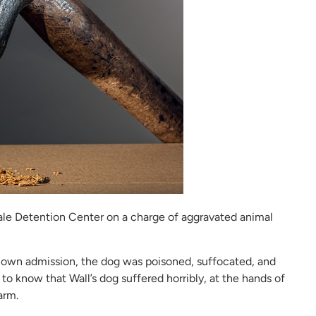
dale Detention Center on a charge of aggravated animal
’s own admission, the dog was poisoned, suffocated, and
 to know that Wall’s dog suffered horribly, at the hands of
arm.