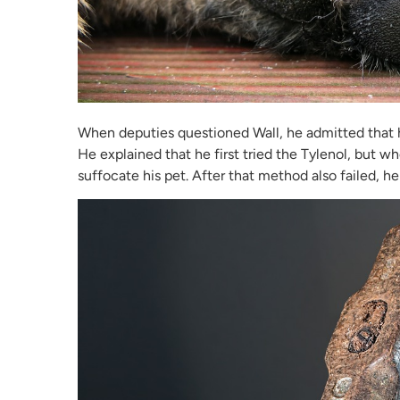
When deputies questioned Wall, he admitted that he
He explained that he first tried the Tylenol, but wh
suffocate his pet. After that method also failed,