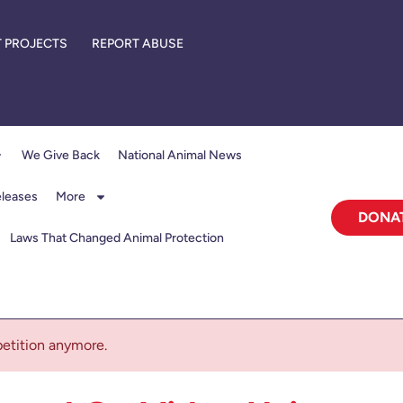
 PROJECTS
REPORT ABUSE
We Give Back
National Animal News
eleases
More
DONA
Laws That Changed Animal Protection
 petition anymore.