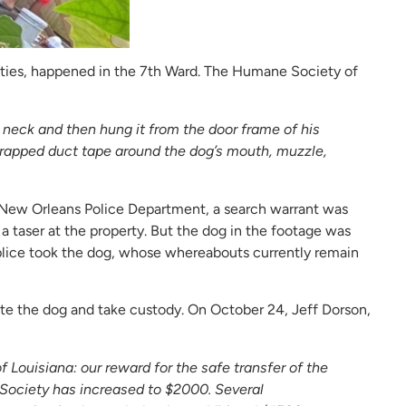
rities, happened in the 7th Ward. The Humane Society of
 neck and then hung it from the door frame of his
wrapped duct tape around the dog’s mouth, muzzle,
 New Orleans Police Department, a search warrant was
a taser at the property. But the dog in the footage was
plice took the dog, whose whereabouts currently remain
te the dog and take custody. On October 24, Jeff Dorson,
Louisiana: our reward for the safe transfer of the
Society has increased to $2000. Several