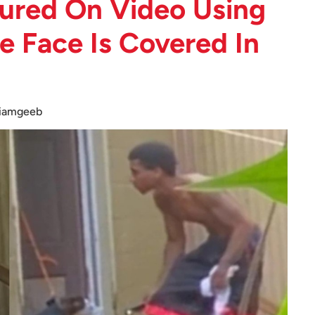
ured On Video Using
 Face Is Covered In
iamgeeb