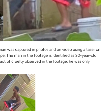
man was captured in photos and on video using a taser on
e. The man in the footage is identified as 20-year-old
 act of cruelty observed in the footage, he was only