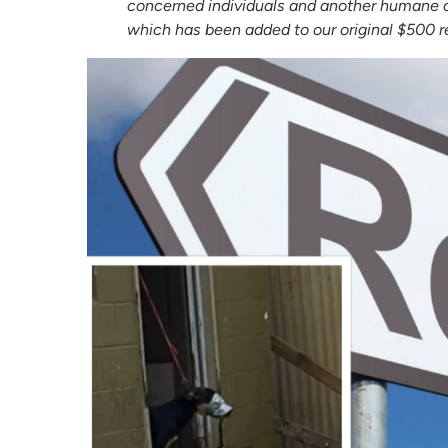
concerned individuals and another humane o
which has been added to our original $500 re