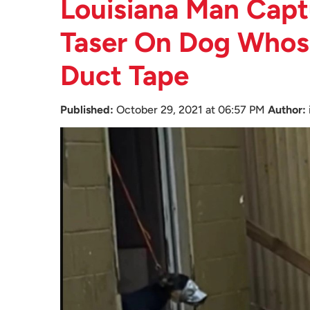
Louisiana Man Capt
Taser On Dog Whose
Duct Tape
Published:
October 29, 2021 at 06:57 PM
Author: