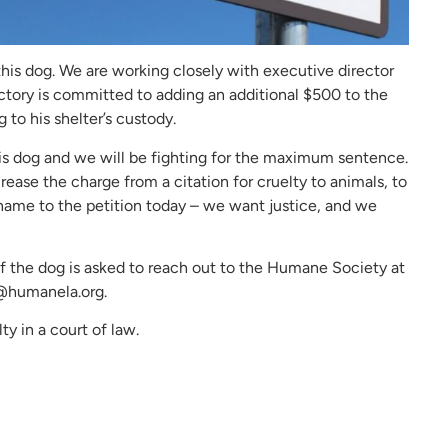
his dog. We are working closely with executive director
ctory is committed to adding an additional $500 to the
 to his shelter’s custody.
is dog and we will be fighting for the maximum sentence.
crease the charge from a citation for cruelty to animals, to
 name to the petition today – we want justice, and we
 the dog is asked to reach out to the Humane Society at
@humanela.org.
ty in a court of law.