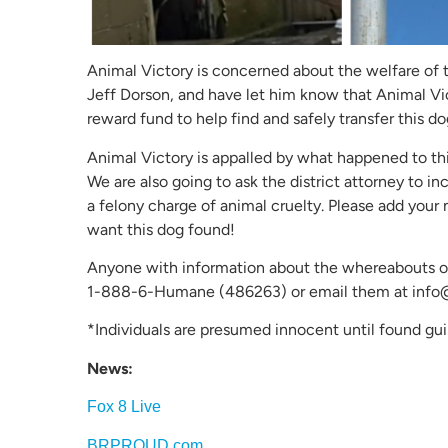
Animal Victory is concerned about the welfare of t
Jeff Dorson, and have let him know that Animal Vi
reward fund to help find and safely transfer this dog
Animal Victory is appalled by what happened to th
We are also going to ask the district attorney to in
a felony charge of animal cruelty. Please add your
want this dog found!
Anyone with information about the whereabouts of
1-888-6-Humane (486263) or email them at info
*Individuals are presumed innocent until found guil
News:
Fox 8 Live
BRPROUD.com