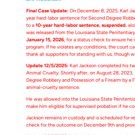
Final Case Update:
On December 8, 2025, Karl Jac
year hard-labor sentence for Second Degree Robbe
to a
10-year hard-labor sentence, suspended
, al
was released from the Louisiana State Penitentiary
January 15, 2026
, for a status check to ensure he
program. If he violates any conditions, the court c
thank all supporters for standing with us, though 
Update 12/5/2025:
Karl Jackson completed his tw
Animal Cruelty. Shortly after, on August 28, 2023
Degree Robbery and Possession of a Firearm by a F
animal-cruelty sentence.
He was allowed into the Louisiana State Penitenti
make him eligible for supervised probation if he c
Jackson remains in custody and is scheduled for r
check for the outcome on December 9th and provi