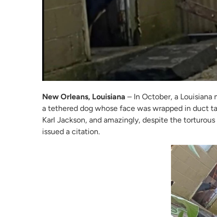
New Orleans, Louisiana
– In October, a Louisiana 
a tethered dog whose face was wrapped in duct tap
Karl Jackson, and amazingly, despite the torturous
issued a citation.