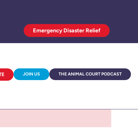
Emergency Disaster Relief
TE
JOIN US
THE ANIMAL COURT PODCAST