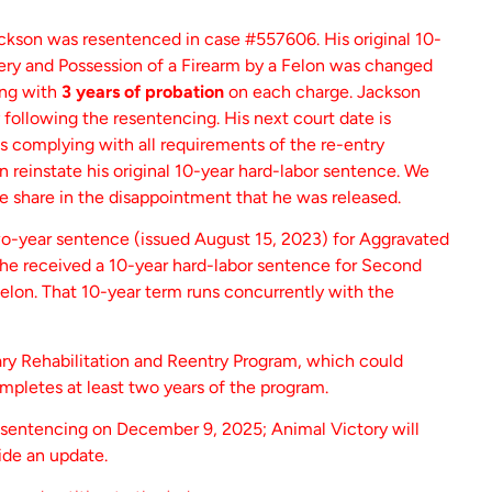
kson was resentenced in case #557606. His original 10-
ry and Possession of a Firearm by a Felon was changed
ong with
3 years of probation
on each charge. Jackson
 following the resentencing. His next court date is
 is complying with all requirements of the re-entry
an reinstate his original 10-year hard-labor sentence. We
we share in the disappointment that he was released.
o-year sentence (issued August 15, 2023) for Aggravated
, he received a 10-year hard-labor sentence for Second
elon. That 10-year term runs concurrently with the
ary Rehabilitation and Reentry Program, which could
ompletes at least two years of the program.
esentencing on December 9, 2025; Animal Victory will
de an update.