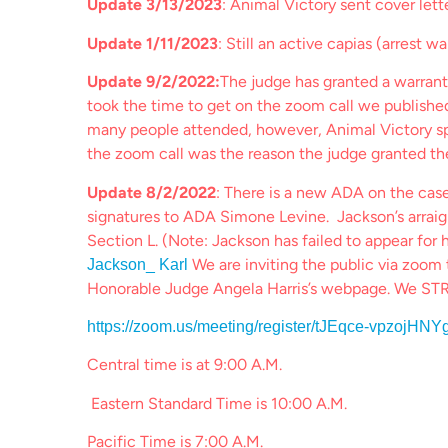
Update 3/13/2023
: Animal Victory sent cover lett
Update 1/11/2023
: Still an active capias (arrest wa
Update 9/2/2022:
The judge has granted a warrant
took the time to get on the zoom call we publish
many people attended, however, Animal Victory sp
the zoom call was the reason the judge granted the
Update 8/2/2022
: There is a new ADA on the case
signatures to ADA Simone Levine. Jackson’s arrai
Section L. (Note: Jackson has failed to appear for h
We are inviting the public via zoom t
Jackson_ Karl
Honorable Judge Angela Harris’s webpage. We STR
https://zoom.us/meeting/register/tJEqce-vpzoj
Central time is at 9:00 A.M.
Eastern Standard Time is 10:00 A.M.
Pacific Time is 7:00 A.M.