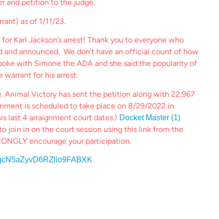
er and petition to the judge.
rrant) as of 1/11/23.
 for Karl Jackson’s arrest! Thank you to everyone who
ed and announced. We don’t have an official count of how
oke with Simone the ADA and she said the popularity of
 warrant for his arrest.
. Animal Victory has sent the petition along with 22,967
gnment is scheduled to take place on 8/29/2022 in
is last 4 arraignment court dates.)
Docket Master (1)
o join in on the court session using this link from the
ONGLY encourage your participation.
HNYgcN5aZyvD6RZlio9FABXK