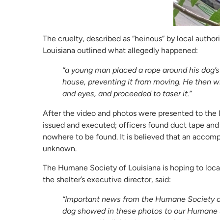
The cruelty, described as “heinous” by local autho
Louisiana outlined what allegedly happened:
“a young man placed a rope around his dog’s
house, preventing it from moving. He then 
and eyes, and proceeded to taser it.”
After the video and photos were presented to the
issued and executed; officers found duct tape and 
nowhere to be found. It is believed that an accom
unknown.
The Humane Society of Louisiana is hoping to loca
the shelter’s executive director, said:
“Important news from the Humane Society of 
dog showed in these photos to our Humane 