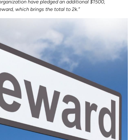
rganization have pledged an additional $1500,
ward, which brings the total to 2k.”