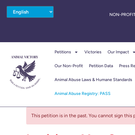
NON-PROFIT
Petitions
Victories
Our Impact
Our Non-Profit
Petition Data
Press R
Animal Abuse Laws & Humane Standards
Animal Abuse Registry: PASS
This petition is in the past. You cannot sign this