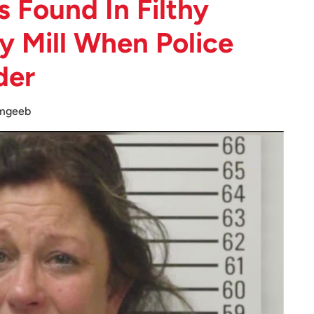
 Found In Filthy
y Mill When Police
der
mgeeb