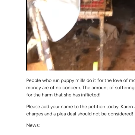
People who run puppy mills do it for the love of m
money are of no concern. The amount of suffering
for the harm that she has inflicted!
Please add your name to the petition today. Kare
charges and a plea deal should not be considered!
News: