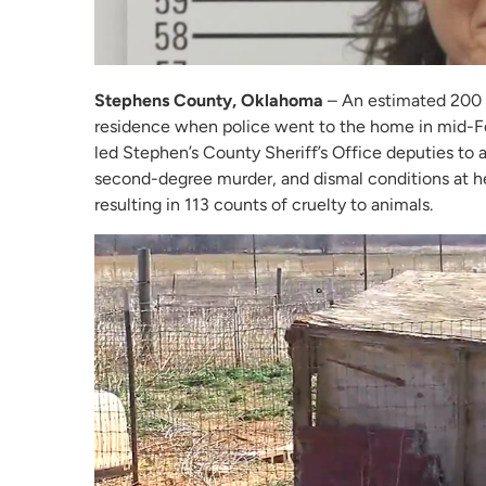
Stephens County, Oklahoma
– An estimated 200 
residence when police went to the home in mid-Fe
led Stephen’s County Sheriff’s Office deputies to 
second-degree murder, and dismal conditions at h
resulting in 113 counts of cruelty to animals.