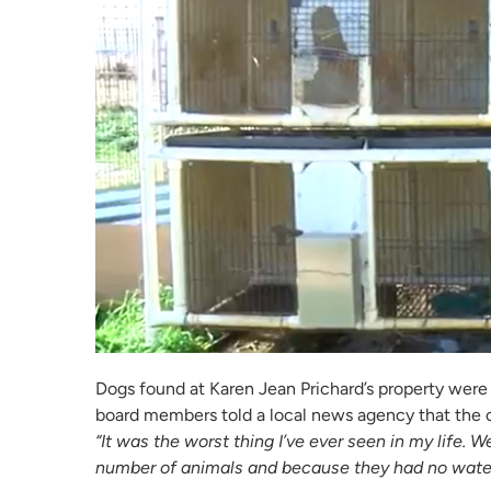
Dogs found at Karen Jean Prichard’s property wer
board members told a local news agency that the c
“It was the worst thing I’ve ever seen in my life.
number of animals and because they had no water,