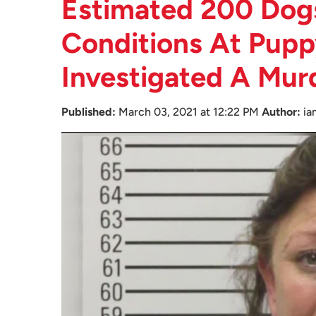
Estimated 200 Dogs
Conditions At Pupp
Investigated A Mur
Published:
March 03, 2021 at 12:22 PM
Author:
ia