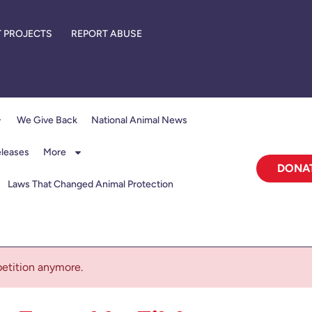
 PROJECTS
REPORT ABUSE
We Give Back
National Animal News
eleases
More
DONA
Laws That Changed Animal Protection
 petition anymore.