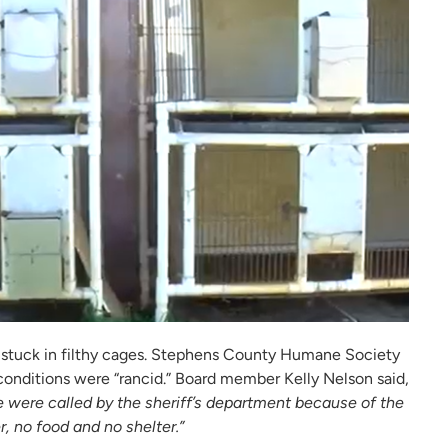
e stuck in filthy cages. Stephens County Humane Society
onditions were “rancid.” Board member Kelly Nelson said,
 We were called by the sheriff’s department because of the
 no food and no shelter.”