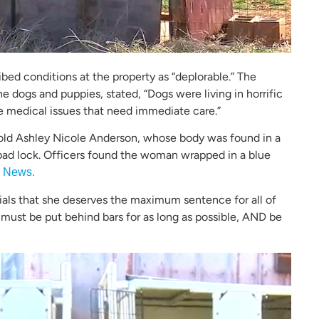
ibed conditions at the property as “deplorable.” The
 dogs and puppies, stated, “Dogs were living in horrific
e medical issues that need immediate care.”
old Ashley Nicole Anderson, whose body was found in a
pad lock. Officers found the woman wrapped in a blue
 News.
ials that she deserves the maximum sentence for all of
 must be put behind bars for as long as possible, AND be