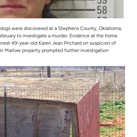
dogs were discovered at a Stephens County, Oklahoma,
bruary to investigate a murder. Evidence at the home
arrest 49-year-old Karen Jean Prichard on suspicion of
er Marlow property prompted further investigation