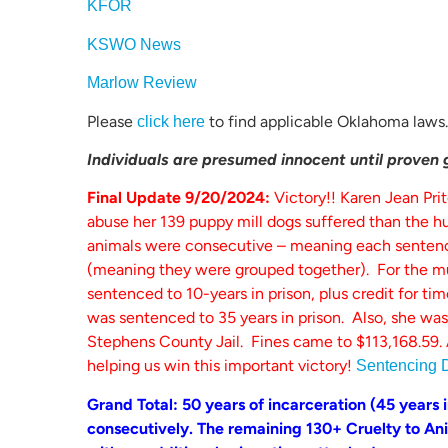
KFOR
KSWO News
Marlow Review
Please
to find applicable Oklahoma laws.
click here
Individuals are presumed innocent until proven gu
Final Update 9/20/2024:
Victory!! Karen Jean Pri
abuse her 139 puppy mill dogs suffered than the hu
animals were consecutive – meaning each sentence
(meaning they were grouped together). For the mu
sentenced to 10-years in prison, plus credit for ti
was sentenced to 35 years in prison. Also, she was
Stephens County Jail. Fines came to $113,168.59. 
helping us win this important victory!
Sentencing 
Grand Total: 50 years of incarceration (45 years in
consecutively. The remaining 130+ Cruelty to Anim