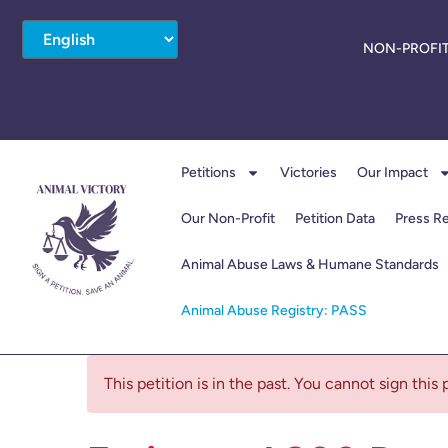
NON-PROFIT
Petitions
Victories
Our Impact
Our Non-Profit
Petition Data
Press R
Animal Abuse Laws & Humane Standards
Animal Abuse Registry: PASS
This petition is in the past. You cannot sign this