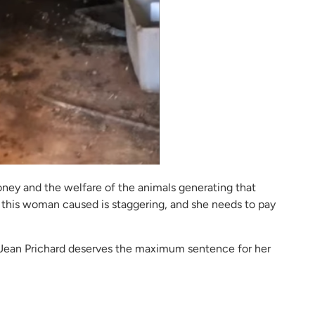
oney and the welfare of the animals generating that
 this woman caused is staggering, and she needs to pay
n Jean Prichard deserves the maximum sentence for her