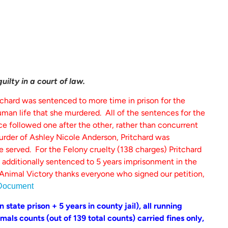
ilty in a court of law.
tchard was sentenced to more time in prison for the
man life that she murdered. All of the sentences for the
 followed one after the other, rather than concurrent
rder of Ashley Nicole Anderson, Pritchard was
me served. For the Felony cruelty (138 charges) Pritchard
 additionally sentenced to 5 years imprisonment in the
Animal Victory thanks everyone who signed our petition,
Document
 state prison + 5 years in county jail), all running
als counts (out of 139 total counts) carried fines only,