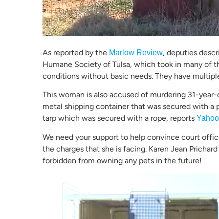
As reported by the
, deputies descr
Marlow Review
Humane Society of Tulsa, which took in many of the
conditions without basic needs. They have multipl
This woman is also accused of murdering 31-year-
metal shipping container that was secured with a 
tarp which was secured with a rope, reports
Yahoo
We need your support to help convince court offic
the charges that she is facing. Karen Jean Prichard
forbidden from owning any pets in the future!