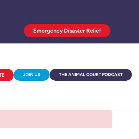
Emergency Disaster Relief
TE
JOIN US
THE ANIMAL COURT PODCAST