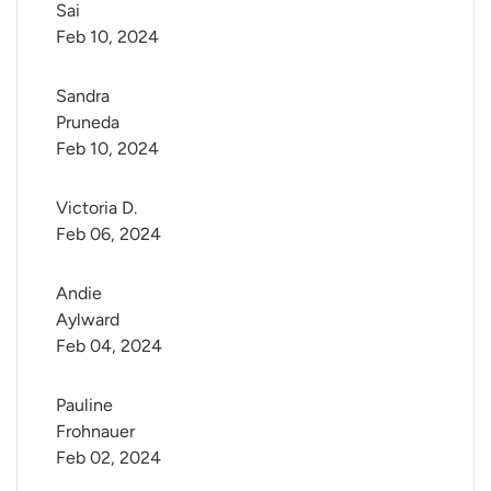
Sai
Feb 10, 2024
Sandra 
Pruneda
Feb 10, 2024
Victoria D.
Feb 06, 2024
Andie 
Aylward
Feb 04, 2024
Pauline 
Frohnauer
Feb 02, 2024