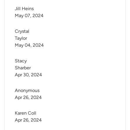
Jill Heins
May 07, 2024
Crystal 
Taylor
May 04, 2024
Stacy 
Sharber
Apr 30, 2024
Anonymous
Apr 26, 2024
Karen Coll
Apr 26, 2024