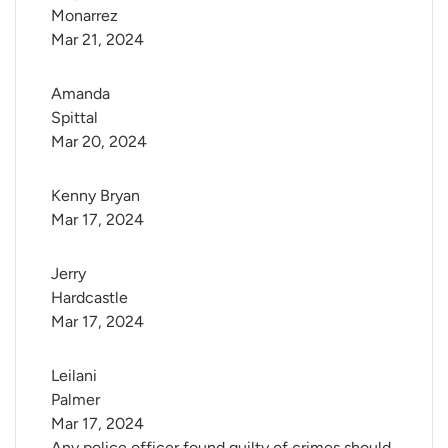
Monarrez
Mar 21, 2024
Amanda 
Spittal
Mar 20, 2024
Kenny Bryan
Mar 17, 2024
Jerry 
Hardcastle
Mar 17, 2024
Leilani 
Palmer
Mar 17, 2024
Any police officer found guilty of crimes should