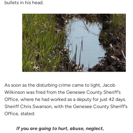
bullets in his head.
As soon as the disturbing crime came to light, Jacob
Wilkinson was fired from the Genesee County Sheriff’s
Office, where he had worked as a deputy for just 42 days.
Sheriff Chris Swanson, with the Genesee County Sheriff’s
Office, stated:
If you are going to hurt, abuse, neglect,