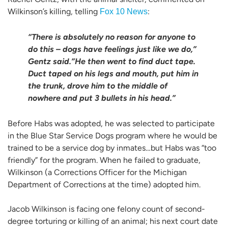
Wilkinson’s killing, telling
:
Fox 10 News
“There is absolutely no reason for anyone to
do this – dogs have feelings just like we do,”
Gentz said.”He then went to find duct tape.
Duct taped on his legs and mouth, put him in
the trunk, drove him to the middle of
nowhere and put 3 bullets in his head.”
Before Habs was adopted, he was selected to participate
in the Blue Star Service Dogs program where he would be
trained to be a service dog by inmates…but Habs was “too
friendly” for the program. When he failed to graduate,
Wilkinson (a Corrections Officer for the Michigan
Department of Corrections at the time) adopted him.
Jacob Wilkinson is facing one felony count of second-
degree torturing or killing of an animal; his next court date