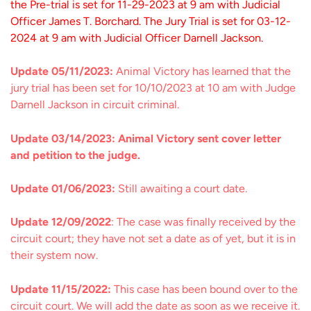
the Pre-trial is set for 11-29-2023 at 9 am with Judicial
Officer James T. Borchard. The Jury Trial is set for 03-12-
2024 at 9 am with Judicial Officer Darnell Jackson.
Update 05/11/2023:
Animal Victory has learned that the
jury trial has been set for 10/10/2023 at 10 am with Judge
Darnell Jackson in circuit criminal.
Update 03/14/2023: Animal Victory sent cover letter
and petition to the judge.
Update 01/06/2023:
Still awaiting a court date.
Update 12/09/2022
: The case was finally received by the
circuit court; they have not set a date as of yet, but it is in
their system now.
Update 11/15/2022:
This case has been bound over to the
circuit court. We will add the date as soon as we receive it.