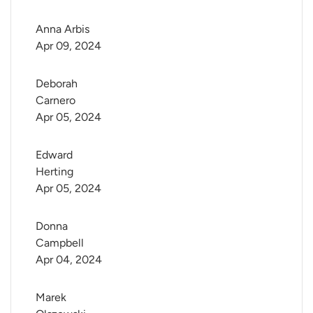
Anna Arbis
Apr 09, 2024
Deborah 
Carnero
Apr 05, 2024
Edward 
Herting
Apr 05, 2024
Donna 
Campbell
Apr 04, 2024
Marek 