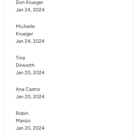
Don Krueger
Jan 24, 2024
Michelle 
Krueger
Jan 24, 2024
Tina 
Dilworth
Jan 20, 2024
Ana Castro
Jan 20, 2024
Robin 
Manzo
Jan 20, 2024