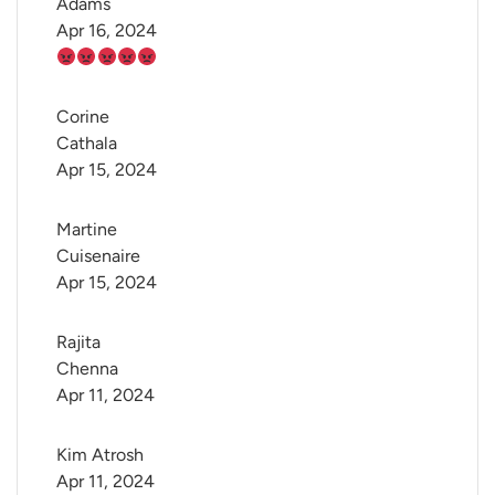
Adams
Apr 16, 2024
Corine 
Cathala
Apr 15, 2024
Martine 
Cuisenaire
Apr 15, 2024
Rajita 
Chenna
Apr 11, 2024
Kim Atrosh
Apr 11, 2024