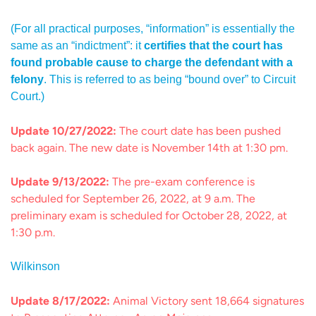
(For all practical purposes, “information” is essentially the
same as an “indictment”: it
certifies that the court has
found probable cause to charge the defendant with a
felony
. This is referred to as being “bound over” to Circuit
Court.)
Update 10/27/2022:
The court date has been pushed
back again. The new date is November 14th at 1:30 pm.
Update 9/13/2022:
The pre-exam conference is
scheduled for September 26, 2022, at 9 a.m. The
preliminary exam is scheduled for October 28, 2022, at
1:30 p.m.
Wilkinson
Update 8/17/2022:
Animal Victory sent 18,664 signatures