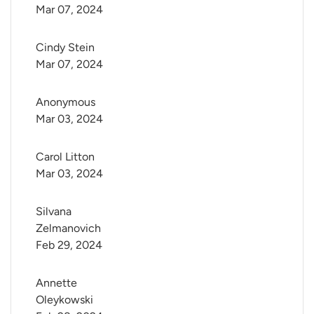
Mar 07, 2024
Cindy Stein
Mar 07, 2024
Anonymous
Mar 03, 2024
Carol Litton
Mar 03, 2024
Silvana 
Zelmanovich
Feb 29, 2024
Annette 
Oleykowski