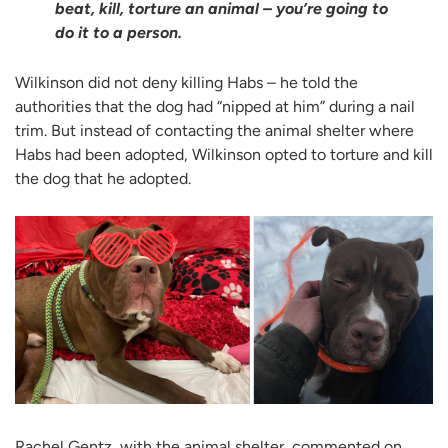
beat, kill, torture an animal – you’re going to
do it to a person.
Wilkinson did not deny killing Habs – he told the
authorities that the dog had “nipped at him” during a nail
trim. But instead of contacting the animal shelter where
Habs had been adopted, Wilkinson opted to torture and kill
the dog that he adopted.
Rachel Gentz, with the animal shelter, commented on