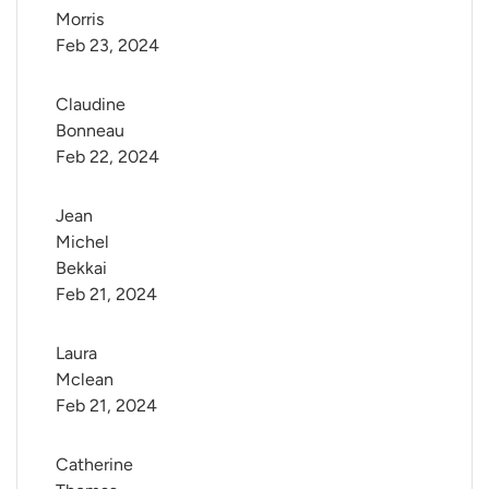
Morris
Feb 23, 2024
Claudine 
Bonneau
Feb 22, 2024
Jean 
Michel 
Bekkai
Feb 21, 2024
Laura 
Mclean
Feb 21, 2024
Catherine 