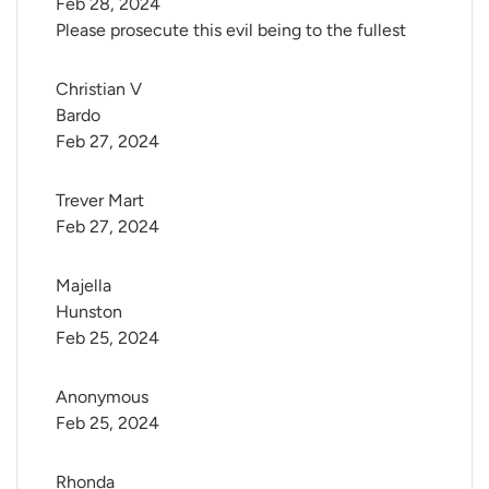
Feb 28, 2024
Please prosecute this evil being to the fullest
Christian V 
Bardo
Feb 27, 2024
Trever Mart
Feb 27, 2024
Majella 
Hunston
Feb 25, 2024
Anonymous
Feb 25, 2024
Rhonda 