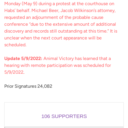
Monday (May 9) during a protest at the courthouse on
Habs’ behalf. Michael Beer, Jacob Wilkinson’s attorney,
requested an adjournment of the probable cause
conference “due to the extensive amount of additional
discovery and records still outstanding at this time.” It is
unclear when the next court appearance will be
scheduled.
Update 5/9/2022:
Animal Victory has learned that a
hearing with remote participation was scheduled for
5/9/2022
.
Prior Signatures 24,082
106
SUPPORTERS