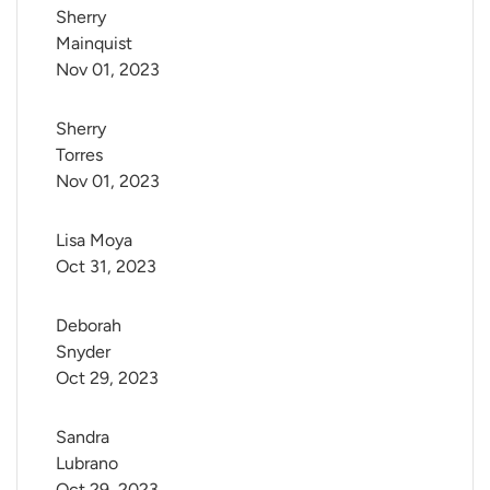
Sherry 
Mainquist
Nov 01, 2023
Sherry 
Torres
Nov 01, 2023
Lisa Moya
Oct 31, 2023
Deborah 
Snyder
Oct 29, 2023
Sandra 
Lubrano
Oct 29, 2023