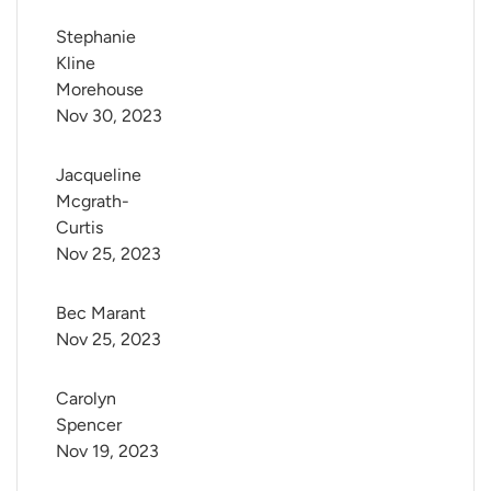
Stephanie 
Kline 
Morehouse
Nov 30, 2023
Jacqueline 
Mcgrath-
Curtis
Nov 25, 2023
Bec Marant
Nov 25, 2023
Carolyn 
Spencer
Nov 19, 2023