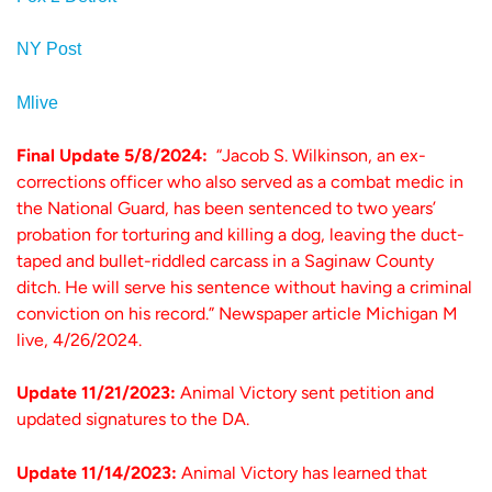
NY Post
Mlive
Final Update 5/8/2024:
“Jacob S. Wilkinson, an ex-
corrections officer who also served as a combat medic in
the National Guard, has been sentenced to two years’
probation for torturing and killing a dog, leaving the duct-
taped and bullet-riddled carcass in a Saginaw County
ditch. He will serve his sentence without having a criminal
conviction on his record.” Newspaper article Michigan M
live, 4/26/2024.
Update 11/21/2023:
Animal Victory sent petition and
updated signatures to the DA.
Update 11/14/2023:
Animal Victory has learned that