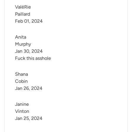
ValéRie 
Paillard
Feb 01, 2024
Anita 
Murphy
Jan 30, 2024
Fuck this asshole
Shana 
Cobin
Jan 26, 2024
Janine 
Vinton
Jan 25, 2024