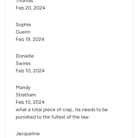
Thomas
Feb 20, 2024
Sophie 
Guerin
Feb 19, 2024
Donielle 
Swires
Feb 10, 2024
Mandy 
Stratham
Feb 10, 2024
what a total piece of crap.. he needs to be
punished to the fullest of the law.
Jacqueline 