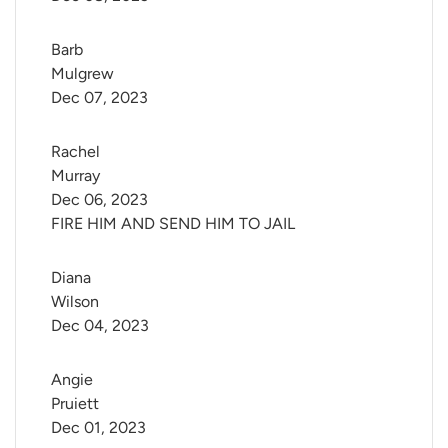
Barb 
Mulgrew
Dec 07, 2023
Rachel 
Murray
Dec 06, 2023
FIRE HIM AND SEND HIM TO JAIL
Diana 
Wilson
Dec 04, 2023
Angie 
Pruiett
Dec 01, 2023