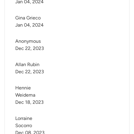
Jan 04, 2024
Gina Grieco
Jan 04, 2024
Anonymous
Dec 22, 2023
Allan Rubin
Dec 22, 2023
Hennie 
Weidema
Dec 18, 2023
Lorraine 
Socorro
Dec 08, 2023