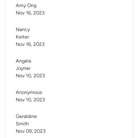
Amy Ong
Nov 16, 2023
Nancy 
Keiter
Nov 16, 2023
Angela 
Joyner
Nov 10, 2023
Anonymous
Nov 10, 2023
Geraldine 
Smith
Nov 09, 2023