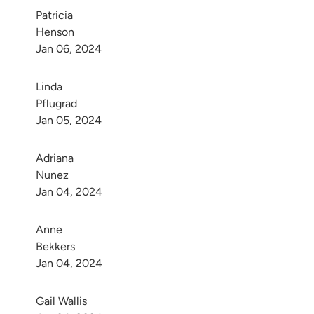
Patricia 
Henson
Jan 06, 2024
Linda 
Pflugrad
Jan 05, 2024
Adriana 
Nunez
Jan 04, 2024
Anne 
Bekkers
Jan 04, 2024
Gail Wallis