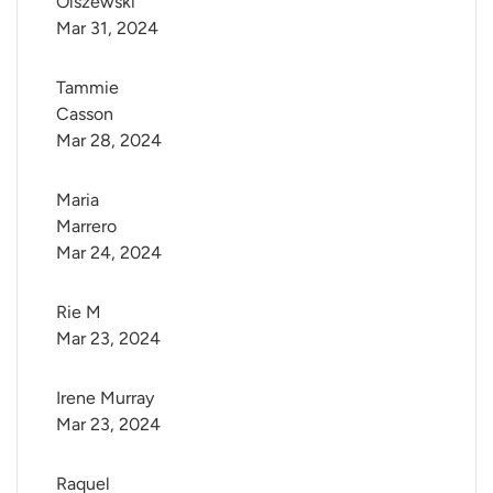
Olszewski
Mar 31, 2024
Tammie 
Casson
Mar 28, 2024
Maria 
Marrero
Mar 24, 2024
Rie M
Mar 23, 2024
Irene Murray
Mar 23, 2024
Raquel 