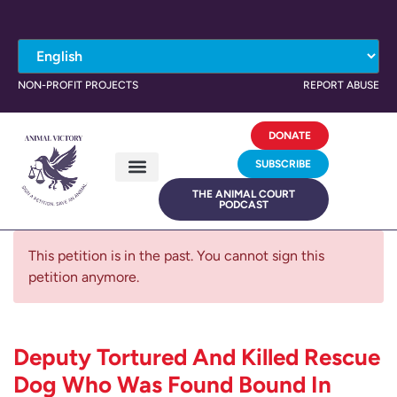
NON-PROFIT PROJECTS
REPORT ABUSE
DONATE
SUBSCRIBE
THE ANIMAL COURT
PODCAST
This petition is in the past. You cannot sign this
petition anymore.
Deputy Tortured And Killed Rescue
Dog Who Was Found Bound In