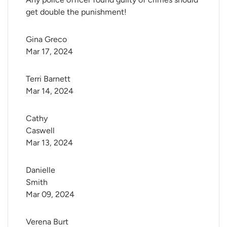
get double the punishment!
Gina Greco
Mar 17, 2024
Terri Barnett
Mar 14, 2024
Cathy 
Caswell
Mar 13, 2024
Danielle 
Smith
Mar 09, 2024
Verena Burt