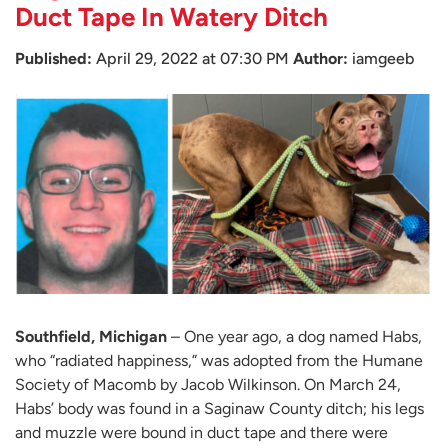
Duct Tape In Watery Ditch
Published:
April 29, 2022 at 07:30 PM
Author:
iamgeeb
Southfield, Michigan
– One year ago, a dog named Habs,
who “radiated happiness,” was adopted from the Humane
Society of Macomb by Jacob Wilkinson. On March 24,
Habs’ body was found in a Saginaw County ditch; his legs
and muzzle were bound in duct tape and there were