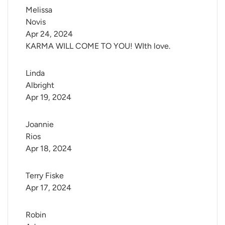
Melissa 
Novis
Apr 24, 2024
KARMA WILL COME TO YOU! WIth love.
Linda 
Albright
Apr 19, 2024
Joannie 
Rios
Apr 18, 2024
Terry Fiske
Apr 17, 2024
Robin 