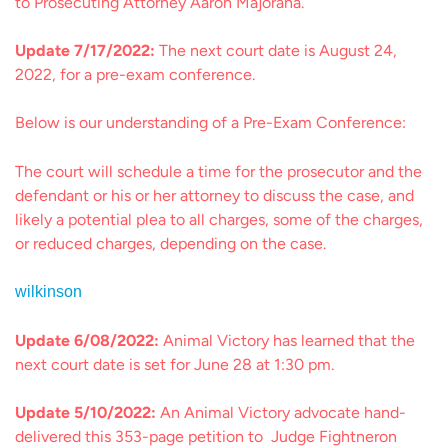
to Prosecuting Attorney Aaron Majorana.
Update 7/17/2022:
The next court date is August 24,
2022, for a pre-exam conference.
Below is our understanding of a Pre-Exam Conference:
The court will schedule a time for the prosecutor and the
defendant or his or her attorney to discuss the case, and
likely a potential plea to all charges, some of the charges,
or reduced charges, depending on the case.
wilkinson
Update 6/08/2022:
Animal Victory has learned that the
next court date is set for June 28 at 1:30 pm.
Update 5/10/2022:
An Animal Victory advocate hand-
delivered this 353-page petition to Judge Fightneron