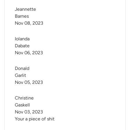
Jeannette 
Barnes
Nov 08, 2023
Iolanda 
Dabate
Nov 06, 2023
Donald 
Garlit
Nov 05, 2023
Christine 
Gaskell
Nov 03, 2023
Your a piece of shit