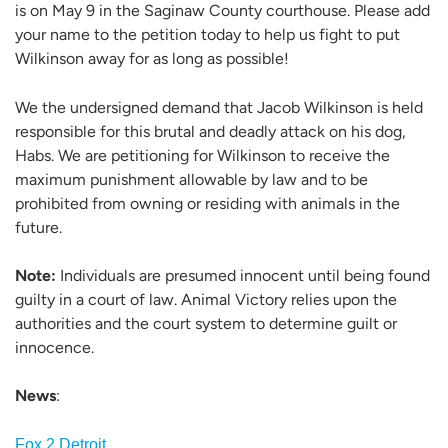
is on May 9 in the Saginaw County courthouse. Please add
your name to the petition today to help us fight to put
Wilkinson away for as long as possible!
We the undersigned demand that Jacob Wilkinson is held
responsible for this brutal and deadly attack on his dog,
Habs. We are petitioning for Wilkinson to receive the
maximum punishment allowable by law and to be
prohibited from owning or residing with animals in the
future.
Note:
Individuals are presumed innocent until being found
guilty in a court of law. Animal Victory relies upon the
authorities and the court system to determine guilt or
innocence.
News
:
Fox 2 Detroit