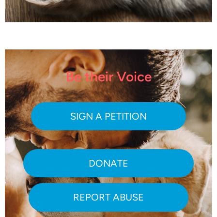
Be their Voice
SIGN A PETITION
DONATE
REPORT ABUSE