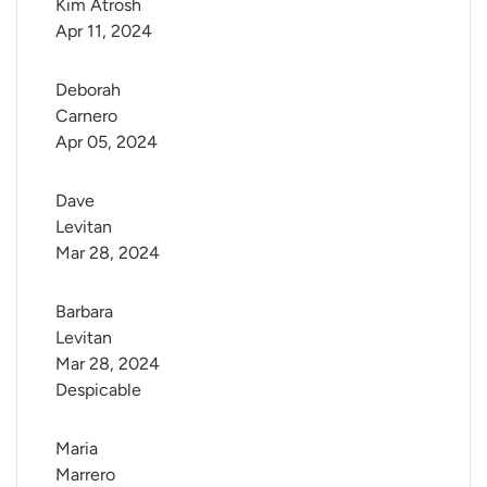
Kim Atrosh
Apr 11, 2024
Deborah 
Carnero
Apr 05, 2024
Dave 
Levitan
Mar 28, 2024
Barbara 
Levitan
Mar 28, 2024
Despicable
Maria 
Marrero