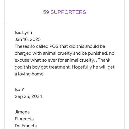
59
SUPPORTERS
Isis Lynn
Jan 16, 2025
Theses so called POS that did this should be
charged with animal cruelty and be punished, no
excuse what so ever for animal cruelty. . Thank
god this boy got treatment. Hopefully he will get
a loving home.
Isa Y
Sep 25, 2024
Jimena 
Florencia 
De Franchi