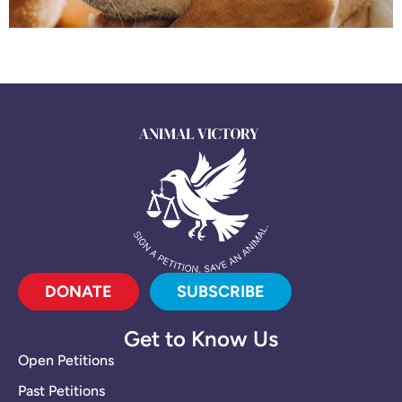
DONATE
SUBSCRIBE
Get to Know Us
Open Petitions
Past Petitions