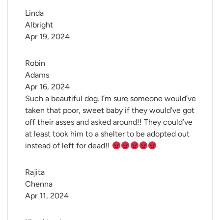
Linda 
Albright
Apr 19, 2024
Robin 
Adams
Apr 16, 2024
Such a beautiful dog. I’m sure someone would’ve
taken that poor, sweet baby if they would’ve got
off their asses and asked around!! They could’ve
at least took him to a shelter to be adopted out
instead of left for dead!!
Rajita 
Chenna
Apr 11, 2024