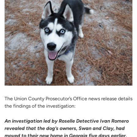
The Union County Prosecutor’s Office news release details
the findings of the investigation:
An investigation led by Roselle Detective Ivan Romero
revealed that the dog’s owners, Swan and Clay, had
moved to their new home in Georgia five days earlier,