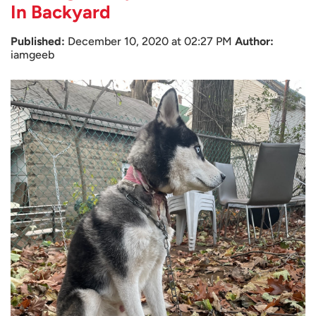
In Backyard
Published:
December 10, 2020 at 02:27 PM
Author:
iamgeeb