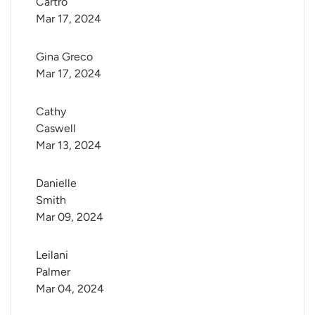
Cartro
Mar 17, 2024
Gina Greco
Mar 17, 2024
Cathy 
Caswell
Mar 13, 2024
Danielle 
Smith
Mar 09, 2024
Leilani 
Palmer
Mar 04, 2024