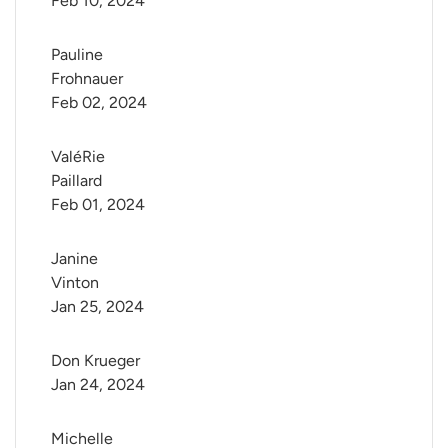
Feb 10, 2024
Pauline 
Frohnauer
Feb 02, 2024
ValéRie 
Paillard
Feb 01, 2024
Janine 
Vinton
Jan 25, 2024
Don Krueger
Jan 24, 2024
Michelle 