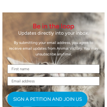
Be in the loop
Updates directly into your inbox.
By submitting your email address, you agree to
receive email updates from Animal Victory. You may
unsubscribe anytime.