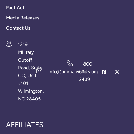
Pact Act
Media Releases
Contact Us
1319
Military
Cutoff
1-800-
Road, Suite
info@animalvictory.org
634-
CC, Unit
3439
#101
Wilmington,
NC 28405
AFFILIATES