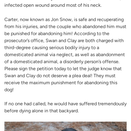
infected open wound around most of his neck.
Carter, now known as Jon Snow, is safe and recuperating
from his injuries, and the couple who abandoned him must
be punished for abandoning him! According to the
prosecutor’s office, Swan and Clay are both charged with
third-degree causing serious bodily injury to a
domesticated animal via neglect, as well as abandonment
of a domesticated animal, a disorderly person’s offense.
Please sign the petition today to let the judge know that
Swan and Clay do not deserve a plea deal! They must
receive the maximum punishment for abandoning this
dog!
If no one had called, he would have suffered tremendously
before dying alone in that backyard.