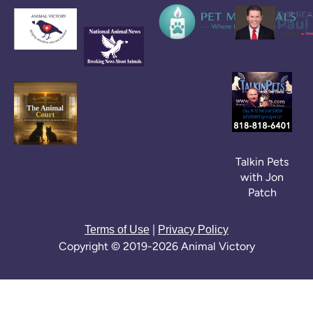
Talkin Pets
with Jon
Patch
|
Terms of Use
Privacy Policy
Copyright © 2019-2026 Animal Victory