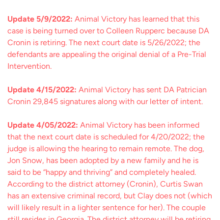
Update 5/9/2022:
Animal Victory has learned that this
case is being turned over to Colleen Rupperc because DA
Cronin is retiring. The next court date is 5/26/2022; the
defendants are appealing the original denial of a Pre-Trial
Intervention.
Update 4/15/2022:
Animal Victory has sent DA Patrician
Cronin 29,845 signatures along with our letter of intent.
Update 4/05/2022:
Animal Victory has been informed
that the next court date is scheduled for 4/20/2022; the
judge is allowing the hearing to remain remote. The dog,
Jon Snow, has been adopted by a new family and he is
said to be “happy and thriving” and completely healed.
According to the district attorney (Cronin), Curtis Swan
has an extensive criminal record, but Clay does not (which
will likely result in a lighter sentence for her). The couple
still resides in Georgia. The district attorney will be retiring