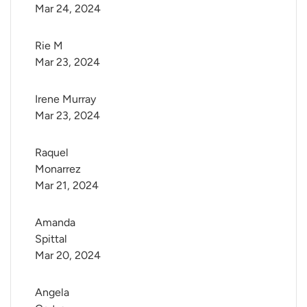
Mar 24, 2024
Rie M
Mar 23, 2024
Irene Murray
Mar 23, 2024
Raquel 
Monarrez
Mar 21, 2024
Amanda 
Spittal
Mar 20, 2024
Angela 