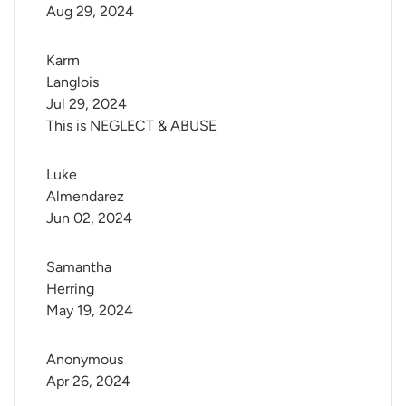
Aug 29, 2024
Karrn 
Langlois
Jul 29, 2024
This is NEGLECT & ABUSE
Luke 
Almendarez
Jun 02, 2024
Samantha 
Herring
May 19, 2024
Anonymous
Apr 26, 2024