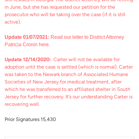
in June, but she has requested our petition for the
prosecutor who will be taking over the case (if it is still
active).
Update 01/07/2021:
Read our letter to District Attorney
.
Patricia Cronin here
Update 12/14/2020:
Carter will not be available for
adoption until the case is settled (which is normal). Carter
was taken to the Newark branch of Associated Humane
Societies of New Jersey for medical treatment, after
which he was transferred to an affiliated shelter in South
Jersey for further recovery. It’s our understanding Carter is
recovering well.
Prior Signatures 15,430