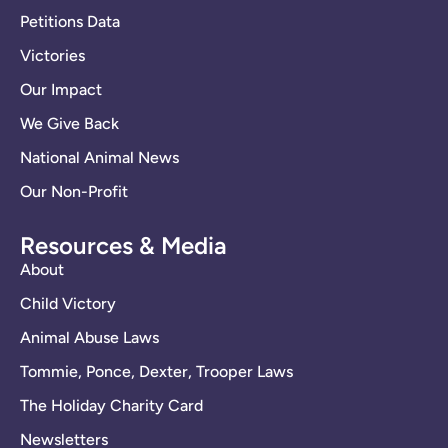
Petitions Data
Victories
Our Impact
We Give Back
National Animal News
Our Non-Profit
Resources & Media
About
Child Victory
Animal Abuse Laws
Tommie, Ponce, Dexter, Trooper Laws
The Holiday Charity Card
Newsletters