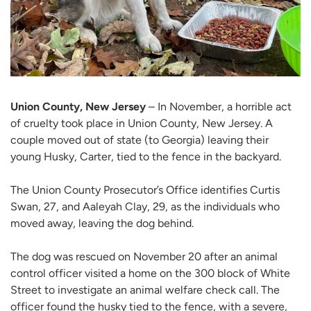
Union County, New Jersey
– In November, a horrible act
of cruelty took place in Union County, New Jersey. A
couple moved out of state (to Georgia) leaving their
young Husky, Carter, tied to the fence in the backyard.
The Union County Prosecutor’s Office identifies Curtis
Swan, 27, and Aaleyah Clay, 29, as the individuals who
moved away, leaving the dog behind.
The dog was rescued on November 20 after an animal
control officer visited a home on the 300 block of White
Street to investigate an animal welfare check call. The
officer found the husky tied to the fence, with a severe,