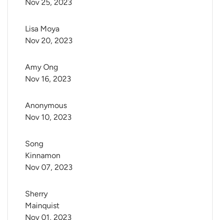
Nov 25, 2023
Lisa Moya
Nov 20, 2023
Amy Ong
Nov 16, 2023
Anonymous
Nov 10, 2023
Song 
Kinnamon
Nov 07, 2023
Sherry 
Mainquist
Nov 01, 2023