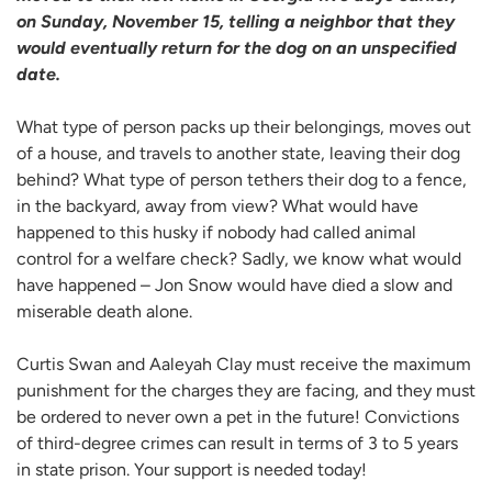
on Sunday, November 15, telling a neighbor that they
would eventually return for the dog on an unspecified
date.
What type of person packs up their belongings, moves out
of a house, and travels to another state, leaving their dog
behind? What type of person tethers their dog to a fence,
in the backyard, away from view? What would have
happened to this husky if nobody had called animal
control for a welfare check? Sadly, we know what would
have happened – Jon Snow would have died a slow and
miserable death alone.
Curtis Swan and Aaleyah Clay must receive the maximum
punishment for the charges they are facing, and they must
be ordered to never own a pet in the future! Convictions
of third-degree crimes can result in terms of 3 to 5 years
in state prison. Your support is needed today!