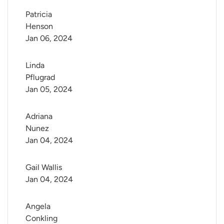
Patricia 
Henson
Jan 06, 2024
Linda 
Pflugrad
Jan 05, 2024
Adriana 
Nunez
Jan 04, 2024
Gail Wallis
Jan 04, 2024
Angela 
Conkling