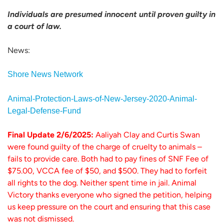
Individuals are presumed innocent until proven guilty in
a court of law.
News:
Shore News Network
Animal-Protection-Laws-of-New-Jersey-2020-Animal-
Legal-Defense-Fund
Final Update 2/6/2025:
Aaliyah Clay and Curtis Swan
were found guilty of the charge of cruelty to animals –
fails to provide care. Both had to pay fines of SNF Fee of
$75.00, VCCA fee of $50, and $500. They had to forfeit
all rights to the dog. Neither spent time in jail. Animal
Victory thanks everyone who signed the petition, helping
us keep pressure on the court and ensuring that this case
was not dismissed.