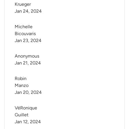
Krueger
Jan 24, 2024
Michelle 
Bicouvaris
Jan 23, 2024
Anonymous
Jan 21, 2024
Robin 
Manzo
Jan 20, 2024
VéRonique 
Guillet
Jan 12, 2024