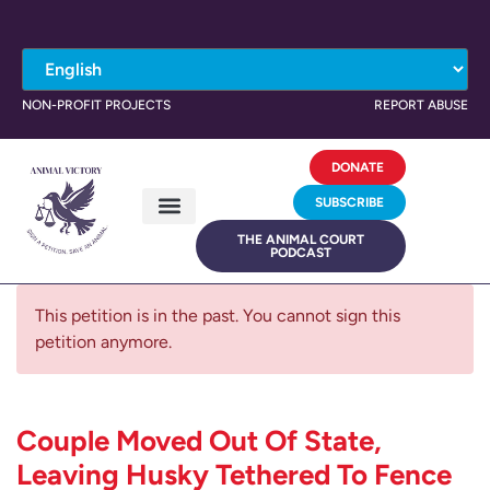
NON-PROFIT PROJECTS
REPORT ABUSE
DONATE
SUBSCRIBE
THE ANIMAL COURT
PODCAST
This petition is in the past. You cannot sign this
petition anymore.
Couple Moved Out Of State,
Leaving Husky Tethered To Fence