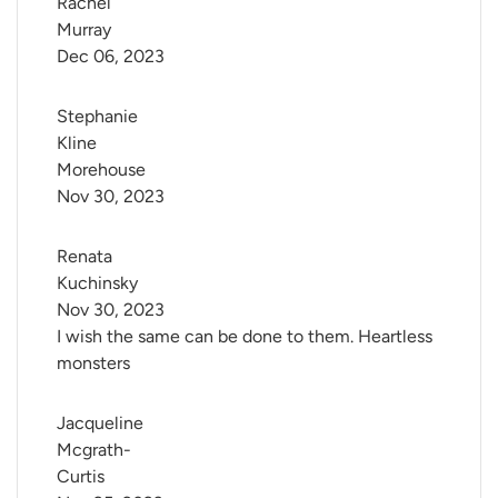
Rachel 
Murray
Dec 06, 2023
Stephanie 
Kline 
Morehouse
Nov 30, 2023
Renata 
Kuchinsky
Nov 30, 2023
I wish the same can be done to them. Heartless
monsters
Jacqueline 
Mcgrath-
Curtis