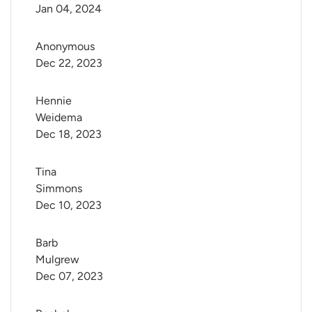
Jan 04, 2024
Anonymous
Dec 22, 2023
Hennie 
Weidema
Dec 18, 2023
Tina 
Simmons
Dec 10, 2023
Barb 
Mulgrew
Dec 07, 2023