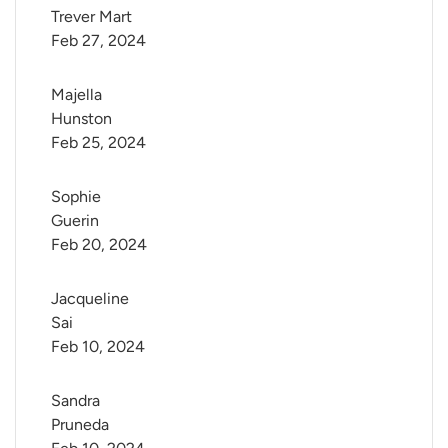
Trever Mart
Feb 27, 2024
Majella 
Hunston
Feb 25, 2024
Sophie 
Guerin
Feb 20, 2024
Jacqueline 
Sai
Feb 10, 2024
Sandra 
Pruneda