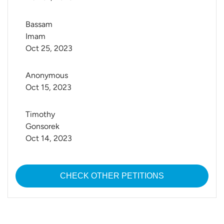
Bassam 
Imam
Oct 25, 2023
Anonymous
Oct 15, 2023
Timothy 
Gonsorek
Oct 14, 2023
CHECK OTHER PETITIONS