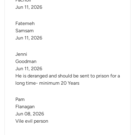
Jun 11, 2026
Fatemeh 
Samsam
Jun 11, 2026
Jenni 
Goodman
Jun 11, 2026
He is deranged and should be sent to prison for a
long time- minimum 20 Years
Pam 
Flanagan
Jun 08, 2026
Vile evil person