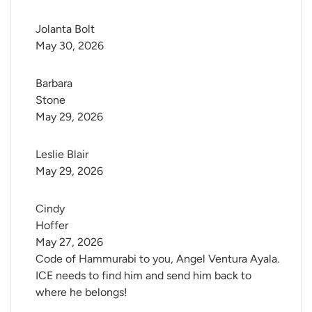
Jolanta Bolt
May 30, 2026
Barbara 
Stone
May 29, 2026
Leslie Blair
May 29, 2026
Cindy 
Hoffer
May 27, 2026
Code of Hammurabi to you, Angel Ventura Ayala.
ICE needs to find him and send him back to
where he belongs!