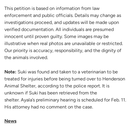
This petition is based on information from law
enforcement and public officials. Details may change as
investigations proceed, and updates will be made upon
verified documentation. All individuals are presumed
innocent until proven guilty. Some images may be
illustrative when real photos are unavailable or restricted.
Our priority is accuracy, responsibility, and the dignity of
the animals involved.
Note:
Suki was found and taken to a veterinarian to be
treated for injuries before being turned over to Henderson
Animal Shelter, according to the police report. It is
unknown if Suki has been retrieved from the
shelter. Ayala’s preliminary hearing is scheduled for Feb. 11.
His attorney had no comment on the case.
News