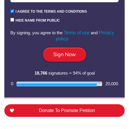
I AGREE TO THE TERMS AND CONDITIONS
HIDE NAME FROM PUBLIC
By signing, you agree to the
Terms of use
and
Privacy
policy.
Sign Now
18,766
signatures = 94% of goal
0
20,000
Donate To Promote Petition