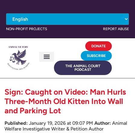
NON-PROFIT PROJECTS
REPORT ABUSE
DONATE
SUBSCRIBE
THE ANIMAL COURT
PODCAST
Sign: Caught on Video: Man Hurls
Three-Month Old Kitten Into Wall
and Parking Lot
Published:
January 19, 2026 at 09:07 PM
Author:
Animal
Welfare Investigative Writer & Petition Author