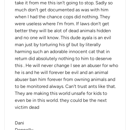
take it from me this isn't going to stop. Sadly so
much don't get documented as was with him
when I had the chance cops did nothing. They
were useless where I'm from. If laws don't get
better they will be alot of dead animals hidden
and no one will know. This dude ayala is an evil
man just by torturing his gf but by literally
harming such an adorable innocent cat that in
return did absolutely nothing to him to deserve
this . He will never change I see an abuser for who
he is and he will forever be evil and an animal
abuser ban him forever from owning animals and
to be monitored always. Can't trust ants like that.
They are making this world unsafe for kids to
even be in this world. they could be the next
victim dead
Dani 
Donnelly