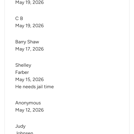
May 19, 2026
C B
May 19, 2026
Barry Shaw
May 17, 2026
Shelley 
Farber
May 15, 2026
He needs jail time
Anonymous
May 12, 2026
Judy 
Johnsen