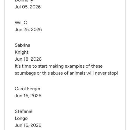
Jul 05, 2026
Will C
Jun 25, 2026
Sabrina 
Knight
Jun 18, 2026
It's time to start making examples of these
scumbags or this abuse of animals will never stop!
Carol Ferger
Jun 16, 2026
Stefanie 
Longo
Jun 16, 2026