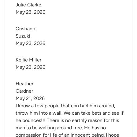
Julie Clarke
May 23, 2026
Cristiano 
Suzuki
May 23, 2026
Kellie Miller
May 23, 2026
Heather 
Gardner
May 21, 2026
I know a few people that can hurl him around,
throw him into a wall. We can take bets and see if
he bounces!!! There is no earthly reason for this
man to be walking around free. He has no
compassion for life of an innocent being. I hope