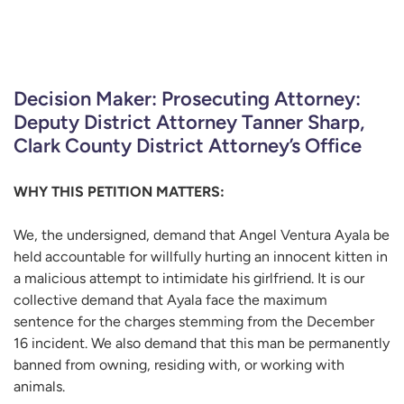
Decision Maker: Prosecuting Attorney:
Deputy District Attorney Tanner Sharp,
Clark County District Attorney’s Office
WHY THIS PETITION MATTERS:
We, the undersigned, demand that Angel Ventura Ayala be
held accountable for willfully hurting an innocent kitten in
a malicious attempt to intimidate his girlfriend. It is our
collective demand that Ayala face the maximum
sentence for the charges stemming from the December
16 incident. We also demand that this man be permanently
banned from owning, residing with, or working with
animals.