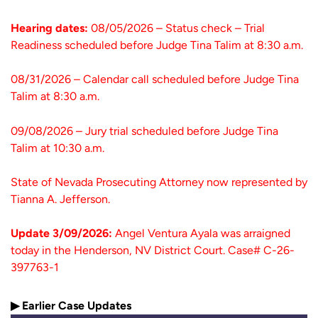
Hearing dates:
08/05/2026 – Status check – Trial
Readiness scheduled before Judge Tina Talim at 8:30 a.m.
08/31/2026 – Calendar call scheduled before Judge Tina
Talim at 8:30 a.m.
09/08/2026 – Jury trial scheduled before Judge Tina
Talim at 10:30 a.m.
State of Nevada Prosecuting Attorney now represented by
Tianna A. Jefferson.
Update 3/09/2026:
Angel Ventura Ayala was arraigned
today in the Henderson, NV District Court. Case# C-26-
397763-1
▶ Earlier Case Updates