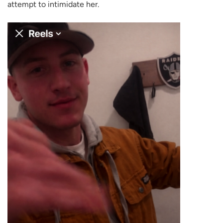
attempt to intimidate her.