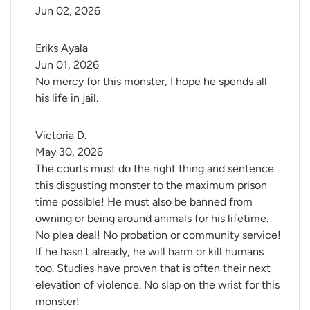
Jun 02, 2026
Eriks Ayala
Jun 01, 2026
No mercy for this monster, I hope he spends all
his life in jail.
Victoria D.
May 30, 2026
The courts must do the right thing and sentence
this disgusting monster to the maximum prison
time possible! He must also be banned from
owning or being around animals for his lifetime.
No plea deal! No probation or community service!
If he hasn't already, he will harm or kill humans
too. Studies have proven that is often their next
elevation of violence. No slap on the wrist for this
monster!