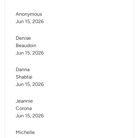
Anonymous
Jun 15, 2026
Denise 
Beaudoin
Jun 15, 2026
Danna 
Shabtai
Jun 15, 2026
Jeannie 
Corona
Jun 15, 2026
Michelle 