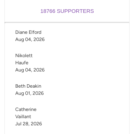
18766
SUPPORTERS
Diane Elford
Aug 04, 2026
Nikolett 
Haufe
Aug 04, 2026
Beth Deakin
Aug 01, 2026
Catherine 
Vaillant
Jul 28, 2026