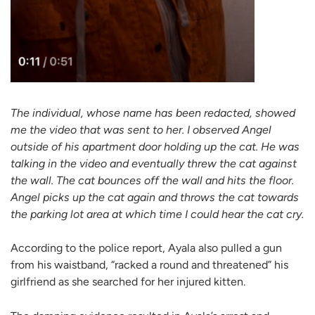
The individual, whose name has been redacted, showed
me the video that was sent to her. I observed Angel
outside of his
apartment door holding up the cat. He was
talking in the video and eventually threw the cat against
the wall. The cat bounces off the wall and hits the floor.
Angel picks up the cat again and throws the cat towards
the parking lot area at which time I could hear the cat cry.
According to the police report, Ayala also pulled a gun
from his waistband, “racked a round and threatened” his
girlfriend as she searched for her injured kitten.