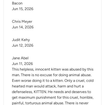
Bacon
Jun 15, 2026
Chris Meyer
Jun 14, 2026
Judit Kehy
Jun 12, 2026
Jane Abel
Jun 11, 2026
This helpless, innocent kitten was abused by this
man. There is no excuse for doing animal abuse.
Even worse doing it to a kitten. Only a cruel, cold
hearted man would attack, harm and hurt a
defenseless, KITTEN. He needs and deserves to
get maximum punishment for this cruel, horrible,
painful, torturous animal abuse. There is never