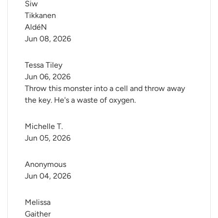
Siw 
Tikkanen 
AldéN
Jun 08, 2026
Tessa Tiley
Jun 06, 2026
Throw this monster into a cell and throw away
the key. He's a waste of oxygen.
Michelle T.
Jun 05, 2026
Anonymous
Jun 04, 2026
Melissa 
Gaither