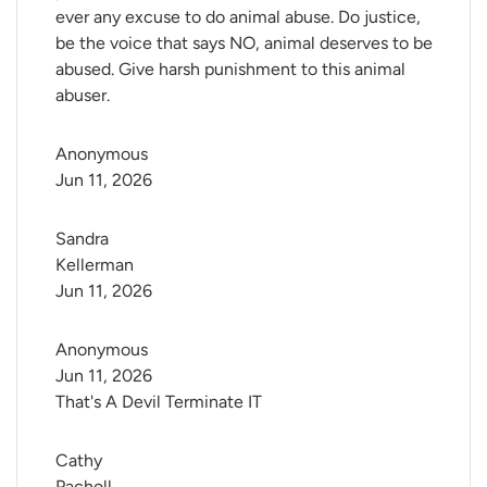
ever any excuse to do animal abuse. Do justice,
be the voice that says NO, animal deserves to be
abused. Give harsh punishment to this animal
abuser.
Anonymous
Jun 11, 2026
Sandra 
Kellerman
Jun 11, 2026
Anonymous
Jun 11, 2026
That's A Devil Terminate IT
Cathy 
Pacholl