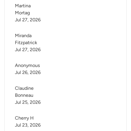
Martina 
Mortag
Jul 27, 2026
Miranda 
Fitzpatrick
Jul 27, 2026
Anonymous
Jul 26, 2026
Claudine 
Bonneau
Jul 25, 2026
Cherry H
Jul 23, 2026