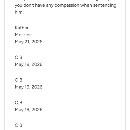
you don't have any compassion when sentencing
him.
Kathrin 
Metzler
May 21, 2026
C B
May 19, 2026
C B
May 19, 2026
C B
May 19, 2026
C B