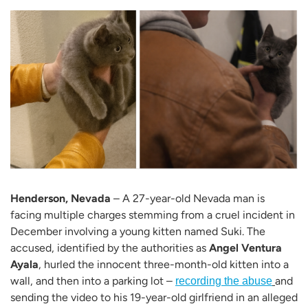
Henderson, Nevada
– A 27-year-old Nevada man is
facing multiple charges stemming from a cruel incident in
December involving a young kitten named Suki. The
accused, identified by the authorities as
Angel Ventura
Ayala
, hurled the innocent three-month-old kitten into a
wall, and then into a parking lot –
and
recording the abuse
sending the video to his 19-year-old girlfriend in an alleged