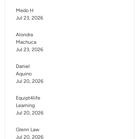
Medo H
Jul 23, 2026
Alondra 
Machuca
Jul 23, 2026
Daniel 
Aquino
Jul 20, 2026
Equipt4life 
Learning
Jul 20, 2026
Glenn Law
Jul 20, 2026