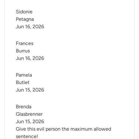
Sidonie 
Petagna
Jun 16, 2026
Frances 
Burrus
Jun 16, 2026
Pamela 
Butlet
Jun 15, 2026
Brenda 
Glasbrenner
Jun 15, 2026
Give this evil person the maximum allowed
sentence!