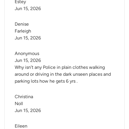
Estey
Jun 15, 2026
Denise 
Farleigh
Jun 15, 2026
Anonymous
Jun 15, 2026
Why isn’t any Police in plain clothes walking
around or driving in the dark unseen places and
parking lots how he gets 6 yrs .
Christina 
Noll
Jun 15, 2026
Eileen 