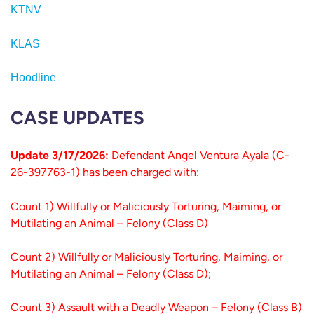
KTNV
KLAS
Hoodline
CASE UPDATES
Update 3/17/2026:
Defendant Angel Ventura Ayala (C-
26-397763-1) has been charged with:
Count 1) Willfully or Maliciously Torturing, Maiming, or
Mutilating an Animal – Felony (Class D)
Count 2) Willfully or Maliciously Torturing, Maiming, or
Mutilating an Animal – Felony (Class D);
Count 3) Assault with a Deadly Weapon – Felony (Class B)