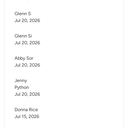
Glenn S
Jul 20, 2026
Glenn Si
Jul 20, 2026
Abby Sor
Jul 20, 2026
Jenny 
Python
Jul 20, 2026
Donna Rice
Jul 15, 2026