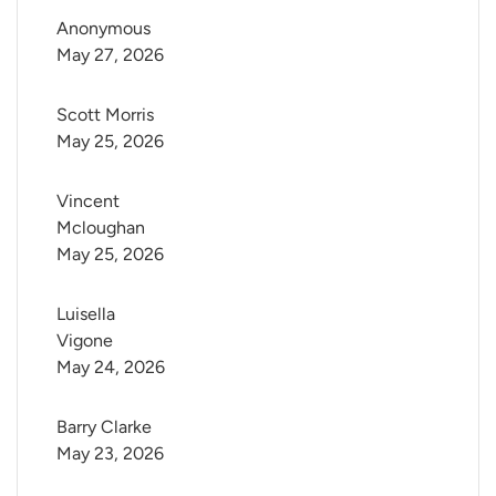
Anonymous
May 27, 2026
Scott Morris
May 25, 2026
Vincent 
Mcloughan
May 25, 2026
Luisella 
Vigone
May 24, 2026
Barry Clarke
May 23, 2026