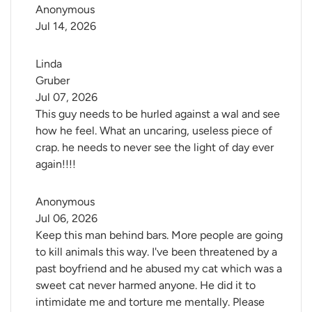
Anonymous
Jul 14, 2026
Linda 
Gruber
Jul 07, 2026
This guy needs to be hurled against a wal and see
how he feel. What an uncaring, useless piece of
crap. he needs to never see the light of day ever
again!!!!
Anonymous
Jul 06, 2026
Keep this man behind bars. More people are going
to kill animals this way. I've been threatened by a
past boyfriend and he abused my cat which was a
sweet cat never harmed anyone. He did it to
intimidate me and torture me mentally. Please