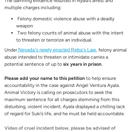
The damning evidence resulted in Ayala’s arrest and
multiple charges including:
Felony domestic violence abuse with a deadly
weapon
Two felony counts of animal abuse with the intent
to threaten or terrorize an individual.
Under
, felony animal
Nevada’s newly enacted Reba’s Law
abuse intended to threaten or intimidate carries a
potential sentence of up to
six years in prison
.
Please add your name to this petition
to help ensure
accountability in the case against Angel Ventura Ayala.
Animal Victory is calling on prosecutors to seek the
maximum sentence for all charges stemming from this
disturbing, violent incident. Ayala displayed a chilling lack
of regard for Suki’s life, and he must be held accountable.
Video of cruel incident below, please be advised of