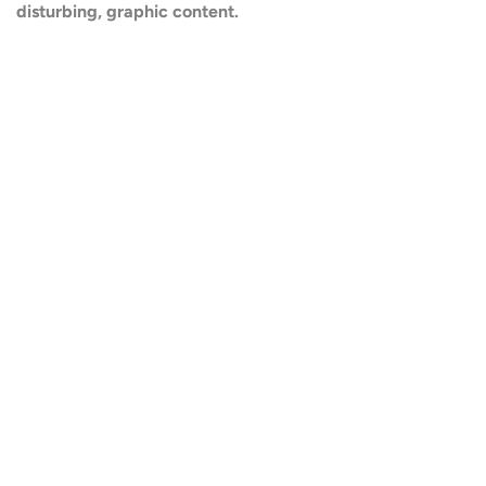
disturbing, graphic content.