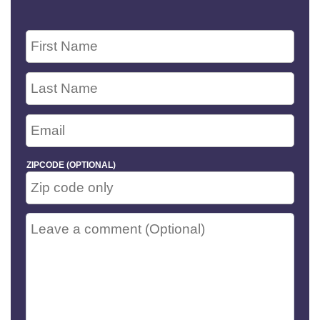
ZIPCODE (OPTIONAL)