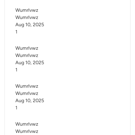
Wumrlvwz 
Wumrlvwz
Aug 10, 2025
1
Wumrlvwz 
Wumrlvwz
Aug 10, 2025
1
Wumrlvwz 
Wumrlvwz
Aug 10, 2025
1
Wumrlvwz 
Wumrlvwz