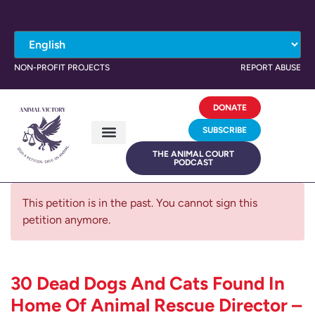
NON-PROFIT PROJECTS
REPORT ABUSE
DONATE
SUBSCRIBE
THE ANIMAL COURT
PODCAST
This petition is in the past. You cannot sign this
petition anymore.
30 Dead Dogs And Cats Found In
Home Of Animal Rescue Director –