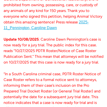
prohibited from owning, possessing, care, or custody of
any animals of any kind for 150 years. Thank you to
everyone who signed this petition, helping Animal Victory
obtain this amazing sentence! Press release
2025-
11_Pennington, Caroline Dawn
Update 10/08/2025
: Caroline Dawn Pennington’s case is
now ready for a jury trial. The public index for this case.
reads “10/27/2025 PDTR Roster/Notice of Case Roster
Publication Sent.” This mean that attorneys will be notified
on 10/27/2025 that this case is now ready for a jury trial.
“In a South Carolina criminal case, PDTR Roster Notice of
Case Roster refers to a formal notice sent to attorneys,
informing them of their case’s inclusion on the Pro
Prepared Trial Docket Roster (or General Trial Roster) and
potentially the date for a subsequent jury trial date. This
notice indicates that a case is now ready for trial and is