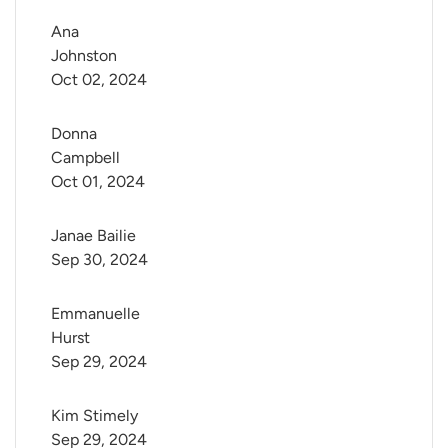
Ana 
Johnston
Oct 02, 2024
Donna 
Campbell
Oct 01, 2024
Janae Bailie
Sep 30, 2024
Emmanuelle 
Hurst
Sep 29, 2024
Kim Stimely
Sep 29, 2024