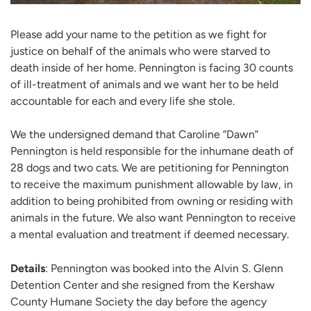
Please add your name to the petition as we fight for
justice on behalf of the animals who were starved to
death inside of her home. Pennington is facing 30 counts
of ill-treatment of animals and we want her to be held
accountable for each and every life she stole.
We the undersigned demand that Caroline “Dawn”
Pennington is held responsible for the inhumane death of
28 dogs and two cats. We are petitioning for Pennington
to receive the maximum punishment allowable by law, in
addition to being prohibited from owning or residing with
animals in the future. We also want Pennington to receive
a mental evaluation and treatment if deemed necessary.
Details
: Pennington was booked into the Alvin S. Glenn
Detention Center and she resigned from the Kershaw
County Humane Society the day before the agency