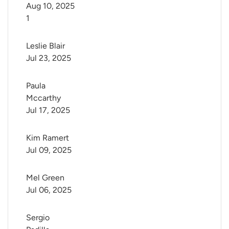
Aug 10, 2025
1
Leslie Blair
Jul 23, 2025
Paula 
Mccarthy
Jul 17, 2025
Kim Ramert
Jul 09, 2025
Mel Green
Jul 06, 2025
Sergio 