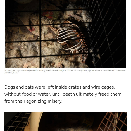
Dogs and cats were left inside crates and wire cages,
without food or water, until death ultimately freed them
from their agonizing misery.