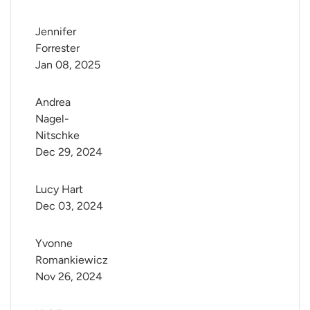
Jennifer 
Forrester
Jan 08, 2025
Andrea 
Nagel-
Nitschke
Dec 29, 2024
Lucy Hart
Dec 03, 2024
Yvonne 
Romankiewicz
Nov 26, 2024