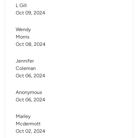
L Gill
Oct 09, 2024
Wendy 
Morris
Oct 08, 2024
Jennifer 
Coleman
Oct 06, 2024
Anonymous
Oct 06, 2024
Marley 
Mcdermott
Oct 02, 2024