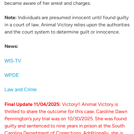
became aware of her arrest and charges.
Note:
Individuals are presumed innocent until found guilty
in a court of law. Animal Victory relies upon the authorities
and the court system to determine guilt or innocence.
News:
WIS-TV
WPDE
Law and Crime
Final Update 11/04/2025:
Victory!! Animal Victory is
thrilled to share the outcome for this case. Caroline Dawn
Pennington’s jury trial was on 10/30/2025. She was found
guilty and sentenced to nine years in prison at the South
Carolina Department of Corrections. Additionally, she is