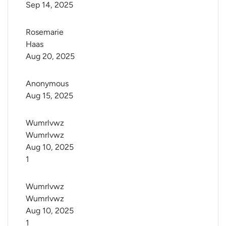
Sep 14, 2025
Rosemarie 
Haas
Aug 20, 2025
Anonymous
Aug 15, 2025
Wumrlvwz 
Wumrlvwz
Aug 10, 2025
1
Wumrlvwz 
Wumrlvwz
Aug 10, 2025
1