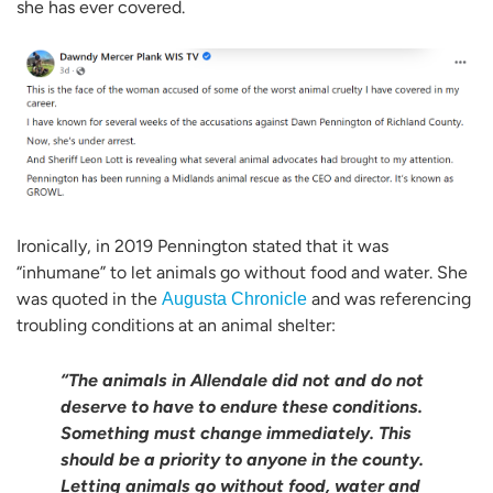
she has ever covered.
Ironically, in 2019 Pennington stated that it was
“inhumane” to let animals go without food and water. She
was quoted in the
and was referencing
Augusta Chronicle
troubling conditions at an animal shelter:
“The animals in Allendale did not and do not
deserve to have to endure these conditions.
Something must change immediately. This
should be a priority to anyone in the county.
Letting animals go without food, water and