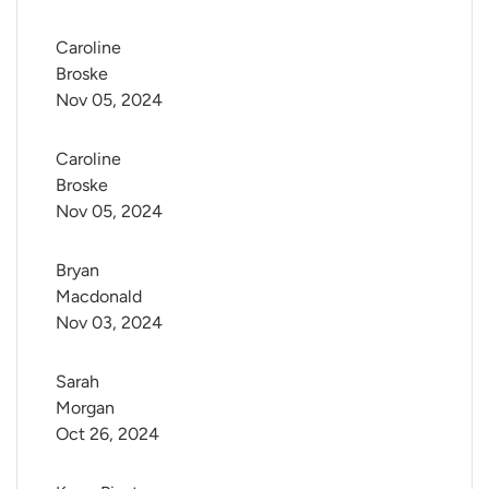
Caroline 
Broske
Nov 05, 2024
Caroline 
Broske
Nov 05, 2024
Bryan 
Macdonald
Nov 03, 2024
Sarah 
Morgan
Oct 26, 2024