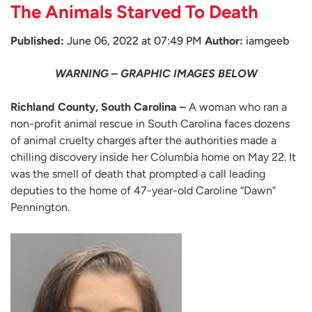
The Animals Starved To Death
Published:
June 06, 2022 at 07:49 PM
Author:
iamgeeb
WARNING – GRAPHIC IMAGES BELOW
Richland County, South Carolina –
A woman who ran a
non-profit animal rescue in South Carolina faces dozens
of animal cruelty charges after the authorities made a
chilling discovery inside her Columbia home on May 22. It
was the smell of death that prompted a call leading
deputies to the home of 47-year-old Caroline “Dawn”
Pennington.