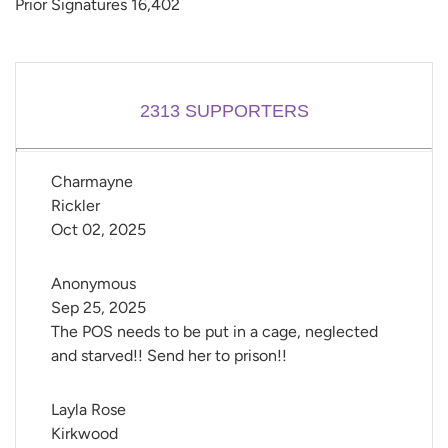
Prior Signatures 16,402
2313
SUPPORTERS
Charmayne 
Rickler
Oct 02, 2025
Anonymous
Sep 25, 2025
The POS needs to be put in a cage, neglected
and starved!! Send her to prison!!
Layla Rose 
Kirkwood