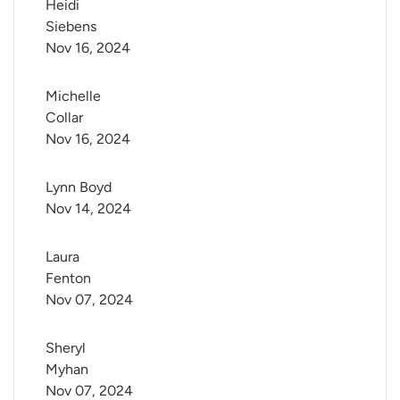
Heidi 
Siebens
Nov 16, 2024
Michelle 
Collar
Nov 16, 2024
Lynn Boyd
Nov 14, 2024
Laura 
Fenton
Nov 07, 2024
Sheryl 
Myhan
Nov 07, 2024