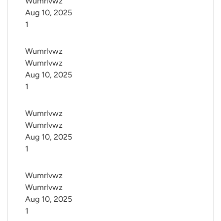
Wumrlvwz
Aug 10, 2025
1
Wumrlvwz 
Wumrlvwz
Aug 10, 2025
1
Wumrlvwz 
Wumrlvwz
Aug 10, 2025
1
Wumrlvwz 
Wumrlvwz
Aug 10, 2025
1