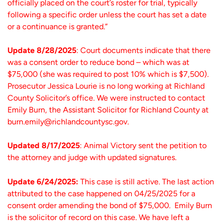
officially placed on the court’s roster for trial, typically
following a specific order unless the court has set a date
or a continuance is granted.”
Update 8/28/2025
: Court documents indicate that there
was a consent order to reduce bond – which was at
$75,000 (she was required to post 10% which is $7,500).
Prosecutor Jessica Lourie is no long working at Richland
County Solicitor’s office. We were instructed to contact
Emily Burn, the Assistant Solicitor for Richland County at
burn.emily@richlandcountysc.gov.
Updated 8/17/2025
: Animal Victory sent the petition to
the attorney and judge with updated signatures.
Update 6/24/2025:
This case is still active. The last action
attributed to the case happened on 04/25/2025 for a
consent order amending the bond of $75,000. Emily Burn
is the solicitor of record on this case. We have left a