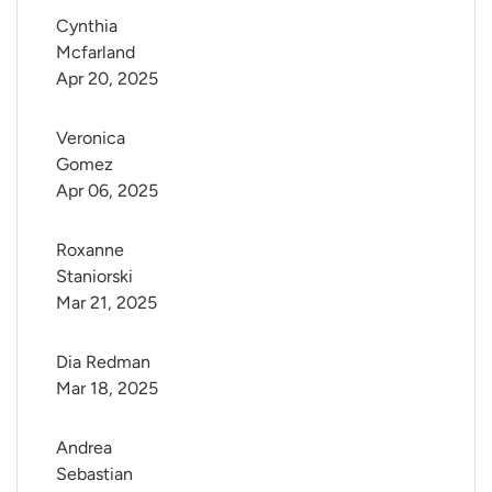
Cynthia 
Mcfarland
Apr 20, 2025
Veronica 
Gomez
Apr 06, 2025
Roxanne 
Staniorski
Mar 21, 2025
Dia Redman
Mar 18, 2025
Andrea 
Sebastian