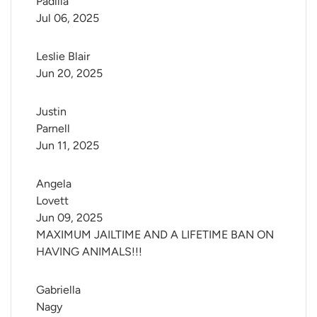
Padilla
Jul 06, 2025
Leslie Blair
Jun 20, 2025
Justin 
Parnell
Jun 11, 2025
Angela 
Lovett
Jun 09, 2025
MAXIMUM JAILTIME AND A LIFETIME BAN ON
HAVING ANIMALS!!!
Gabriella 
Nagy