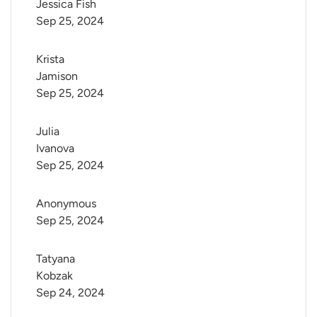
Jessica Fish
Sep 25, 2024
Krista 
Jamison
Sep 25, 2024
Julia 
Ivanova
Sep 25, 2024
Anonymous
Sep 25, 2024
Tatyana 
Kobzak
Sep 24, 2024