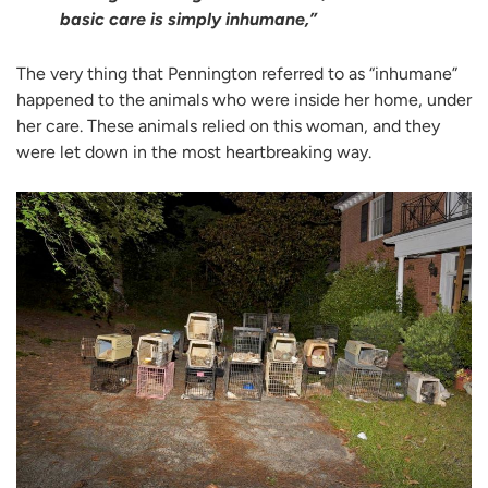
basic care is simply inhumane,”
The very thing that Pennington referred to as “inhumane”
happened to the animals who were inside her home, under
her care. These animals relied on this woman, and they
were let down in the most heartbreaking way.