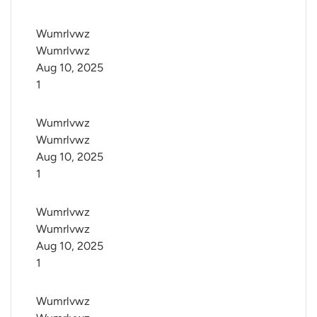
Wumrlvwz 
Wumrlvwz
Aug 10, 2025
1
Wumrlvwz 
Wumrlvwz
Aug 10, 2025
1
Wumrlvwz 
Wumrlvwz
Aug 10, 2025
1
Wumrlvwz 