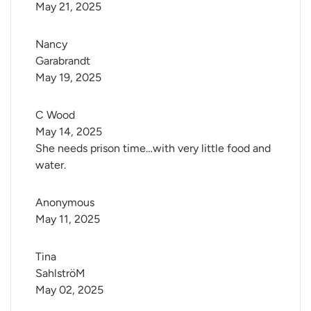
May 21, 2025
Nancy 
Garabrandt
May 19, 2025
C Wood
May 14, 2025
She needs prison time…with very little food and
water.
Anonymous
May 11, 2025
Tina 
SahlströM
May 02, 2025