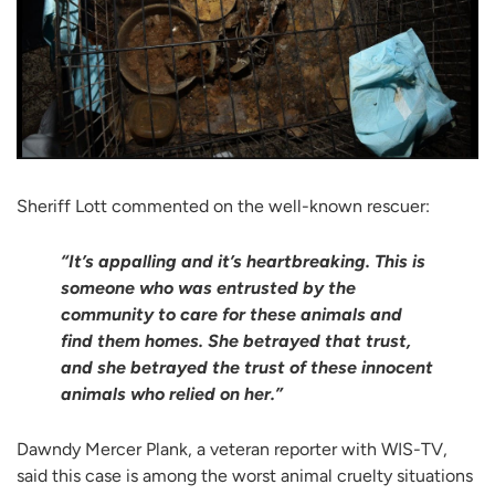
Sheriff Lott commented on the well-known rescuer:
“It’s appalling and it’s heartbreaking. This is
someone who was entrusted by the
community to care for these animals and
find them homes. She betrayed that trust,
and she betrayed the trust of these innocent
animals who relied on her.”
Dawndy Mercer Plank, a veteran reporter with WIS-TV,
said this case is among the worst animal cruelty situations