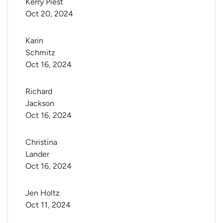
Kerry Piest
Oct 20, 2024
Karin 
Schmitz
Oct 16, 2024
Richard 
Jackson
Oct 16, 2024
Christina 
Lander
Oct 16, 2024
Jen Holtz
Oct 11, 2024