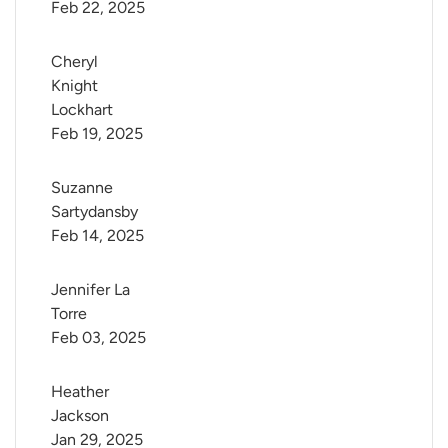
Feb 22, 2025
Cheryl 
Knight 
Lockhart
Feb 19, 2025
Suzanne 
Sartydansby
Feb 14, 2025
Jennifer La 
Torre
Feb 03, 2025
Heather 
Jackson
Jan 29, 2025