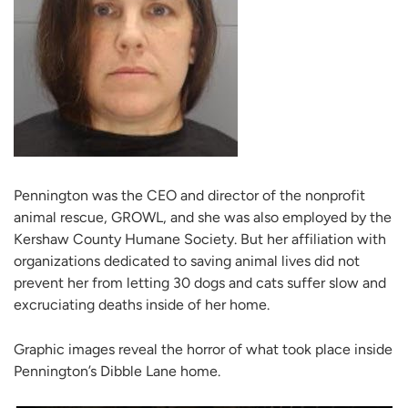
Pennington was the CEO and director of the nonprofit
animal rescue, GROWL, and she was also employed by the
Kershaw County Humane Society. But her affiliation with
organizations dedicated to saving animal lives did not
prevent her from letting 30 dogs and cats suffer slow and
excruciating deaths inside of her home.
Graphic images reveal the horror of what took place inside
Pennington’s Dibble Lane home.