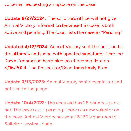
voicemail requesting an update on the case.
Update 8/27/2024:
The solicitor’s office will not give
Animal Victory information because this case is both
active and pending. The court lists the case as “Pending.”
Updated 4/12/2024
: Animal Victory sent the petition to
the attorney and judge with updated signatures. Caroline
Dawn Pennington has a plea court hearing date on
4/16/2024. The Prosecutor/Solicitor is Emily Burn.
Update 3/13/2023:
Animal Victory sent cover letter and
petition to the judge.
Update 10/4/2022:
The accused has 28 counts against
her. The case is still pending. There is a new solicitor on
the case. Animal Victory has sent 16,160 signatures to
Solicitor Jessica Lourie.