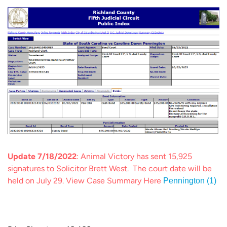
Update 7/18/2022
: Animal Victory has sent 15,925
signatures to Solicitor Brett West. The court date will be
held on July 29. View Case Summary Here
Pennington (1)