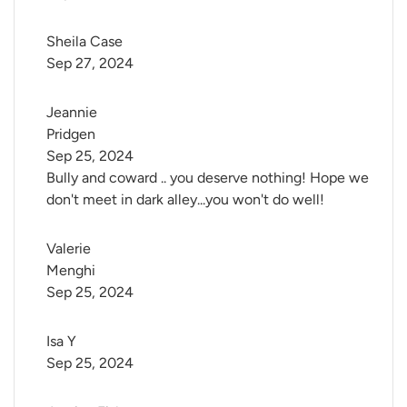
Sheila Case
Sep 27, 2024
Jeannie 
Pridgen
Sep 25, 2024
Bully and coward .. you deserve nothing! Hope we
don't meet in dark alley...you won't do well!
Valerie 
Menghi
Sep 25, 2024
Isa Y
Sep 25, 2024