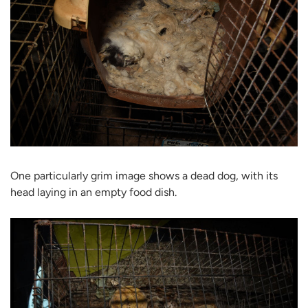
One particularly grim image shows a dead dog, with its
head laying in an empty food dish.