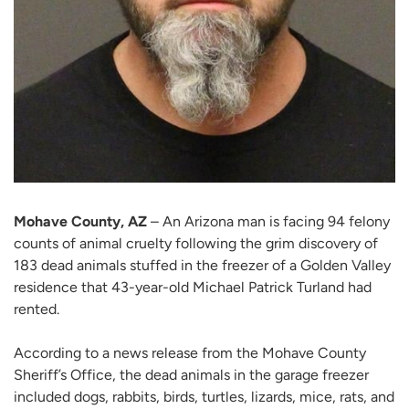
Mohave County, AZ
– An Arizona man is facing 94 felony
counts of animal cruelty following the grim discovery of
183 dead animals stuffed in the freezer of a Golden Valley
residence that 43-year-old Michael Patrick Turland had
rented.
According to a news release from the Mohave County
Sheriff’s Office, the dead animals in the garage freezer
included dogs, rabbits, birds, turtles, lizards, mice, rats, and