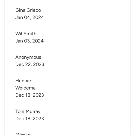
Gina Grieco
Jan 04, 2024
Wil Smith
Jan 03, 2024
Anonymous
Dec 22, 2023
Hennie 
Weidema
Dec 18, 2023
Toni Murray
Dec 18, 2023
Misako 