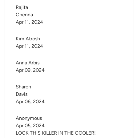
Rajita 
Chenna
Apr 11, 2024
Kim Atrosh
Apr 11, 2024
Anna Arbis
Apr 09, 2024
Sharon 
Davis
Apr 06, 2024
Anonymous
Apr 05, 2024
LOCK THIS KILLER IN THE COOLER!