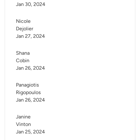
Jan 30, 2024
Nicole 
Dejolier
Jan 27, 2024
Shana 
Cobin
Jan 26, 2024
Panagiotis 
Rigopoulos
Jan 26, 2024
Janine 
Vinton
Jan 25, 2024