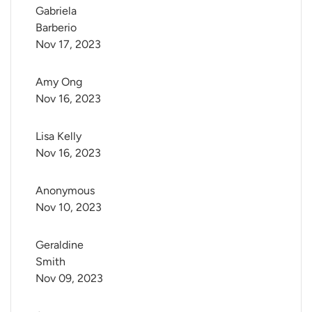
Gabriela 
Barberio
Nov 17, 2023
Amy Ong
Nov 16, 2023
Lisa Kelly
Nov 16, 2023
Anonymous
Nov 10, 2023
Geraldine 
Smith
Nov 09, 2023