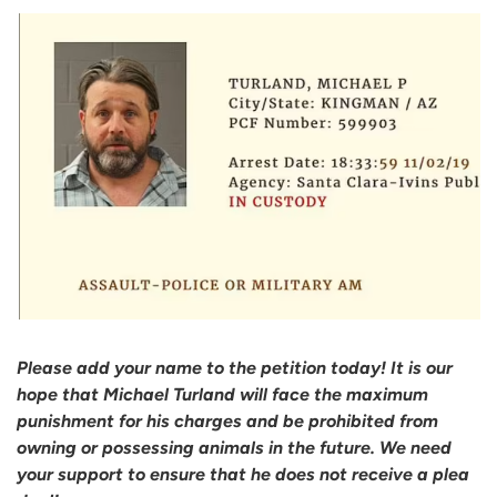
Please add your name to the petition today! It is our
hope that Michael Turland will face the maximum
punishment for his charges and be prohibited from
owning or possessing animals in the future. We need
your support to ensure that he does not receive a plea