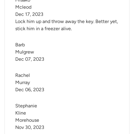
Mcleod
Dec 17, 2023
Lock him up and throw away the key. Better yet,
stick him in a freezer alive.
Barb 
Mulgrew
Dec 07, 2023
Rachel 
Murray
Dec 06, 2023
Stephanie 
Kline 
Morehouse
Nov 30, 2023