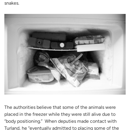
snakes.
The authorities believe that some of the animals were
placed in the freezer while they were still alive due to
“body positioning.” When deputies made contact with
Turland, he “eventually admitted to placing some of the