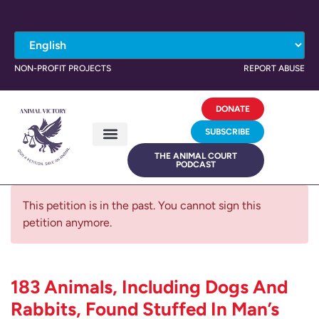
NON-PROFIT PROJECTS
REPORT ABUSE
DONATE
SUBSCRIBE
THE ANIMAL COURT
PODCAST
This petition is in the past. You cannot sign this
petition anymore.
183 Animals, Including Dogs And
Rabbits, Found Stuffed In Man’s