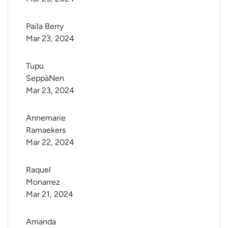
Paila Berry
Mar 23, 2024
Tupu 
SeppäNen
Mar 23, 2024
Annemarie 
Ramaekers
Mar 22, 2024
Raquel 
Monarrez
Mar 21, 2024
Amanda 