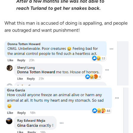
After a few months she was not able to
reach Turland to get her snakes back.
What this man is accused of doing is appalling, and people
are outraged and want punishment!