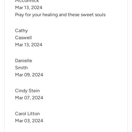
Mccormick
Mar 13, 2024
Pray for your healing and these sweet souls
Cathy 
Caswell
Mar 13, 2024
Danielle 
Smith
Mar 09, 2024
Cindy Stein
Mar 07, 2024
Carol Litton
Mar 03, 2024