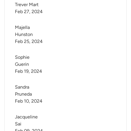
Trever Mart
Feb 27, 2024
Majella 
Hunston
Feb 25, 2024
Sophie 
Guerin
Feb 19, 2024
Sandra 
Pruneda
Feb 10, 2024
Jacqueline 
Sai
Feb 09, 2024