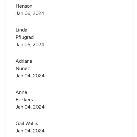
Henson
Jan 06, 2024
Linda 
Pflugrad
Jan 05, 2024
Adriana 
Nunez
Jan 04, 2024
Anne 
Bekkers
Jan 04, 2024
Gail Wallis
Jan 04, 2024