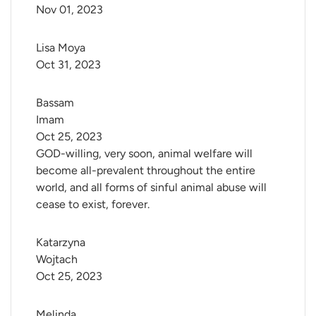
Nov 01, 2023
Lisa Moya
Oct 31, 2023
Bassam 
Imam
Oct 25, 2023
GOD-willing, very soon, animal welfare will
become all-prevalent throughout the entire
world, and all forms of sinful animal abuse will
cease to exist, forever.
Katarzyna 
Wojtach
Oct 25, 2023
Melinda 