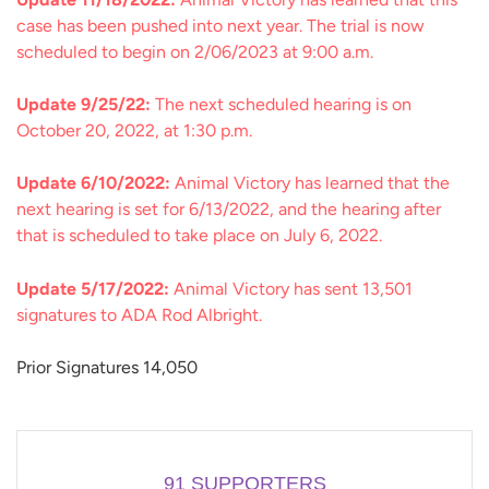
case has been pushed into next year. The trial is now
scheduled to begin on 2/06/2023 at 9:00 a.m.
Update 9/25/22:
The next scheduled hearing is on
October 20, 2022, at 1:30 p.m.
Update 6/10/2022:
Animal Victory has learned that the
next hearing is set for 6/13/2022, and the hearing after
that is scheduled to take place on July 6, 2022.
Update 5/17/2022:
Animal Victory has sent 13,501
signatures to ADA Rod Albright.
Prior Signatures 14,050
91
SUPPORTERS