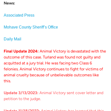
News:
Associated Press
Mohave County Sheriff’s Office
Daily Mail
Final Update 2024:
Animal Victory is devastated with the
outcome of this case. Turland was found not guilty and
acquitted at a jury trial. He was facing two Class 6
felonies. Animal Victory continues to fight for victims of
animal cruelty because of unbelievable outcomes like
this.
Update 3/13/2023:
Animal Victory sent cover letter and
petition to the judge.
Update 11/18/2022:
Animal Victory has learned that this