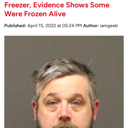
Freezer, Evidence Shows Some
Were Frozen Alive
Published:
April 15, 2022 at 05:24 PM
Author:
iamgeeb