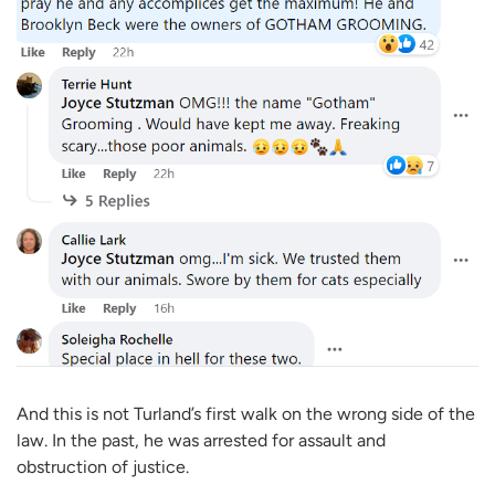
And this is not Turland’s first walk on the wrong side of the
law. In the past, he was arrested for assault and
obstruction of justice.