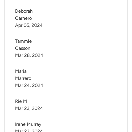
Deborah 
Carnero
Apr 05, 2024
Tammie 
Casson
Mar 28, 2024
Maria 
Marrero
Mar 24, 2024
Rie M
Mar 23, 2024
Irene Murray
Mar 23, 2024