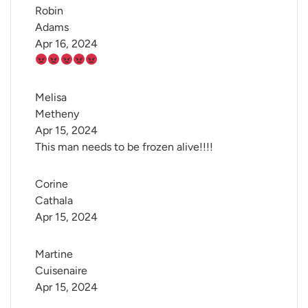
Robin 
Adams
Apr 16, 2024
Melisa 
Metheny
Apr 15, 2024
This man needs to be frozen alive!!!!
Corine 
Cathala
Apr 15, 2024
Martine 
Cuisenaire
Apr 15, 2024