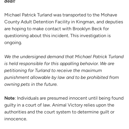
deal!
Michael Patrick Turland was transported to the Mohave
County Adult Detention Facility in Kingman, and deputies
are hoping to make contact with Brooklyn Beck for
questioning about this incident. This investigation is
ongoing.
We the undersigned demand that Michael Patrick Turland
is held responsible for this appalling behavior. We are
petitioning for Turland to receive the maximum
punishment allowable by law and to be prohibited from
owning pets in the future.
Note
: Individuals are presumed innocent until being found
guilty in a court of law. Animal Victory relies upon the
authorities and the court system to determine guilt or
innocence.