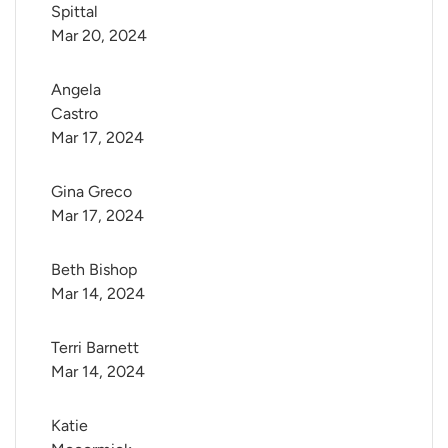
Spittal
Mar 20, 2024
Angela 
Castro
Mar 17, 2024
Gina Greco
Mar 17, 2024
Beth Bishop
Mar 14, 2024
Terri Barnett
Mar 14, 2024
Katie 