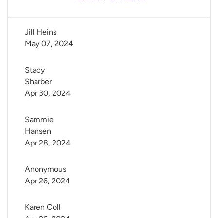
Jill Heins
May 07, 2024
Stacy 
Sharber
Apr 30, 2024
Sammie 
Hansen
Apr 28, 2024
Anonymous
Apr 26, 2024
Karen Coll