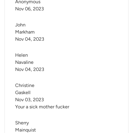
Anonymous
Nov 06, 2023
John 
Markham
Nov 04, 2023
Helen 
Navaline
Nov 04, 2023
Christine 
Gaskell
Nov 03, 2023
Your a sick mother fucker
Sherry 
Mainquist