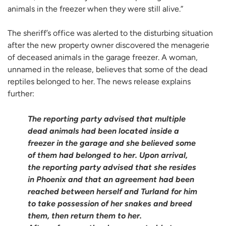
animals in the freezer when they were still alive.”
The sheriff’s office was alerted to the disturbing situation
after the new property owner discovered the menagerie
of deceased animals in the garage freezer. A woman,
unnamed in the release, believes that some of the dead
reptiles belonged to her. The news release explains
further:
The reporting party advised that multiple
dead animals had been located inside a
freezer in the garage and she believed some
of them had belonged to her. Upon arrival,
the reporting party advised that she resides
in Phoenix and that an agreement had been
reached between herself and Turland for him
to take possession of her snakes and breed
them, then return them to her.