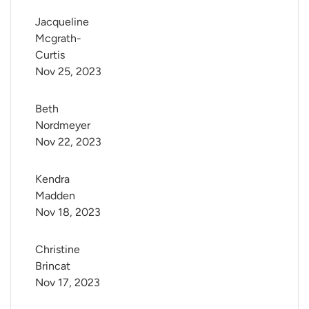
Jacqueline 
Mcgrath-
Curtis
Nov 25, 2023
Beth 
Nordmeyer
Nov 22, 2023
Kendra 
Madden
Nov 18, 2023
Christine 
Brincat
Nov 17, 2023