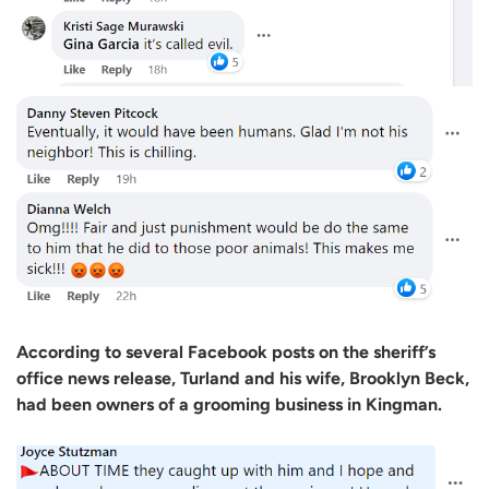
According to several Facebook posts on the sheriff’s
office news release, Turland and his wife, Brooklyn Beck,
had been owners of a grooming business in Kingman.