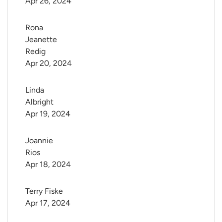
Apr 26, 2024
Rona 
Jeanette 
Redig
Apr 20, 2024
Linda 
Albright
Apr 19, 2024
Joannie 
Rios
Apr 18, 2024
Terry Fiske
Apr 17, 2024