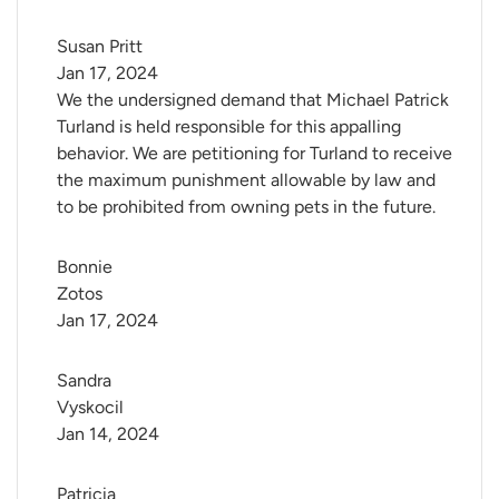
Susan Pritt
Jan 17, 2024
We the undersigned demand that Michael Patrick
Turland is held responsible for this appalling
behavior. We are petitioning for Turland to receive
the maximum punishment allowable by law and
to be prohibited from owning pets in the future.
Bonnie 
Zotos
Jan 17, 2024
Sandra 
Vyskocil
Jan 14, 2024
Patricia 