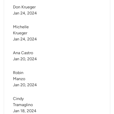
Don Krueger
Jan 24, 2024
Michelle 
Krueger
Jan 24, 2024
Ana Castro
Jan 20, 2024
Robin 
Manzo
Jan 20, 2024
Cindy 
Tramaglino
Jan 18, 2024