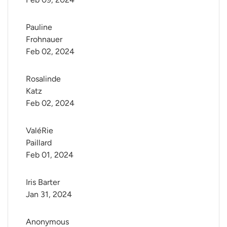
Pauline 
Frohnauer
Feb 02, 2024
Rosalinde 
Katz
Feb 02, 2024
ValéRie 
Paillard
Feb 01, 2024
Iris Barter
Jan 31, 2024
Anonymous