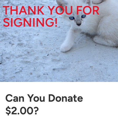
THANK YOU FOR
SIGNING!
Can You Donate
$2.00?