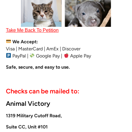
Take Me Back To Petition
We Accept:
Visa | MasterCard | AmEx | Discover
PayPal |
Google Pay |
Apple Pay
Safe, secure, and easy to use.
Checks can be mailed to:
Animal Victory
1319 Military Cutoff Road,
Suite CC, Unit #101