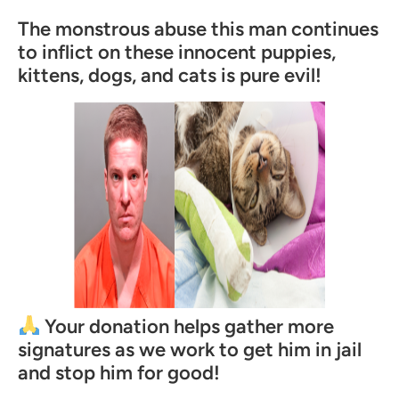
The monstrous abuse this man continues
to inflict on these innocent puppies,
kittens, dogs, and cats is pure evil!
Your donation helps gather more
signatures as we work to get him in jail
and stop him for good!