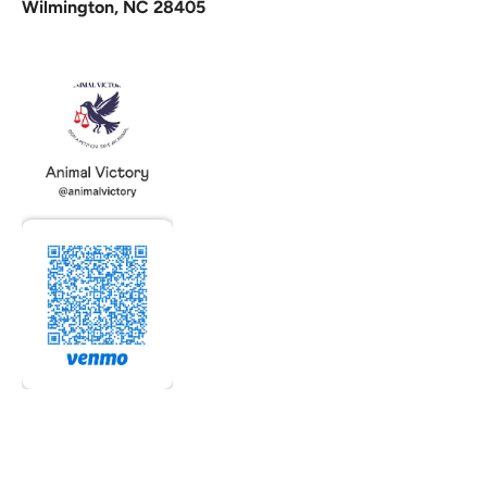
Wilmington, NC 28405