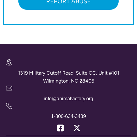
REPORT ABUSE
1319 Military Cutoff Road, Suite CC, Unit #101
Wilmington, NC 28405
info@animalvictory.org
1-800-634-3439