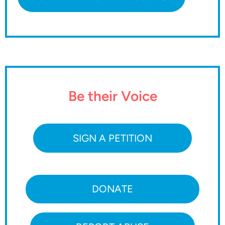
Be their Voice
SIGN A PETITION
DONATE