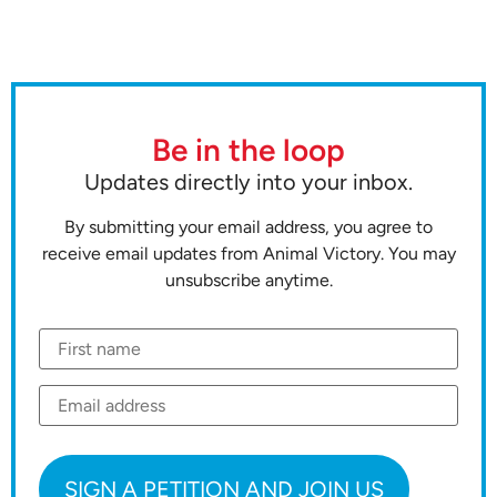
Be in the loop
Updates directly into your inbox.
By submitting your email address, you agree to
receive email updates from Animal Victory. You may
unsubscribe anytime.