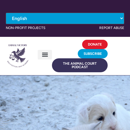
NON-PROFIT PROJECTS
REPORT ABUSE
DONATE
SUBSCRIBE
THE ANIMAL COURT
PODCAST