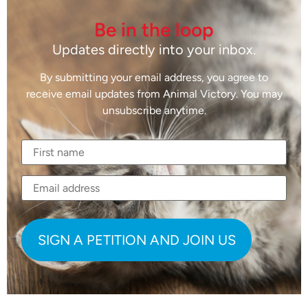
Be in the loop
Updates directly into your inbox.
By submitting your email address, you agree to
receive email updates from Animal Victory. You may
unsubscribe anytime.