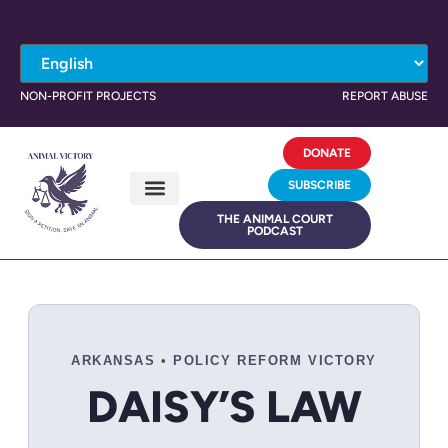
NON-PROFIT PROJECTS
REPORT ABUSE
DONATE
SUBSCRIBE
THE ANIMAL COURT
PODCAST
ARKANSAS • POLICY REFORM VICTORY
DAISY’S LAW