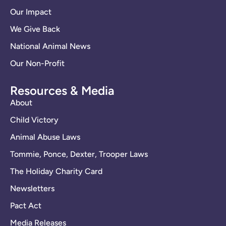
Our Impact
We Give Back
National Animal News
Our Non-Profit
Resources & Media
About
Child Victory
Animal Abuse Laws
Tommie, Ponce, Dexter, Trooper Laws
The Holiday Charity Card
Newsletters
Pact Act
Media Releases