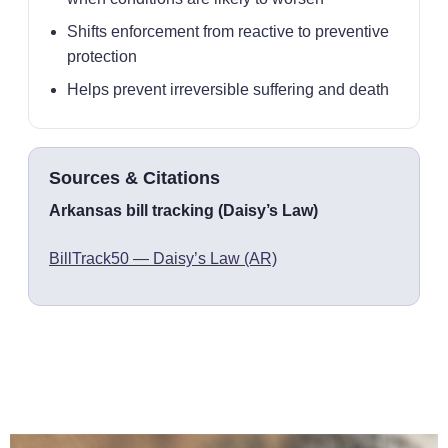
Shifts enforcement from reactive to preventive
protection
Helps prevent irreversible suffering and death
Sources & Citations
Arkansas bill tracking (Daisy’s Law)
BillTrack50 — Daisy’s Law (AR)