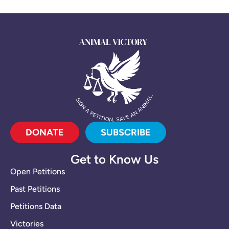
DONATE
SUBSCRIBE
Get to Know Us
Open Petitions
Past Petitions
Petitions Data
Victories