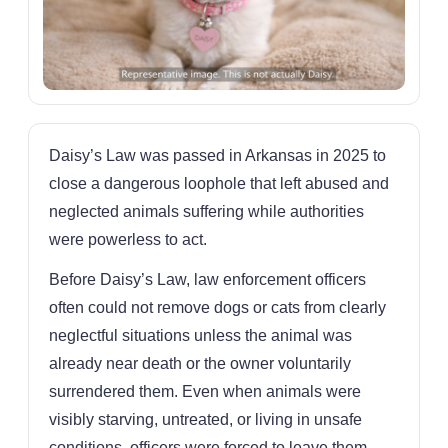
Daisy’s Law was passed in Arkansas in 2025 to
close a dangerous loophole that left abused and
neglected animals suffering while authorities
were powerless to act.
Before Daisy’s Law, law enforcement officers
often could not remove dogs or cats from clearly
neglectful situations unless the animal was
already near death or the owner voluntarily
surrendered them. Even when animals were
visibly starving, untreated, or living in unsafe
conditions, officers were forced to leave them