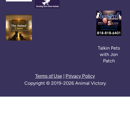
Talkin Pets
with Jon
Patch
|
Terms of Use
Privacy Policy
Copyright © 2019-2026 Animal Victory