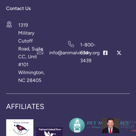
Contact Us
1319
Military
Cutoff
1-800-
Road, Suite
info@animalvictory.org
634-
CC, Unit
3439
#101
Wilmington,
NC 28405
AFFILIATES