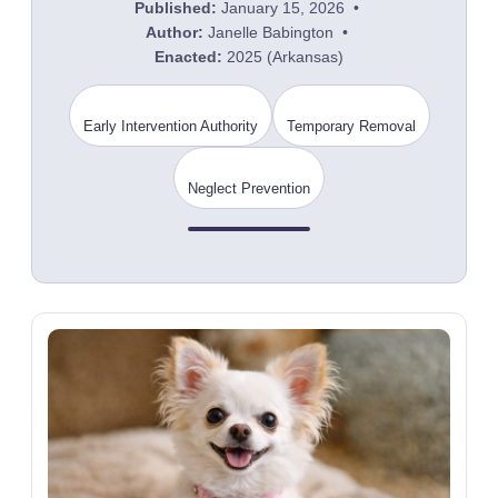
Published:
January 15, 2026 •
Author:
Janelle Babington •
Enacted:
2025 (Arkansas)
Early Intervention Authority
Temporary Removal
Neglect Prevention