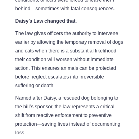
behind—sometimes with fatal consequences.
Daisy’s Law changed that.
The law gives officers the authority to intervene
earlier by allowing the temporary removal of dogs
and cats when there is a substantial likelihood
their condition will worsen without immediate
action. This ensures animals can be protected
before neglect escalates into irreversible
suffering or death.
Named after Daisy, a rescued dog belonging to
the bill’s sponsor, the law represents a critical
shift from reactive enforcement to preventive
protection—saving lives instead of documenting
loss.