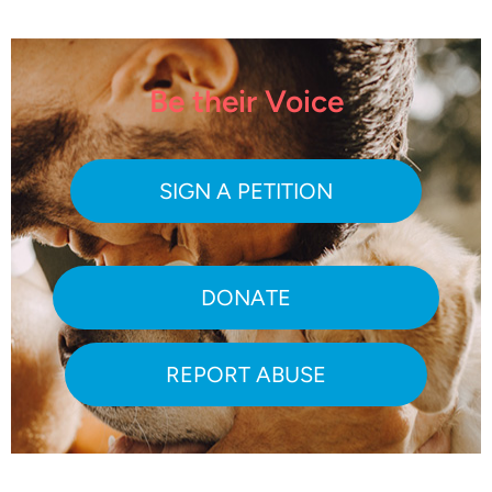
Be their Voice
SIGN A PETITION
DONATE
REPORT ABUSE