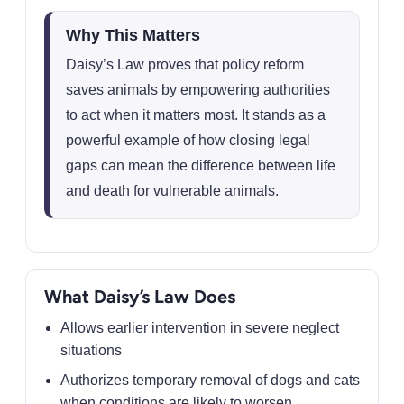
Why This Matters
Daisy’s Law proves that policy reform
saves animals by empowering authorities
to act when it matters most. It stands as a
powerful example of how closing legal
gaps can mean the difference between life
and death for vulnerable animals.
What Daisy’s Law Does
Allows earlier intervention in severe neglect
situations
Authorizes temporary removal of dogs and cats
when conditions are likely to worsen