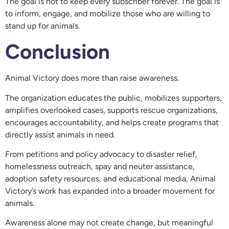
The goal is not to keep every subscriber forever. The goal is
to inform, engage, and mobilize those who are willing to
stand up for animals.
Conclusion
Animal Victory does more than raise awareness.
The organization educates the public, mobilizes supporters,
amplifies overlooked cases, supports rescue organizations,
encourages accountability, and helps create programs that
directly assist animals in need.
From petitions and policy advocacy to disaster relief,
homelessness outreach, spay and neuter assistance,
adoption safety resources, and educational media, Animal
Victory’s work has expanded into a broader movement for
animals.
Awareness alone may not create change, but meaningful