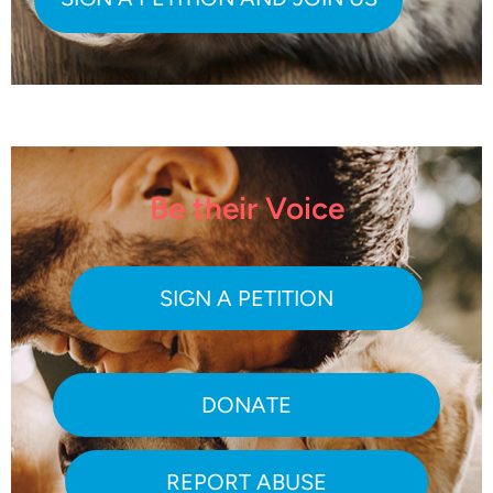
Be their Voice
SIGN A PETITION
DONATE
REPORT ABUSE