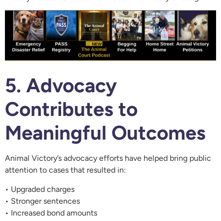
5. Advocacy
Contributes to
Meaningful Outcomes
Animal Victory’s advocacy efforts have helped bring public
attention to cases that resulted in:
• Upgraded charges
• Stronger sentences
• Increased bond amounts