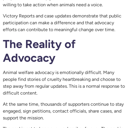
willing to take action when animals need a voice.
Victory Reports and case updates demonstrate that public
participation can make a difference and that advocacy
efforts can contribute to meaningful change over time.
The Reality of
Advocacy
Animal welfare advocacy is emotionally difficult. Many
people find stories of cruelty heartbreaking and choose to
step away from regular updates. This is a normal response to
difficult content.
At the same time, thousands of supporters continue to stay
engaged, sign petitions, contact officials, share cases, and
support the mission.