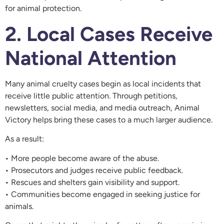
for animal protection.
2. Local Cases Receive
National Attention
Many animal cruelty cases begin as local incidents that
receive little public attention. Through petitions,
newsletters, social media, and media outreach, Animal
Victory helps bring these cases to a much larger audience.
As a result:
• More people become aware of the abuse.
• Prosecutors and judges receive public feedback.
• Rescues and shelters gain visibility and support.
• Communities become engaged in seeking justice for
animals.