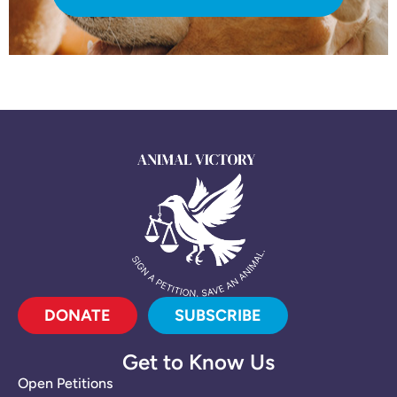
DONATE
SUBSCRIBE
Get to Know Us
Open Petitions