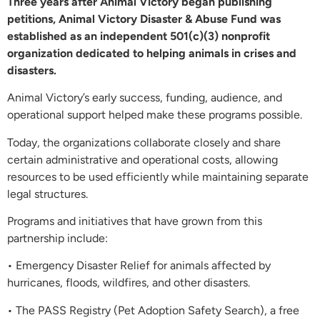
Three years after Animal Victory began publishing
petitions, Animal Victory Disaster & Abuse Fund was
established as an independent 501(c)(3) nonprofit
organization dedicated to helping animals in crises and
disasters.
Animal Victory’s early success, funding, audience, and
operational support helped make these programs possible.
Today, the organizations collaborate closely and share
certain administrative and operational costs, allowing
resources to be used efficiently while maintaining separate
legal structures.
Programs and initiatives that have grown from this
partnership include:
• Emergency Disaster Relief for animals affected by
hurricanes, floods, wildfires, and other disasters.
• The PASS Registry (Pet Adoption Safety Search), a free