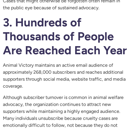
Cases that might otherwise be forgotten often remain in
the public eye because of sustained advocacy.
3. Hundreds of
Thousands of People
Are Reached Each Year
Animal Victory maintains an active email audience of
approximately 268,000 subscribers and reaches additional
supporters through social media, website traffic, and media
coverage.
Although subscriber turnover is common in animal welfare
advocacy, the organization continues to attract new
supporters while maintaining a highly engaged audience.
Many individuals unsubscribe because cruelty cases are
emotionally difficult to follow, not because they do not