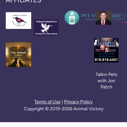
Talkin Pets
with Jon
Patch
|
Terms of Use
Privacy Policy
Copyright © 2019-2026 Animal Victory