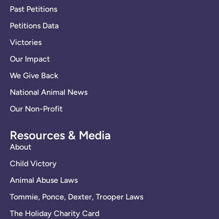
Past Petitions
Petitions Data
Victories
Our Impact
We Give Back
National Animal News
Our Non-Profit
Resources & Media
About
Child Victory
Animal Abuse Laws
Tommie, Ponce, Dexter, Trooper Laws
The Holiday Charity Card