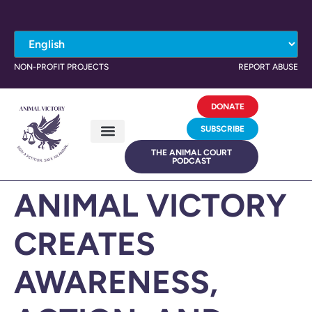
NON-PROFIT PROJECTS
REPORT ABUSE
DONATE
SUBSCRIBE
THE ANIMAL COURT
PODCAST
ANIMAL VICTORY
CREATES
AWARENESS,