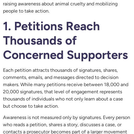
raising awareness about animal cruelty and mobilizing
people to take action.
1. Petitions Reach
Thousands of
Concerned Supporters
Each petition attracts thousands of signatures, shares,
comments, emails, and messages directed to decision
makers. While many petitions receive between 18,000 and
20,000 signatures, that level of engagement represents
thousands of individuals who not only learn about a case
but choose to take action.
Awareness is not measured only by signatures. Every person
who reads a petition, shares a story, discusses a case, or
contacts a prosecutor becomes part of a larger movement