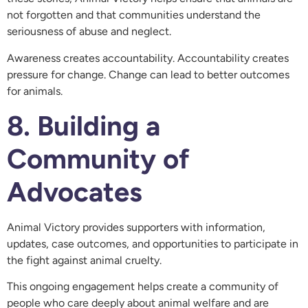
not forgotten and that communities understand the
seriousness of abuse and neglect.
Awareness creates accountability. Accountability creates
pressure for change. Change can lead to better outcomes
for animals.
8. Building a
Community of
Advocates
Animal Victory provides supporters with information,
updates, case outcomes, and opportunities to participate in
the fight against animal cruelty.
This ongoing engagement helps create a community of
people who care deeply about animal welfare and are