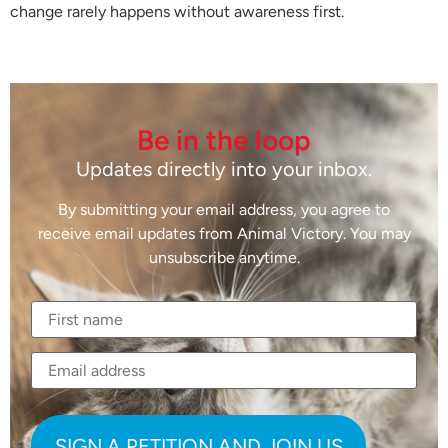
change rarely happens without awareness first.
Be in the loop
Updates directly into your inbox.
By submitting your email address, you agree to
receive email updates from Animal Victory. You may
unsubscribe anytime.