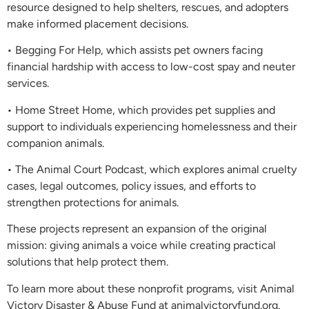
resource designed to help shelters, rescues, and adopters
make informed placement decisions.
• Begging For Help, which assists pet owners facing
financial hardship with access to low-cost spay and neuter
services.
• Home Street Home, which provides pet supplies and
support to individuals experiencing homelessness and their
companion animals.
• The Animal Court Podcast, which explores animal cruelty
cases, legal outcomes, policy issues, and efforts to
strengthen protections for animals.
These projects represent an expansion of the original
mission: giving animals a voice while creating practical
solutions that help protect them.
To learn more about these nonprofit programs, visit Animal
Victory Disaster & Abuse Fund at animalvictoryfund.org.