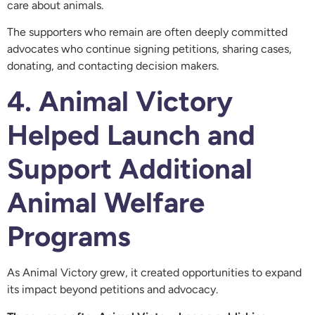
care about animals.
The supporters who remain are often deeply committed
advocates who continue signing petitions, sharing cases,
donating, and contacting decision makers.
4. Animal Victory
Helped Launch and
Support Additional
Animal Welfare
Programs
As Animal Victory grew, it created opportunities to expand
its impact beyond petitions and advocacy.