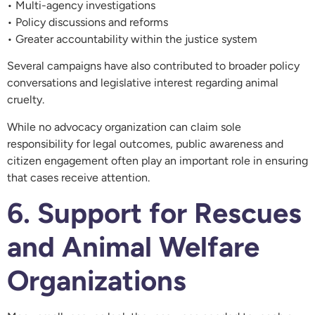
• Multi-agency investigations
• Policy discussions and reforms
• Greater accountability within the justice system
Several campaigns have also contributed to broader policy
conversations and legislative interest regarding animal
cruelty.
While no advocacy organization can claim sole
responsibility for legal outcomes, public awareness and
citizen engagement often play an important role in ensuring
that cases receive attention.
6. Support for Rescues
and Animal Welfare
Organizations