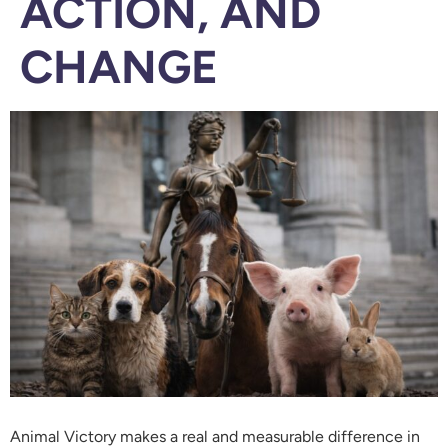
ACTION, AND
CHANGE
Animal Victory makes a real and measurable difference in