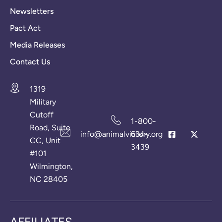
Newsletters
Pact Act
Media Releases
Contact Us
1319
Military
Cutoff
1-800-
Road, Suite
info@animalvictory.org
634-
CC, Unit
3439
#101
Wilmington,
NC 28405
AFFILIATES