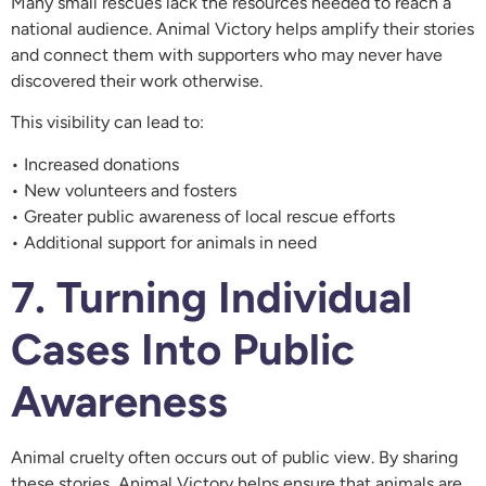
Many small rescues lack the resources needed to reach a
national audience. Animal Victory helps amplify their stories
and connect them with supporters who may never have
discovered their work otherwise.
This visibility can lead to:
• Increased donations
• New volunteers and fosters
• Greater public awareness of local rescue efforts
• Additional support for animals in need
7. Turning Individual
Cases Into Public
Awareness
Animal cruelty often occurs out of public view. By sharing
these stories, Animal Victory helps ensure that animals are